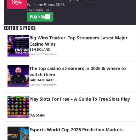
Welcome Bonus 2026
T&Cs apply, 18+
PLAY NOW
EDITOR’S PICKS
Big Wins Tracker: Top Streamers Latest Major
Casino Wins
BEN BOLAND
Casino Streamers
The top casino streamers in 2026 & where to
watch them
FARIHA BHATTI
Casino Streamers
Play Slots For Free – A Guide To Free Slots Play
IAN JOHN
Esports World Cup 2026 Prediction Markets