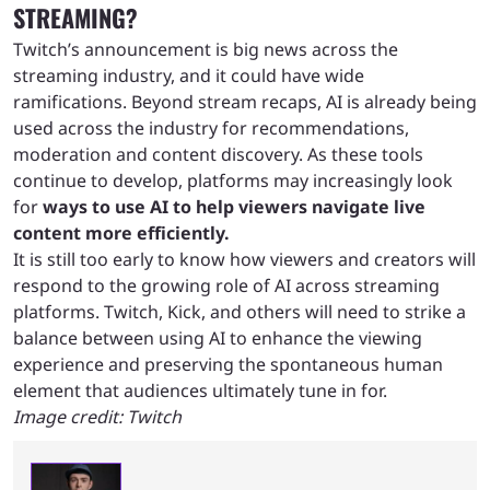
STREAMING?
Twitch’s announcement is big news across the
streaming industry, and it could have wide
ramifications. Beyond stream recaps, AI is already being
used across the industry for recommendations,
moderation and content discovery. As these tools
continue to develop, platforms may increasingly look
for
ways to use AI to help viewers navigate live
content more efficiently.
It is still too early to know how viewers and creators will
respond to the growing role of AI across streaming
platforms. Twitch, Kick, and others will need to strike a
balance between using AI to enhance the viewing
experience and preserving the spontaneous human
element that audiences ultimately tune in for.
Image credit: Twitch