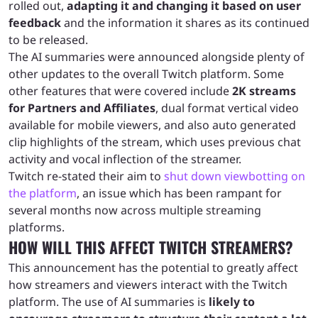
rolled out,
adapting it and changing it based on user
feedback
and the information it shares as its continued
to be released.
The AI summaries were announced alongside plenty of
other updates to the overall Twitch platform. Some
other features that were covered include
2K streams
for Partners and Affiliates
, dual format vertical video
available for mobile viewers, and also auto generated
clip highlights of the stream, which uses previous chat
activity and vocal inflection of the streamer.
Twitch re-stated their aim to
shut down viewbotting on
the platform
, an issue which has been rampant for
several months now across multiple streaming
platforms.
HOW WILL THIS AFFECT TWITCH STREAMERS?
This announcement has the potential to greatly affect
how streamers and viewers interact with the Twitch
platform. The use of AI summaries is
likely to