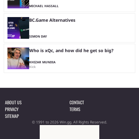
MICHAEL HASSALL
BC.Game Alternatives
SIMON DAY
Who is xQc, and how did he get so big?
KHIZAR MUNDIA
Kick
ABOUT US
CONTACT
PRIVACY
TERMS
SITEMAP
© 1991 to 2026 Win.gg. All Rights Reserved.