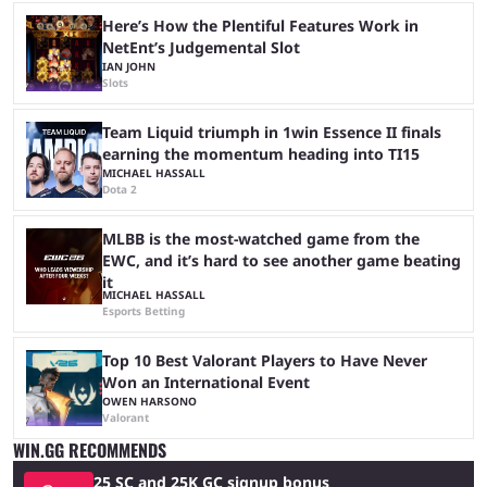
Here’s How the Plentiful Features Work in
NetEnt’s Judgemental Slot
IAN JOHN
Slots
Team Liquid triumph in 1win Essence II finals
earning the momentum heading into TI15
MICHAEL HASSALL
Dota 2
MLBB is the most-watched game from the
EWC, and it’s hard to see another game beating
it
MICHAEL HASSALL
Esports Betting
Top 10 Best Valorant Players to Have Never
Won an International Event
OWEN HARSONO
Valorant
WIN.GG RECOMMENDS
25 SC and 25K GC signup bonus