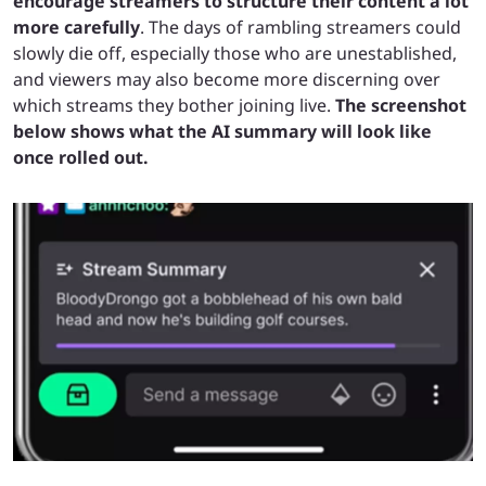
encourage streamers to structure their content a lot
more carefully
. The days of rambling streamers could
slowly die off, especially those who are unestablished,
and viewers may also become more discerning over
which streams they bother joining live.
The screenshot
below shows what the AI summary will look like
once rolled out.