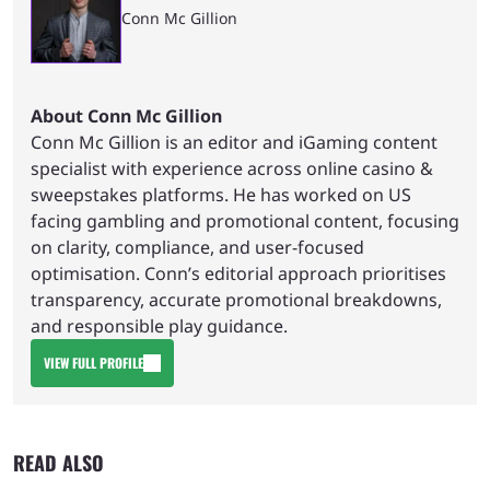
Conn Mc Gillion
About Conn Mc Gillion
Conn Mc Gillion is an editor and iGaming content
specialist with experience across online casino &
sweepstakes platforms. He has worked on US
facing gambling and promotional content, focusing
on clarity, compliance, and user-focused
optimisation. Conn’s editorial approach prioritises
transparency, accurate promotional breakdowns,
and responsible play guidance.
VIEW FULL PROFILE
READ ALSO