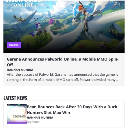
made-up characters that are portrayed by real people. The game is full
of collaborations, and this series collabs with real things. For skins, that
means people. For emotes, that means real songs or dances. ...
News
Garena Announces Palworld Online, a Mobile MMO Spin-
Off
HANNAN MUNDIA
After the success of Palworld, Garena has announced that the game is
coming in the form of a mobile MMO spin-off. Palworld divided many
fans when it first came out. The resemblance to Pokémon was uncanny,
though the entire premise was much more mature and violent than its
inspiration. Still, the full release has been a massive success, breaking
LATEST NEWS
records and creating Palworld’s trading card game line as well. Hoping
...
Bean Bounces Back After 30 Days With a Duck
Hunters Slot Max Win
HANNAN MUNDIA
Big Wins