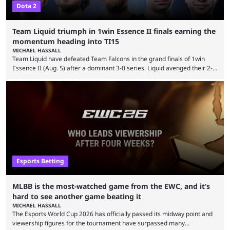
Dota 2
Team Liquid triumph in 1win Essence II finals earning the
momentum heading into TI15
MICHAEL HASSALL
Team Liquid have defeated Team Falcons in the grand finals of 1win
Essence II (Aug. 5) after a dominant 3-0 series. Liquid avenged their 2-0
defeat in the upper bracket final a day before (Aug. 4) with a
remarkable turn-around win. Team Liquid figured out in their second
clash with Team Falcons that there was a really easy trick to beating the
green birds: Don’t let Ammar "ATF" Al-Assaf have ...
Esports Betting
MLBB is the most-watched game from the EWC, and it’s
hard to see another game beating it
MICHAEL HASSALL
The Esports World Cup 2026 has officially passed its midway point and
viewership figures for the tournament have surpassed many