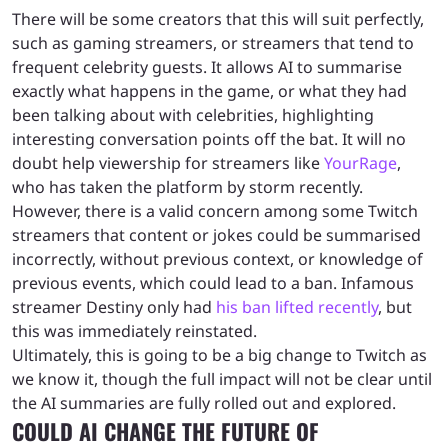
There will be some creators that this will suit perfectly,
such as gaming streamers, or streamers that tend to
frequent celebrity guests. It allows AI to summarise
exactly what happens in the game, or what they had
been talking about with celebrities, highlighting
interesting conversation points off the bat. It will no
doubt help viewership for streamers like
YourRage
,
who has taken the platform by storm recently.
However, there is a valid concern among some Twitch
streamers that content or jokes could be summarised
incorrectly, without previous context, or knowledge of
previous events, which could lead to a ban. Infamous
streamer Destiny only had
his ban lifted recently
, but
this was immediately reinstated.
Ultimately, this is going to be a big change to Twitch as
we know it, though the full impact will not be clear until
the AI summaries are fully rolled out and explored.
COULD AI CHANGE THE FUTURE OF