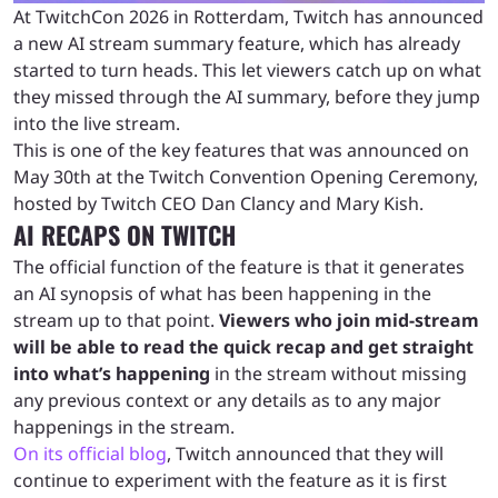
At TwitchCon 2026 in Rotterdam, Twitch has announced
a new AI stream summary feature, which has already
started to turn heads. This let viewers catch up on what
they missed through the AI summary, before they jump
into the live stream.
This is one of the key features that was announced on
May 30th at the Twitch Convention Opening Ceremony,
hosted by Twitch CEO Dan Clancy and Mary Kish.
AI RECAPS ON TWITCH
The official function of the feature is that it generates
an AI synopsis of what has been happening in the
stream up to that point.
Viewers who join mid-stream
will be able to read the quick recap and get straight
into what’s happening
in the stream without missing
any previous context or any details as to any major
happenings in the stream.
On its official blog
, Twitch announced that they will
continue to experiment with the feature as it is first