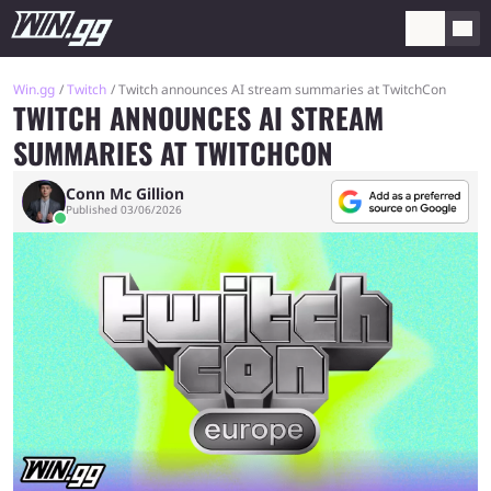
Win.gg
Twitch
Twitch announces AI stream summaries at TwitchCon
TWITCH ANNOUNCES AI STREAM
SUMMARIES AT TWITCHCON
Conn Mc Gillion
Published 03/06/2026