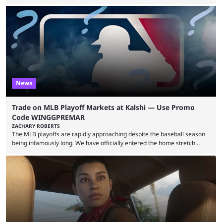
expectations so far, as per Esports Charts. The viewership tracking site
revealed new statistics for the event on Aug. 6, showcasing just how
many games had set new records in viewership, including one name
leading the way in views: Mobile Legends: Bang Bang. MLBB leads the
viewership charts with the ...
News
Trade on MLB Playoff Markets at Kalshi — Use Promo
Code WINGGPREMAR
ZACHARY ROBERTS
The MLB playoffs are rapidly approaching despite the baseball season
being infamously long. We have officially entered the home stretch
since the trade deadline has passed and teams are ready for the final
push. That means you can still use Kalshi to trade on MLB playoff
markets now with our promo code WINGGPREMAR, especially those
that are dependent upon teams actually making the playoffs. Kalshi is
renowned for its vast ...