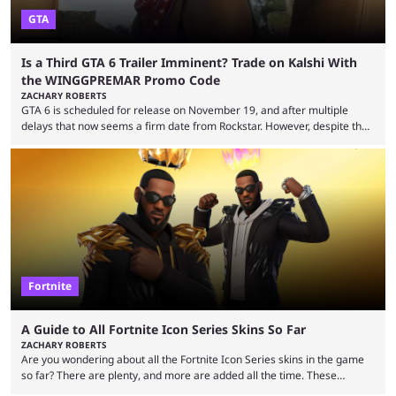
GTA
Is a Third GTA 6 Trailer Imminent? Trade on Kalshi With
the WINGGPREMAR Promo Code
ZACHARY ROBERTS
GTA 6 is scheduled for release on November 19, and after multiple
delays that now seems a firm date from Rockstar. However, despite the
launch of the official cover art and pre-orders opening, we are still
waiting for the third trailer. The first two gave major storyline clues and
showed the beautiful world of Leonida, but with just over three months
until release, fans are expecting the latest trailer to ...
Fortnite
A Guide to All Fortnite Icon Series Skins So Far
ZACHARY ROBERTS
Are you wondering about all the Fortnite Icon Series skins in the game
so far? There are plenty, and more are added all the time. These
essentially represent real-life people. In some instances, they are also