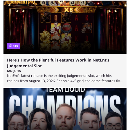
Slots
Here’s How the Plentiful Features Work in NetEnt’s
Judgemental Slot
IAN JOHN
NetEnt’s latest release is the exciting Judgemental slot, which hits
casinos from August 13, 2026. Set on a 4x5 grid, the game features five
judges, who sit atop the reels, with a cast of aspiring wannabe
performers competing for votes and approval. If that sounds familiar,
then just think of TV shows like Britain’s Got Talent, The Voice and
similar and you’ll have the right idea. However, what makes Judgemental
...