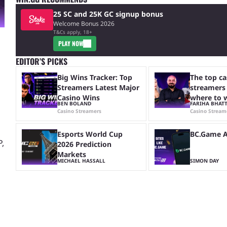
25 SC and 25K GC signup bonus
Welcome Bonus 2026
T&Cs apply, 18+
PLAY NOW
EDITOR’S PICKS
Big Wins Tracker: Top
The top ca
Streamers Latest Major
streamers 
Casino Wins
where to 
BEN BOLAND
FARIHA BHATT
Casino Streamers
Casino Stream
Esports World Cup
BC.Game A
P,
2026 Prediction
Markets
MICHAEL HASSALL
SIMON DAY