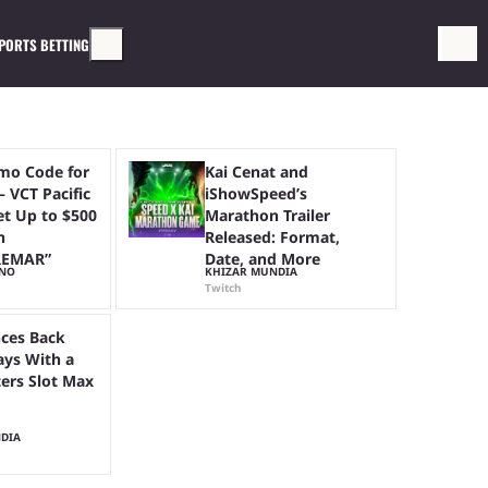
PORTS BETTING
omo Code for
Kai Cenat and
– VCT Pacific
iShowSpeed’s
et Up to $500
Marathon Trailer
h
Released: Format,
REMAR”
Date, and More
NO
KHIZAR MUNDIA
Twitch
ces Back
ays With a
ers Slot Max
DIA