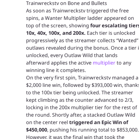
Trainwreckstv on Bone and Bullets
As soon as Trainwreckstv triggered the free
spins, a Wanter Multiplier ladder appeared on
top of the screen, showing
four escalating tier
10x, 40x, 100x, and 200x.
Each tier is unlocked
progressively as the streamer collects “Wanted”
outlaws revealed during the bonus. Once a tier 
unlocked, every Outlaw Wild that lands
afterward applies the active
multiplier
to any
winning line it completes.
On the very first spin, Trainwreckstv managed a
$2,000 line win, followed by $393,000 win, thank
to the 100x tier being unlocked. The streamer
kept climbing as the counter advanced to 2/3,
locking in the 200x multiplier tier for the rest of
the round. Shortly after, a stacked Outlaw Wild
on the center reel
triggered an Epic Win of
$450,000
, pushing his running total to $853,000.
However, it was the final win that took the