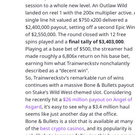
session to a whole new level. An Outlaw Wild
landed on reel 1 with the 200x multiplier active. 
single line hit valued at $750 x200 delivered a
$2,400,000 payout, setting off a second Epic Win
of $2,550,000. The round closed with 12 free
spins played and a
final tally of $3,403,000
.
Playing at a base bet of $500, the streamer had
made roughly a 6,806x return on his base bet,
earning him what Trainwreckstv nonchalantly
described as a “decent win”.
So, Trainwreckstv’s remarkable run of wins
continues with a massive Bone & Bullets payout
on Stake’s Wild West-themed slot. Considering
he recently hit a
$26 million payout on Angel of
Asgard
, it’s easy to see why a $3.4 million haul
seems like just another day at the office.
Bone & Bullets is a slot that is available at many
of the
best crypto casinos
, and its popularity is