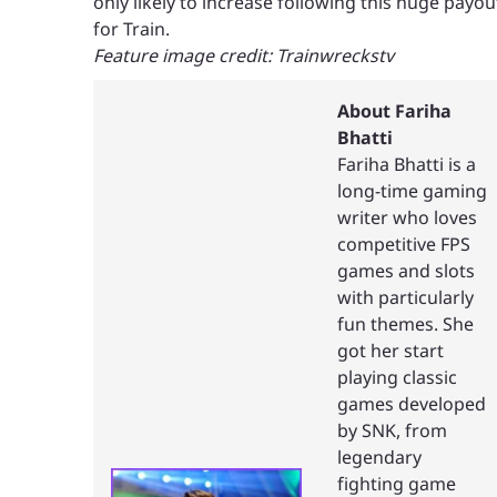
only likely to increase following this huge payou
for Train.
Feature image credit: Trainwreckstv
About Fariha
Bhatti
Fariha Bhatti is a
long-time gaming
writer who loves
competitive FPS
games and slots
with particularly
fun themes. She
got her start
playing classic
games developed
by SNK, from
legendary
fighting game