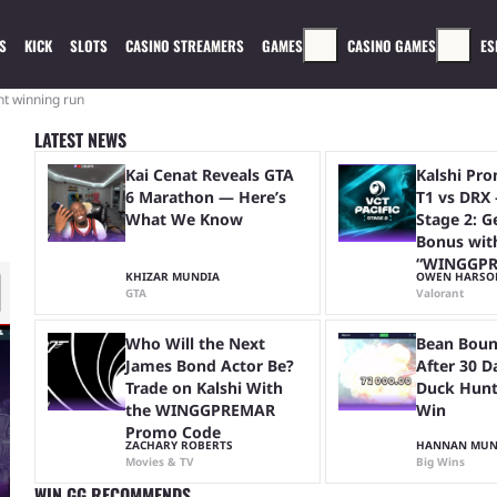
S
KICK
SLOTS
CASINO STREAMERS
GAMES
CASINO GAMES
ES
nt winning run
LATEST NEWS
Kai Cenat Reveals GTA
Kalshi Pr
6 Marathon — Here’s
T1 vs DRX 
What We Know
Stage 2: G
Bonus wit
“WINGGP
KHIZAR MUNDIA
OWEN HARSO
GTA
Valorant
Who Will the Next
Bean Boun
James Bond Actor Be?
After 30 D
Trade on Kalshi With
Duck Hunt
the WINGGPREMAR
Win
Promo Code
ZACHARY ROBERTS
HANNAN MUN
Movies & TV
Big Wins
WIN.GG RECOMMENDS