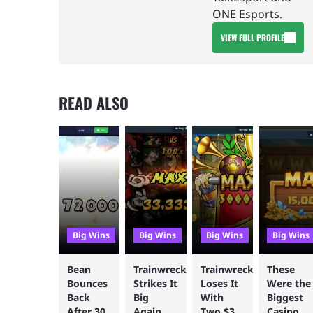
ONE Esports.
VIEW FULL PROFILE
READ ALSO
Big Wins
Big Wins
Big Wins
Big Wins
Bean
Trainwreckstv
Trainwreckstv
These
Bounces
Strikes It
Loses It
Were the
Back
Big
With
Biggest
After 30
Again
Two $3
Casino