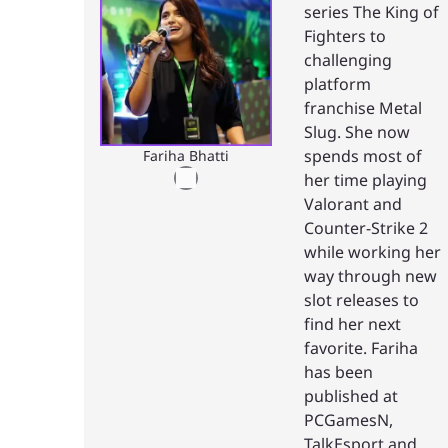
series The King of
Fighters to
challenging
platform
franchise Metal
Slug. She now
spends most of
Fariha Bhatti
her time playing
Valorant and
Counter-Strike 2
while working her
way through new
slot releases to
find her next
favorite. Fariha
has been
published at
PCGamesN,
TalkEsport and