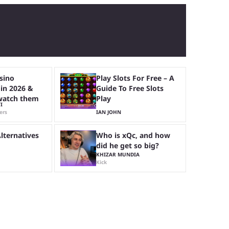
sino
Play Slots For Free – A
in 2026 &
Guide To Free Slots
watch them
Play
I
ers
IAN JOHN
lternatives
Who is xQc, and how
did he get so big?
KHIZAR MUNDIA
Kick