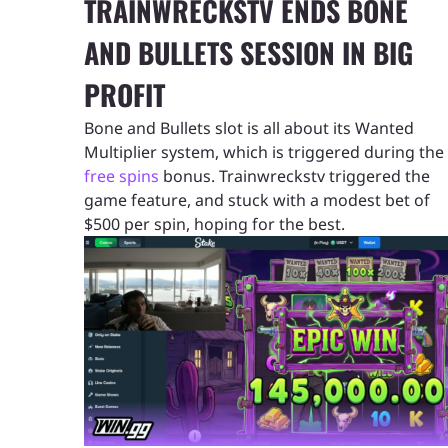
TRAINWRECKSTV ENDS BONE
AND BULLETS SESSION IN BIG
PROFIT
Bone and Bullets slot is all about its Wanted
Multiplier system, which is triggered during the
free spins
bonus. Trainwreckstv triggered the
game feature, and stuck with a modest bet of
$500 per spin, hoping for the best.