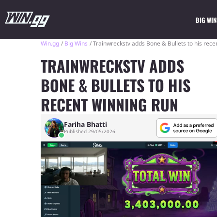
BIG WIN
Win.gg
Big Wins
Trainwreckstv adds Bone & Bullets to his rece
TRAINWRECKSTV ADDS
BONE & BULLETS TO HIS
RECENT WINNING RUN
Fariha Bhatti
Published 29/05/2026