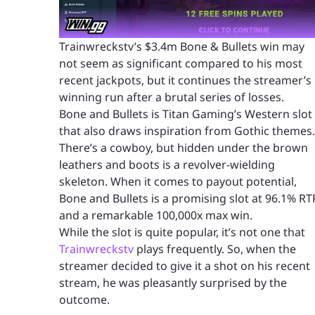
Trainwreckstv’s $3.4m Bone & Bullets win may
not seem as significant compared to his most
recent jackpots, but it continues the streamer’s
winning run after a brutal series of losses.
Bone and Bullets is Titan Gaming’s Western slot
that also draws inspiration from Gothic themes.
There’s a cowboy, but hidden under the brown
leathers and boots is a revolver-wielding
skeleton. When it comes to payout potential,
Bone and Bullets is a promising slot at 96.1% RT
and a remarkable 100,000x max win.
While the slot is quite popular, it’s not one that
Trainwreckstv
plays frequently. So, when the
streamer decided to give it a shot on his recent
stream, he was pleasantly surprised by the
outcome.