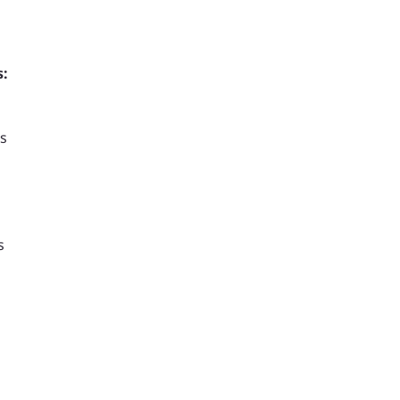
s:
is
s