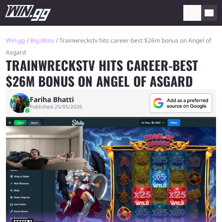
Win.gg
Big Wins
Trainwreckstv hits career-best $26m bonus on Angel of
Asgard
TRAINWRECKSTV HITS CAREER-BEST
$26M BONUS ON ANGEL OF ASGARD
Fariha Bhatti
Published 25/05/2026