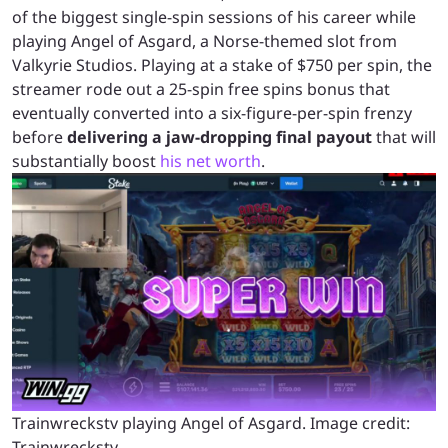
of the biggest single-spin sessions of his career while
playing Angel of Asgard, a Norse-themed slot from
Valkyrie Studios. Playing at a stake of $750 per spin, the
streamer rode out a 25-spin free spins bonus that
eventually converted into a six-figure-per-spin frenzy
before
delivering a jaw-dropping final payout
that will
substantially boost
his net worth
.
Trainwreckstv playing Angel of Asgard. Image credit:
Trainwreckstv