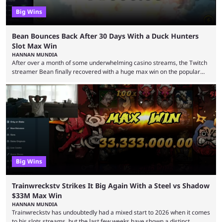
Big Wins
Bean Bounces Back After 30 Days With a Duck Hunters
Slot Max Win
HANNAN MUNDIA
After over a month of some underwhelming casino streams, the Twitch
streamer Bean finally recovered with a huge max win on the popular
Duck Hunters slot that saw him walk away with $72k. After seeing so
many massive win clips on social media, it’s easy to start assuming that
every streamer’s streams are filled with regular headline wins.
However, that isn’t the case: even the top casino streamers can go ...
Big Wins
Trainwreckstv Strikes It Big Again With a Steel vs Shadow
$33M Max Win
HANNAN MUNDIA
Trainwreckstv has undoubtedly had a mixed start to 2026 when it comes
to his slots streams, but the last few weeks have shown a distinct