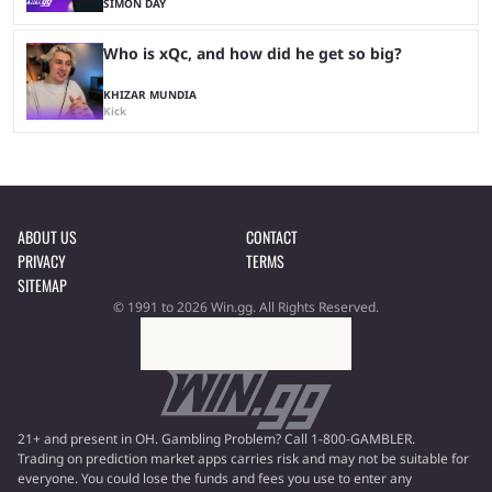
SIMON DAY
Who is xQc, and how did he get so big?
KHIZAR MUNDIA
Kick
ABOUT US
CONTACT
PRIVACY
TERMS
SITEMAP
© 1991 to 2026 Win.gg. All Rights Reserved.
21+ and present in OH. Gambling Problem? Call 1-800-GAMBLER.
Trading on prediction market apps carries risk and may not be suitable for
everyone. You could lose the funds and fees you use to enter any