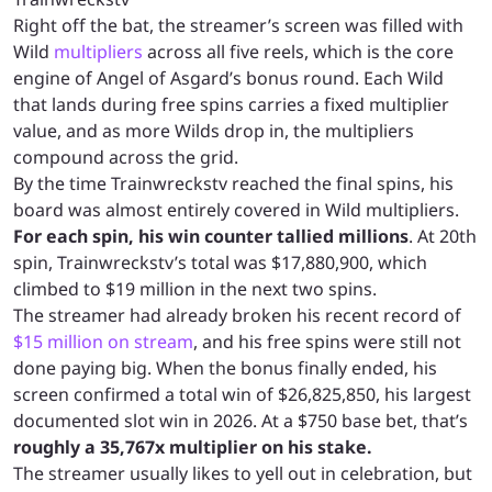
Right off the bat, the streamer’s screen was filled with
Wild
multipliers
across all five reels, which is the core
engine of Angel of Asgard’s bonus round. Each Wild
that lands during free spins carries a fixed multiplier
value, and as more Wilds drop in, the multipliers
compound across the grid.
By the time Trainwreckstv reached the final spins, his
board was almost entirely covered in Wild multipliers.
For each spin, his win counter tallied millions
. At 20th
spin, Trainwreckstv’s total was $17,880,900, which
climbed to $19 million in the next two spins.
The streamer had already broken his recent record of
$15 million on stream
, and his free spins were still not
done paying big. When the bonus finally ended, his
screen confirmed a total win of $26,825,850, his largest
documented slot win in 2026. At a $750 base bet, that’s
roughly a 35,767x multiplier on his stake.
The streamer usually likes to yell out in celebration, but