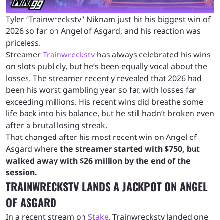
Tyler “Trainwreckstv” Niknam just hit his biggest win of
2026 so far on Angel of Asgard, and his reaction was
priceless.
Streamer
Trainwreckstv
has always celebrated his wins
on slots publicly, but he’s been equally vocal about the
losses. The streamer recently revealed that 2026 had
been his worst gambling year so far, with losses far
exceeding millions. His recent wins did breathe some
life back into his balance, but he still hadn’t broken even
after a brutal losing streak.
That changed after his most recent win on Angel of
Asgard where
the streamer started with $750, but
walked away with $26 million by the end of the
session.
TRAINWRECKSTV LANDS A JACKPOT ON ANGEL
OF ASGARD
In a recent stream on
Stake
, Trainwreckstv landed one