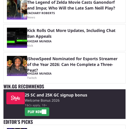
The Legend of Zelda Movie Casts Ganondorf
and Impa; Who Will the Late Sam Neill Play?
ZACHARY ROBERTS
News
Kick Rolls Out More Updates, Including Chat
Ban Appeals
KHIZAR MUNDIA
Kick
iShowSpeed Nominated for Esports Streamer
of the Year 2026: Can He Complete a Three-
Peat?
KHIZAR MUNDIA
Twitch
WIN.GG RECOMMENDS
25 SC and 25K GC signup bonus
Welcome Bonus 2026
T&Cs apply, 18+
PLAY NOW
EDITOR’S PICKS