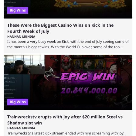
Big Wins
These Were the Biggest Casino Wins on Kick in the
Fourth Week of July
HANNAN MUNDIA
It has been a very busy week on Kick, with the end of July seeing some of
the month's biggest wins. With the World Cup over, some of the top
casino streamers have spent the week playing on highly volatile slots,
and it resulted in some major payouts. From large names such as
Trainwreckstv to smaller streamers who struck metaphorical gold, here
are some of the biggest wins that Kick ...
Big Wins
Trainwreckstv erupts with joy after $20 million Steel vs
Shadow slot win
HANNAN MUNDIA
Trainwreckstv's latest Kick stream ended with him screaming with joy,