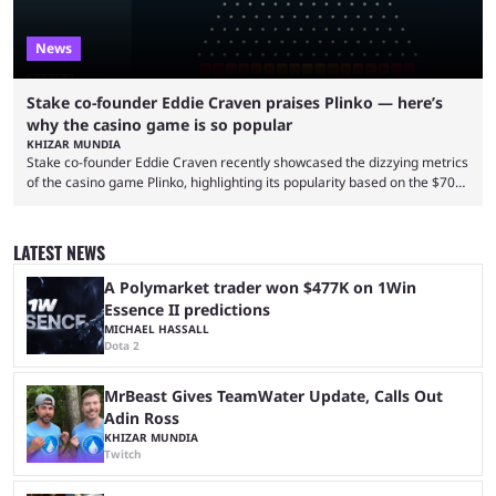
News
Stake co-founder Eddie Craven praises Plinko — here’s
why the casino game is so popular
KHIZAR MUNDIA
Stake co-founder Eddie Craven recently showcased the dizzying metrics
of the casino game Plinko, highlighting its popularity based on the $70
billion wagered on it since its launch nine years ago. Crypto casino
Stake has thousands of casino games, with many being its exclusive
Original creations. Stake Plinko is one such Original Stake game that is
LATEST NEWS
popular among casino streamers and Eddie Craven recently discussed
the game’s impressive growth, showcasing ...
A Polymarket trader won $477K on 1Win
Essence II predictions
MICHAEL HASSALL
Dota 2
MrBeast Gives TeamWater Update, Calls Out
Adin Ross
KHIZAR MUNDIA
Twitch