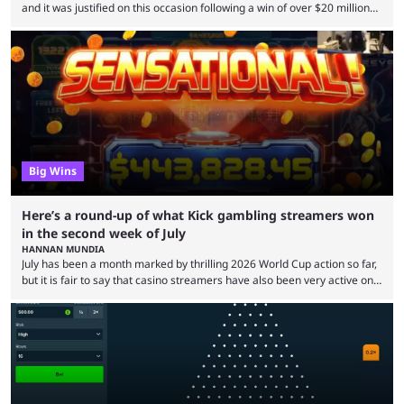
and it was justified on this occasion following a win of over $20 million
on the Steel vs Shadow slot, which was recently released by Meta
Gaming. It isn’t a stretch to say that Trainwreckstv is on a generational
run currently. The streamer had a very slow start to the year, losing
huge amounts on multiple occasions, but in recent weeks ...
Big Wins
Here’s a round-up of what Kick gambling streamers won
in the second week of July
HANNAN MUNDIA
July has been a month marked by thrilling 2026 World Cup action so far,
but it is fair to say that casino streamers have also been very active on
Kick, with the second week seeing multiple huge wins. The last seven
days were extremely eventful, especially in the online gambling
community. Most streamers were busy attempting to win big with their
World Cup predictions, though it isn’t a stretch to ...