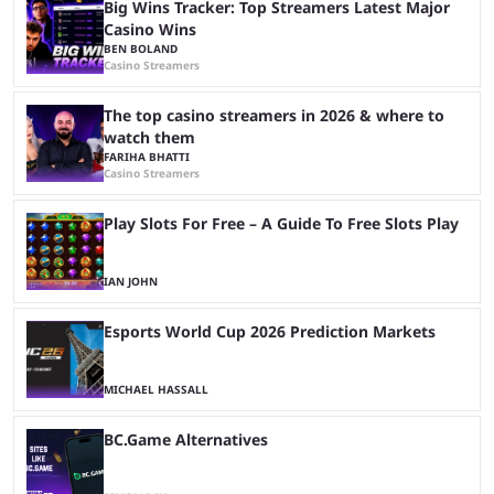
Big Wins Tracker: Top Streamers Latest Major
Casino Wins
BEN BOLAND
Casino Streamers
The top casino streamers in 2026 & where to
watch them
FARIHA BHATTI
Casino Streamers
Play Slots For Free – A Guide To Free Slots Play
IAN JOHN
Esports World Cup 2026 Prediction Markets
MICHAEL HASSALL
BC.Game Alternatives