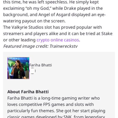
this time, he was left speechless. He simply kept
exclaiming “oh my God,” while Drake played in the
background, and Angel of Asgard displayed an eye-
watering payout on the screen.
The Valkyrie Studios slot has proved popular with
streamers and players alike and it can be tried at Stake
or other leading
crypto online casinos
.
Featured image credit: Trainwreckstv
Fariha Bhatti
About Fariha Bhatti
Fariha Bhatti is a long-time gaming writer who
loves competitive FPS games and slots with
particularly fun themes. She got her start playing
classic games developed by SNK, from legendary