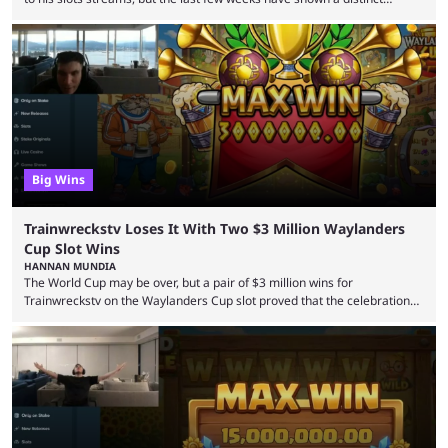
turnaround in fortunes and this was typified by his latest win of over
$33m on the Steel vs Shadow slot. While many casual players may opt
for slots with high volatility and enhanced RTP, the Steel vs Shadow slot
is known for being brutal. Getting the ...
Big Wins
Trainwreckstv Loses It With Two $3 Million Waylanders
Cup Slot Wins
HANNAN MUNDIA
The World Cup may be over, but a pair of $3 million wins for
Trainwreckstv on the Waylanders Cup slot proved that the celebrations
are still ongoing with the football-inspired casino game. Trainwreckstv
was busy on streams throughout the summer's World Cup, which took
place in North America, but this was perhaps his most notable win, with
two $3m payouts landing within minutes of each other at Stake. The
streamer ...