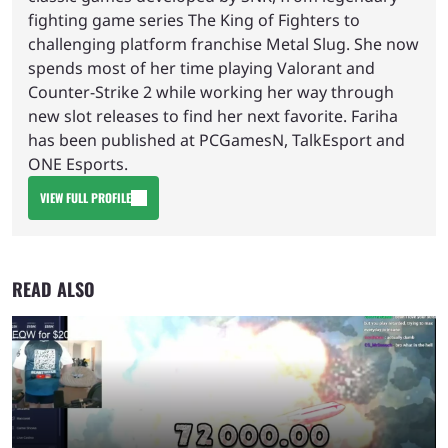
fighting game series The King of Fighters to
challenging platform franchise Metal Slug. She now
spends most of her time playing Valorant and
Counter-Strike 2 while working her way through
new slot releases to find her next favorite. Fariha
has been published at PCGamesN, TalkEsport and
ONE Esports.
VIEW FULL PROFILE
READ ALSO