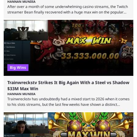
HANNAN MUNDIA
After over a month of some underwhelming casino streams, the Twitch
streamer Bean finally recovered with a huge max win on the popular
Duck Hunters slot that saw him walk away with $72k. After seeing so
many massive win clips on social media, it’s easy to start assuming that
every streamer’s streams are filled with regular headline wins.
However, that isn’t the case: even the top casino streamers can go ...
Big Wins
Trainwreckstv Strikes It Big Again With a Steel vs Shadow
$33M Max Win
HANNAN MUNDIA
Trainwreckstv has undoubtedly had a mixed start to 2026 when it comes
to his slots streams, but the last few weeks have shown a distinct
turnaround in fortunes and this was typified by his latest win of over
$33m on the Steel vs Shadow slot. While many casual players may opt
for slots with high volatility and enhanced RTP, the Steel vs Shadow slot
is known for being brutal. Getting the ...