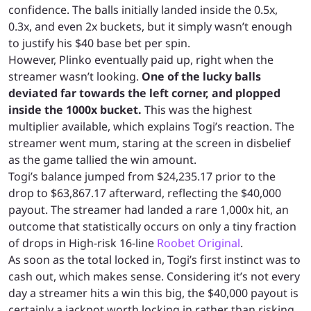
confidence. The balls initially landed inside the 0.5x,
0.3x, and even 2x buckets, but it simply wasn’t enough
to justify his $40 base bet per spin.
However, Plinko eventually paid up, right when the
streamer wasn’t looking.
One of the lucky balls
deviated far towards the left corner, and plopped
inside the 1000x bucket.
This was the highest
multiplier available, which explains Togi’s reaction. The
streamer went mum, staring at the screen in disbelief
as the game tallied the win amount.
Togi’s balance jumped from $24,235.17 prior to the
drop to $63,867.17 afterward, reflecting the $40,000
payout. The streamer had landed a rare 1,000x hit, an
outcome that statistically occurs on only a tiny fraction
of drops in High-risk 16-line
Roobet Original
.
As soon as the total locked in, Togi’s first instinct was to
cash out, which makes sense. Considering it’s not every
day a streamer hits a win this big, the $40,000 payout is
certainly a jackpot worth locking in rather than risking