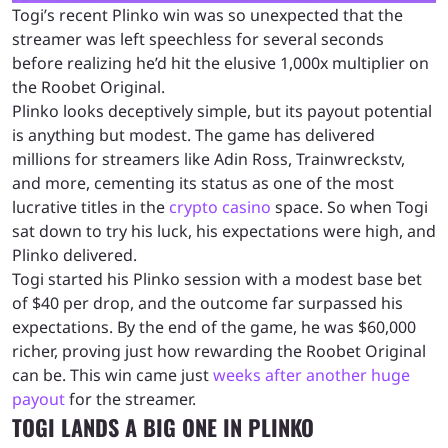
Togi’s recent Plinko win was so unexpected that the
streamer was left speechless for several seconds
before realizing he’d hit the elusive 1,000x multiplier on
the Roobet Original.
Plinko looks deceptively simple, but its payout potential
is anything but modest. The game has delivered
millions for streamers like Adin Ross, Trainwreckstv,
and more, cementing its status as one of the most
lucrative titles in the
crypto casino
space. So when Togi
sat down to try his luck, his expectations were high, and
Plinko delivered.
Togi started his Plinko session with a modest base bet
of $40 per drop, and the outcome far surpassed his
expectations. By the end of the game, he was $60,000
richer, proving just how rewarding the Roobet Original
can be. This win came just
weeks after another huge
payout
for the streamer.
TOGI LANDS A BIG ONE IN PLINKO