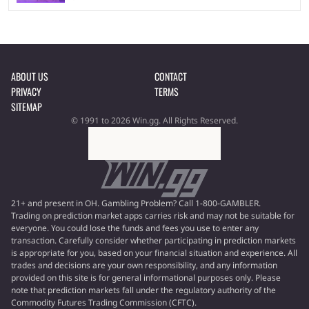
ABOUT US
CONTACT
PRIVACY
TERMS
SITEMAP
© 1991 to 2026 Win.gg. All Rights Reserved.
21+ and present in OH. Gambling Problem? Call 1-800-GAMBLER.
Trading on prediction market apps carries risk and may not be suitable for
everyone. You could lose the funds and fees you use to enter any
transaction. Carefully consider whether participating in prediction markets
is appropriate for you, based on your financial situation and experience. All
trades and decisions are your own responsibility, and any information
provided on this site is for general informational purposes only. Please
note that prediction markets fall under the regulatory authority of the
Commodity Futures Trading Commission (CFTC).