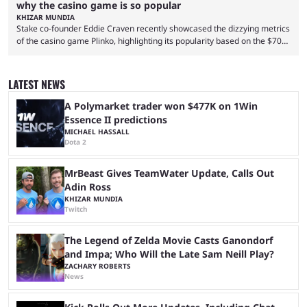
why the casino game is so popular
KHIZAR MUNDIA
Stake co-founder Eddie Craven recently showcased the dizzying metrics
of the casino game Plinko, highlighting its popularity based on the $70
billion wagered on it since its launch nine years ago. Crypto casino
Stake has thousands of casino games, with many being its exclusive
Original creations. Stake Plinko is one such Original Stake game that is
LATEST NEWS
popular among casino streamers and Eddie Craven recently discussed
the game’s impressive growth, showcasing ...
A Polymarket trader won $477K on 1Win
Essence II predictions
MICHAEL HASSALL
Dota 2
MrBeast Gives TeamWater Update, Calls Out
Adin Ross
KHIZAR MUNDIA
Twitch
The Legend of Zelda Movie Casts Ganondorf
and Impa; Who Will the Late Sam Neill Play?
ZACHARY ROBERTS
News