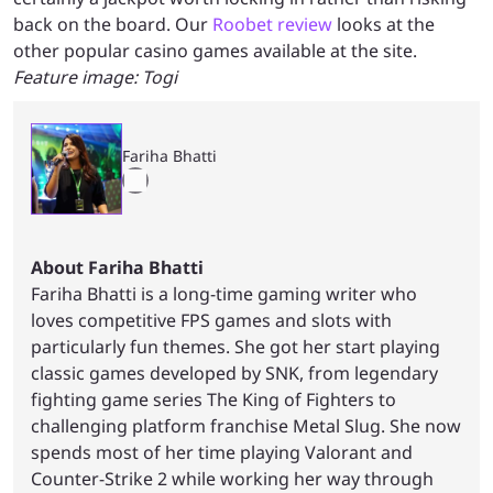
back on the board. Our
Roobet review
looks at the
other popular casino games available at the site.
Feature image: Togi
Fariha Bhatti
About Fariha Bhatti
Fariha Bhatti is a long-time gaming writer who
loves competitive FPS games and slots with
particularly fun themes. She got her start playing
classic games developed by SNK, from legendary
fighting game series The King of Fighters to
challenging platform franchise Metal Slug. She now
spends most of her time playing Valorant and
Counter-Strike 2 while working her way through