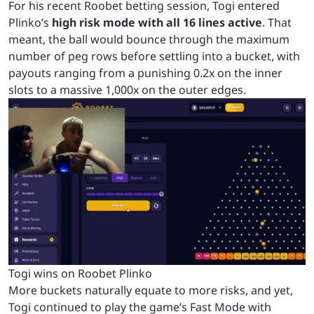
For his recent Roobet betting session, Togi entered
Plinko’s
high risk mode with all 16 lines active
. That
meant, the ball would bounce through the maximum
number of peg rows before settling into a bucket, with
payouts ranging from a punishing 0.2x on the inner
slots to a massive 1,000x on the outer edges.
Togi wins on Roobet Plinko
More buckets naturally equate to more risks, and yet,
Togi continued to play the game’s Fast Mode with