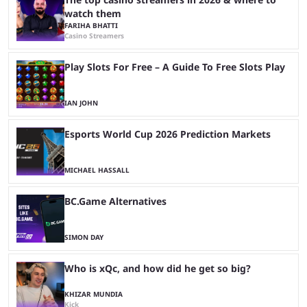
watch them
FARIHA BHATTI
Casino Streamers
Play Slots For Free – A Guide To Free Slots Play
IAN JOHN
Esports World Cup 2026 Prediction Markets
MICHAEL HASSALL
BC.Game Alternatives
SIMON DAY
Who is xQc, and how did he get so big?
KHIZAR MUNDIA
Kick