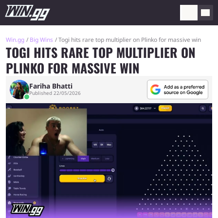
Win.gg
Big Wins
Togi hits rare top multiplier on Plinko for massive win
TOGI HITS RARE TOP MULTIPLIER ON
PLINKO FOR MASSIVE WIN
Fariha Bhatti
Published 22/05/2026