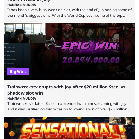
HANNAN MUNDIA
It has been a very busy week on Kick, with the end of July seeing some of
the month's biggest wins. With the World Cup over, some of the top
casino streamers have spent the week playing on highly volatile slots,
and it resulted in some major payouts. From large names such as
Trainwreckstv to smaller streamers who struck metaphorical gold, here
are some of the biggest wins that Kick ...
Big Wins
Trainwreckstv erupts with joy after $20 million Steel vs
Shadow slot win
HANNAN MUNDIA
Trainwreckstv's latest Kick stream ended with him screaming with joy,
and it was justified on this occasion following a win of over $20 million
on the Steel vs Shadow slot, which was recently released by Meta
Gaming. It isn’t a stretch to say that Trainwreckstv is on a generational
run currently. The streamer had a very slow start to the year, losing
huge amounts on multiple occasions, but in recent weeks ...