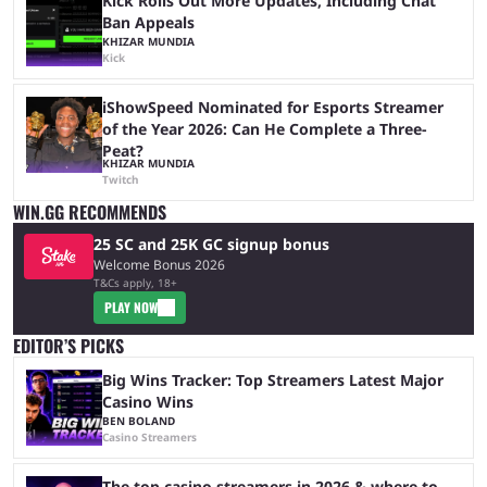
Kick Rolls Out More Updates, Including Chat
Ban Appeals
KHIZAR MUNDIA
Kick
iShowSpeed Nominated for Esports Streamer
of the Year 2026: Can He Complete a Three-
Peat?
KHIZAR MUNDIA
Twitch
WIN.GG RECOMMENDS
25 SC and 25K GC signup bonus
Welcome Bonus 2026
T&Cs apply, 18+
PLAY NOW
EDITOR’S PICKS
Big Wins Tracker: Top Streamers Latest Major
Casino Wins
BEN BOLAND
Casino Streamers
The top casino streamers in 2026 & where to