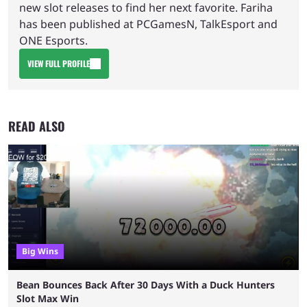
new slot releases to find her next favorite. Fariha
has been published at PCGamesN, TalkEsport and
ONE Esports.
VIEW FULL PROFILE
READ ALSO
Big Wins
Bean Bounces Back After 30 Days With a Duck Hunters
Slot Max Win