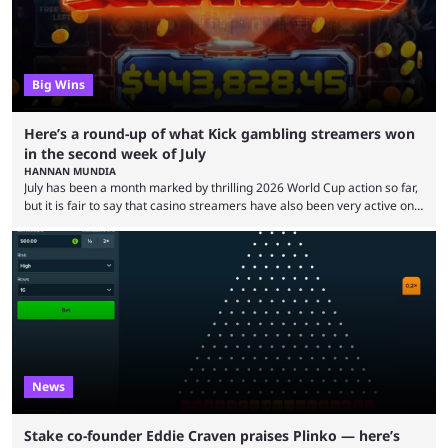
Big Wins
Here’s a round-up of what Kick gambling streamers won
in the second week of July
HANNAN MUNDIA
July has been a month marked by thrilling 2026 World Cup action so far,
but it is fair to say that casino streamers have also been very active on
Kick, with the second week seeing multiple huge wins. The last seven
days were extremely eventful, especially in the online gambling
community. Most streamers were busy attempting to win big with their
World Cup predictions, though it isn’t a stretch to ...
News
Stake co-founder Eddie Craven praises Plinko — here’s