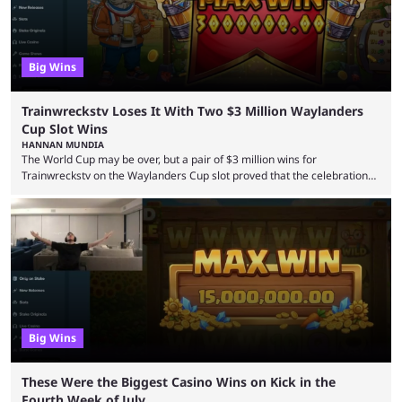
Big Wins
Trainwreckstv Loses It With Two $3 Million Waylanders
Cup Slot Wins
HANNAN MUNDIA
The World Cup may be over, but a pair of $3 million wins for
Trainwreckstv on the Waylanders Cup slot proved that the celebrations
are still ongoing with the football-inspired casino game. Trainwreckstv
was busy on streams throughout the summer's World Cup, which took
place in North America, but this was perhaps his most notable win, with
two $3m payouts landing within minutes of each other at Stake. The
streamer ...
Big Wins
These Were the Biggest Casino Wins on Kick in the
Fourth Week of July