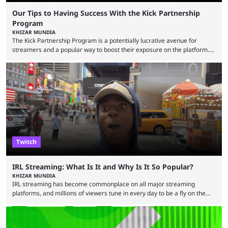
Our Tips to Having Success With the Kick Partnership
Program
KHIZAR MUNDIA
The Kick Partnership Program is a potentially lucrative avenue for
streamers and a popular way to boost their exposure on the platform.
However, Kick co-founder Eddie Craven recently warned that some
creators become complacent after earning partner status. According to
Craven, some streamers calculate how much they are making and then
stop putting in the effort, leading to stale content that causes viewers to
lose interest. He argued that simply ...
Twitch
IRL Streaming: What Is It and Why Is It So Popular?
KHIZAR MUNDIA
IRL streaming has become commonplace on all major streaming
platforms, and millions of viewers tune in every day to be a fly on the
wall as streamers showcase their life. There are numerous IRL
streamers, with some showcasing their everyday life and others
producing large-scale content for their viewers, such as Darren