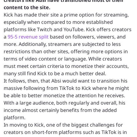
creators like Absi have transitioned most of their
content to the site.
Kick has made their site a prime option for streaming,
especially when compared to more established
platforms like Twitch and YouTube. Kick offers creators
a
95-5 revenue split
based on followers, viewers, and
more. Additionally, streamers are subjected to less
restrictions than other sites, offering more options in
terms of video content or language. While creators
must meet certain criteria to monetize their accounts,
many still find Kick to be a much better deal.
It follows, then, that Absi would want to transition his
massive following from TikTok to Kick where he might
be able to better monetize the attention he receives.
With a large audience, both regularly and overall, his
income almost certainly benefits from the added
platform.
In moving to Kick, one of the biggest challenges for
creators on short-form platforms such as TikTok is in