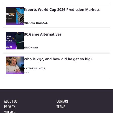
Esports World Cup 2026 Prediction Markets
MICHAEL HASSALL
BC.Game Alternatives
SIMON DAY
Who is xQc, and how did he get so big?
KHIZAR MUNDIA
Kick
ABOUT US
CONTACT
PRIVACY
TERMS
SITEMAP