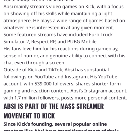
Absi mainly streams video games on Kick, with a focus
on showing off his skills while maintaining a light
atmosphere. He plays a wide range of games based on
whatever he is interested in at any given moment.
Some featured streams have included Euro Truck
Simulator 2, Respect RP, and PUBG Mobile.
His fans love him for his reactions during gameplay,
sense of humor, and genuine ability to connect with his
chat even through a screen.
Outside of Kick and TikTok, Absi has substantial
followings on YouTube and Instagram. His YouTube
account, with 539,000 followers, shares shorter form
gaming and reaction content. Absi’s Instagram account,
with 1.7 million followers, posts more personal content.
ABSI IS PART OF THE MASS STREAMER
MOVEMENT TO KICK
Since Kick’s founding, several popular online