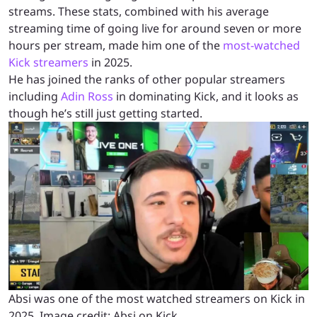
streams. These stats, combined with his average
streaming time of going live for around seven or more
hours per stream, made him one of the
most-watched
Kick streamers
in 2025.
He has joined the ranks of other popular streamers
including
Adin Ross
in dominating Kick, and it looks as
though he’s still just getting started.
Absi was one of the most watched streamers on Kick in
2025. Image credit: Absi on Kick