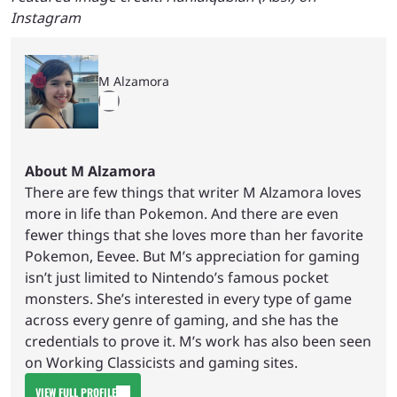
Instagram
M Alzamora
About M Alzamora
There are few things that writer M Alzamora loves
more in life than Pokemon. And there are even
fewer things that she loves more than her favorite
Pokemon, Eevee. But M’s appreciation for gaming
isn’t just limited to Nintendo’s famous pocket
monsters. She’s interested in every type of game
across every genre of gaming, and she has the
credentials to prove it. M’s work has also been seen
on Working Classicists and gaming sites.
VIEW FULL PROFILE