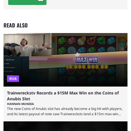
READ ALSO
Kick
Trainwreckstv Records a $15M Max Win on the Coins of
Anubis Slot
HANNAN MUNDIA
The new Coins of Anubis slot has already become a big hit with players,
and its latest payout of note saw Trainwreckstv land a $15m max win
during a Kick stream. The concept of getting the max win on any online
slot is seen as an extremely rare occurrence with a unique series of
events required to land for the top payout. However, when it comes to