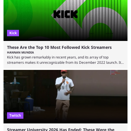
“iShowSpeed” Watkins Jr. Regardless of whether you watch Speed
broadcasting a World Cup match or a streamer walking ...
Kick
These Are the Top 10 Most Followed Kick Streamers
HANNAN MUNDIA
Kick has grown remarkably in recent years, and its array of top
streamers makes it unrecognizable from its December 2022 launch. It
has become the go-to platform for casino players and fans, but who are
the most followed Kick streamers? Kick’s rise to fame has come in large
part thanks to the lighter restrictions the platform places on its creators.
This gave rise to multiple creators who have made a ...
Twitch
Streamer University 2026 Has Ended: These Were the