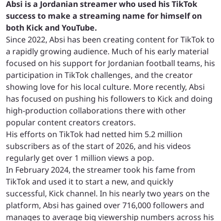
Absi is a Jordanian streamer who used his TikTok
success to make a streaming name for himself on
both Kick and YouTube.
Since 2022, Absi has been creating content for TikTok to
a rapidly growing audience. Much of his early material
focused on his support for Jordanian football teams, his
participation in TikTok challenges, and the creator
showing love for his local culture. More recently, Absi
has focused on pushing his followers to Kick and doing
high-production collaborations there with other
popular content creators creators.
His efforts on TikTok had netted him 5.2 million
subscribers as of the start of 2026, and his videos
regularly get over 1 million views a pop.
In February 2024, the streamer took his fame from
TikTok and used it to start a new, and quickly
successful, Kick channel. In his nearly two years on the
platform, Absi has gained over 716,000 followers and
manages to average big viewership numbers across his