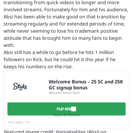
transitioning from quick videos to longer and more
involved streams. Fortunately for him and his audience,
Absi has been able to make good on that transition by
streaming regularly and for extended periods of time,
while never seeming to lose his trademark positive
attitude that has brought him so many fans to begin
with.
Absi still has a while to go before he hits 1 million
followers on Kick, but he could hit it this year if he
keeps his numbers on the rise.
Welcome Bonus – 25 SC and 25K
GC signup bonus
Welcome Bonus 2026
PLAY NOW
Stake.us Review
T&Cs apply, 18+
Featured image credit:
Hanialqablan (Absi) on