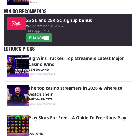
News
WIN.GG RECOMMENDS
25 SC and 25K GC signup bonus
Welcome Bonus 2026
T&Cs apply, 18+
PLAY NOW
EDITOR’S PICKS
Big Wins Tracker: Top Streamers Latest Major
Casino Wins
BEN BOLAND
Casino Streamers
The top casino streamers in 2026 & where to
watch them
FARIHA BHATTI
Casino Streamers
Play Slots For Free – A Guide To Free Slots Play
IAN JOHN