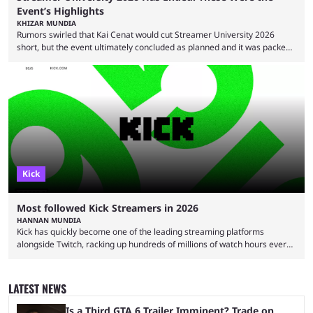
Event’s Highlights
KHIZAR MUNDIA
Rumors swirled that Kai Cenat would cut Streamer University 2026
short, but the event ultimately concluded as planned and it was packed
full of drama and controversies. Here's a look back at the biggest
moments from the five-day creator camp. Twitch star Kai Cenat’s return
to the streaming space after a months-long break was massively
successful, with the streamer crossing 1 million concurrent live viewers
for the second time in ...
Kick
Most followed Kick Streamers in 2026
HANNAN MUNDIA
Kick has quickly become one of the leading streaming platforms
alongside Twitch, racking up hundreds of millions of watch hours every
month. This means that is a considerable achievement to be one of the
most followed Kick streamers in 2026. It wasn't always this rosy, though,
and there were many doubters when Kick first launched. With the failure
LATEST NEWS
of Rumble and the overwhelming success of Twitch, many assumed that
Kick ...
Is a Third GTA 6 Trailer Imminent? Trade on