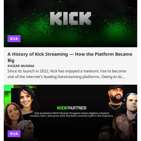
Trainwreckstv, getting max ...
Kick
A History of Kick Streaming — How the Platform Became
Big
KHIZAR MUNDIA
Since its launch in 2022, Kick has enjoyed a meteoric rise to become
one of the internet's leading livestreaming platforms. Owing to its
generous creator terms, deals with big-name streamers and willingness
to challenge Twitch's dominance, it has now become one of the
industry's biggest players. Even five years ago, Twitch and YouTube
were at the forefront of the streaming industry, and creators picked
either platform when they wanted to ...
Kick