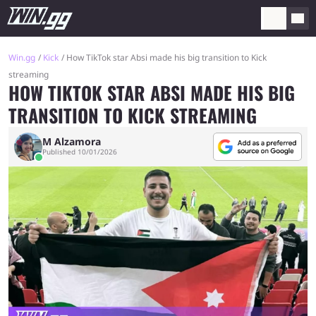
Win.gg
Kick
How TikTok star Absi made his big transition to Kick
streaming
HOW TIKTOK STAR ABSI MADE HIS BIG
TRANSITION TO KICK STREAMING
M Alzamora
Published 10/01/2026