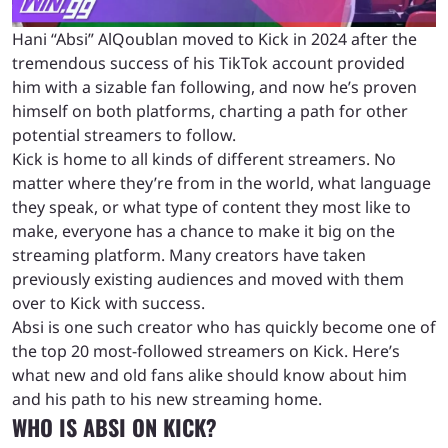
Hani “Absi” AlQoublan moved to Kick in 2024 after the
tremendous success of his TikTok account provided
him with a sizable fan following, and now he’s proven
himself on both platforms, charting a path for other
potential streamers to follow.
Kick is home to all kinds of different streamers. No
matter where they’re from in the world, what language
they speak, or what type of content they most like to
make, everyone has a chance to make it big on the
streaming platform. Many creators have taken
previously existing audiences and moved with them
over to Kick with success.
Absi is one such creator who has quickly become one of
the top 20 most-followed streamers on Kick. Here’s
what new and old fans alike should know about him
and his path to his new streaming home.
WHO IS ABSI ON KICK?