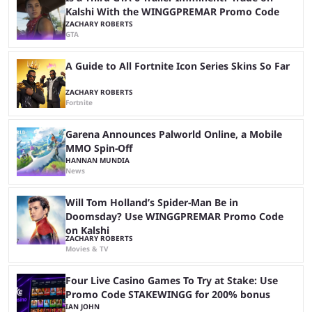
Kalshi With the WINGGPREMAR Promo Code
ZACHARY ROBERTS
GTA
A Guide to All Fortnite Icon Series Skins So Far
ZACHARY ROBERTS
Fortnite
Garena Announces Palworld Online, a Mobile
MMO Spin-Off
HANNAN MUNDIA
News
Will Tom Holland’s Spider-Man Be in
Doomsday? Use WINGGPREMAR Promo Code
on Kalshi
ZACHARY ROBERTS
Movies & TV
Four Live Casino Games To Try at Stake: Use
Promo Code STAKEWINGG for 200% bonus
IAN JOHN