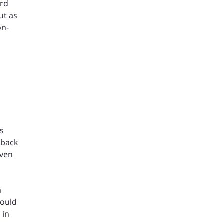
ard
ut as
on-
is
 back
iven
h
could
 in