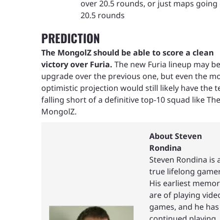
over 20.5 rounds, or just maps going
20.5 rounds
PREDICTION
The MongolZ should be able to score a clean
victory over Furia.
The new Furia lineup may be
upgrade over the previous one, but even the m
optimistic projection would still likely have the 
falling short of a definitive top-10 squad like Th
MongolZ.
About Steven
Rondina
Steven Rondina is 
true lifelong gamer
His earliest memor
are of playing vide
games, and he has
continued playing