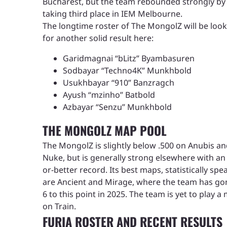
Bucharest, but the team rebounded strongly by
taking third place in IEM Melbourne.
The longtime roster of The MongolZ will be loo
for another solid result here:
Garidmagnai “bLitz” Byambasuren
Sodbayar “Techno4K” Munkhbold
Usukhbayar “910” Banzragch
Ayush “mzinho” Batbold
Azbayar “Senzu” Munkhbold
THE MONGOLZ MAP POOL
The MongolZ is slightly below .500 on Anubis a
Nuke, but is generally strong elsewhere with an
or-better record. Its best maps, statistically spe
are Ancient and Mirage, where the team has go
6 to this point in 2025. The team is yet to play a
on Train.
FURIA ROSTER AND RECENT RESULTS