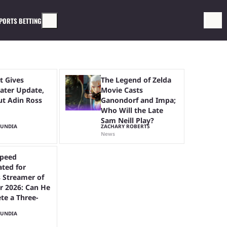
PORTS BETTING
t Gives
The Legend of Zelda
ter Update,
Movie Casts
ut Adin Ross
Ganondorf and Impa;
Who Will the Late
Sam Neill Play?
MUNDIA
ZACHARY ROBERTS
News
peed
ted for
 Streamer of
r 2026: Can He
te a Three-
MUNDIA