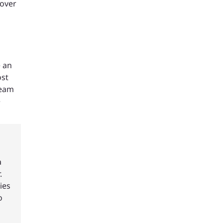
 over
 an
ost
team
e
a
.
ies
o