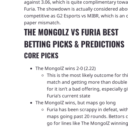
against 3.06, which is quite complimentary tow
Furia. The showdown is actually considered abo
competitive as G2 Esports vs MIBR, which is an 
paper mismatch.
THE MONGOLZ VS FURIA BEST
BETTING PICKS & PREDICTIONS
CORE PICKS
The MongolZ wins 2-0 (2.22)
This is the most likely outcome for th
match and getting more than double
for it isn’t a bad offering, especially g
Furia’s current state
The MongolZ wins, but maps go long
Furia has been scrappy in defeat, wit
maps going past 20 rounds. Bettors 
go for lines like The MongolZ winning