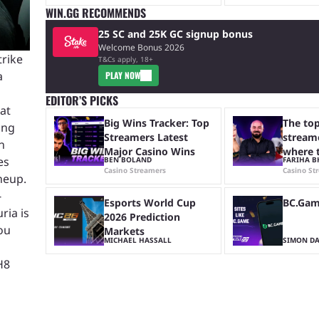
WIN.GG RECOMMENDS
25 SC and 25K GC signup bonus
Welcome Bonus 2026
trike
T&Cs apply, 18+
a
PLAY NOW
EDITOR’S PICKS
at
Big Wins Tracker: Top
The top
ong
Streamers Latest
streame
n
Major Casino Wins
where 
es
BEN BOLAND
FARIHA B
Casino Streamers
Casino St
neup.
-
Esports World Cup
BC.Gam
ria is
2026 Prediction
ou
Markets
MICHAEL HASSALL
SIMON DA
H8