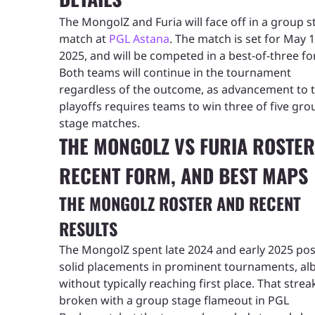
The MongolZ and Furia will face off in a group s
match at
PGL Astana
. The match is set for May 1
2025, and will be competed in a best-of-three f
Both teams will continue in the tournament
regardless of the outcome, as advancement to 
playoffs requires teams to win three of five gro
stage matches.
THE MONGOLZ VS FURIA ROSTER
RECENT FORM, AND BEST MAPS
THE MONGOLZ ROSTER AND RECENT
RESULTS
The MongolZ spent late 2024 and early 2025 pos
solid placements in prominent tournaments, alb
without typically reaching first place. That stre
broken with a group stage flameout in PGL