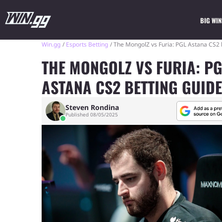
BIG WIN
Win.gg
Esports Betting
The MongolZ vs Furia: PGL Astana CS2 
THE MONGOLZ VS FURIA: PG
ASTANA CS2 BETTING GUIDE
Steven Rondina
Published 08/05/2025