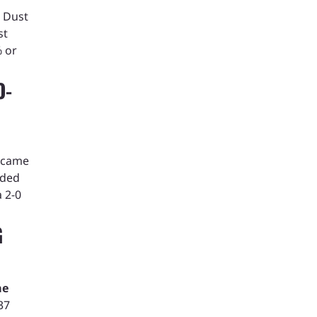
s Dust
st
% or
O-
h came
nded
 2-0
G
me
37