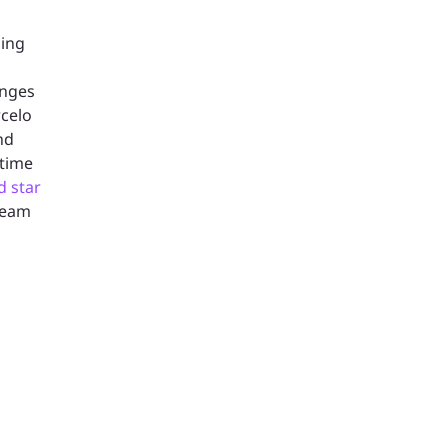
ming
anges
celo
nd
-time
d star
team