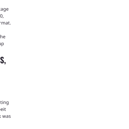
tage
0,
ormat.
the
up
S,
ting
eit
ak was