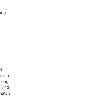
king
nd
 even-
aking,
ne 10-
 match