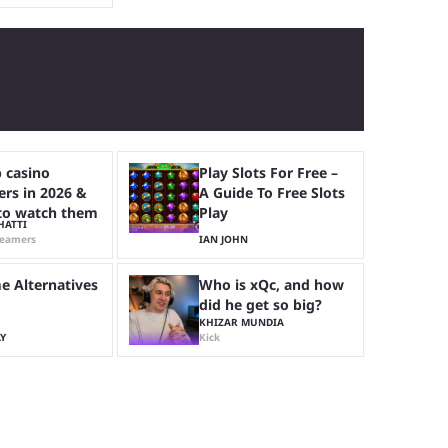
 casino
Play Slots For Free –
rs in 2026 &
A Guide To Free Slots
to watch them
Play
HATTI
reamers
IAN JOHN
e Alternatives
Who is xQc, and how
did he get so big?
KHIZAR MUNDIA
Y
Kick