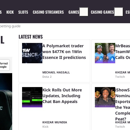
S
KICK
SLOTS
CASINO STREAMERS
GAMES
CASINO GAMES
ES
betting guide
L
LATEST NEWS
A Polymarket trader
MrBeas
won $477K on 1Win
TeamWa
Essence II predictions
Calls O
MICHAEL HASSALL
KHIZAR 
Dota 2
Twitch
Kick Rolls Out More
iShowS
Updates, Including
Nomina
Chat Ban Appeals
Esports
the Yea
Comple
Peat?
KHIZAR MUNDIA
KHIZAR 
Kick
Twitch