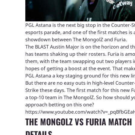
PGL Astana is the next big stop in the Counter-S
esports parade, and one of the first matches is 
showdown between The MongolZ and Furia.
The BLAST Austin Major is on the horizon and th
has teams shaking up their rosters. Furia is am
them, with the team swapping out two players i
hopes of getting a boost at the event. That mak
PGL Astana a key staging ground for this new li
But there are no easy outs in high-level Counter
Strike these days. The first match for this new Fu
a top-10 team in The MongolZ. So how should y
approach betting on this one?
https://www.youtube.com/watch?v=_pqBfbGEa
THE MONGOLZ VS FURIA MATCH
DETAILS