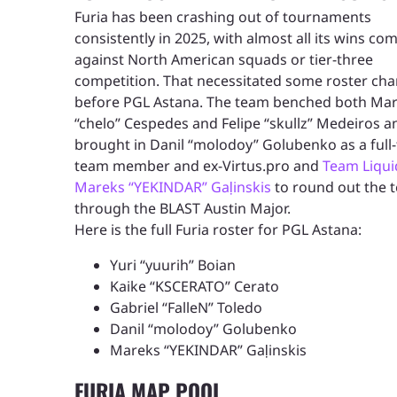
Furia has been crashing out of tournaments
consistently in 2025, with almost all its wins co
against North American squads or tier-three
competition. That necessitated some roster ch
before PGL Astana. The team benched both Mar
“chelo” Cespedes and Felipe “skullz” Medeiros a
brought in Danil “molodoy” Golubenko as a full
team member and ex-Virtus.pro and
Team Liqui
Mareks “YEKINDAR” Gaļinskis
to round out the 
through the BLAST Austin Major.
Here is the full Furia roster for PGL Astana:
Yuri “yuurih” Boian
Kaike “KSCERATO” Cerato
Gabriel “FalleN” Toledo
Danil “molodoy” Golubenko
Mareks “YEKINDAR” Gaļinskis
FURIA MAP POOL