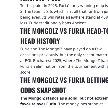
To this point in 2025, Furia’s only winning map i
2. The team is 8-6, which isn’t all that far from ju
being even. Its win rates elsewhere stand at 40
less. Furia traditionally bans Ancient.
THE MONGOLZ VS FURIA HEAD-T
HEAD HISTORY
Furia and The MongolZ have played on a few
occasions previously, but the only recent matc
at PGL Bucharest 2025, where The MongolZ ha
Furia an elimination from the tournament with a
score.
THE MONGOLZ VS FURIA BETTIN
ODDS SNAPSHOT
The MongolZ stands as a solid, but not extre
favorite over Furia.
The moneylines stand at 1.