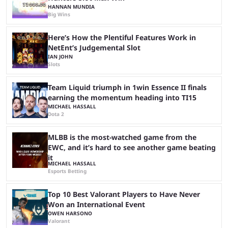
HANNAN MUNDIA
Big Wins
Here’s How the Plentiful Features Work in
NetEnt’s Judgemental Slot
IAN JOHN
Slots
Team Liquid triumph in 1win Essence II finals
earning the momentum heading into TI15
MICHAEL HASSALL
Dota 2
MLBB is the most-watched game from the
EWC, and it’s hard to see another game beating
it
MICHAEL HASSALL
Esports Betting
Top 10 Best Valorant Players to Have Never
Won an International Event
OWEN HARSONO
Valorant