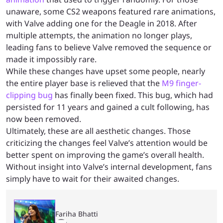
unaware, some CS2 weapons featured rare animations,
with Valve adding one for the Deagle in 2018. After
multiple attempts, the animation no longer plays,
leading fans to believe Valve removed the sequence or
made it impossibly rare.
While these changes have upset some people, nearly
the entire player base is relieved that the
M9 finger-
clipping bug
has finally been fixed. This bug, which had
persisted for 11 years and gained a cult following, has
now been removed.
Ultimately, these are all aesthetic changes. Those
criticizing the changes feel Valve’s attention would be
better spent on improving the game’s overall health.
Without insight into Valve’s internal development, fans
simply have to wait for their awaited changes.
Fariha Bhatti