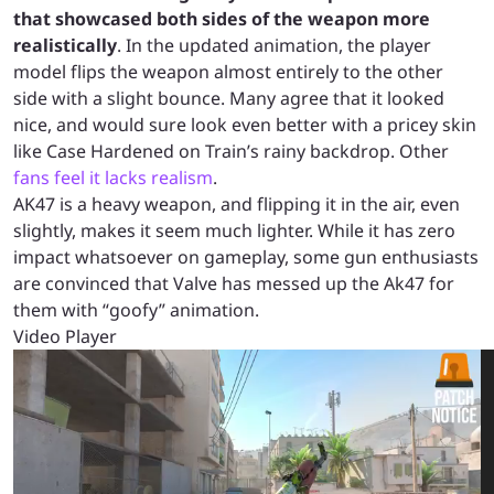
that showcased both sides of the weapon more
realistically
. In the updated animation, the player
model flips the weapon almost entirely to the other
side with a slight bounce. Many agree that it looked
nice, and would sure look even better with a pricey skin
like Case Hardened on Train’s rainy backdrop. Other
fans feel it lacks realism
.
AK47 is a heavy weapon, and flipping it in the air, even
slightly, makes it seem much lighter. While it has zero
impact whatsoever on gameplay, some gun enthusiasts
are convinced that Valve has messed up the Ak47 for
them with “goofy” animation.
Video Player
00:00
00:00
00:08