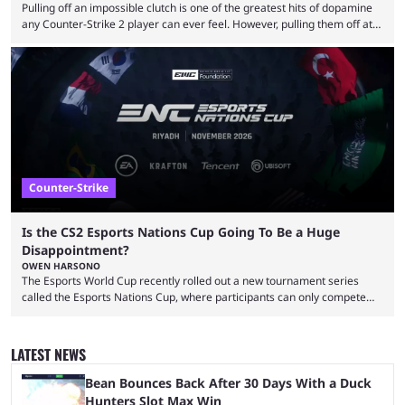
Pulling off an impossible clutch is one of the greatest hits of dopamine
any Counter-Strike 2 player can ever feel. However, pulling them off at
the highest level can be a little tricky since everyone is so coordinated.
That’s exactly why mind-blowing clutches are remembered forever. Let’s
take a trip down memory lane and look at the 10 best clutches in
Counter-Strike history. We’re opening the list with former mousesports
...
Counter-Strike
Is the CS2 Esports Nations Cup Going To Be a Huge
Disappointment?
OWEN HARSONO
The Esports World Cup recently rolled out a new tournament series
called the Esports Nations Cup, where participants can only compete
under their country’s flag — just like the FIFA World Cup. 2026 is going
to be the first time the Esports Nations Cup plays out, and though there
was a lot of hype surrounding it, there are concerns it might fall short of
LATEST NEWS
expectations. The qualifiers for the CS2 ...
Bean Bounces Back After 30 Days With a Duck
Hunters Slot Max Win