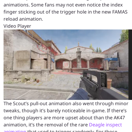
animations. Some fans may not even notice the index
finger sticking out of the trigger hole in the new FAMAS
reload animation.
Video Player
00:00
00:00
00:05
The Scout’s pull-out animation also went through minor
tweaks, though it’s barely noticeable in-game. If there’s
one thing players are more upset about than the AK47
animation, it’s the removal of the rare
Deagle inspect
animation
that used to trigger randomly. For those