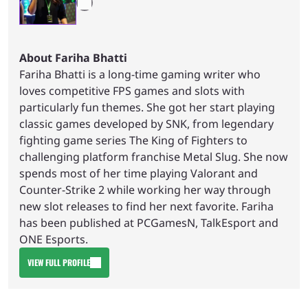
About Fariha Bhatti
Fariha Bhatti is a long-time gaming writer who
loves competitive FPS games and slots with
particularly fun themes. She got her start playing
classic games developed by SNK, from legendary
fighting game series The King of Fighters to
challenging platform franchise Metal Slug. She now
spends most of her time playing Valorant and
Counter-Strike 2 while working her way through
new slot releases to find her next favorite. Fariha
has been published at PCGamesN, TalkEsport and
ONE Esports.
VIEW FULL PROFILE