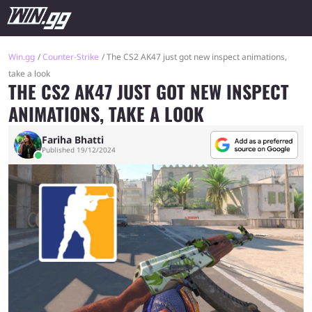
Win.gg
Counter-Strike
The CS2 AK47 just got new inspect animations,
take a look
THE CS2 AK47 JUST GOT NEW INSPECT
ANIMATIONS, TAKE A LOOK
Fariha Bhatti
Published 19/12/2024