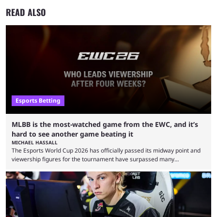
READ ALSO
Esports Betting
MLBB is the most-watched game from the EWC, and it’s
hard to see another game beating it
MICHAEL HASSALL
The Esports World Cup 2026 has officially passed its midway point and
viewership figures for the tournament have surpassed many
expectations so far, as per Esports Charts. The viewership tracking site
revealed new statistics for the event on Aug. 6, showcasing just how
many games had set new records in viewership, including one name
leading the way in views: Mobile Legends: Bang Bang. MLBB leads the
viewership charts with the ...