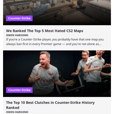
Counter-Strike
We Ranked The Top 5 Most Hated CS2 Maps
OWEN HARSONO
If you’re a Counter-Strike player, you probably have that one map you
always ban first in every Premier game — and you're not alone as
almost everyone has one too. Below, we’ll take a look at the most hated
maps in Counter-Strike history and explain why they are disliked by the
community at large. Anubis is one of the newer releases in the Counter-
Strike 2 map pool, but it has ...
Counter-Strike
The Top 10 Best Clutches in Counter-Strike History
Ranked
OWEN HARSONO