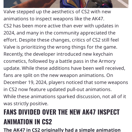
Valve stepped up the aesthetics of CS2 with new
animations to inspect weapons like the AK47.
CS2 has been more active than ever with updates in
2024, and many in the community appreciated the
effort. Despite these changes, critics of CS2 still feel
Valve is prioritizing the wrong things for the game.
Recently, the developer introduced new keychain
cosmetics, followed by a battle pass in the Armory
update. While these additions have been well received,
fans are split on the new weapon animations. On
December 19, 2024, players noticed that some weapons
in CS2 now feature updated pull-out animations.
While these animations sparked discussion, not all of it
was strictly positive.
FANS DIVIDED OVER THE NEW AK47 INSPECT
ANIMATION IN CS2
The AK47 in CS2 originally had a simple animation