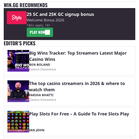
WIN.GG RECOMMENDS
25 SC and 25K GC signup bonus
Welcome Bonus 2026
T&Cs apply, 18+
PLAY NOW
EDITOR’S PICKS
Big Wins Tracker: Top Streamers Latest Major
Casino Wins
BEN BOLAND
Casino Streamers
The top casino streamers in 2026 & where to
watch them
FARIHA BHATTI
Casino Streamers
Play Slots For Free – A Guide To Free Slots Play
IAN JOHN