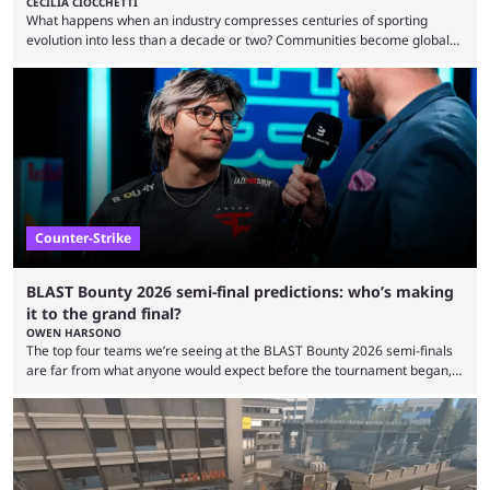
CECILIA CIOCCHETTI
What happens when an industry compresses centuries of sporting
evolution into less than a decade or two? Communities become global
audiences overnight, rivalries spread through social media within
minutes, and tournaments turn into entertainment products faster than
ever before. And so what took traditional sports centuries to build has
taken esports a fraction of that. From local communities to sold out
arenas, and from informal matches to Olympic-style events, the ...
Counter-Strike
BLAST Bounty 2026 semi-final predictions: who’s making
it to the grand final?
OWEN HARSONO
The top four teams we’re seeing at the BLAST Bounty 2026 semi-finals
are far from what anyone would expect before the tournament began,
but here we are. We’re only three matches from crowning a winner, so
let’s take a look at the best BLAST Bounty semi-final predictions for both
upcoming matchups. Starting the semi-finals off is a banger of a series
between FaZe Clan and Team Spirit, which is one ...