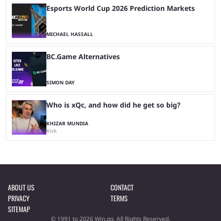
Esports World Cup 2026 Prediction Markets
MICHAEL HASSALL
BC.Game Alternatives
SIMON DAY
Who is xQc, and how did he get so big?
KHIZAR MUNDIA
Kick
ABOUT US
CONTACT
PRIVACY
TERMS
SITEMAP
© 1991 to 2026 Win.gg. All Rights Reserved.