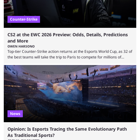
Counter-Strike
CS2 at the EWC 2026 Preview: Odds, Details, Predictions
and More
OWEN HARSONO
Top-tier Counter-Strike action returns at the Esports World Cup, as 32 of
the best teams will take the trip to Paris to compete for millions of
dollars. If you’re looking to watch the event, here’s everything you need
to know and which teams to keep an eye on. The Esports World Cup is
one of the largest CS2 events if we’re looking at prize pools, as
$2,000,000 will be distributed ...
News
Opinion: Is Esports Tracing the Same Evolutionary Path
As Traditional Sports?