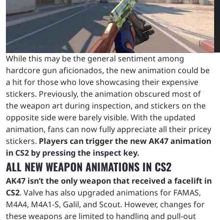
While this may be the general sentiment among
hardcore gun aficionados, the new animation could be
a hit for those who love showcasing their expensive
stickers. Previously, the animation obscured most of
the weapon art during inspection, and stickers on the
opposite side were barely visible. With the updated
animation, fans can now fully appreciate all their pricey
stickers.
Players can trigger the new AK47 animation
in CS2 by pressing the inspect key.
ALL NEW WEAPON ANIMATIONS IN CS2
AK47 isn’t the only weapon that received a facelift in
CS2
. Valve has also upgraded animations for FAMAS,
M4A4, M4A1-S, Galil, and Scout. However, changes for
these weapons are limited to handling and pull-out