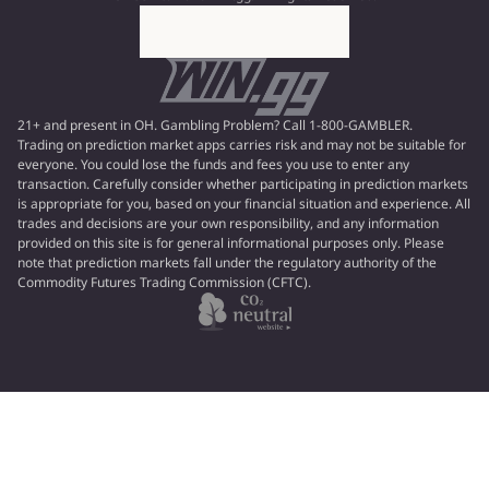
21+ and present in OH. Gambling Problem? Call 1-800-GAMBLER.
Trading on prediction market apps carries risk and may not be suitable for
everyone. You could lose the funds and fees you use to enter any
transaction. Carefully consider whether participating in prediction markets
is appropriate for you, based on your financial situation and experience. All
trades and decisions are your own responsibility, and any information
provided on this site is for general informational purposes only. Please
note that prediction markets fall under the regulatory authority of the
Commodity Futures Trading Commission (CFTC).