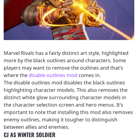
Marvel Rivals has a fairly distinct art style, highlighted
more by the black outlines around characters. Some
players may want to remove the outlines and that’s
where the
disable outlines mod
comes in.
The disable outlines mod disables the black outlines
highlighting character models. This also removes the
distinct white glow surrounding character models in
the character selection screen and hero menus. It’s
important to note that installing this mod also removes
enemy outlines, making it tougher to distinguish
between allies and enemies.
CJ AS WINTER SOLDIER