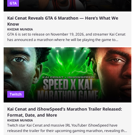
GTA
Kai Cenat Reveals GTA 6 Marathon — Here’s What We
Know
KHIZAR MUNDIA
GTA 6 is set to release on November 19, 2026, and streamer Kai Cenat
has announced a marathon where he will be playing the game to
completion. GTA 6 is poised to be one of the biggest games ever made,
with a massive player base, and several streamers have revealed
intentions of playing the game live. Kick streamer Adin Ross has gone as
far as to state that people can ...
Twitch
Kai Cenat and iShowSpeed’s Marathon Trailer Released:
Format, Date, and More
KHIZAR MUNDIA
Twitch star Kai Cenat and massive IRL YouTuber iShowSpeed have
released the trailer for their upcoming gaming marathon, revealing the