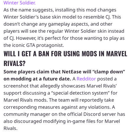
Winter Soldier.
As the name suggests, installing this mod changes
Winter Soldier’s base skin model to resemble CJ. This
doesn’t change any gameplay aspects, and other
players will see the regular Winter Soldier skin instead
of CJ. However, it’s perfect for those wanting to play as
the iconic GTA protagonist.
WILL I GET A BAN FOR USING MODS IN MARVEL
RIVALS?
Some players claim that NetEase will “clamp down”
on modding at a future date.
A
Redditor
posted a
screenshot that allegedly showcases Marvel Rivals’
support discussing a “special detection system” for
Marvel Rivals mods. The team will reportedly take
corresponding measures against any violations. A
community manager on the official Discord server has
also discouraged modifying in-game files for Marvel
Rivals.