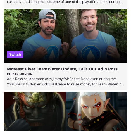
correctly predicting the outcome of one of the playoff matches during
1Win Essence II, a major Dota 2 tournament that wrapped up
Wednesday (Aug. 5). According to Predictbook, a prediction market
tracking and news site, one of the top traders on Polymarket purchased
thousands of shares in 1win to beat BetBoom Team in the 1win Essence
playoffs, at an average of ...
Twitch
MrBeast Gives TeamWater Update, Calls Out Adin Ross
KHIZAR MUNDIA
Adin Ross collaborated with Jimmy “MrBeast” Donaldson during the
YouTuber's first-ever Kick livestream to raise money for Team Water in
August 2025. Since then, Ross and others have questioned how the
funds have been used and what progress has been made. MrBeast has
now shared an update while calling out Ross. MrBeast’s first Kick stream
was a charity broadcast for the TeamWater project, and he collaborated
with both Félix “xQc” ...