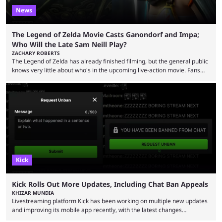
News
The Legend of Zelda Movie Casts Ganondorf and Impa;
Who Will the Late Sam Neill Play?
ZACHARY ROBERTS
The Legend of Zelda has already finished filming, but the general public
knows very little about who's in the upcoming live-action movie. Fans
have long known that Benjamin Evan Ainsworth is playing Link, and Bo
Bragason is portraying Princess Zelda. Other than that, it's been all
leaks, rumors, and fan theories. Well, the cast officially got a little bigger
this week, with the reveal of Ganondorf, Impa, and the movie, ...
Kick
Kick Rolls Out More Updates, Including Chat Ban Appeals
KHIZAR MUNDIA
Livestreaming platform Kick has been working on multiple new updates
and improving its mobile app recently, with the latest changes
including chat ban appeals. Kick has historically been creator-focused,