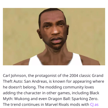
Carl Johnson, the protagonist of the 2004 classic Grand
Theft Auto: San Andreas, is known for appearing where
he doesn’t belong. The modding community loves
adding the character in other games, including Black
Myth: Wukong and even Dragon Ball: Sparking Zero.
The trend continues in Marvel Rivals mods with
CJ as