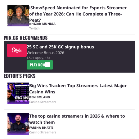
iShowSpeed Nominated for Esports Streamer
of the Year 2026: Can He Complete a Three-
Peat?
KHIZAR MUNDIA
Twitch
WIN.GG RECOMMENDS
25 SC and 25K GC signup bonus
Welcome Bonus 2026
T&Cs apply, 18+
PLAY NOW
EDITOR’S PICKS
Big Wins Tracker: Top Streamers Latest Major
Casino Wins
BEN BOLAND
Casino Streamers
The top casino streamers in 2026 & where to
watch them
FARIHA BHATTI
Casino Streamers