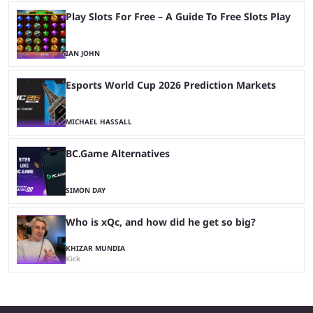
Play Slots For Free – A Guide To Free Slots Play
IAN JOHN
Esports World Cup 2026 Prediction Markets
MICHAEL HASSALL
BC.Game Alternatives
SIMON DAY
Who is xQc, and how did he get so big?
KHIZAR MUNDIA
Kick