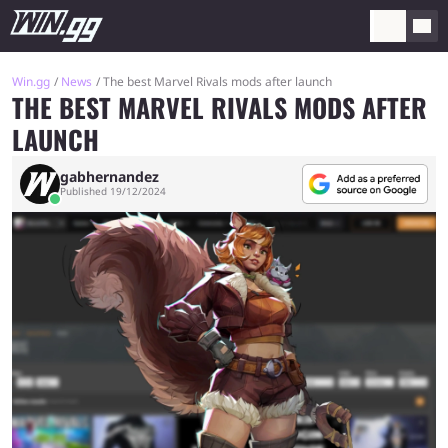
Win.gg
News
The best Marvel Rivals mods after launch
THE BEST MARVEL RIVALS MODS AFTER
LAUNCH
gabhernandez
Published 19/12/2024