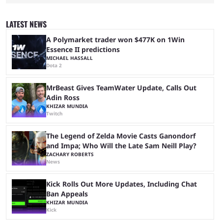
game they’ll play, the starting date, and other key details. Kai Cenat and
iShowSpeed previously collaborated in a 2024 Minecraft marathon
stream that lasted for a couple of days and reportedly generated
LATEST NEWS
almost 19 million watch hours. Fans have been eagerly awaiting
another marathon, and Kai Cenat announced that he’s ...
A Polymarket trader won $477K on 1Win
Essence II predictions
MICHAEL HASSALL
Dota 2
MrBeast Gives TeamWater Update, Calls Out
Adin Ross
KHIZAR MUNDIA
Twitch
The Legend of Zelda Movie Casts Ganondorf
and Impa; Who Will the Late Sam Neill Play?
ZACHARY ROBERTS
News
Kick Rolls Out More Updates, Including Chat
Ban Appeals
KHIZAR MUNDIA
Kick