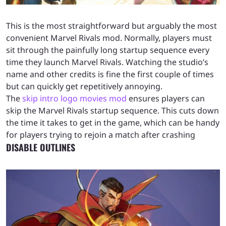
This is the most straightforward but arguably the most
convenient Marvel Rivals mod. Normally, players must
sit through the painfully long startup sequence every
time they launch Marvel Rivals. Watching the studio’s
name and other credits is fine the first couple of times
but can quickly get repetitively annoying.
The
skip intro logo movies mod
ensures players can
skip the Marvel Rivals startup sequence. This cuts down
the time it takes to get in the game, which can be handy
for players trying to rejoin a match after crashing
DISABLE OUTLINES