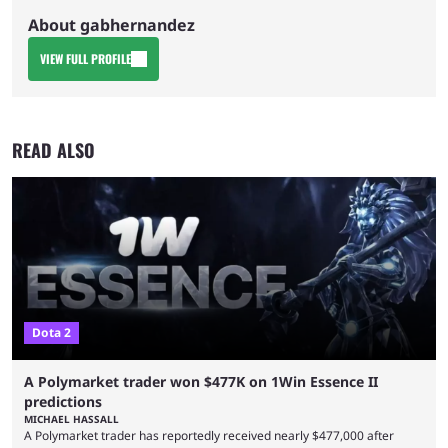
About gabhernandez
VIEW FULL PROFILE
READ ALSO
Dota 2
A Polymarket trader won $477K on 1Win Essence II
predictions
MICHAEL HASSALL
A Polymarket trader has reportedly received nearly $477,000 after