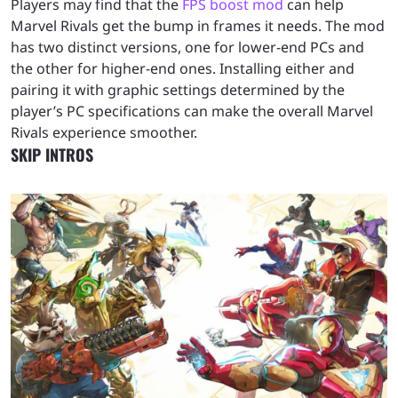
Players may find that the
FPS boost mod
can help
Marvel Rivals get the bump in frames it needs. The mod
has two distinct versions, one for lower-end PCs and
the other for higher-end ones. Installing either and
pairing it with graphic settings determined by the
player’s PC specifications can make the overall Marvel
Rivals experience smoother.
SKIP INTROS