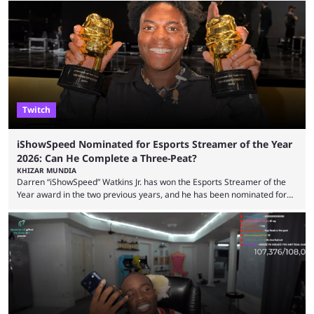
but the platform is seemingly shifting to a more revenue-focused
approach, as it has introduced ads and also stopped giving creators
high-money deals. However, the platform is still developing new
features and improving existing ones to provide a better user
experience. Some ...
Twitch
iShowSpeed Nominated for Esports Streamer of the Year
2026: Can He Complete a Three-Peat?
KHIZAR MUNDIA
Darren “iShowSpeed” Watkins Jr. has won the Esports Streamer of the
Year award in the two previous years, and he has been nominated for
the third time in 2026, giving him the chance to complete a three-peat.
2026 has been a massively successful year for iShowSpeed, as he
became one of the first creators in the world to livestream the FIFA
World Cup. He was also featured in the FIFA ...