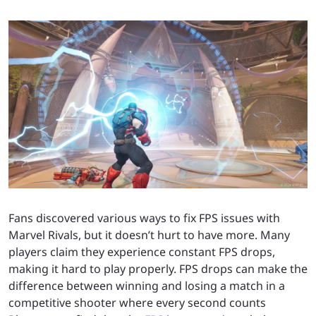
Fans discovered various ways to fix FPS issues with
Marvel Rivals, but it doesn’t hurt to have more. Many
players claim they experience constant FPS drops,
making it hard to play properly. FPS drops can make the
difference between winning and losing a match in a
competitive shooter where every second counts