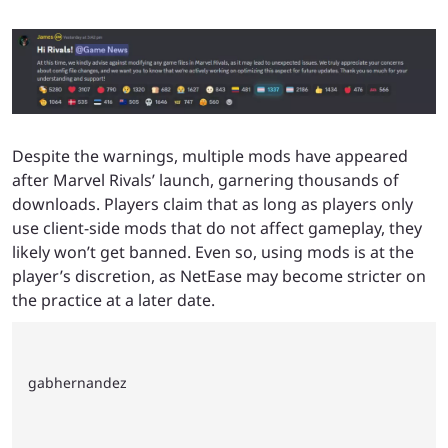
Despite the warnings, multiple mods have appeared
after Marvel Rivals’ launch, garnering thousands of
downloads. Players claim that as long as players only
use client-side mods that do not affect gameplay, they
likely won’t get banned. Even so, using mods is at the
player’s discretion, as NetEase may become stricter on
the practice at a later date.
gabhernandez