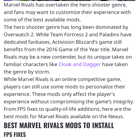
Marvel Rivals has overtaken the hero shooter genre,
and fans may want to customize their experience with
some of the best available mods.
The hero shooter genre has long been dominated by
Overwatch 2. While Team Fortress 2 and Paladins have
dedicated fanbases, Activision Blizzard’s game still
benefits from the 2016 Game of the Year title. Marvel
Rivals may be a new contender, but its unique takes on
familiar characters like
Cloak and Dagger
have taken
the genre by storm.
While Marvel Rivals is an online competitive game,
players can still use some mods to personalize their
experience. These mods only affect the player’s
experience without compromising the game’s integrity.
From FPS fixes to quality-of-life additions, here are the
best mods for Marvel Rivals available on the Nexus.
BEST MARVEL RIVALS MODS TO INSTALL
FPS FIXES