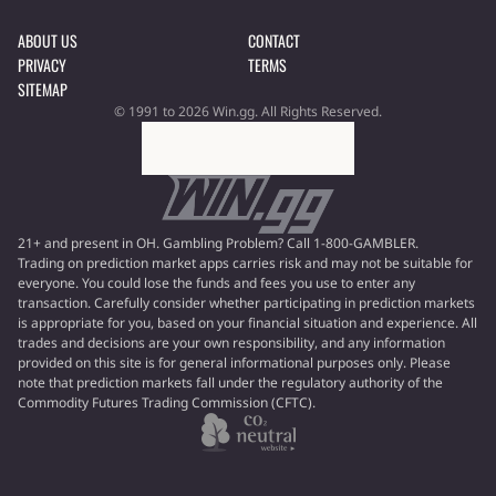
ABOUT US
CONTACT
PRIVACY
TERMS
SITEMAP
© 1991 to 2026 Win.gg. All Rights Reserved.
21+ and present in OH. Gambling Problem? Call 1-800-GAMBLER.
Trading on prediction market apps carries risk and may not be suitable for
everyone. You could lose the funds and fees you use to enter any
transaction. Carefully consider whether participating in prediction markets
is appropriate for you, based on your financial situation and experience. All
trades and decisions are your own responsibility, and any information
provided on this site is for general informational purposes only. Please
note that prediction markets fall under the regulatory authority of the
Commodity Futures Trading Commission (CFTC).