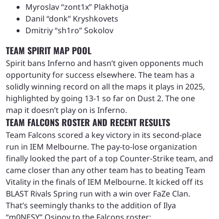
Myroslav “zont1x” Plakhotja
Danil “donk” Kryshkovets
Dmitriy “sh1ro” Sokolov
TEAM SPIRIT MAP POOL
Spirit bans Inferno and hasn’t given opponents much
opportunity for success elsewhere. The team has a
solidly winning record on all the maps it plays in 2025,
highlighted by going 13-1 so far on Dust 2. The one
map it doesn’t play on is Inferno.
TEAM FALCONS ROSTER AND RECENT RESULTS
Team Falcons scored a key victory in its second-place
run in IEM Melbourne. The pay-to-lose organization
finally looked the part of a top Counter-Strike team, and
came closer than any other team has to beating Team
Vitality in the finals of IEM Melbourne. It kicked off its
BLAST Rivals Spring run with a win over FaZe Clan.
That’s seemingly thanks to the addition of Ilya
“m0NESY” Osipov to the Falcons roster: