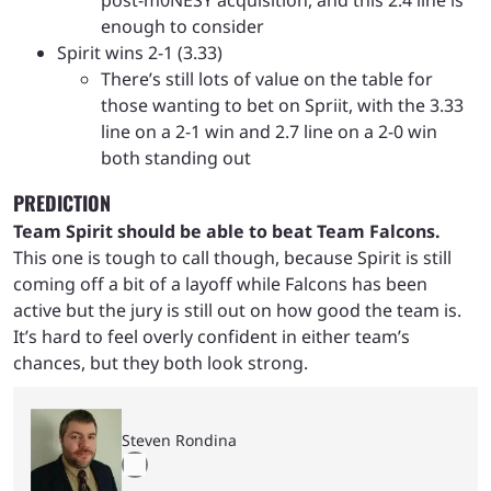
enough to consider
Spirit wins 2-1 (3.33)
There’s still lots of value on the table for
those wanting to bet on Spriit, with the 3.33
line on a 2-1 win and 2.7 line on a 2-0 win
both standing out
PREDICTION
Team Spirit should be able to beat Team Falcons.
This one is tough to call though, because Spirit is still
coming off a bit of a layoff while Falcons has been
active but the jury is still out on how good the team is.
It’s hard to feel overly confident in either team’s
chances, but they both look strong.
Steven Rondina