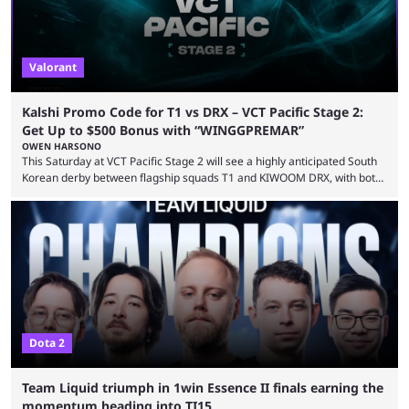
Valorant
Kalshi Promo Code for T1 vs DRX – VCT Pacific Stage 2:
Get Up to $500 Bonus with “WINGGPREMAR”
OWEN HARSONO
This Saturday at VCT Pacific Stage 2 will see a highly anticipated South
Korean derby between flagship squads T1 and KIWOOM DRX, with both
teams desperately needing this win if they want to top their group. We
have looked at the prediction market Kalshi app to try and make sense
of what could happen — if you're planning to trade for yourself then be
sure to use our Kalshi promo ...
Dota 2
Team Liquid triumph in 1win Essence II finals earning the
momentum heading into TI15