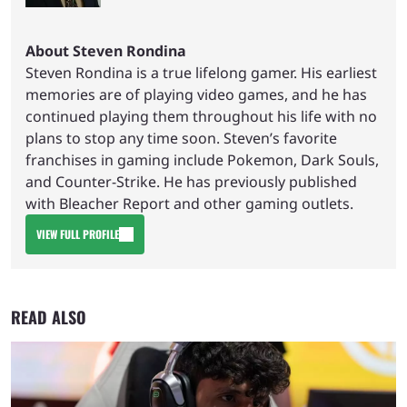
About Steven Rondina
Steven Rondina is a true lifelong gamer. His earliest
memories are of playing video games, and he has
continued playing them throughout his life with no
plans to stop any time soon. Steven’s favorite
franchises in gaming include Pokemon, Dark Souls,
and Counter-Strike. He has previously published
with Bleacher Report and other gaming outlets.
VIEW FULL PROFILE
READ ALSO