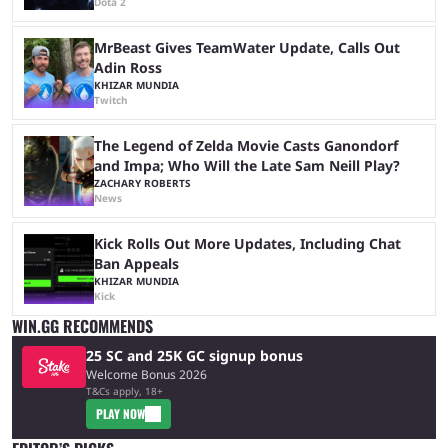
Dota 2
MrBeast Gives TeamWater Update, Calls Out
Adin Ross
KHIZAR MUNDIA
Twitch
The Legend of Zelda Movie Casts Ganondorf
and Impa; Who Will the Late Sam Neill Play?
ZACHARY ROBERTS
News
Kick Rolls Out More Updates, Including Chat
Ban Appeals
KHIZAR MUNDIA
Kick
WIN.GG RECOMMENDS
25 SC and 25K GC signup bonus
Welcome Bonus 2026
T&Cs apply, 18+
PLAY NOW