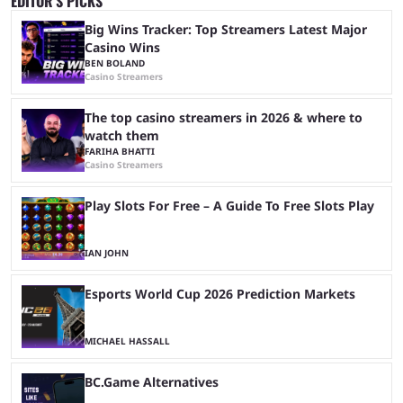
EDITOR’S PICKS
Big Wins Tracker: Top Streamers Latest Major
Casino Wins
BEN BOLAND
Casino Streamers
The top casino streamers in 2026 & where to
watch them
FARIHA BHATTI
Casino Streamers
Play Slots For Free – A Guide To Free Slots Play
IAN JOHN
Esports World Cup 2026 Prediction Markets
MICHAEL HASSALL
BC.Game Alternatives