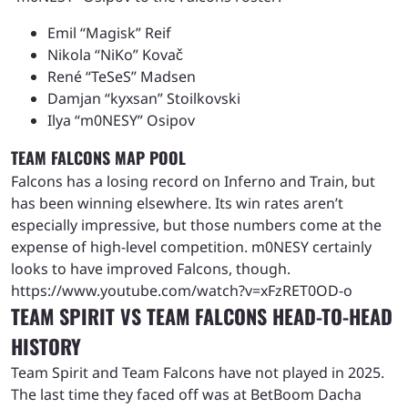
Emil “Magisk” Reif
Nikola “NiKo” Kovač
René “TeSeS” Madsen
Damjan “kyxsan” Stoilkovski
Ilya “m0NESY” Osipov
TEAM FALCONS MAP POOL
Falcons has a losing record on Inferno and Train, but
has been winning elsewhere. Its win rates aren’t
especially impressive, but those numbers come at the
expense of high-level competition. m0NESY certainly
looks to have improved Falcons, though.
https://www.youtube.com/watch?v=xFzRET0OD-o
TEAM SPIRIT VS TEAM FALCONS HEAD-TO-HEAD
HISTORY
Team Spirit and Team Falcons have not played in 2025.
The last time they faced off was at BetBoom Dacha