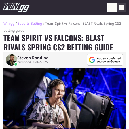
Win.gg
Esports Betting
Team Spirit vs Falcons: BLAST Rivals Spring CS2
betting guide
TEAM SPIRIT VS FALCONS: BLAST
RIVALS SPRING CS2 BETTING GUIDE
Steven Rondina
Published 30/04/2025