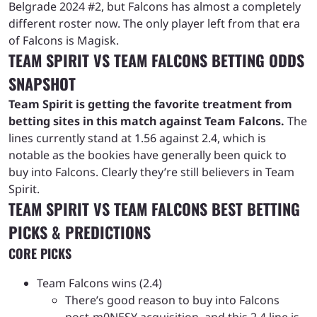
Belgrade 2024 #2, but Falcons has almost a completely
different roster now. The only player left from that era
of Falcons is Magisk.
TEAM SPIRIT VS TEAM FALCONS BETTING ODDS
SNAPSHOT
Team Spirit is getting the favorite treatment from
betting sites in this match against Team Falcons.
The
lines currently stand at 1.56 against 2.4, which is
notable as the bookies have generally been quick to
buy into Falcons. Clearly they’re still believers in Team
Spirit.
TEAM SPIRIT VS TEAM FALCONS BEST BETTING
PICKS & PREDICTIONS
CORE PICKS
Team Falcons wins (2.4)
There’s good reason to buy into Falcons
post-m0NESY acquisition, and this 2.4 line is