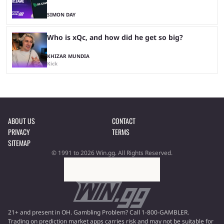
SIMON DAY
Who is xQc, and how did he get so big?
KHIZAR MUNDIA
Kick
ABOUT US
CONTACT
PRIVACY
TERMS
SITEMAP
© 1991 to 2026 Win.gg. All Rights Reserved.
21+ and present in OH. Gambling Problem? Call 1-800-GAMBLER.
Trading on prediction market apps carries risk and may not be suitable for