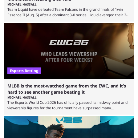
MICHAEL HASSALL
Team Liquid have defeated Team Falcons in the grand finals of 1win
Essence II (Aug. 5) after a dominant 3-0 series. Liquid avenged their 2-0
defeat in the upper bracket final a day before (Aug. 4) with a
remarkable turn-around win. Team Liquid figured out in their second
clash with Team Falcons that there was a really easy trick to beating the
green birds: Don’t let Ammar "ATF" Al-Assaf have ...
Esports Betting
MLBB is the most-watched game from the EWC, and it’s
hard to see another game beating it
MICHAEL HASSALL
The Esports World Cup 2026 has officially passed its midway point and
viewership figures for the tournament have surpassed many
expectations so far, as per Esports Charts. The viewership tracking site
revealed new statistics for the event on Aug. 6, showcasing just how
many games had set new records in viewership, including one name
leading the way in views: Mobile Legends: Bang Bang. MLBB leads the
viewership charts with the ...