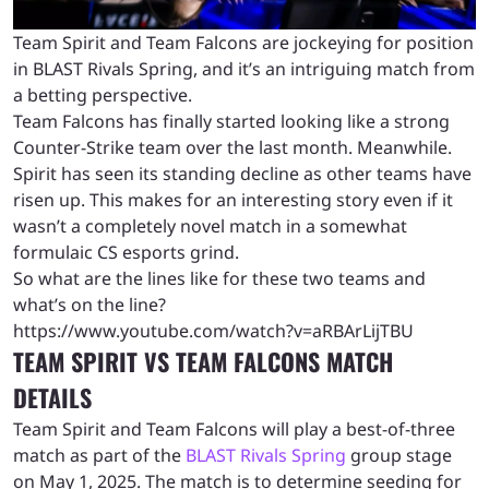
Team Spirit and Team Falcons are jockeying for position
in BLAST Rivals Spring, and it’s an intriguing match from
a betting perspective.
Team Falcons has finally started looking like a strong
Counter-Strike team over the last month. Meanwhile.
Spirit has seen its standing decline as other teams have
risen up. This makes for an interesting story even if it
wasn’t a completely novel match in a somewhat
formulaic CS esports grind.
So what are the lines like for these two teams and
what’s on the line?
https://www.youtube.com/watch?v=aRBArLijTBU
TEAM SPIRIT VS TEAM FALCONS MATCH
DETAILS
Team Spirit and Team Falcons will play a best-of-three
match as part of the
BLAST Rivals Spring
group stage
on May 1, 2025. The match is to determine seeding for