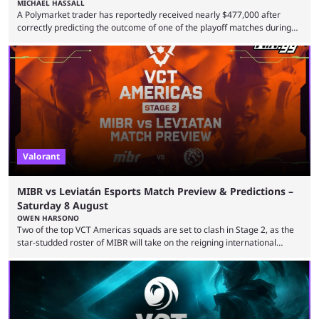
MICHAEL HASSALL
A Polymarket trader has reportedly received nearly $477,000 after
correctly predicting the outcome of one of the playoff matches during
1Win Essence II, a major Dota 2 tournament that wrapped up
Wednesday (Aug. 5). According to Predictbook, a prediction market
tracking and news site, one of the top traders on Polymarket purchased
thousands of shares in 1win to beat BetBoom Team in the 1win Essence
playoffs, at an average of ...
Valorant
MIBR vs Leviatán Esports Match Preview & Predictions –
Saturday 8 August
OWEN HARSONO
Two of the top VCT Americas squads are set to clash in Stage 2, as the
star-studded roster of MIBR will take on the reigning international
champions LEVIATAN in a Best of 3 series. Here are our MIBR vs
LEVIATAN VCT Americas Stage 2 predictions. If you’re planning to make
a trade on this match, be sure to use our Kalshi promo code
WINGGPREMAR for up to $500 in bonus ...