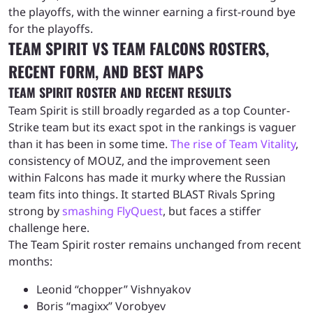
the playoffs, with the winner earning a first-round bye
for the playoffs.
TEAM SPIRIT VS TEAM FALCONS ROSTERS,
RECENT FORM, AND BEST MAPS
TEAM SPIRIT ROSTER AND RECENT RESULTS
Team Spirit is still broadly regarded as a top Counter-
Strike team but its exact spot in the rankings is vaguer
than it has been in some time.
The rise of Team Vitality
,
consistency of MOUZ, and the improvement seen
within Falcons has made it murky where the Russian
team fits into things. It started BLAST Rivals Spring
strong by
smashing FlyQuest
, but faces a stiffer
challenge here.
The Team Spirit roster remains unchanged from recent
months:
Leonid “chopper” Vishnyakov
Boris “magixx” Vorobyev