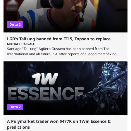
Dota 2
LGD’s TaiLung banned from TI15, Topson to replace
MICHAEL HASSALL
Santiago "TaiLung" Agüero Gustavo has been banned from The
International and all future PGL after reports of alleged matchfixing
were unveiled by the LGD organization. Revealed by announcement on
LGD’s Weibo page on Aug. 8, before being reposted on the
organization’s Twitter page, Peruvian player TaiLung was removed from
LGD and banned from all upcoming competition. The ban comes days
before the start of The International 2026. As per LGD’s ...
Dota 2
A Polymarket trader won $477K on 1Win Essence II
predictions