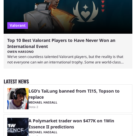
Valorant
Top 10 Best Valorant Players to Have Never Won an
International Event
OWEN HARSONO
We’ve seen countless talented Valorant players, but the reality is that
not everyone can win an international trophy. Some are world-class
players who have cracked aim and insane utility usage, but are still
missing that one big win in their careers. Below, we take a look at the
top 10 Valorant players who have never won a VCT Masters or
LATEST NEWS
Champions title. Cryocells has been one of North America’s best ...
LGD’s TaiLung banned from TI15, Topson to
replace
MICHAEL HASSALL
Dota 2
A Polymarket trader won $477K on 1Win
Essence II predictions
MICHAEL HASSALL