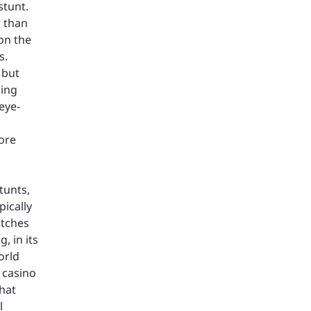
stunt.
 than
on the
s.
 but
king
eye-
more
tunts,
pically
atches
, in its
orld
 casino
that
l