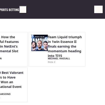
PORTS BETTING
s How the
Team Liquid triumph
ful Features
in 1win Essence II
in NetEnt’s
finals earning the
mental Slot
momentum heading
into TI15
HN
MICHAEL HASSALL
Dota 2
0 Best Valorant
rs to Have
 Won an
national Event
HARSONO
t