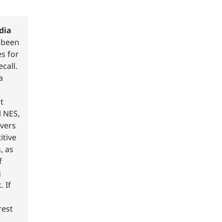
dia
 been
s for
call.
a
t
l NES,
vers
itive
, as
f
g
. If
rest