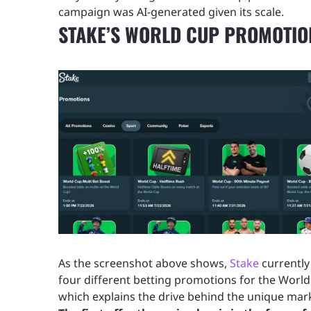
campaign was AI-generated given its scale.
STAKE’S WORLD CUP PROMOTIO
As the screenshot above shows,
Stake
currently
four different betting promotions for the World
which explains the drive behind the unique mar