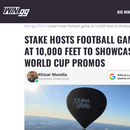
BIG WIN
Win.gg
Kick
Stake hosts football game at 10,000 feet to show
STAKE HOSTS FOOTBALL GA
AT 10,000 FEET TO SHOWCA
WORLD CUP PROMOS
Khizar Mundia
Published 23/06/2026