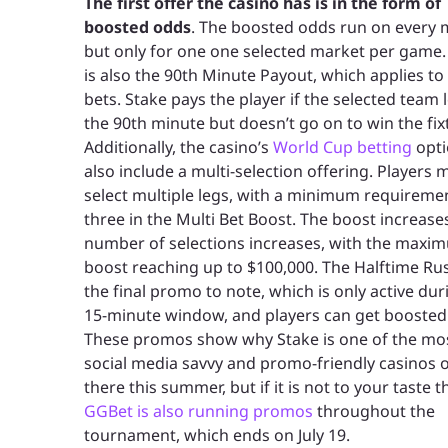
The first offer the casino has is in the form of
boosted odds
. The boosted odds run on every 
but only for one one selected market per game.
is also the 90th Minute Payout, which applies to
bets. Stake pays the player if the selected team 
the 90th minute but doesn’t go on to win the fix
Additionally, the casino’s
World Cup betting
opti
also include a multi-selection offering. Players 
select multiple legs, with a minimum requireme
three in the Multi Bet Boost. The boost increase
number of selections increases, with the maxi
boost reaching up to $100,000. The Halftime Rus
the final promo to note, which is only active dur
15-minute window, and players can get boosted
These promos show why Stake is one of the mo
social media savvy and promo-friendly casinos 
there this summer, but if it is not to your taste 
GGBet is also running promos
throughout the
tournament, which ends on July 19.