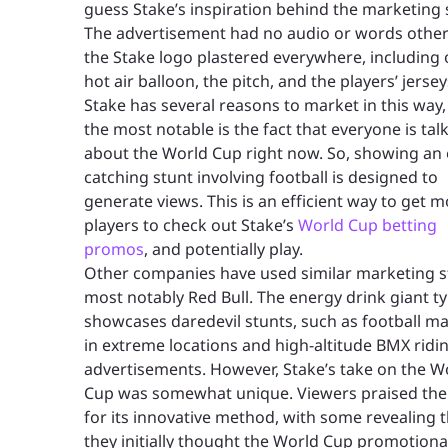
guess Stake’s inspiration behind the marketing 
The advertisement had no audio or words other
the Stake logo plastered everywhere, including 
hot air balloon, the pitch, and the players’ jersey
Stake has several reasons to market in this way,
the most notable is the fact that everyone is tal
about the World Cup right now. So, showing an 
catching stunt involving football is designed to
generate views. This is an efficient way to get 
players to check out Stake’s
World Cup betting
promos
, and potentially play.
Other companies have used similar marketing s
most notably Red Bull. The energy drink giant ty
showcases daredevil stunts, such as football m
in extreme locations and high-altitude BMX riding
advertisements. However, Stake’s take on the W
Cup was somewhat unique. Viewers praised the
for its innovative method, with some revealing 
they initially thought the World Cup promotiona