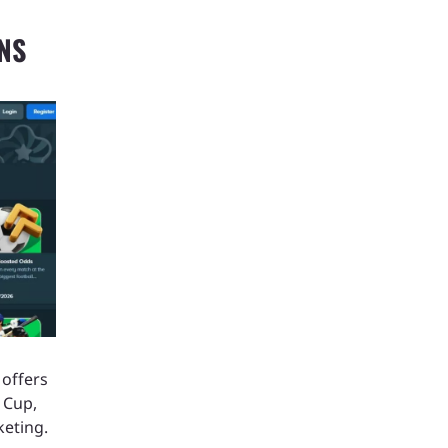
NS
 offers
 Cup,
keting.