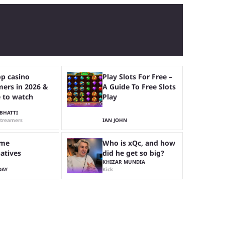
op casino
Play Slots For Free –
mers in 2026 &
A Guide To Free Slots
 to watch
Play
BHATTI
Streamers
IAN JOHN
ame
Who is xQc, and how
atives
did he get so big?
KHIZAR MUNDIA
DAY
Kick