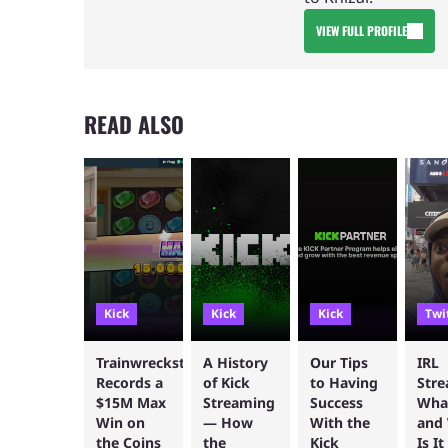
VIEW FULL PROFILE
READ ALSO
Kick
Kick
Kick
Twi
Trainwreckstv
A History
Our Tips
IRL
Records a
of Kick
to Having
Stre
$15M Max
Streaming
Success
What
Win on
— How
With the
and
the Coins
the
Kick
Is It