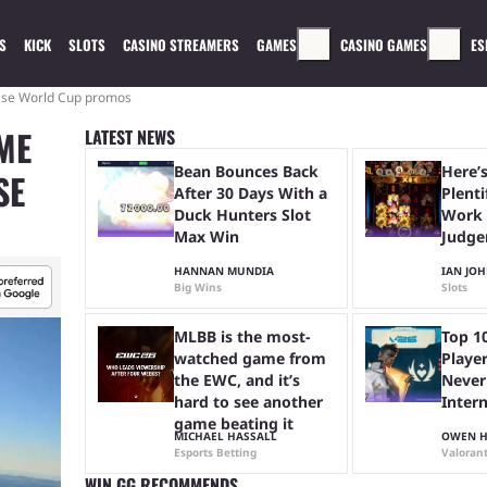
S
KICK
SLOTS
CASINO STREAMERS
GAMES
CASINO GAMES
ES
case World Cup promos
ME
LATEST NEWS
Bean Bounces Back
Here’
SE
After 30 Days With a
Plenti
Duck Hunters Slot
Work 
Max Win
Judge
HANNAN MUNDIA
IAN JO
Big Wins
Slots
MLBB is the most-
Top 1
watched game from
Playe
the EWC, and it’s
Never
hard to see another
Inter
game beating it
MICHAEL HASSALL
OWEN 
Esports Betting
Valoran
WIN.GG RECOMMENDS