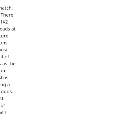
match,
 There
 1X2
leads at
ture.
ons
must
nt of
s as the
mum
h is
ing a
 odds.
st
out
then