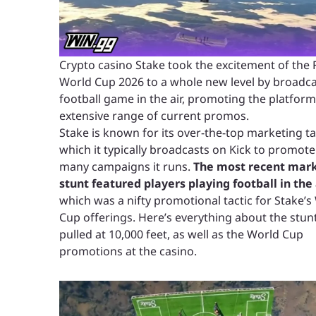
Crypto casino Stake took the excitement of the 
World Cup 2026 to a whole new level by broadca
football game in the air, promoting the platform
extensive range of current promos.
Stake is known for its over-the-top marketing ta
which it typically broadcasts on Kick to promote
many campaigns it runs.
The most recent mar
stunt featured players playing football in the 
which was a nifty promotional tactic for Stake’s
Cup offerings. Here’s everything about the stun
pulled at 10,000 feet, as well as the World Cup
promotions at the casino.