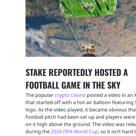
STAKE REPORTEDLY HOSTED A
FOOTBALL GAME IN THE SKY
The popular
crypto casino
posted a video in an 
that started off with a hot air balloon featuring 
logo. As the video played, it became obvious tha
football pitch had been set up and players were
on it high above the ground. The video was rel
during the
2026 FIFA World Cup
, so it isn’t hard 