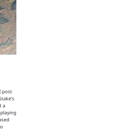
X post
Stake’s
t a
 playing
eased
to