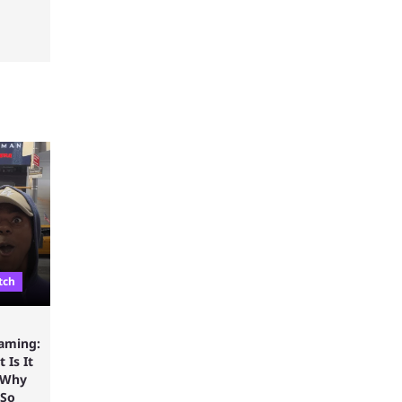
tch
aming:
 Is It
 Why
 So