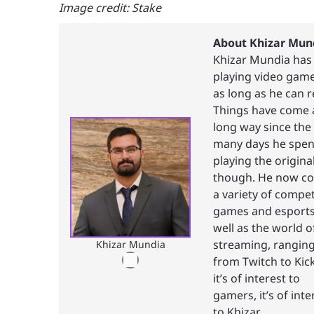
Image credit: Stake
About Khizar Mun
Khizar Mundia has
playing video game
as long as he can re
Things have come 
long way since the
many days he spen
playing the origina
though. He now co
a variety of compet
games and esports
well as the world o
streaming, rangin
Khizar Mundia
from Twitch to Kick
it’s of interest to
gamers, it’s of inte
to Khizar.