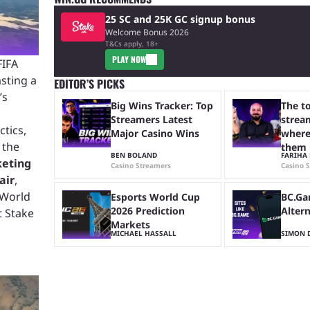
25 SC and 25K GC signup bonus
Welcome Bonus 2026
T&Cs apply, 18+
PLAY NOW
FIFA
sting a
EDITOR’S PICKS
’s
Big Wins Tracker: Top
The t
Streamers Latest
strea
ctics,
Major Casino Wins
where
 the
them
BEN BOLAND
FARIHA 
keting
Casino Streamers
Casino 
air
,
 World
Esports World Cup
BC.G
2026 Prediction
Altern
t Stake
Markets
MICHAEL HASSALL
SIMON 