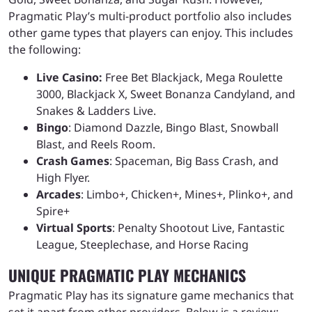
Pragmatic Play’s multi-product portfolio also includes
other game types that players can enjoy. This includes
the following:
Live Casino:
Free Bet Blackjack, Mega Roulette
3000, Blackjack X, Sweet Bonanza Candyland, and
Snakes & Ladders Live.
Bingo
: Diamond Dazzle, Bingo Blast, Snowball
Blast, and Reels Room.
Crash Games
: Spaceman, Big Bass Crash, and
High Flyer.
Arcades
: Limbo+, Chicken+, Mines+, Plinko+, and
Spire+
Virtual Sports
: Penalty Shootout Live, Fantastic
League, Steeplechase, and Horse Racing
UNIQUE PRAGMATIC PLAY MECHANICS
Pragmatic Play has its signature game mechanics that