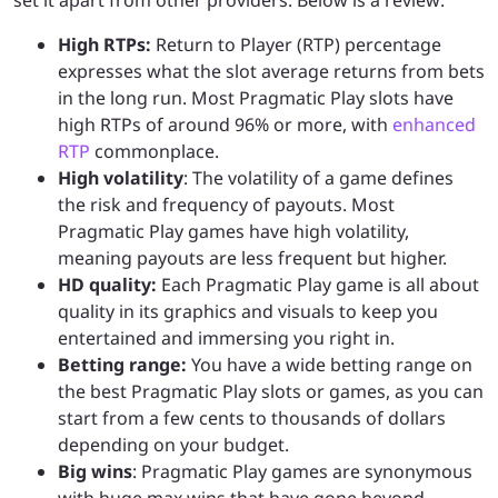
set it apart from other providers. Below is a review:
High RTPs:
Return to Player (RTP) percentage
expresses what the slot average returns from bets
in the long run. Most Pragmatic Play slots have
high RTPs of around 96% or more, with
enhanced
RTP
commonplace.
High volatility
: The volatility of a game defines
the risk and frequency of payouts. Most
Pragmatic Play games have high volatility,
meaning payouts are less frequent but higher.
HD quality:
Each Pragmatic Play game is all about
quality in its graphics and visuals to keep you
entertained and immersing you right in.
Betting range:
You have a wide betting range on
the best Pragmatic Play slots or games, as you can
start from a few cents to thousands of dollars
depending on your budget.
Big wins
: Pragmatic Play games are synonymous