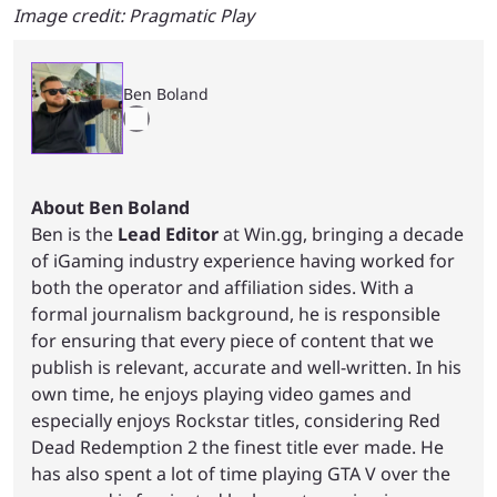
Image credit: Pragmatic Play
Ben Boland
About Ben Boland
Ben is the
Lead Editor
at Win.gg, bringing a decade
of iGaming industry experience having worked for
both the operator and affiliation sides. With a
formal journalism background, he is responsible
for ensuring that every piece of content that we
publish is relevant, accurate and well-written. In his
own time, he enjoys playing video games and
especially enjoys Rockstar titles, considering Red
Dead Redemption 2 the finest title ever made. He
has also spent a lot of time playing GTA V over the