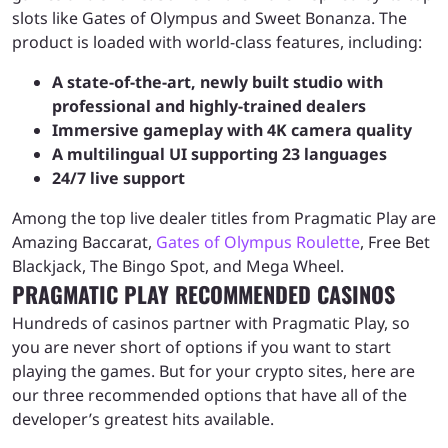
slots like Gates of Olympus and Sweet Bonanza. The
product is loaded with world-class features, including:
A state-of-the-art, newly built studio with
professional and highly-trained dealers
Immersive gameplay with 4K camera quality
A multilingual UI supporting 23 languages
24/7 live support
Among the top live dealer titles from Pragmatic Play are
Amazing Baccarat,
Gates of Olympus Roulette
, Free Bet
Blackjack, The Bingo Spot, and Mega Wheel.
PRAGMATIC PLAY RECOMMENDED CASINOS
Hundreds of casinos partner with Pragmatic Play, so
you are never short of options if you want to start
playing the games. But for your crypto sites, here are
our three recommended options that have all of the
developer’s greatest hits available.