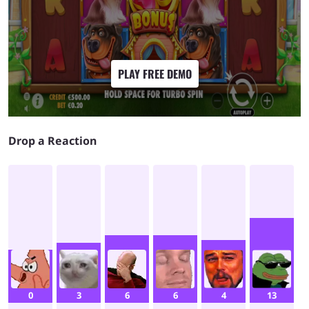
PLAY FREE DEMO
Drop a Reaction
0
3
6
6
4
13