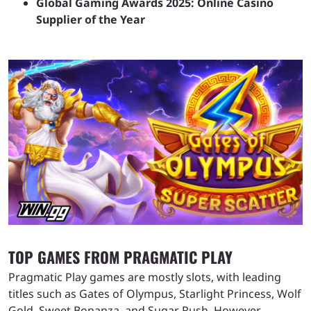
Global Gaming Awards 2025: Online Casino
Supplier of the Year
TOP GAMES FROM PRAGMATIC PLAY
Pragmatic Play games are mostly slots, with leading
titles such as Gates of Olympus, Starlight Princess, Wolf
Gold, Sweet Bonanza, and Sugar Rush. However,