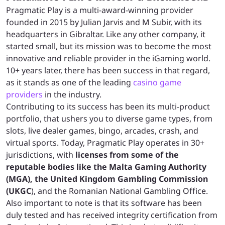
Pragmatic Play is a multi-award-winning provider
founded in 2015 by Julian Jarvis and M Subir, with its
headquarters in Gibraltar. Like any other company, it
started small, but its mission was to become the most
innovative and reliable provider in the iGaming world.
10+ years later, there has been success in that regard,
as it stands as one of the leading
casino game
providers
in the industry.
Contributing to its success has been its multi-product
portfolio, that ushers you to diverse game types, from
slots, live dealer games, bingo, arcades, crash, and
virtual sports. Today, Pragmatic Play operates in 30+
jurisdictions, with
licenses from some of the
reputable bodies like the Malta Gaming Authority
(MGA), the United Kingdom Gambling Commission
(UKGC
), and the Romanian National Gambling Office.
Also important to note is that its software has been
duly tested and has received integrity certification from