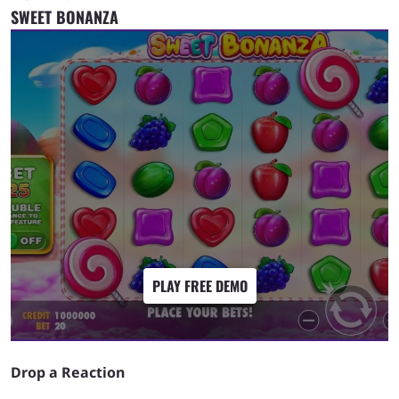
SWEET BONANZA
PLAY FREE DEMO
Drop a Reaction