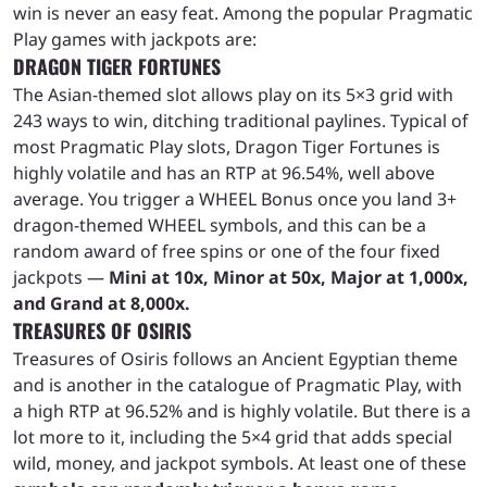
win is never an easy feat. Among the popular Pragmatic
Play games with jackpots are:
DRAGON TIGER FORTUNES
The Asian-themed slot allows play on its 5×3 grid with
243 ways to win, ditching traditional paylines. Typical of
most Pragmatic Play slots, Dragon Tiger Fortunes is
highly volatile and has an RTP at 96.54%, well above
average. You trigger a WHEEL Bonus once you land 3+
dragon-themed WHEEL symbols, and this can be a
random award of free spins or one of the four fixed
jackpots —
Mini at 10x, Minor at 50x, Major at 1,000x,
and Grand at 8,000x.
TREASURES OF OSIRIS
Treasures of Osiris follows an Ancient Egyptian theme
and is another in the catalogue of Pragmatic Play, with
a high RTP at 96.52% and is highly volatile. But there is a
lot more to it, including the 5×4 grid that adds special
wild, money, and jackpot symbols. At least one of these