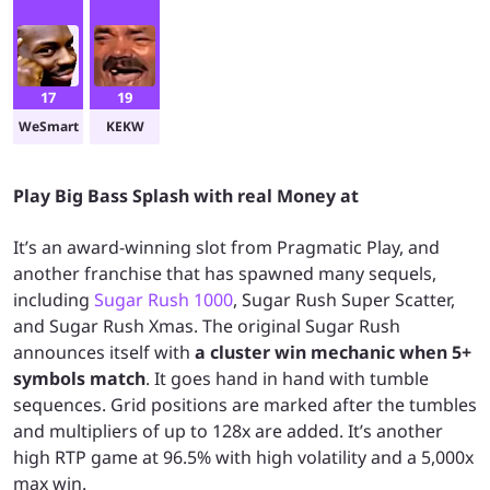
17
19
WeSmart
KEKW
Play Big Bass Splash with real Money at
It’s an award-winning slot from Pragmatic Play, and
another franchise that has spawned many sequels,
including
Sugar Rush 1000
, Sugar Rush Super Scatter,
and Sugar Rush Xmas. The original Sugar Rush
announces itself with
a cluster win mechanic when 5+
symbols match
. It goes hand in hand with tumble
sequences. Grid positions are marked after the tumbles
and multipliers of up to 128x are added. It’s another
high RTP game at 96.5% with high volatility and a 5,000x
max win.