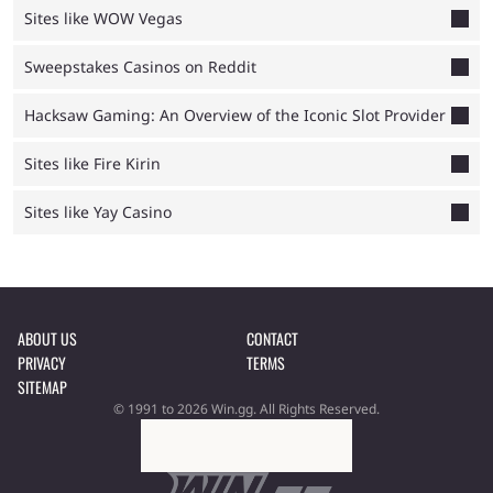
Sites like WOW Vegas
Sweepstakes Casinos on Reddit
Hacksaw Gaming: An Overview of the Iconic Slot Provider
Sites like Fire Kirin
Sites like Yay Casino
ABOUT US
CONTACT
PRIVACY
TERMS
SITEMAP
© 1991 to 2026 Win.gg. All Rights Reserved.