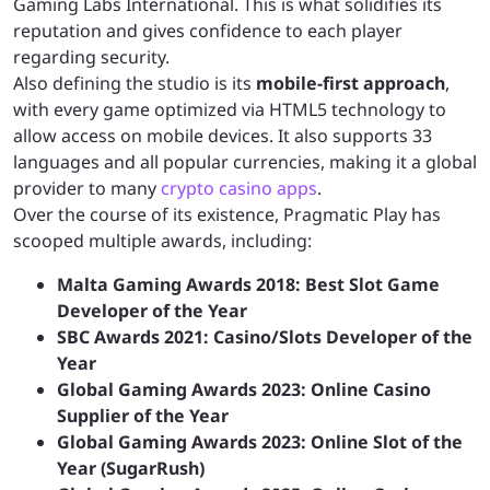
Gaming Labs International. This is what solidifies its
reputation and gives confidence to each player
regarding security.
Also defining the studio is its
mobile-first approach
,
with every game optimized via HTML5 technology to
allow access on mobile devices. It also supports 33
languages and all popular currencies, making it a global
provider to many
crypto casino apps
.
Over the course of its existence, Pragmatic Play has
scooped multiple awards, including:
Malta Gaming Awards 2018: Best Slot Game
Developer of the Year
SBC Awards 2021: Casino/Slots Developer of the
Year
Global Gaming Awards 2023: Online Casino
Supplier of the Year
Global Gaming Awards 2023: Online Slot of the
Year (SugarRush)