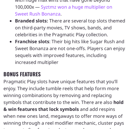
with huge max wins that have gone beyond
100,000x —
Syztmz won a huge multiplier on
Sweet Rush Bonanza
.
Branded slots:
There are several top slots themed
on third-party movies, TV shows, bands, and
celebrities in the Pragmatic Play collection.
Franchise slots
: Their big hits like Sugar Rush and
Sweet Bonanza are not one-offs. Players can enjoy
sequels with improved features, including
increased multiplier
BONUS FEATURES
Pragmatic Play slots have unique features that you’ll
enjoy. They include tumble reels that help form more
winning combinations by removing and replacing
symbols that contribute to the win. There are also
hold
& win features that lock symbols
and add respins
when new ones land, megaways to offer more ways of
winning through a reel modifier mechanic, cluster pays