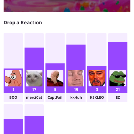
Drop a Reaction
1
17
5
19
3
21
BOO
merciCat
CaptFail
kkHuh
KEKLEO
EZ