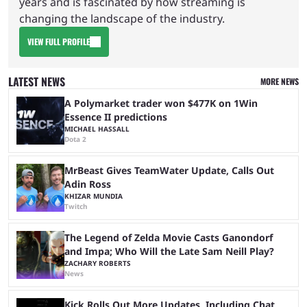
years and is fascinated by how streaming is
changing the landscape of the industry.
VIEW FULL PROFILE
LATEST NEWS
MORE NEWS
A Polymarket trader won $477K on 1Win
Essence II predictions
MICHAEL HASSALL
Dota 2
MrBeast Gives TeamWater Update, Calls Out
Adin Ross
KHIZAR MUNDIA
Twitch
The Legend of Zelda Movie Casts Ganondorf
and Impa; Who Will the Late Sam Neill Play?
ZACHARY ROBERTS
News
Kick Rolls Out More Updates, Including Chat