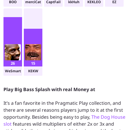
BOO
merciCat
CaptFail
kkHuh
KEKLEO
EZ
26
15
WeSmart
KEKW
Play Big Bass Splash with real Money at
It’s a fan favorite in the Pragmatic Play collection, and
there are several reasons players jump to it at the first
opportunity. Besides being easy to play,
The Dog House
slot
features wild multipliers of either 2x or 3x and