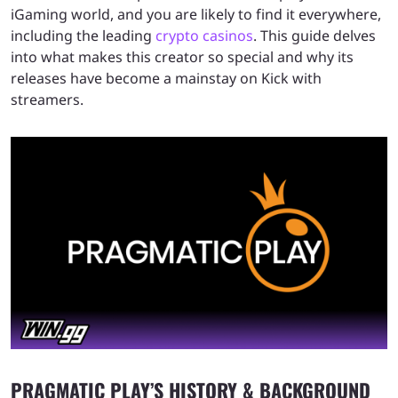
iGaming world, and you are likely to find it everywhere,
including the leading
crypto casinos
. This guide delves
into what makes this creator so special and why its
releases have become a mainstay on Kick with
streamers.
PRAGMATIC PLAY’S HISTORY & BACKGROUND