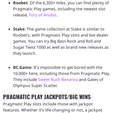
Roobet
: Of the 6,300+ titles, you can find plenty of
Pragmatic Play games, including the newest slot
release,
Fury of Anubis
.
Stake
: The game collection at Stake is similar to
Roobet’s, with Pragmatic Play slots and live dealer
games. You can try Big Bass Rock and Roll and
Sugar Twist 1000 as well as brand new releases as
they launch.
BC.Game
: It’s impossible to get bored with the
10,000+ here, including those from Pragmatic Play.
They include
Sweet Rush Bonanza
and Gates of
Olympus Super Scatter.
PRAGMATIC PLAY JACKPOTS/BIG WINS
Pragmatic Play slots include those with jackpot
features. Whether it’s life-changing or not, a jackpot