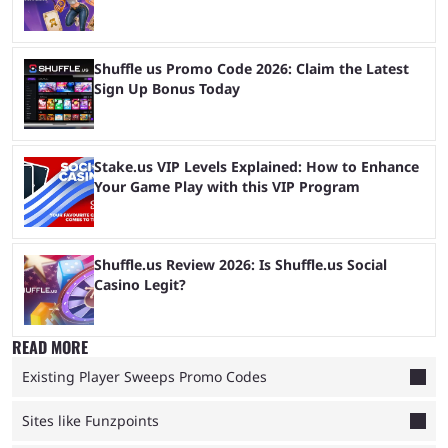
Shuffle us Promo Code 2026: Claim the Latest
Sign Up Bonus Today
Stake.us VIP Levels Explained: How to Enhance
Your Game Play with this VIP Program
Shuffle.us Review 2026: Is Shuffle.us Social
Casino Legit?
READ MORE
Existing Player Sweeps Promo Codes
Sites like Funzpoints