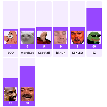
4
6
9
9
9
60
BOO
merciCat
CaptFail
kkHuh
KEKLEO
EZ
25
58