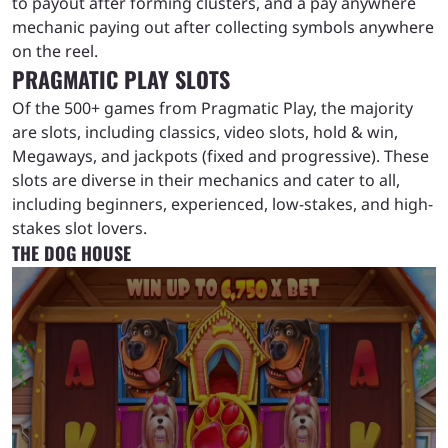
to payout after forming clusters, and a pay anywhere
mechanic paying out after collecting symbols anywhere
on the reel.
PRAGMATIC PLAY SLOTS
Of the 500+ games from Pragmatic Play, the majority
are slots, including classics, video slots, hold & win,
Megaways, and jackpots (fixed and progressive). These
slots are diverse in their mechanics and cater to all,
including beginners, experienced, low-stakes, and high-
stakes slot lovers.
THE DOG HOUSE