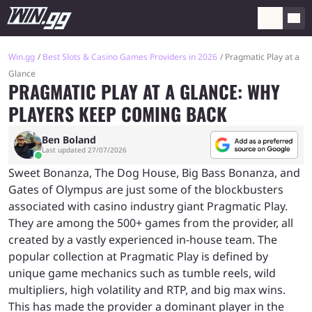
Win.gg
Best Slots & Casino Games Providers in 2026
Pragmatic Play at a
Glance
PRAGMATIC PLAY AT A GLANCE: WHY
PLAYERS KEEP COMING BACK
Ben Boland
Last updated 27/07/2026
Sweet Bonanza, The Dog House, Big Bass Bonanza, and
Gates of Olympus are just some of the blockbusters
associated with casino industry giant Pragmatic Play.
They are among the 500+ games from the provider, all
created by a vastly experienced in-house team. The
popular collection at Pragmatic Play is defined by
unique game mechanics such as tumble reels, wild
multipliers, high volatility and RTP, and big max wins.
This has made the provider a dominant player in the