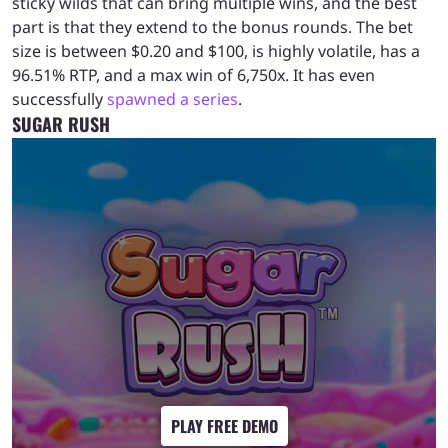
sticky wilds that can bring multiple wins, and the best
part is that they extend to the bonus rounds. The bet
size is between $0.20 and $100, is highly volatile, has a
96.51% RTP, and a max win of 6,750x. It has even
successfully
spawned a series
.
SUGAR RUSH
PLAY FREE DEMO