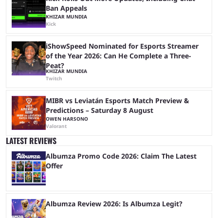
Ban Appeals
KHIZAR MUNDIA
Kick
iShowSpeed Nominated for Esports Streamer
of the Year 2026: Can He Complete a Three-
Peat?
KHIZAR MUNDIA
Twitch
MIBR vs Leviatán Esports Match Preview &
Predictions – Saturday 8 August
OWEN HARSONO
Valorant
LATEST REVIEWS
Albumza Promo Code 2026: Claim The Latest
Offer
Albumza Review 2026: Is Albumza Legit?