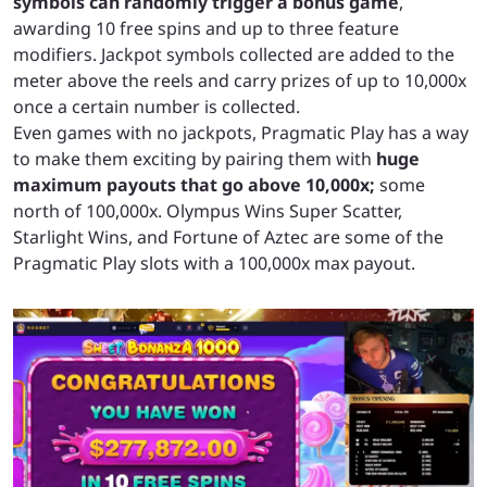
symbols can randomly trigger a bonus game
,
awarding 10 free spins and up to three feature
modifiers. Jackpot symbols collected are added to the
meter above the reels and carry prizes of up to 10,000x
once a certain number is collected.
Even games with no jackpots, Pragmatic Play has a way
to make them exciting by pairing them with
huge
maximum payouts that go above 10,000x;
some
north of 100,000x. Olympus Wins Super Scatter,
Starlight Wins, and Fortune of Aztec are some of the
Pragmatic Play slots with a 100,000x max payout.