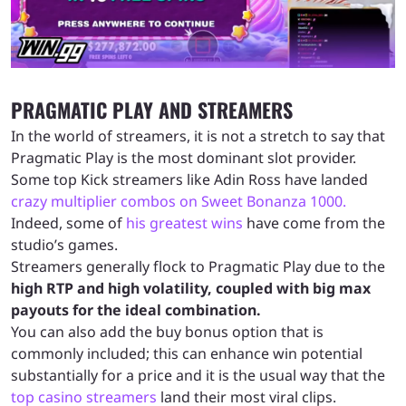
PRAGMATIC PLAY AND STREAMERS
In the world of streamers, it is not a stretch to say that
Pragmatic Play is the most dominant slot provider.
Some top Kick streamers like Adin Ross have landed
crazy multiplier combos on Sweet Bonanza 1000.
Indeed, some of
his greatest wins
have come from the
studio’s games.
Streamers generally flock to Pragmatic Play due to the
high RTP and high volatility, coupled with big max
payouts for the ideal combination.
You can also add the buy bonus option that is
commonly included; this can enhance win potential
substantially for a price and it is the usual way that the
top casino streamers
land their most viral clips.