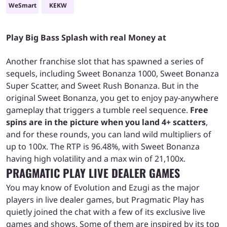
WeSmart
KEKW
Play Big Bass Splash with real Money at
Another franchise slot that has spawned a series of
sequels, including Sweet Bonanza 1000, Sweet Bonanza
Super Scatter, and Sweet Rush Bonanza. But in the
original Sweet Bonanza, you get to enjoy pay-anywhere
gameplay that triggers a tumble reel sequence.
Free
spins are in the picture when you land 4+ scatters
,
and for these rounds, you can land wild multipliers of
up to 100x. The RTP is 96.48%, with Sweet Bonanza
having high volatility and a max win of 21,100x.
PRAGMATIC PLAY LIVE DEALER GAMES
You may know of Evolution and Ezugi as the major
players in live dealer games, but Pragmatic Play has
quietly joined the chat with a few of its exclusive live
games and shows. Some of them are inspired by its top