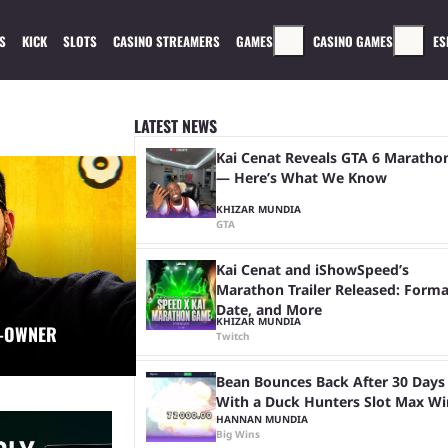
S
KICK
SLOTS
CASINO STREAMERS
GAMES
CASINO GAMES
ES
LATEST NEWS
Kai Cenat Reveals GTA 6 Maratho
— Here’s What We Know
KHIZAR MUNDIA
GTA
Kai Cenat and iShowSpeed’s
Marathon Trailer Released: Forma
Slots
THIS IS HOW TO PLAY THE NEW TOMBST
Date, and More
KHIZAR MUNDIA
O-OWNER
NOLIMIT CITY
Twitch
By
Hannan Mundia
Bean Bounces Back After 30 Days
With a Duck Hunters Slot Max Wi
HANNAN MUNDIA
Big Wins