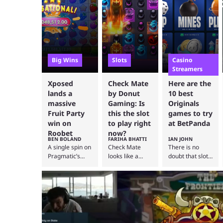
Big Wins
Slots
Casino
Streamers
Xposed
Check Mate
Here are the
lands a
by Donut
10 best
massive
Gaming: Is
Originals
Fruit Party
this the slot
games to try
win on
to play right
at BetPanda
Roobet
now?
BEN BOLAND
FARIHA BHATTI
IAN JOHN
A single spin on
Check Mate
There is no
Pragmatic’s
looks like a
doubt that slots
Fruit Party
cross between
and casino
turned Xposed’s
a chessboard
games from the
boring slot
and an arcade
big-name
session into
game, and
developers are
one of his
somehow, that
crucial to the
biggest casino
combination
success of any
wins of the
works perfectly.
crypto casino,