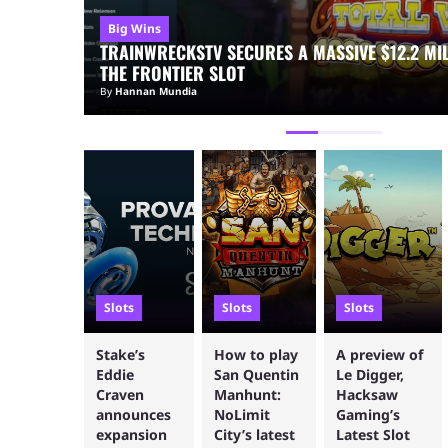
month. Sweet
This is a tumble
but BetPanda
Bonanza is
slot that pulls
has added a
Big Wins
easily
you in fast and
core of
TRAINWRECKSTV SECURES A MASSIVE $12.2 MI
Pragmatic
doesn’t let go
Originals
THE FRONTIER SLOT
Play’s most
easily, offering
alongside their
By
Hannan Mundia
iconic slot, and
major potential
thousands of
despite many
wins — and it
other games,
similar releases
has just gone
with each
from the
live at Stake. If
offering
provider, it has
you’ve been
something a
remained
missing clean-
little different.
largely
looking slot
These Originals
irreplaceable
games with a
are designed
among the
calming sound
for the new era
fans. The
design, Check
of
colorful
Mate might be
cryptocurrency-
aesthetic and
the one to
savvy
Slots
Slots
Slots
upbeat theme
check out next.
customers that
has a cult
Lately, …
are seeking
following that
fast-play, faster
Stake’s
How to play
A preview of
keeps coming
resolution
Eddie
San Quentin
Le Digger,
back to the
games which
Craven
Manhunt:
Hacksaw
candied slot.
can be played
announces
NoLimit
Gaming’s
However, if
through quickly,
expansion
City’s latest
Latest Slot
there’s one slot
but which still …