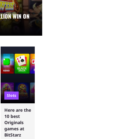
manifested
itself is in
greater
LLION WIN ON
Slots
transparency
WHAT IS SLIDE ON ROOBET AND HOW DO
when it comes
By
Fariha Bhatti
to fairness and
game
mechanics.
These games
are called
Provably Fair
games and they
sit directly at
the heart of
what this new
generation of
games has to
Slots
offer. In the
past, players
have had to
Here are the
trust whether …
10 best
Originals
games at
BitStarz