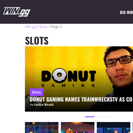
BIG WIN
Win.gg
Slots
Page 3
SLOTS
Slots
DONUT GAMING NAMES TRAINWRECKSTV AS C
By
Fariha Bhatti