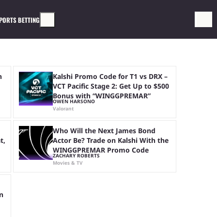
PORTS BETTING
n
Kalshi Promo Code for T1 vs DRX –
VCT Pacific Stage 2: Get Up to $500
Bonus with “WINGGPREMAR”
OWEN HARSONO
Valorant
Who Will the Next James Bond
t,
Actor Be? Trade on Kalshi With the
Slots
ONE BEGINS SLOT BY
WINGGPREMAR Promo Code
ROOBET ENTERS THE PREDICTIO
ZACHARY ROBERTS
INTEGRATED FEATURE
Movies & TV
By
Fariha Bhatti
n