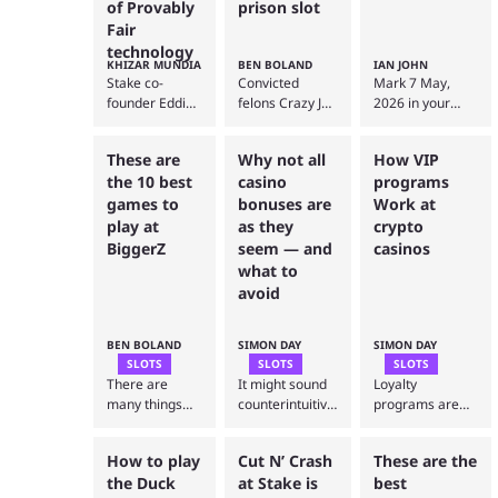
of Provably
prison slot
…
Fair
technology
KHIZAR MUNDIA
BEN BOLAND
IAN JOHN
Stake co-
Convicted
Mark 7 May,
founder Eddie
felons Crazy Joe
2026 in your
Craven has
Labrador, Beefy
calendar as
made a post on
Dick, Loco Luis,
Hacksaw Game
These are
Why not all
How VIP
X announcing
Biker Bill, and
fans will be
the 10 best
casino
programs
that the crypto
Heinrich the
delighted with
casino’s
games to
Third are back
bonuses are
the arrival of the
Work at
Provably Fair
in the San
latest game in
play at
as they
crypto
technology has
Quentin
their “Le” series
BiggerZ
seem — and
casinos
expanded,
Manhunt slot.
of games, Le
what to
covering more
This is the third
Digger. This
avoid
games and
chapter in the
archaeology-
offering more
San Quentin
themed slot has
transparency
franchise, the
many of the
BEN BOLAND
SIMON DAY
SIMON DAY
to players.
popular prison-
touches of other
SLOTS
SLOTS
SLOTS
iGaming
themed slot
games in the
There are
It might sound
Loyalty
operators have
series from
series, and
many things
counterintuitive,
programs are
historically
Nolimit City.
includes the
that define
but the reality is
commonplace at
relied on RNG
The first two —
return of
BiggerZ —
that not all
basically all
How to play
Cut N’ Crash
These are the
certifications
San Quentin
Smokey the
among them
bonuses at
online casinos
the Duck
at Stake is
best
as a means to
xWays and San
Raccoon, but
its vast game
online casinos
and the recent