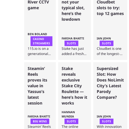
assure players
Quentin 2:
evolves from
collection. It
River CCTV
are as
not your
growth of
Cloudbet
that what they
Death Row —
that DNA into a
features over
attractive as
cryptocurrencies
game
typical slot,
slots to try:
see on their
gained plaudits
dynamite-laden
8,000 titles
they seem at
in everyday life
here’s the
top 12 games
screen is legit,
following their
game of hidden
from various
first glance.
means that
lowdown
but Stake’s
releases in
treasures. Set in
providers.
Whilst they can
these two
Provably Fair
2021 and 2024
the desert with
We’re talking of
be a great way
phenomena
technology
respectively.
memorable
names like
to increase your
have become
BEN BOLAND
aims to take
They did come
graphics, …
Nolimit City,
bankroll for
intertwined in
FARIHA BHATTI
IAN JOHN
CASINO
that even
with monstrous
Pragmatic Play,
playing slots
recent years. VIP
STREAMERS
SLOTS
SLOTS
further. The
…
BGaming, Big
and other
programs at
115.io is on a
Stake has just
Cloudbet is one
system isn’t
Time Gaming,
games,
crypto casinos
generational
added a fresh
of the longest-
new, but it’s
3 Oaks, just to
choosing the
are among the
run at the
title to its casino
running crypto-
being
name a few.
wrong effort
most desirable
moment,
library: Cut N’
casinos. Initially,
Steamin’
Stake
Supersized
implemented …
With these
can see you
and generous in
having
Crash,
the site began
Reels
reveals
Slot: How
providers
wasting time in
the industry, and
released
developed by
with a focus on
come all
trying to
here we will
multiple hit
proves its
Coreffect
exclusive
offering crypto
Does NoLimit
popular game
convert it into
break down
casino games
Interactive. It is
sports betting
value in
Stake City
City’s Latest
types, slots
real cash at the
exactly what is
utilizing a
certainly an
back in 2013 and
Yassuo’s
Roulette —
Parody
being the
end. Here, we’ll
on offer. In this
unique CCTV
exciting
one successful
latest
here’s how it
Compare?
majority,
offer further
guide, we will lift
concept in
addition, and
year later, the
session
works
unsurprisingly.
details about
the lid on the
recent months.
here’s
Cloudbet Casino
As our BiggerZ
this
features that are
The latest
everything we
was also
HANNAN
review
phenomenon
regularly
game is the
have found out
launched.
FARIHA BHATTI
MUNDIA
IAN JOHN
outlines, the
and …
advertised …
Duck River
about it. Cut N’
Crypto-gamers
BIG WINS
SLOTS
SLOTS
brand is a new
CCTV game,
Crash is unlike
are like any
Steamin’ Reels
The online
With innovation