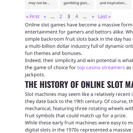
crypto-friendly
which has the
most games
other casino
may not be
gambling giant
and inspiration
platform that
same idea
we’ve seen
fans in that they
Pragmatic’s
Stake has
the core focus,
launched in …
seen in the
recently in the
appreciate both
most popular
unveiled a
NoLimit City has
« First
«
…
2
3
4
…
»
Last »
CCTV Rush
online casino
quality and
slot release,
brand-new
been one of the
Online slot games have become a massive form
Hour game,
market. It’s a
variety, and slot
but Yassuo’s
exclusive live
most innovative
but this time
pleasant
games rank
latest win
roulette game
companies when
entertainment for gamers and bettors alike. Wh
featuring
change from
amongst the
shows the
called Stake
it comes to
simple backroom fruit slots back in the day has
rubber ducks.
the dark and
most popular,
game has far
City Roulette,
pushing
a multi-billion dollar industry full of dynamic onl
We now
dull themes that
being the most
more potential
and it looks like
boundaries with
transition from
many providers
accessible and
than its low
a blast. It
their slot games.
fun themes and bonuses.
watching live
have recently
affordable
profile
wouldn’t be a
Previous
Indeed, their simplicity and win potential is w
footage of cars
taken a liking to.
options at any
suggests.
stretch to call
releases such as
the game of choice for
to watching a
Cut N’ Crash …
top casino streamers
online casino.
as 
Pragmatic Play
Stake the most
the Crazy Ex-
real-life lazy
Among the wide
has been on a
well-known
Girlfriend slot
jackpots.
river with eight
…
solid run with
online gambling
and the Golden
THE HISTORY OF ONLINE SLOT 
colorful ducks
new releases
platform due to
Shower slot
racing …
impressing
its crypto focus
showed how the
Slot machines may seem like a relatively recent 
players of all
and extensive
use of parody
tastes, but
marketing
can be a
they date back to the 19th century. Of course, 
Steamin’ Reels
efforts. With its
memorable way
mechanical, featuring three rotating wheels wit
ended up
reputation
to engage with
fruit symbols that could match up for a prize.
getting
being so high, it
players and
overshadowed
also has to
viewers. So the
While these early fruit machines were easy to m
by flashier
release new
question is, does
digital slots in the 1970s represented a massive 
titles and
games and
the new