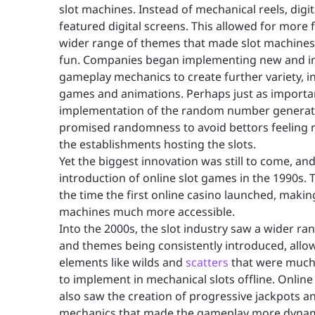
slot machines. Instead of mechanical reels, digit
established
features that
Supersized slot
hits. Part of
keep it ahead of
offer something
featured digital screens. This allowed for more f
that comes
the curve. The
extra compared
wider range of themes that made slot machines
down to its old-
brand-new …
…
fun. Companies began implementing new and in
school visuals
and the
gameplay mechanics to create further variety, 
overused Wild
games and animations. Perhaps just as importa
West theme, …
implementation of the random number generat
promised randomness to avoid bettors feeling r
the establishments hosting the slots.
Yet the biggest innovation was still to come, an
introduction of online slot games in the 1990s. 
the time the first online casino launched, makin
machines much more accessible.
Into the 2000s, the slot industry saw a wider ra
and themes being consistently introduced, allo
elements like wilds and
scatters
that were much 
to implement in mechanical slots offline. Online
also saw the creation of progressive jackpots a
mechanics that made the gameplay more dyna