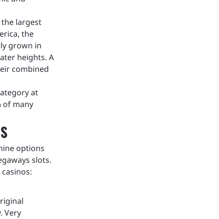
 the largest
erica, the
ly grown in
ater heights. A
heir combined
category at
% of many
ES
chine options
egaways slots.
 casinos:
riginal
. Very