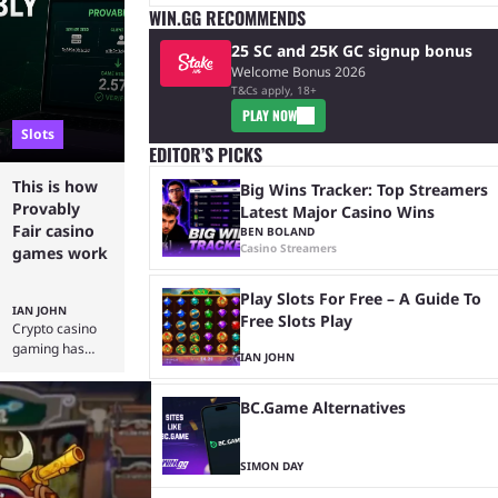
WIN.GG RECOMMENDS
25 SC and 25K GC signup bonus
Welcome Bonus 2026
T&Cs apply, 18+
PLAY NOW
Slots
EDITOR’S PICKS
This is how
Big Wins Tracker: Top Streamers
Provably
Latest Major Casino Wins
Fair casino
BEN BOLAND
Casino Streamers
games work
Play Slots For Free – A Guide To
IAN JOHN
Free Slots Play
Crypto casino
gaming has
IAN JOHN
evolved what
an online
BC.Game Alternatives
casino can offer
to its customers
and one of the
SIMON DAY
key ways that
this has