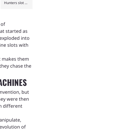
genre and the
Hunters slot by
Jelly Express
NoLimit City
slot is the
transports
latest addition
players to the
 of
to this feast for
Mississippi
slot fans. It
River in search
at started as
certainly a slot
of big fish and
 exploded into
that sees you
major wins.
ine slots with
take a ride on
With online
the candy train,
slots having
bringing its
evolved as
hat makes them
own flavour to
much as they
they chase the
the table with
have, players
one of 2026’s
usually look for
most ambitious
two qualities in
MACHINES
…
a good slot:
theme and
invention, but
features.
Players don’t
they were then
just want a
h different
chance to win
big, but they
also want to
anipulate,
ensure that the
evolution of
slot can keep