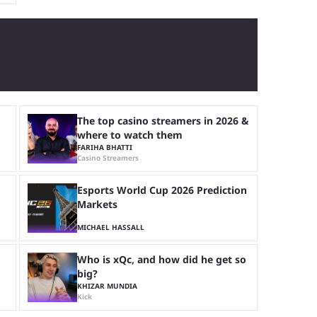
The top casino streamers in 2026 &
where to watch them
FARIHA BHATTI
Casino Streamers
Esports World Cup 2026 Prediction
Markets
MICHAEL HASSALL
Who is xQc, and how did he get so
big?
KHIZAR MUNDIA
Kick