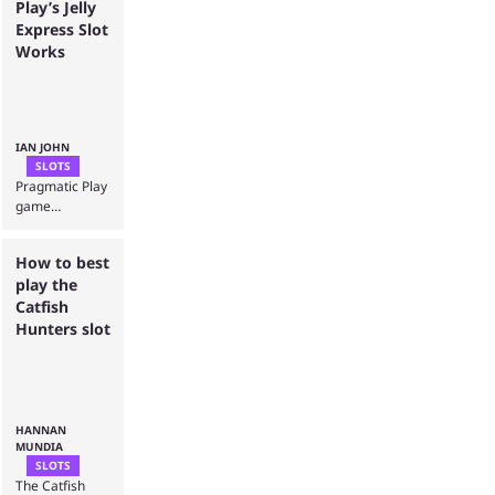
that the faster-
they released
Play’s Jelly
paced appeal
one of their
Express Slot
of these games
most ambitious
Works
offers its own
and appealing
appeal
titles of this
alongside the
type to date —
vast range of
Gates of
more typical
Olympus
IAN JOHN
crypto casino
Roulette. What
SLOTS
offerings. The
makes this new
Pragmatic Play
pared-back
release so
game
gaming
exciting for
designers
experience,
many is that
seem to have a
How to best
clean interface
this is not just
sweet tooth
…
play the
another
when it comes
version of
to
Catfish
roulette with a
confectionery-
Hunters slot
redesigned
based slots.
feel and a
The company
couple of
has already
mentions of
released
the original slot
several high-
HANNAN
game. Instead,
profile games
MUNDIA
this is a …
in this
SLOTS
particular
The Catfish