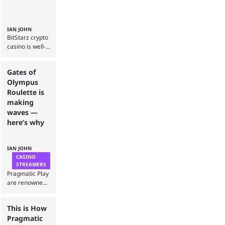
IAN JOHN
BitStarz crypto
casino is well-
known for its
wide range of
Gates of
crypto-based
Olympus
slots and
casino games,
Roulette is
but it is its
making
unique
waves —
selection of
here’s why
BitStarz
Originals
games that
IAN JOHN
have proven to
CASINO
be a popular
STREAMERS
draw for both
Pragmatic Play
new and
are renowned
existing
for their
customers.
crossover
This is How
Crypto players
titles, and on
Pragmatic
have found
April 9, 2026