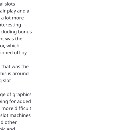
al slots
them
entertained
air play and a
while they
 a lot more
attempt to …
teresting
including bonus
nt was the
or, which
ipped off by
d that was the
This is around
g slot
nge of graphics
wing for added
more difficult
 slot machines
nd other
mic and