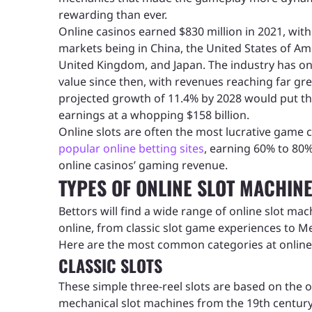
rewarding than ever.
Online casinos earned $830 million in 2021, with
markets being in China, the United States of Am
United Kingdom, and Japan. The industry has on
value since then, with revenues reaching far gre
projected growth of 11.4% by 2028 would put t
earnings at a whopping $158 billion.
Online slots are often the most lucrative game 
popular online betting sites
, earning 60% to 80
online casinos’ gaming revenue.
TYPES OF ONLINE SLOT MACHIN
Bettors will find a wide range of online slot ma
online, from classic slot game experiences to M
Here are the most common categories at online
CLASSIC SLOTS
These simple three-reel slots are based on the o
mechanical slot machines from the 19th century