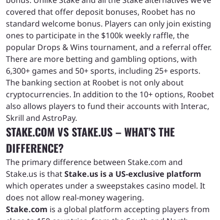
covered that offer deposit bonuses, Roobet has no
standard welcome bonus. Players can only join existing
ones to participate in the $100k weekly raffle, the
popular Drops & Wins tournament, and a referral offer.
There are more betting and gambling options, with
6,300+ games and 50+ sports, including 25+ esports.
The banking section at Roobet is not only about
cryptocurrencies. In addition to the 10+ options, Roobet
also allows players to fund their accounts with Interac,
Skrill and AstroPay.
STAKE.COM VS STAKE.US – WHAT’S THE
DIFFERENCE?
The primary difference between Stake.com and
Stake.us is that
Stake.us is a US-exclusive platform
which operates under a sweepstakes casino model. It
does not allow real-money wagering.
Stake.com
is a global platform accepting players from