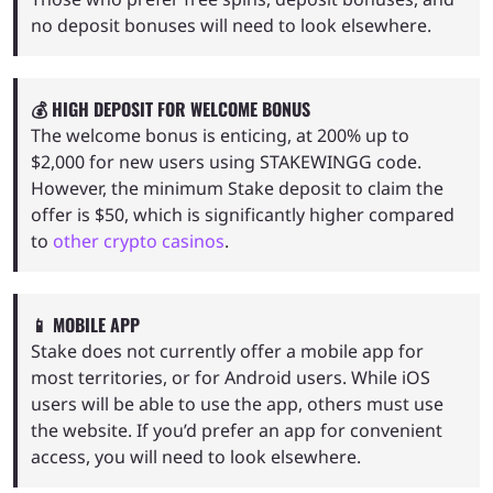
no deposit bonuses will need to look elsewhere.
💰
HIGH DEPOSIT FOR WELCOME BONUS
The welcome bonus is enticing, at 200% up to
$2,000 for new users using STAKEWINGG code.
However, the minimum Stake deposit to claim the
offer is $50, which is significantly higher compared
to
other crypto casinos
.
📱
MOBILE APP
Stake does not currently offer a mobile app for
most territories, or for Android users. While iOS
users will be able to use the app, others must use
the website. If you’d prefer an app for convenient
access, you will need to look elsewhere.