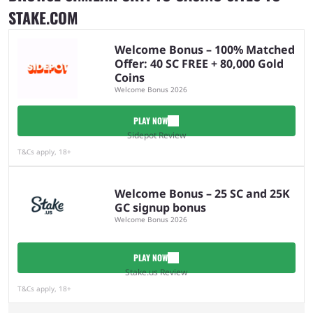
STAKE.COM
Welcome Bonus – 100% Matched
Offer: 40 SC FREE + 80,000 Gold
Coins
Welcome Bonus 2026
PLAY NOW
Sidepot Review
T&Cs apply, 18+
Welcome Bonus – 25 SC and 25K
GC signup bonus
Welcome Bonus 2026
PLAY NOW
Stake.us Review
T&Cs apply, 18+