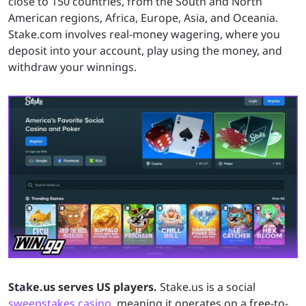
close to 150 countries, from the South and North
American regions, Africa, Europe, Asia, and Oceania.
Stake.com involves real-money wagering, where you
deposit into your account, play using the money, and
withdraw your winnings.
Stake.us serves US players.
Stake.us is a social
sweepstakes casino
, meaning it operates on a free-to-