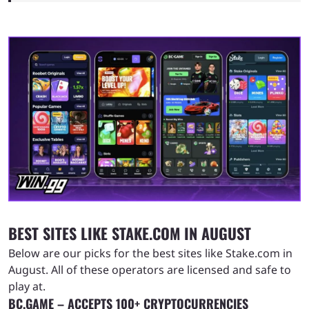
BEST SITES LIKE STAKE.COM IN AUGUST
Below are our picks for the best sites like Stake.com in
August. All of these operators are licensed and safe to
play at.
BC.GAME – ACCEPTS 100+ CRYPTOCURRENCIES