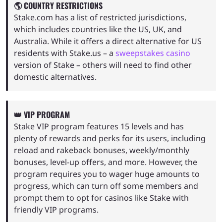
🌎
COUNTRY RESTRICTIONS
Stake.com has a list of restricted jurisdictions,
which includes countries like the US, UK, and
Australia. While it offers a direct alternative for US
residents with Stake.us – a
sweepstakes casino
version of Stake – others will need to find other
domestic alternatives.
👑
VIP PROGRAM
Stake VIP program features 15 levels and has
plenty of rewards and perks for its users, including
reload and rakeback bonuses, weekly/monthly
bonuses, level-up offers, and more. However, the
program requires you to wager huge amounts to
progress, which can turn off some members and
prompt them to opt for casinos like Stake with
friendly VIP programs.