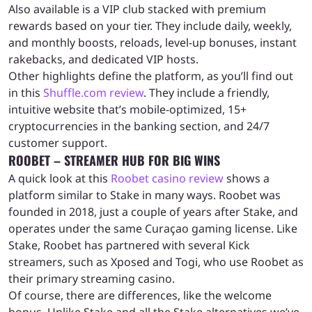
Also available is a VIP club stacked with premium
rewards based on your tier. They include daily, weekly,
and monthly boosts, reloads, level-up bonuses, instant
rakebacks, and dedicated VIP hosts.
Other highlights define the platform, as you’ll find out
in this
Shuffle.com review
. They include a friendly,
intuitive website that’s mobile-optimized, 15+
cryptocurrencies in the banking section, and 24/7
customer support.
ROOBET – STREAMER HUB FOR BIG WINS
A quick look at this
Roobet casino review
shows a
platform similar to Stake in many ways. Roobet was
founded in 2018, just a couple of years after Stake, and
operates under the same Curaçao gaming license. Like
Stake, Roobet has partnered with several Kick
streamers, such as Xposed and Togi, who use Roobet as
their primary streaming casino.
Of course, there are differences, like the welcome
bonus. Unlike Stake and all the Stake alternatives we’ve