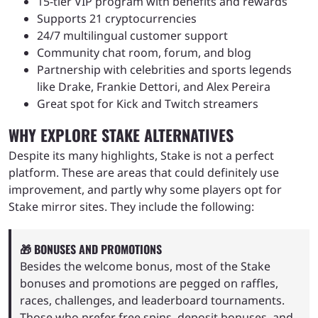
15-tier VIP program with benefits and rewards
Supports 21 cryptocurrencies
24/7 multilingual customer support
Community chat room, forum, and blog
Partnership with celebrities and sports legends
like Drake, Frankie Dettori, and Alex Pereira
Great spot for Kick and Twitch streamers
WHY EXPLORE STAKE ALTERNATIVES
Despite its many highlights, Stake is not a perfect
platform. These are areas that could definitely use
improvement, and partly why some players opt for
Stake mirror sites. They include the following:
🎁
BONUSES AND PROMOTIONS
Besides the welcome bonus, most of the Stake
bonuses and promotions are pegged on raffles,
races, challenges, and leaderboard tournaments.
Those who prefer free spins, deposit bonuses, and