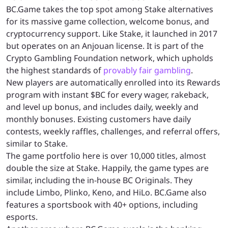
BC.Game takes the top spot among Stake alternatives
for its massive game collection, welcome bonus, and
cryptocurrency support. Like Stake, it launched in 2017
but operates on an Anjouan license. It is part of the
Crypto Gambling Foundation network, which upholds
the highest standards of
provably fair gambling
.
New players are automatically enrolled into its Rewards
program with instant $BC for every wager, rakeback,
and level up bonus, and includes daily, weekly and
monthly bonuses. Existing customers have daily
contests, weekly raffles, challenges, and referral offers,
similar to Stake.
The game portfolio here is over 10,000 titles, almost
double the size at Stake. Happily, the game types are
similar, including the in-house BC Originals. They
include Limbo, Plinko, Keno, and HiLo. BC.Game also
features a sportsbook with 40+ options, including
esports.