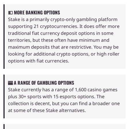
💵
MORE BANKING OPTIONS
Stake is a primarily crypto-only gambling platform
supporting 21 cryptocurrencies. It does offer more
traditional fiat currency deposit options in some
territories, but these often have minimum and
maximum deposits that are restrictive. You may be
looking for additional crypto options, or high roller
options with fiat currencies.
🎰
A RANGE OF GAMBLING OPTIONS
Stake currently has a range of 1,600 casino games
plus 30+ sports with 15 esports options. The
collection is decent, but you can find a broader one
at some of these Stake alternatives.