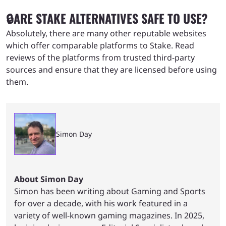
🔒ARE STAKE ALTERNATIVES SAFE TO USE?
Absolutely, there are many other reputable websites
which offer comparable platforms to Stake. Read
reviews of the platforms from trusted third-party
sources and ensure that they are licensed before using
them.
Simon Day
About Simon Day
Simon has been writing about Gaming and Sports
for over a decade, with his work featured in a
variety of well-known gaming magazines. In 2025,