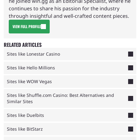
he joined win.gg as an Editorial Specialist, where he
continues to share his passion for the industry
through insightful and well-crafted content pieces.
VIEW FULL PROFILE
RELATED ARTICLES
Sites like Lonestar Casino
Sites like Hello Millions
Sites like WOW Vegas
Sites like Shuffle.com Casino: Best Alternatives and
Similar Sites
Sites like Duelbits
Sites like BitStarz