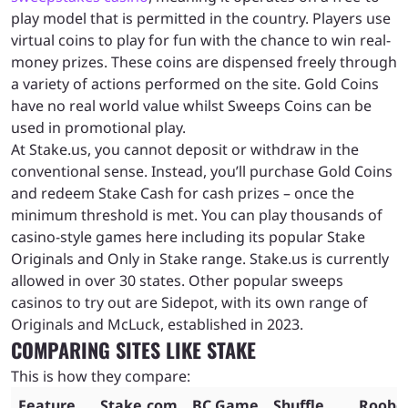
play model that is permitted in the country. Players use
virtual coins to play for fun with the chance to win real-
money prizes. These coins are dispensed freely through
a variety of actions performed on the site. Gold Coins
have no real world value whilst Sweeps Coins can be
used in promotional play.
At Stake.us, you cannot deposit or withdraw in the
conventional sense. Instead, you’ll purchase Gold Coins
and redeem Stake Cash for cash prizes – once the
minimum threshold is met. You can play thousands of
casino-style games here including its popular Stake
Originals and Only in Stake range. Stake.us is currently
allowed in over 30 states. Other popular sweeps
casinos to try out are Sidepot, with its own range of
Originals and McLuck, established in 2023.
COMPARING SITES LIKE STAKE
This is how they compare:
Feature
Stake.com
BC.Game
Shuffle
Roobe