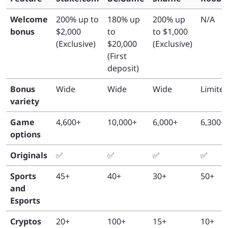
Welcome
200% up to
180% up
200% up
N/A
bonus
$2,000
to
to $1,000
(Exclusive)
$20,000
(Exclusive)
(First
deposit)
Bonus
Wide
Wide
Wide
Limite
variety
Game
4,600+
10,000+
6,000+
6,300+
options
Originals
✅
✅
✅
✅
Sports
45+
40+
30+
50+
and
Esports
Cryptos
20+
100+
15+
10+