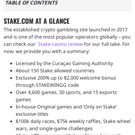
TABLE OF CONTENTS
Stake.com at a Glance
STAKE.COM AT A GLANCE
The established crypto gambling site launched in 2017
Why Explore Stake Alternatives
and is one of the most popular operators globally – you
can check our
Stake casino review
for our full take. For
now, we provide you with a summary:
Best Sites like Stake.com in August
Licensed by the Curaçao Gaming Authority
About 150 Stake allowed countries
Stake.com vs Stake.us – What’s the
Exclusive 200% up to $2,000 welcome bonus
Difference?
through STAKEWINGG code
Over 4,600 games, 30 sports, and 15 esports
Comparing Sites like Stake
games
In-house Original games and ‘Only on Stake’
exclusive titles
Join a Site like Stake.com Today
$100k daily races, $75k weekly raffles, Stake wheel
wars, and single-game challenges
Stake.com Similar Sites FAQs