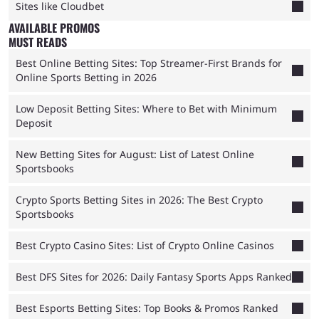
Sites like Cloudbet
AVAILABLE PROMOS
MUST READS
Best Online Betting Sites: Top Streamer-First Brands for
Online Sports Betting in 2026
Low Deposit Betting Sites: Where to Bet with Minimum
Deposit
New Betting Sites for August: List of Latest Online
Sportsbooks
Crypto Sports Betting Sites in 2026: The Best Crypto
Sportsbooks
Best Crypto Casino Sites: List of Crypto Online Casinos
Best DFS Sites for 2026: Daily Fantasy Sports Apps Ranked
Best Esports Betting Sites: Top Books & Promos Ranked