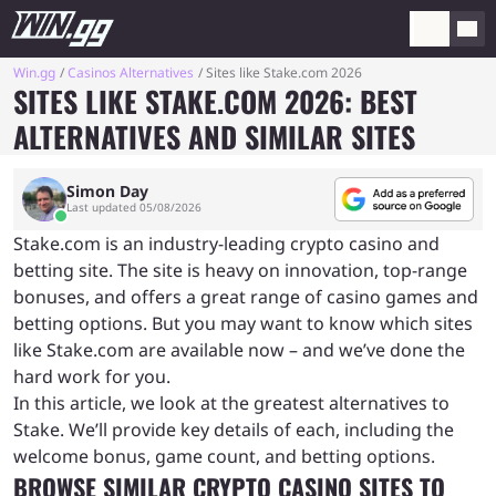
Win.gg
Casinos Alternatives
Sites like Stake.com 2026
SITES LIKE STAKE.COM 2026: BEST
ALTERNATIVES AND SIMILAR SITES
Simon Day
Last updated 05/08/2026
Stake.com is an industry-leading crypto casino and
betting site. The site is heavy on innovation, top-range
bonuses, and offers a great range of casino games and
betting options. But you may want to know which sites
like Stake.com are available now – and we’ve done the
hard work for you.
In this article, we look at the greatest alternatives to
Stake. We’ll provide key details of each, including the
welcome bonus, game count, and betting options.
BROWSE SIMILAR CRYPTO CASINO SITES TO