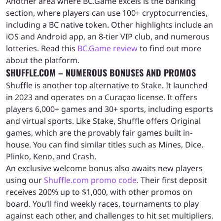
Another area where BC.Game excels is the banking
section, where players can use 100+ cryptocurrencies,
including a BC native token. Other highlights include an
iOS and Android app, an 8-tier VIP club, and numerous
lotteries. Read this
BC.Game review
to find out more
about the platform.
SHUFFLE.COM – NUMEROUS BONUSES AND PROMOS
Shuffle is another top alternative to Stake. It launched
in 2023 and operates on a Curaçao license. It offers
players 6,000+ games and 30+ sports, including esports
and virtual sports. Like Stake, Shuffle offers Original
games, which are the provably fair games built in-
house. You can find similar titles such as Mines, Dice,
Plinko, Keno, and Crash.
An exclusive welcome bonus also awaits new players
using our
Shuffle.com promo code
. Their first deposit
receives 200% up to $1,000, with other promos on
board. You’ll find weekly races, tournaments to play
against each other, and challenges to hit set multipliers.