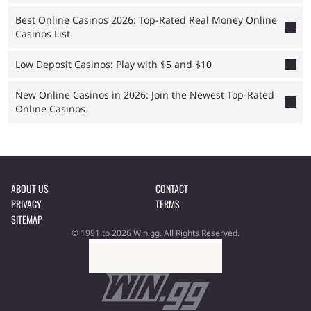
Best Online Casinos 2026: Top-Rated Real Money Online
Casinos List
Low Deposit Casinos: Play with $5 and $10
New Online Casinos in 2026: Join the Newest Top-Rated
Online Casinos
ABOUT US
CONTACT
PRIVACY
TERMS
SITEMAP
© 1991 to 2026 Win.gg. All Rights Reserved.