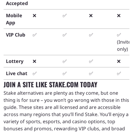
Accepted
Mobile
❌
✅
❌
❌
App
VIP Club
✅
✅
✅
✅
(Invite
only)
Lottery
❌
✅
✅
❌
Live chat
✅
✅
✅
✅
JOIN A SITE LIKE STAKE.COM TODAY
Stake alternatives are plenty as they come, but one
thing is for sure – you won’t go wrong with those in this
guide. These sites are all licensed and are accessible
across many regions that you’ll find Stake. You’ll enjoy a
variety of sports, esports, and casino options, top
bonuses and promos, rewarding VIP clubs, and broad