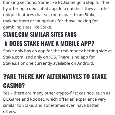
banking sections. Some like BC.Game go a step further
by offering a dedicated app. In a nutshell, they all offer
unique features that set them apart from Stake,
making them great options for those looking for
gambling sites like Stake.
STAKE.COM SIMILAR SITES FAQS
📱DOES STAKE HAVE A MOBILE APP?
Stake only has an app for the real-money betting side at
Stake.com, and only on iOS. There is no app for
Stake.us or one currently available on Android.
❓ARE THERE ANY ALTERNATIVES TO STAKE
CASINO?
Yes – there are many other crypto-first casinos, such as
BC.Game and Roobet, which offer an experience very
similar to Stake, and sometimes even have better
offers.