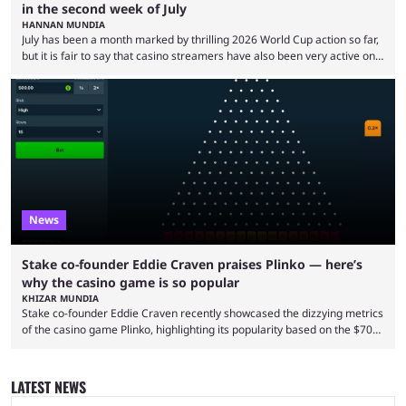
in the second week of July
HANNAN MUNDIA
July has been a month marked by thrilling 2026 World Cup action so far,
but it is fair to say that casino streamers have also been very active on
Kick, with the second week seeing multiple huge wins. The last seven
days were extremely eventful, especially in the online gambling
community. Most streamers were busy attempting to win big with their
World Cup predictions, though it isn’t a stretch to ...
News
Stake co-founder Eddie Craven praises Plinko — here’s
why the casino game is so popular
KHIZAR MUNDIA
Stake co-founder Eddie Craven recently showcased the dizzying metrics
of the casino game Plinko, highlighting its popularity based on the $70
billion wagered on it since its launch nine years ago. Crypto casino
Stake has thousands of casino games, with many being its exclusive
Original creations. Stake Plinko is one such Original Stake game that is
LATEST NEWS
popular among casino streamers and Eddie Craven recently discussed