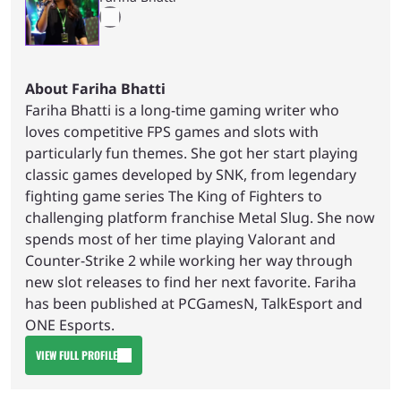
About Fariha Bhatti
Fariha Bhatti is a long-time gaming writer who
loves competitive FPS games and slots with
particularly fun themes. She got her start playing
classic games developed by SNK, from legendary
fighting game series The King of Fighters to
challenging platform franchise Metal Slug. She now
spends most of her time playing Valorant and
Counter-Strike 2 while working her way through
new slot releases to find her next favorite. Fariha
has been published at PCGamesN, TalkEsport and
ONE Esports.
VIEW FULL PROFILE