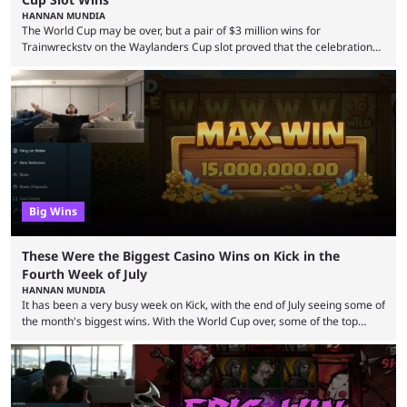
HANNAN MUNDIA
The World Cup may be over, but a pair of $3 million wins for
Trainwreckstv on the Waylanders Cup slot proved that the celebrations
are still ongoing with the football-inspired casino game. Trainwreckstv
was busy on streams throughout the summer's World Cup, which took
place in North America, but this was perhaps his most notable win, with
two $3m payouts landing within minutes of each other at Stake. The
streamer ...
Big Wins
These Were the Biggest Casino Wins on Kick in the
Fourth Week of July
HANNAN MUNDIA
It has been a very busy week on Kick, with the end of July seeing some of
the month's biggest wins. With the World Cup over, some of the top
casino streamers have spent the week playing on highly volatile slots,
and it resulted in some major payouts. From large names such as
Trainwreckstv to smaller streamers who struck metaphorical gold, here
are some of the biggest wins that Kick ...