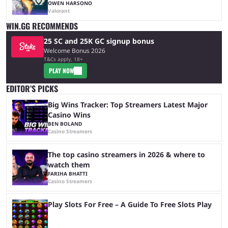
OWEN HARSONO
Valorant
WIN.GG RECOMMENDS
25 SC and 25K GC signup bonus
Welcome Bonus 2026
T&Cs apply, 18+
PLAY NOW
EDITOR’S PICKS
Big Wins Tracker: Top Streamers Latest Major
Casino Wins
BEN BOLAND
Casino Streamers
The top casino streamers in 2026 & where to
watch them
FARIHA BHATTI
Casino Streamers
Play Slots For Free – A Guide To Free Slots Play