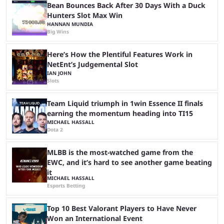
the game’s impressive growth, showcasing ...
Bean Bounces Back After 30 Days With a Duck
Hunters Slot Max Win
HANNAN MUNDIA
Big Wins
Here’s How the Plentiful Features Work in
NetEnt’s Judgemental Slot
IAN JOHN
Slots
Team Liquid triumph in 1win Essence II finals
earning the momentum heading into TI15
MICHAEL HASSALL
Dota 2
MLBB is the most-watched game from the
EWC, and it’s hard to see another game beating
it
MICHAEL HASSALL
Esports Betting
Top 10 Best Valorant Players to Have Never
Won an International Event