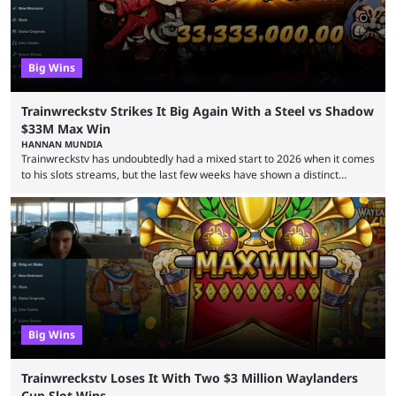
Big Wins
Trainwreckstv Strikes It Big Again With a Steel vs Shadow
$33M Max Win
HANNAN MUNDIA
Trainwreckstv has undoubtedly had a mixed start to 2026 when it comes
to his slots streams, but the last few weeks have shown a distinct
turnaround in fortunes and this was typified by his latest win of over
$33m on the Steel vs Shadow slot. While many casual players may opt
for slots with high volatility and enhanced RTP, the Steel vs Shadow slot
is known for being brutal. Getting the ...
Big Wins
Trainwreckstv Loses It With Two $3 Million Waylanders
Cup Slot Wins