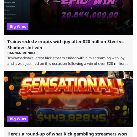
Big Wins
Trainwreckstv erupts with joy after $20 million Steel vs
Shadow slot win
HANNAN MUNDIA
Trainwreckstv's latest Kick stream ended with him screaming with joy,
and it was justified on this occasion following a win of over $20 million
on the Steel vs Shadow slot, which was recently released by Meta
Gaming. It isn’t a stretch to say that Trainwreckstv is on a generational
run currently. The streamer had a very slow start to the year, losing
huge amounts on multiple occasions, but in recent weeks ...
Big Wins
Here’s a round-up of what Kick gambling streamers won