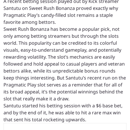
A recent betting session played out by Kick streamer
Santutu on Sweet Rush Bonanza proved exactly why
Pragmatic Play’s candy-filled slot remains a staple
favorite among bettors.
Sweet Rush Bonanza has become a popular pick, not
only among betting streamers but through the slots
world. This popularity can be credited to its colorful
visuals, easy-to-understand gameplay, and potentially
rewarding volatility. The slot’s mechanics are easily
followed and hold appeal to casual players and veteran
bettors alike, while its unpredictable bonus rounds
keep things interesting. But Santutu’s recent run on the
Pragmatic Play slot serves as a reminder that for all of
its broad appeal, it’s the potential winnings behind the
slot that really make it a draw.
Santutu started his betting session with a $6 base bet,
and by the end of it, he was able to hit a rare max win
that sent his total rocketing upwards.