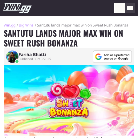
Win.gg
Big Wins
Santutu lands major max win on Sweet Rush Bonanza
SANTUTU LANDS MAJOR MAX WIN ON
SWEET RUSH BONANZA
Fariha Bhatti
Published 30/10/2025