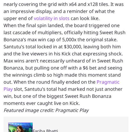
nearly covering the grid with x64 and x128 tiles. It was
an impressive display, and a reminder of what the
upper end of
volatility in slots
can look like.
When the final spin landed, the board triggered one
last cascade of multipliers, officially hitting Sweet Rush
Bonanza’s max win cap of 5,000x the original stake.
Santutu’s total locked in at $30,000, leaving both him
and the live viewers in his Kick chat expressing shock.
Max wins aren’t necessarily unheard of in Sweet Rush
Bonanza, but pulling one off with a $6 bet and seeing
the winnings climb so high made this moment stand
out. When the round finally ended on the
Pragmatic
Play
slot, Santutu’s total had marked not just another
win, but one of the biggest Sweet Rush Bonanza
moments ever caught live on Kick.
Featured image credit: Pragmatic Play
Fariha Bhatti