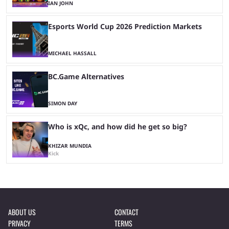
IAN JOHN
Esports World Cup 2026 Prediction Markets
MICHAEL HASSALL
BC.Game Alternatives
SIMON DAY
Who is xQc, and how did he get so big?
KHIZAR MUNDIA
Kick
ABOUT US
CONTACT
PRIVACY
TERMS