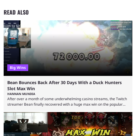
READ ALSO
Big Wins
Bean Bounces Back After 30 Days With a Duck Hunters
Slot Max Win
HANNAN MUNDIA
After over a month of some underwhelming casino streams, the Twitch
streamer Bean finally recovered with a huge max win on the popular
Duck Hunters slot that saw him walk away with $72k. After seeing so
many massive win clips on social media, it’s easy to start assuming that
every streamer’s streams are filled with regular headline wins.
However, that isn’t the case: even the top casino streamers can go ...