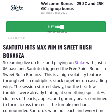
Welcome Bonus – 25 SC and 25K
GC signup bonus
Welcome Bonus 2026
PLAY NOW
Stake.us Review
T&Cs apply, 18+
SANTUTU HITS MAX WIN IN SWEET RUSH
BONANZA
Streaming live on Kick and playing on
Stake
with just a
$6 base bet, Santutu triggered the Free Spins Bonus in
Sweet Rush Bonanza. This is a high-volatility feature
through which multipliers stack together on cascading
wins. The session started slowly, but the first few
tumbles were already hinting at something special. As
clusters of hearts, apples, and gummy bears continued
to form across the reels, the tumble mechanic
compounded Santutu’s winnings each and every time