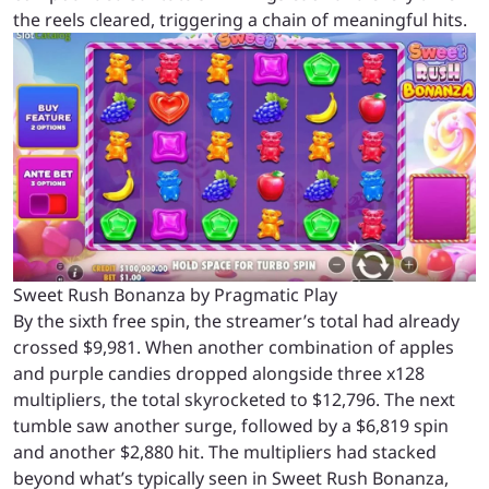
the reels cleared, triggering a chain of meaningful hits.
Sweet Rush Bonanza by Pragmatic Play
By the sixth free spin, the streamer’s total had already
crossed $9,981. When another combination of apples
and purple candies dropped alongside three x128
multipliers, the total skyrocketed to $12,796. The next
tumble saw another surge, followed by a $6,819 spin
and another $2,880 hit. The multipliers had stacked
beyond what’s typically seen in Sweet Rush Bonanza,