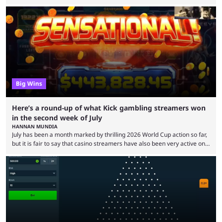
on the Steel vs Shadow slot, which was recently released by Meta
Gaming. It isn’t a stretch to say that Trainwreckstv is on a generational
run currently. The streamer had a very slow start to the year, losing
huge amounts on multiple occasions, but in recent weeks ...
Big Wins
Here’s a round-up of what Kick gambling streamers won
in the second week of July
HANNAN MUNDIA
July has been a month marked by thrilling 2026 World Cup action so far,
but it is fair to say that casino streamers have also been very active on
Kick, with the second week seeing multiple huge wins. The last seven
days were extremely eventful, especially in the online gambling
community. Most streamers were busy attempting to win big with their
World Cup predictions, though it isn’t a stretch to ...