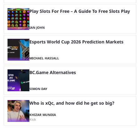
Play Slots For Free – A Guide To Free Slots Play
IAN JOHN
Esports World Cup 2026 Prediction Markets
MICHAEL HASSALL
BC.Game Alternatives
SIMON DAY
Who is xQc, and how did he get so big?
KHIZAR MUNDIA
Kick