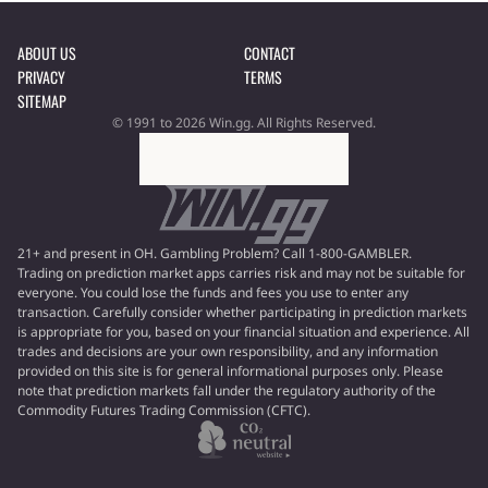
ABOUT US
CONTACT
PRIVACY
TERMS
SITEMAP
© 1991 to 2026 Win.gg. All Rights Reserved.
21+ and present in OH. Gambling Problem? Call 1-800-GAMBLER.
Trading on prediction market apps carries risk and may not be suitable for
everyone. You could lose the funds and fees you use to enter any
transaction. Carefully consider whether participating in prediction markets
is appropriate for you, based on your financial situation and experience. All
trades and decisions are your own responsibility, and any information
provided on this site is for general informational purposes only. Please
note that prediction markets fall under the regulatory authority of the
Commodity Futures Trading Commission (CFTC).