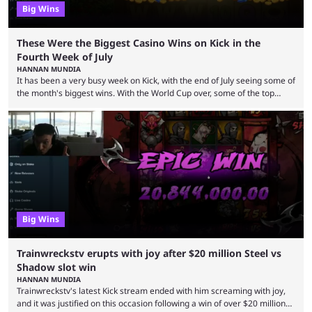
Big Wins
These Were the Biggest Casino Wins on Kick in the
Fourth Week of July
HANNAN MUNDIA
It has been a very busy week on Kick, with the end of July seeing some of
the month's biggest wins. With the World Cup over, some of the top
casino streamers have spent the week playing on highly volatile slots,
and it resulted in some major payouts. From large names such as
Trainwreckstv to smaller streamers who struck metaphorical gold, here
are some of the biggest wins that Kick ...
Big Wins
Trainwreckstv erupts with joy after $20 million Steel vs
Shadow slot win
HANNAN MUNDIA
Trainwreckstv's latest Kick stream ended with him screaming with joy,
and it was justified on this occasion following a win of over $20 million