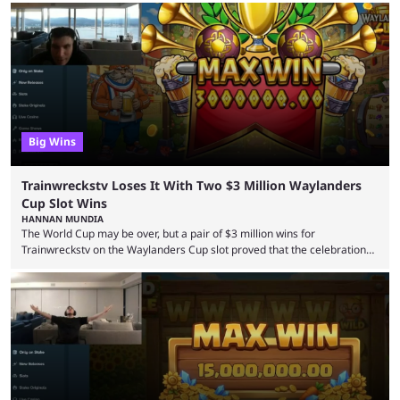
$33m on the Steel vs Shadow slot. While many casual players may opt
for slots with high volatility and enhanced RTP, the Steel vs Shadow slot
is known for being brutal. Getting the ...
Big Wins
Trainwreckstv Loses It With Two $3 Million Waylanders
Cup Slot Wins
HANNAN MUNDIA
The World Cup may be over, but a pair of $3 million wins for
Trainwreckstv on the Waylanders Cup slot proved that the celebrations
are still ongoing with the football-inspired casino game. Trainwreckstv
was busy on streams throughout the summer's World Cup, which took
place in North America, but this was perhaps his most notable win, with
two $3m payouts landing within minutes of each other at Stake. The
streamer ...