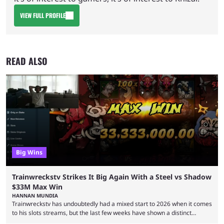
VIEW FULL PROFILE
READ ALSO
Big Wins
Trainwreckstv Strikes It Big Again With a Steel vs Shadow
$33M Max Win
HANNAN MUNDIA
Trainwreckstv has undoubtedly had a mixed start to 2026 when it comes
to his slots streams, but the last few weeks have shown a distinct
turnaround in fortunes and this was typified by his latest win of over