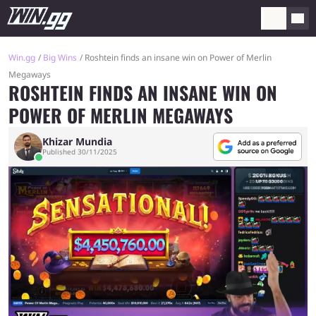
Win.gg
Big Wins
Roshtein finds an insane win on Power of Merlin
Megaways
ROSHTEIN FINDS AN INSANE WIN ON
POWER OF MERLIN MEGAWAYS
Khizar Mundia
Published 30/11/2025