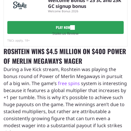
Welcome Bonus – 25 SC and 25K
GC signup bonus
Welcome Bonus 2026
PLAY NOW
Stake.us Review
T&Cs apply, 18+
ROSHTEIN WINS $4.5 MILLION ON $400 POWER
OF MERLIN MEGAWAYS WAGER
During a live Kick stream, Roshtein was playing the
bonus round of Power of Merlin Megaways in pursuit
of a big win. The game’s
free spins
system is interesting
because it features a global multiplier that increases by
+1 per tumble. This is why it’s possible to achieve such
huge payouts on the game. The winnings aren’t due to
stacked multipliers, but rather are attributable a
consistently growing figure that can turn even a
modest wager into a substantial payout if luck strikes