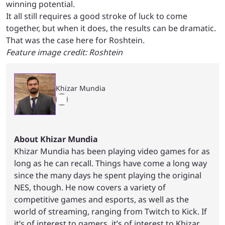
winning potential.
It all still requires a good stroke of luck to come
together, but when it does, the results can be dramatic.
That was the case here for Roshtein.
Feature image credit: Roshtein
Khizar Mundia
About Khizar Mundia
Khizar Mundia has been playing video games for as
long as he can recall. Things have come a long way
since the many days he spent playing the original
NES, though. He now covers a variety of
competitive games and esports, as well as the
world of streaming, ranging from Twitch to Kick. If
it’s of interest to gamers, it’s of interest to Khizar.