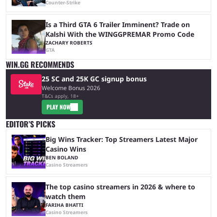
Counter-Strike
Is a Third GTA 6 Trailer Imminent? Trade on
Kalshi With the WINGGPREMAR Promo Code
ZACHARY ROBERTS
GTA
WIN.GG RECOMMENDS
25 SC and 25K GC signup bonus
Welcome Bonus 2026
T&Cs apply, 18+
PLAY NOW
EDITOR’S PICKS
Big Wins Tracker: Top Streamers Latest Major
Casino Wins
BEN BOLAND
Casino Streamers
The top casino streamers in 2026 & where to
watch them
FARIHA BHATTI
Casino Streamers