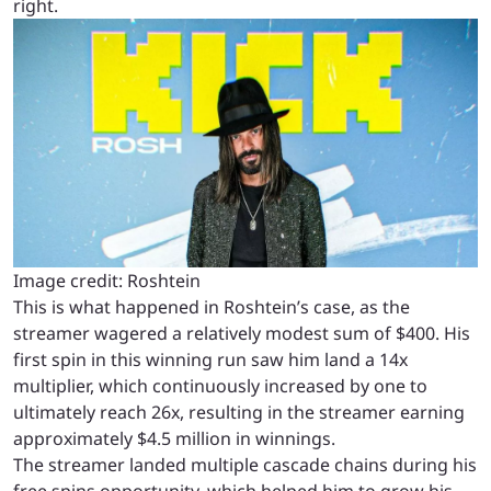
right.
Image credit: Roshtein
This is what happened in Roshtein’s case, as the
streamer wagered a relatively modest sum of $400. His
first spin in this winning run saw him land a 14x
multiplier, which continuously increased by one to
ultimately reach 26x, resulting in the streamer earning
approximately $4.5 million in winnings.
The streamer landed multiple cascade chains during his