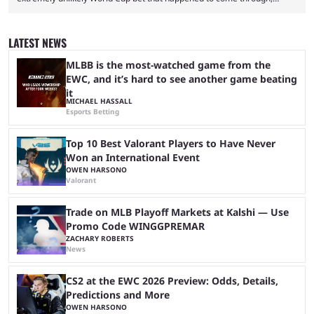
earning him over $5.5 million in the process. The ongoing 2026 World
Cup has been the only thing the internet has been talking about.
Whether people are rooting for their favorite teams to win or betting on
LATEST NEWS
their personal predictions, social media has been ablaze with content
owning to the fact that ...
MLBB is the most-watched game from the
EWC, and it’s hard to see another game beating
it
MICHAEL HASSALL
Esports Betting
Top 10 Best Valorant Players to Have Never
Won an International Event
OWEN HARSONO
Valorant
Trade on MLB Playoff Markets at Kalshi — Use
Promo Code WINGGPREMAR
ZACHARY ROBERTS
News
CS2 at the EWC 2026 Preview: Odds, Details,
Predictions and More
OWEN HARSONO