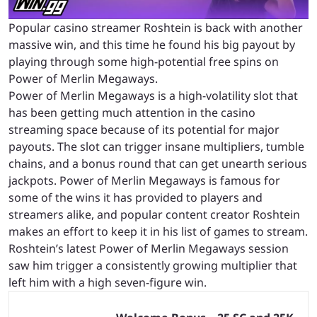
Popular casino streamer Roshtein is back with another
massive win, and this time he found his big payout by
playing through some high-potential free spins on
Power of Merlin Megaways.
Power of Merlin Megaways is a high-volatility slot that
has been getting much attention in the casino
streaming space because of its potential for major
payouts. The slot can trigger insane multipliers, tumble
chains, and a bonus round that can get unearth serious
jackpots. Power of Merlin Megaways is famous for
some of the wins it has provided to players and
streamers alike, and popular content creator Roshtein
makes an effort to keep it in his list of games to stream.
Roshtein’s latest Power of Merlin Megaways session
saw him trigger a consistently growing multiplier that
left him with a high seven-figure win.