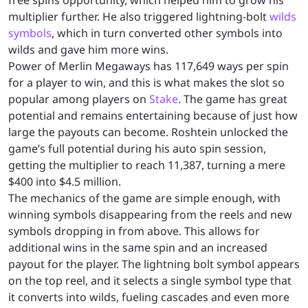
free spins opportunity, which helped him to grow his
multiplier further. He also triggered lightning-bolt
wilds
symbols
, which in turn converted other symbols into
wilds and gave him more wins.
Power of Merlin Megaways has 117,649 ways per spin
for a player to win, and this is what makes the slot so
popular among players on
Stake
. The game has great
potential and remains entertaining because of just how
large the payouts can become. Roshtein unlocked the
game’s full potential during his auto spin session,
getting the multiplier to reach 11,387, turning a mere
$400 into $4.5 million.
The mechanics of the game are simple enough, with
winning symbols disappearing from the reels and new
symbols dropping in from above. This allows for
additional wins in the same spin and an increased
payout for the player. The lightning bolt symbol appears
on the top reel, and it selects a single symbol type that
it converts into wilds, fueling cascades and even more