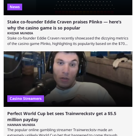
News
Stake co-founder Eddie Craven praises Plinko — here’s
why the casino game is so popular
KHIZAR MUNDIA
Stake co-founder Eddie Craven recently showcased the dizzying metrics
of the casino game Plinko, highlighting its popularity based on the $70
billion wagered on it since its launch nine years ago. Crypto casino
Stake has thousands of casino games, with many being its exclusive
Original creations. Stake Plinko is one such Original Stake game that is
popular among casino streamers and Eddie Craven recently discussed
the game’s impressive growth, showcasing ...
Casino Streamers
Perfect World Cup bet sees Trainwreckstv get a $5.5
million payday
HANNAN MUNDIA
The popular online gambling streamer Trainwreckstv made an
extremely unlikely World Cup bet that happened to come through,