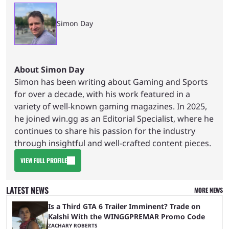
Simon Day
About Simon Day
Simon has been writing about Gaming and Sports
for over a decade, with his work featured in a
variety of well-known gaming magazines. In 2025,
he joined win.gg as an Editorial Specialist, where he
continues to share his passion for the industry
through insightful and well-crafted content pieces.
VIEW FULL PROFILE
LATEST NEWS
MORE NEWS
Is a Third GTA 6 Trailer Imminent? Trade on
Kalshi With the WINGGPREMAR Promo Code
ZACHARY ROBERTS