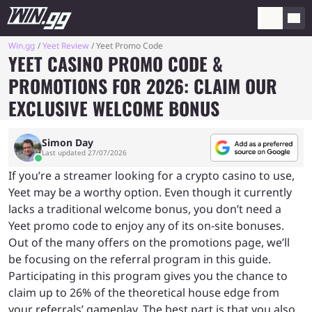
Win.gg
Yeet Review
Yeet Promo Code
YEET CASINO PROMO CODE &
PROMOTIONS FOR 2026: CLAIM OUR
EXCLUSIVE WELCOME BONUS
Simon Day
Last updated 27/07/2026
If you’re a streamer looking for a crypto casino to use,
Yeet may be a worthy option. Even though it currently
lacks a traditional welcome bonus, you don’t need a
Yeet promo code to enjoy any of its on-site bonuses.
Out of the many offers on the promotions page, we’ll
be focusing on the referral program in this guide.
Participating in this program gives you the chance to
claim up to 26% of the theoretical house edge from
your referrals’ gameplay. The best part is that you also