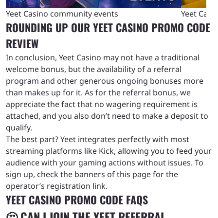
Yeet Casino community events
Yeet Casi
ROUNDING UP OUR YEET CASINO PROMO CODE
REVIEW
In conclusion, Yeet Casino may not have a traditional
welcome bonus, but the availability of a referral
program and other generous ongoing bonuses more
than makes up for it. As for the referral bonus, we
appreciate the fact that no wagering requirement is
attached, and you also don’t need to make a deposit to
qualify.
The best part? Yeet integrates perfectly with most
streaming platforms like Kick, allowing you to feed your
audience with your gaming actions without issues. To
sign up, check the banners of this page for the
operator’s registration link.
YEET CASINO PROMO CODE FAQS
🤔 CAN I JOIN THE YEET REFERRAL