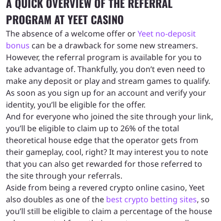
A QUICK OVERVIEW OF THE REFERRAL
PROGRAM AT YEET CASINO
The absence of a welcome offer or
Yeet no-deposit
bonus
can be a drawback for some new streamers.
However, the referral program is available for you to
take advantage of. Thankfully, you don’t even need to
make any deposit or play and stream games to qualify.
As soon as you sign up for an account and verify your
identity, you’ll be eligible for the offer.
And for everyone who joined the site through your link,
you’ll be eligible to claim up to 26% of the total
theoretical house edge that the operator gets from
their gameplay, cool, right? It may interest you to note
that you can also get rewarded for those referred to
the site through your referrals.
Aside from being a revered crypto online casino, Yeet
also doubles as one of the
best crypto betting sites
, so
you’ll still be eligible to claim a percentage of the house