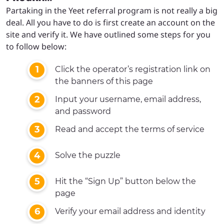
Partaking in the Yeet referral program is not really a big
deal. All you have to do is first create an account on the
site and verify it. We have outlined some steps for you
to follow below:
Click the operator’s registration link on
the banners of this page
Input your username, email address,
and password
Read and accept the terms of service
Solve the puzzle
Hit the “Sign Up” button below the
page
Verify your email address and identity