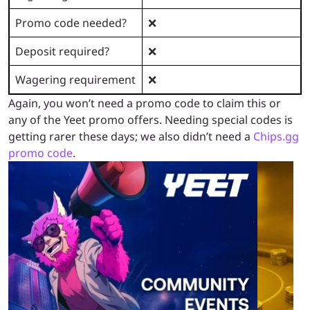
Promo code needed?
❌
Deposit required?
❌
Wagering requirement
❌
Again, you won’t need a promo code to claim this or
any of the Yeet promo offers. Needing special codes is
getting rarer these days; we also didn’t need a
Chips.gg
promo code
.