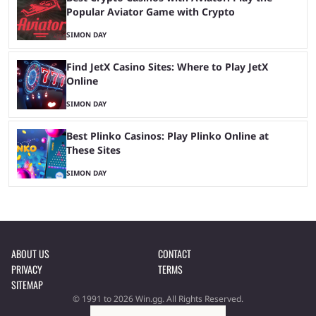
Popular Aviator Game with Crypto
SIMON DAY
Find JetX Casino Sites: Where to Play JetX
Online
SIMON DAY
Best Plinko Casinos: Play Plinko Online at
These Sites
SIMON DAY
ABOUT US
CONTACT
PRIVACY
TERMS
SITEMAP
© 1991 to 2026 Win.gg. All Rights Reserved.