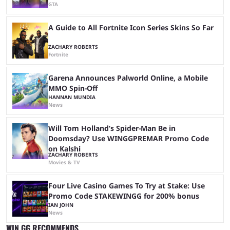
GTA
A Guide to All Fortnite Icon Series Skins So Far
ZACHARY ROBERTS
Fortnite
Garena Announces Palworld Online, a Mobile
MMO Spin-Off
HANNAN MUNDIA
News
Will Tom Holland’s Spider-Man Be in
Doomsday? Use WINGGPREMAR Promo Code
on Kalshi
ZACHARY ROBERTS
Movies & TV
Four Live Casino Games To Try at Stake: Use
Promo Code STAKEWINGG for 200% bonus
IAN JOHN
News
WIN.GG RECOMMENDS