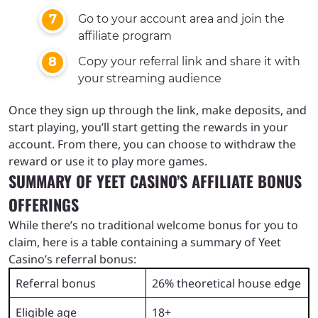
Go to your account area and join the
affiliate program
Copy your referral link and share it with
your streaming audience
Once they sign up through the link, make deposits, and
start playing, you’ll start getting the rewards in your
account. From there, you can choose to withdraw the
reward or use it to play more games.
SUMMARY OF YEET CASINO’S AFFILIATE BONUS
OFFERINGS
While there’s no traditional welcome bonus for you to
claim, here is a table containing a summary of Yeet
Casino’s referral bonus:
Referral bonus
26% theoretical house edge
Eligible age
18+