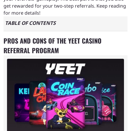
get rewarded for your two-step referrals. Keep reading
for more details!
TABLE OF CONTENTS
Pros and cons of the Yeet Casino referral
PROS AND CONS OF THE YEET CASINO
program
REFERRAL PROGRAM
What is the Yeet Casino promo code?
A quick overview of the referral program at
Yeet Casino
How to partake in the Yeet referral program
Summary of Yeet Casino’s affiliate bonus
offerings