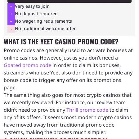
Very easy to join
No deposit required
Rounding up our Yeet Casino promo code
No wagering requirements
review
No traditional welcome offer
WHAT IS THE YEET CASINO PROMO CODE?
Yeet Casino promo code FAQs
Promo codes are generally used to activate bonuses at
online casinos. However, just as you don’t need a
Goated promo code
in order to claim its bonuses,
streamers who use Yeet also don’t need to provide any
bonus code to trigger any offer on its promotions
page.
The same thing also goes for most crypto casinos that
we recently reviewed. For instance, our review team
didn’t need to provide any
Thrill promo code
to claim
any of its offers. It seems most modern crypto casinos
have moved away from traditional promo code
systems, making the process much simpler.