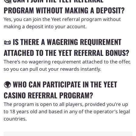
PROGRAM WITHOUT MAKING A DEPOSIT?
Yes, you can join the Yeet referral program without
making a deposit into your account.
📜 IS THERE A WAGERING REQUIREMENT
ATTACHED TO THE YEET REFERRAL BONUS?
There’s no wagering requirement attached to the offer,
so you can pull out your rewards instantly.
🌍 WHO CAN PARTICIPATE IN THE YEET
CASINO REFERRAL PROGRAM?
The program is open to all players, provided you’re up
to 18 years old and based in any of the operator’s legal
countries.