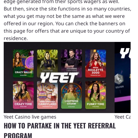
edge generated from their sports wagers as well.
But then, since the site functions in so many countries,
what you get may not be the same as what we were
offered in our region. You can check the banners on
this page for offers that are unique to your country of
residence.
Yeet Casino live games
Yeet Casi
HOW TO PARTAKE IN THE YEET REFERRAL
PROGRAM