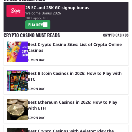
25 SC and 25K GC signup bonus
Welcome Bonus 2026
T&Cs apply, 18+
PLAY NOW
CRYPTO CASINO MUST READS
CRYPTO CASINOS
Best Crypto Casino Sites: List of Crypto Online
Casinos
SIMON DAY
Best Bitcoin Casinos in 2026: How to Play with
BTC
SIMON DAY
Best Ethereum Casinos in 2026: How to Play
with ETH
SIMON DAY
Best Crypto Casinos with Aviator: Play the