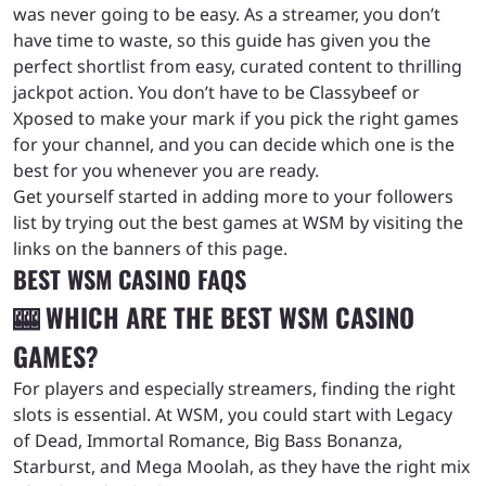
was never going to be easy. As a streamer, you don’t
have time to waste, so this guide has given you the
perfect shortlist from easy, curated content to thrilling
jackpot action. You don’t have to be Classybeef or
Xposed to make your mark if you pick the right games
for your channel, and you can decide which one is the
best for you whenever you are ready.
Get yourself started in adding more to your followers
list by trying out the best games at WSM by visiting the
links on the banners of this page.
BEST WSM CASINO FAQS
🎰 WHICH ARE THE BEST WSM CASINO
GAMES?
For players and especially streamers, finding the right
slots is essential. At WSM, you could start with Legacy
of Dead, Immortal Romance, Big Bass Bonanza,
Starburst, and Mega Moolah, as they have the right mix