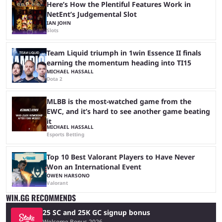
Here’s How the Plentiful Features Work in
NetEnt’s Judgemental Slot
IAN JOHN
Slots
Team Liquid triumph in 1win Essence II finals
earning the momentum heading into TI15
MICHAEL HASSALL
Dota 2
MLBB is the most-watched game from the
EWC, and it’s hard to see another game beating
it
MICHAEL HASSALL
Esports Betting
Top 10 Best Valorant Players to Have Never
Won an International Event
OWEN HARSONO
Valorant
WIN.GG RECOMMENDS
25 SC and 25K GC signup bonus
Welcome Bonus 2026