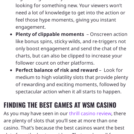
looking for something new. Your viewers won’t
need a lot of knowledge to get into the action or
feel those hype moments, giving you instant
engagement.
Plenty of clippable moments
– Onscreen action
like bonus spins, sticky wilds, and re-triggers not
only boost engagement and send the chat of the
charts, but can also be clipped to increase your
follower count on other platforms.
Perfect balance of risk and reward
– Look for
medium to high volatility slots that provide plenty
of rewarding and exciting moments, followed by
spectacular action when it all starts to happen.
FINDING THE BEST GAMES AT WSM CASINO
As you may have seen in our
thrill casino review
, there
are plenty of slots that you’ll see at more than one
casino. That’s because the best casinos want the best