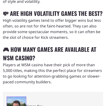
of style and volatility.
💸 ARE HIGH VOLATILITY GAMES THE BEST?
High volatility games tend to offer bigger wins but less
often, so are not for the faint-hearted. They can also
provide some spectacular moments, so it can often be
the slot of choice for Kick streamers.
🎮 HOW MANY GAMES ARE AVAILABLE AT
WSM CASINO?
Players at WSM casino have their pick of more than
5,000 titles, making this the perfect place for streamers
to go looking for attention-grabbing games or slower-
paced community builders.