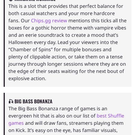
This is a slot that provides that perfect balance for
both casual watchers and your more hardcore
fans. Our
Chips.gg review
mentions this ticks all the
boxes for a gothic horror theme with vampire vibes
and an eerie soundtrack to create a mood that’s
Halloween every day. Lead your viewers into the
“Chamber of Spins” for multiple bonuses and
plenty of clippable action, or take them on a tense
journey through longer sessions where they are on
the edge of their seats waiting for the next bout of
explosive action.
🎣 BIG BASS BONANZA
The Big Bass Bonanza range of games is an
evergreen hit that is also on our list of
best Shuffle
games
and will draw fans, streamers playing them
on Kick. It’s easy on the eye, has familiar visuals,