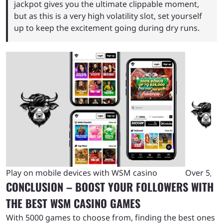
jackpot gives you the ultimate clippable moment,
but as this is a very high volatility slot, set yourself
up to keep the excitement going during dry runs.
Play on mobile devices with WSM casino
Over 5,00
CONCLUSION – BOOST YOUR FOLLOWERS WITH
THE BEST WSM CASINO GAMES
With 5000 games to choose from, finding the best ones