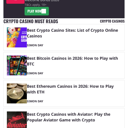
T&Cs apply, 18+
PLAY NOW
CRYPTO CASINO MUST READS
CRYPTO CASINOS
Best Crypto Casino Sites: List of Crypto Online
Casinos
SIMON DAY
Best Bitcoin Casinos in 2026: How to Play with
BTC
SIMON DAY
Best Ethereum Casinos in 2026: How to Play
with ETH
SIMON DAY
Best Crypto Casinos with Aviator: Play the
Popular Aviator Game with Crypto