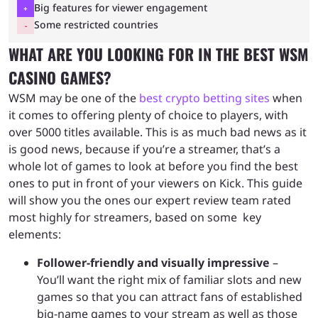
Big features for viewer engagement
Some restricted countries
WHAT ARE YOU LOOKING FOR IN THE BEST WSM
CASINO GAMES?
WSM may be one of the
best crypto betting sites
when
it comes to offering plenty of choice to players, with
over 5000 titles available. This is as much bad news as it
is good news, because if you’re a streamer, that’s a
whole lot of games to look at before you find the best
ones to put in front of your viewers on Kick. This guide
will show you the ones our expert review team rated
most highly for streamers, based on some key
elements:
Follower-friendly and visually impressive
–
You’ll want the right mix of familiar slots and new
games so that you can attract fans of established
big-name games to your stream as well as those