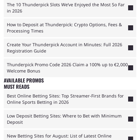
The 10 Thunderpick Slots We’ve Enjoyed the Most So Far
in 2026
How to Deposit at Thunderpick: Crypto Options, Fees &
Processing Times
Create Your Thunderpick Account in Minutes: Full 2026
Registration Guide
Thunderpick Promo Code 2026 Claim a 100% up to €2,000
Welcome Bonus
AVAILABLE PROMOS
MUST READS
Best Online Betting Sites: Top Streamer-First Brands for
Online Sports Betting in 2026
Low Deposit Betting Sites: Where to Bet with Minimum
Deposit
New Betting Sites for August: List of Latest Online