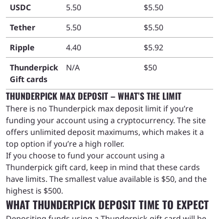
USDC
5.50
$5.50
Tether
5.50
$5.50
Ripple
4.40
$5.92
Thunderpick
N/A
$50
Gift cards
THUNDERPICK MAX DEPOSIT – WHAT’S THE LIMIT
There is no Thunderpick max deposit limit if you’re
funding your account using a cryptocurrency. The site
offers unlimited deposit maximums, which makes it a
top option if you’re a high roller.
If you choose to fund your account using a
Thunderpick gift card, keep in mind that these cards
have limits. The smallest value available is $50, and the
highest is $500.
WHAT THUNDERPICK DEPOSIT TIME TO EXPECT
Depositing funds using a Thunderpick gift card will be