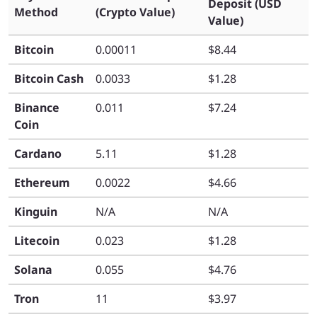
Deposit (USD
Method
(Crypto Value)
Value)
Bitcoin
0.00011
$8.44
Bitcoin Cash
0.0033
$1.28
Binance
0.011
$7.24
Coin
Cardano
5.11
$1.28
Ethereum
0.0022
$4.66
Kinguin
N/A
N/A
Litecoin
0.023
$1.28
Solana
0.055
$4.76
Tron
11
$3.97