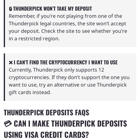
🔒 THUNDERPICK WON’T TAKE MY DEPOSIT
Remember, if you’re not playing from one of the
Thunderpick legal countries, the site won’t accept
your deposit. Check the site to see whether you’re
in a restricted region.
❌ I CAN’T FIND THE CRYPTOCURRENCY I WANT TO USE
Currently, Thunderpick only supports 12
cryptocurrencies. If they don’t support the one you
want to use, try an alternative or use Thunderpick
gift cards instead.
THUNDERPICK DEPOSITS FAQS
💳 CAN I MAKE THUNDERPICK DEPOSITS
USING VISA CREDIT CARDS?