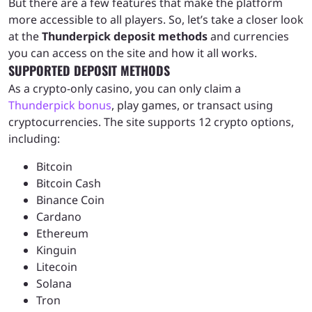
But there are a few features that make the platform
more accessible to all players. So, let’s take a closer look
at the
Thunderpick deposit methods
and currencies
you can access on the site and how it all works.
SUPPORTED DEPOSIT METHODS
As a crypto-only casino, you can only claim a
Thunderpick bonus
, play games, or transact using
cryptocurrencies. The site supports 12 crypto options,
including:
Bitcoin
Bitcoin Cash
Binance Coin
Cardano
Ethereum
Kinguin
Litecoin
Solana
Tron