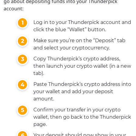
go about depositing funds into your Thunderpick
account:
Log in to your Thunderpick account and
click the blue “Wallet” button.
Make sure you’re on the “Deposit” tab
and select your cryptocurrency.
Copy Thunderpick’s crypto address,
then launch your crypto wallet (in a new
tab).
Paste Thunderpick’s crypto address into
your wallet and add your deposit
amount.
Confirm your transfer in your crypto
wallet, then go back to the Thunderpick
page.
Your deposit should now show in your