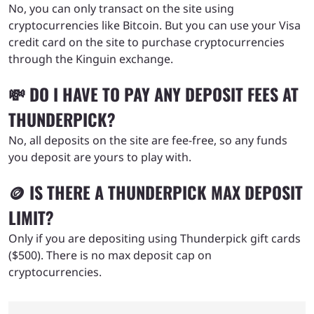
No, you can only transact on the site using
cryptocurrencies like Bitcoin. But you can use your Visa
credit card on the site to purchase cryptocurrencies
through the Kinguin exchange.
💸 DO I HAVE TO PAY ANY DEPOSIT FEES AT
THUNDERPICK?
No, all deposits on the site are fee-free, so any funds
you deposit are yours to play with.
🪙 IS THERE A THUNDERPICK MAX DEPOSIT
LIMIT?
Only if you are depositing using Thunderpick gift cards
($500). There is no max deposit cap on
cryptocurrencies.