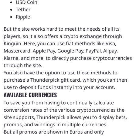
USD Coin
Tether
Ripple
But the site works hard to meet the needs of all its
players, so it also offers a crypto exchange through
Kinguin. Here, you can use fiat methods like Visa,
Mastercard, Apple Pay, Google Pay, PayPal, Alipay,
Klarna, and more, to directly purchase cryptocurrencies
through the site.
You also have the option to use these methods to
purchase a Thunderpick gift card, which you can then
use to deposit funds instantly into your account.
AVAILABLE CURRENCIES
To save you from having to continually calculate
conversion rates of the various cryptocurrencies the
site supports, Thunderpick allows you to display bets,
promos, and winnings in multiple currencies.
But all promos are shown in Euros and only