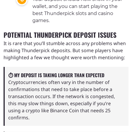
wallet, and you can start playing the
best Thunderpick slots and casino
games.
POTENTIAL THUNDERPICK DEPOSIT ISSUES
It is rare that you’ll stumble across any problems when
making Thunderpick deposits. But some players have
highlighted a few we thought were worth mentioning:
⏱️ MY DEPOSIT IS TAKING LONGER THAN EXPECTED
Cryptocurrencies often vary in the number of
confirmations that need to take place before a
transaction occurs. If the network is congested,
this may slow things down, especially if you’re
using a crypto like Binance Coin that needs 25
confirms.