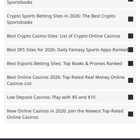
Sportsbooks
Crypto Sports Betting Sites in 2026: The Best Crypto
Sportsbooks
Best Crypto Casino Sites: List of Crypto Online Casinos
Best DFS Sites for 2026: Daily Fantasy Sports Apps Ranked
Best Esports Betting Sites: Top Books & Promos Ranked
Best Online Casinos 2026: Top-Rated Real Money Online
Casinos List
Low Deposit Casinos: Play with $5 and $10
New Online Casinos in 2026: Join the Newest Top-Rated
Online Casinos