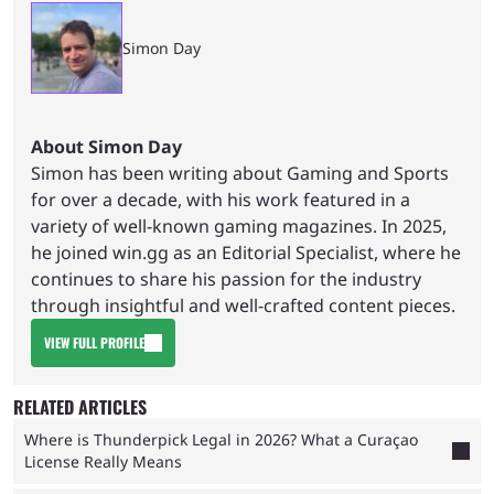
Simon Day
About Simon Day
Simon has been writing about Gaming and Sports
for over a decade, with his work featured in a
variety of well-known gaming magazines. In 2025,
he joined win.gg as an Editorial Specialist, where he
continues to share his passion for the industry
through insightful and well-crafted content pieces.
VIEW FULL PROFILE
RELATED ARTICLES
Where is Thunderpick Legal in 2026? What a Curaçao
License Really Means