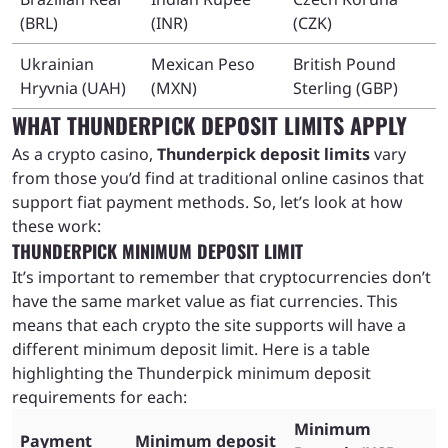
(BRL)
(INR)
(CZK)
Ukrainian
Mexican Peso
British Pound
Hryvnia (UAH)
(MXN)
Sterling (GBP)
WHAT THUNDERPICK DEPOSIT LIMITS APPLY
As a crypto casino,
Thunderpick deposit limits
vary
from those you’d find at traditional online casinos that
support fiat payment methods. So, let’s look at how
these work:
THUNDERPICK MINIMUM DEPOSIT LIMIT
It’s important to remember that cryptocurrencies don’t
have the same market value as fiat currencies. This
means that each crypto the site supports will have a
different minimum deposit limit. Here is a table
highlighting the Thunderpick minimum deposit
requirements for each:
Minimum
Payment
Minimum deposit