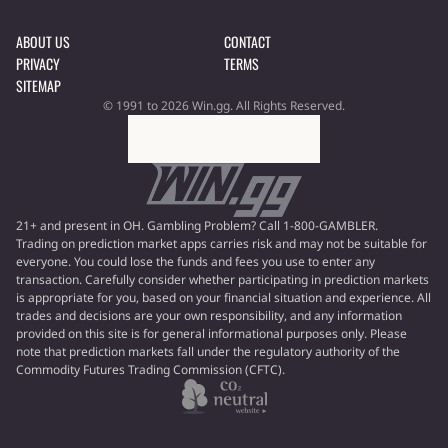
ABOUT US
CONTACT
PRIVACY
TERMS
SITEMAP
© 1991 to 2026 Win.gg. All Rights Reserved.
21+ and present in OH. Gambling Problem? Call 1-800-GAMBLER.
Trading on prediction market apps carries risk and may not be suitable for
everyone. You could lose the funds and fees you use to enter any
transaction. Carefully consider whether participating in prediction markets
is appropriate for you, based on your financial situation and experience. All
trades and decisions are your own responsibility, and any information
provided on this site is for general informational purposes only. Please
note that prediction markets fall under the regulatory authority of the
Commodity Futures Trading Commission (CFTC).