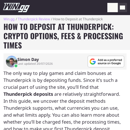
Win.gg
Thunderpick Review
How to Deposit at Thunderpick
HOW TO DEPOSIT AT THUNDERPICK:
CRYPTO OPTIONS, FEES & PROCESSING
TIMES
Simon Day
Last updated 20/07/2026
The only way to play games and claim bonuses at
Thunderpick is by depositing funds. Since it’s such a
crucial part of using the site, you’ll find that
Thunderpick deposits
are relatively straightforward.
In this guide, we uncover the deposit methods
Thunderpick supports, what currencies you can use,
and what limits apply. You can also learn more about
whether you’ll be charged fees, the processing times,
and how to make your first Thunderpick deposit.