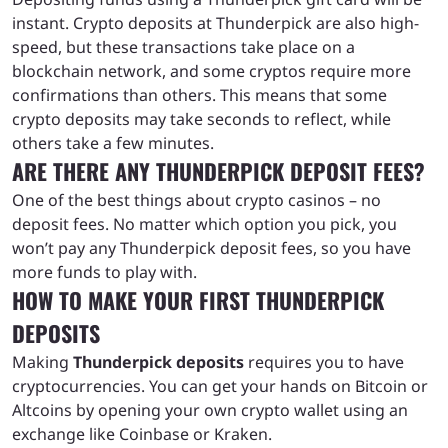
instant. Crypto deposits at Thunderpick are also high-
speed, but these transactions take place on a
blockchain network, and some cryptos require more
confirmations than others. This means that some
crypto deposits may take seconds to reflect, while
others take a few minutes.
ARE THERE ANY THUNDERPICK DEPOSIT FEES?
One of the best things about crypto casinos – no
deposit fees. No matter which option you pick, you
won’t pay any Thunderpick deposit fees, so you have
more funds to play with.
HOW TO MAKE YOUR FIRST THUNDERPICK
DEPOSITS
Making
Thunderpick deposits
requires you to have
cryptocurrencies. You can get your hands on Bitcoin or
Altcoins by opening your own crypto wallet using an
exchange like Coinbase or Kraken.