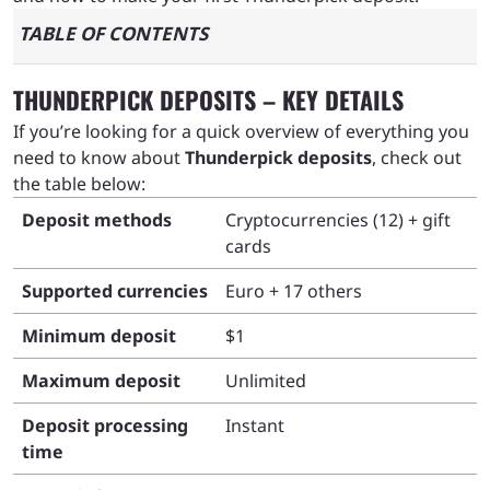
TABLE OF CONTENTS
Thunderpick Deposits – Key Details
THUNDERPICK DEPOSITS – KEY DETAILS
If you’re looking for a quick overview of everything you
The Thunderpick Deposit Methods and
need to know about
Thunderpick deposits
, check out
the table below:
Currencies Available
Deposit methods
Cryptocurrencies (12) + gift
cards
What Thunderpick Deposit Limits Apply
Supported currencies
Euro + 17 others
What Thunderpick Deposit Time to Expect
Minimum deposit
$1
Are there any Thunderpick Deposit Fees?
Maximum deposit
Unlimited
Deposit processing
Instant
How to Make Your First Thunderpick Deposits
time