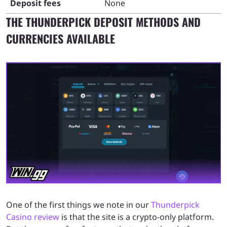
Deposit fees
None
Potential Thunderpick Deposit Issues
THE THUNDERPICK DEPOSIT METHODS AND
Thunderpick Deposits FAQs
CURRENCIES AVAILABLE
One of the first things we note in our
Thunderpick
Casino review
is that the site is a crypto-only platform.