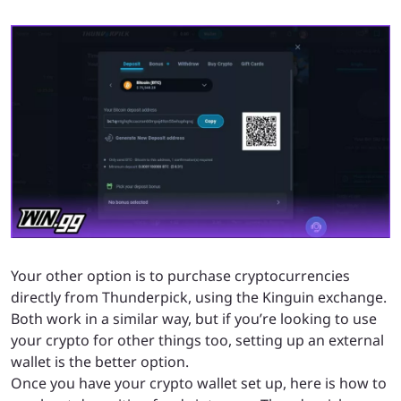
Your other option is to purchase cryptocurrencies
directly from Thunderpick, using the Kinguin exchange.
Both work in a similar way, but if you’re looking to use
your crypto for other things too, setting up an external
wallet is the better option.
Once you have your crypto wallet set up, here is how to