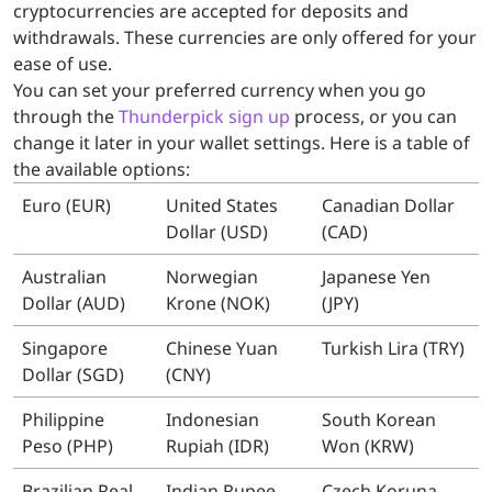
cryptocurrencies are accepted for deposits and
withdrawals. These currencies are only offered for your
ease of use.
You can set your preferred currency when you go
through the
Thunderpick sign up
process, or you can
change it later in your wallet settings. Here is a table of
the available options:
Euro (EUR)
United States
Canadian Dollar
Dollar (USD)
(CAD)
Australian
Norwegian
Japanese Yen
Dollar (AUD)
Krone (NOK)
(JPY)
Singapore
Chinese Yuan
Turkish Lira (TRY)
Dollar (SGD)
(CNY)
Philippine
Indonesian
South Korean
Peso (PHP)
Rupiah (IDR)
Won (KRW)
Brazilian Real
Indian Rupee
Czech Koruna