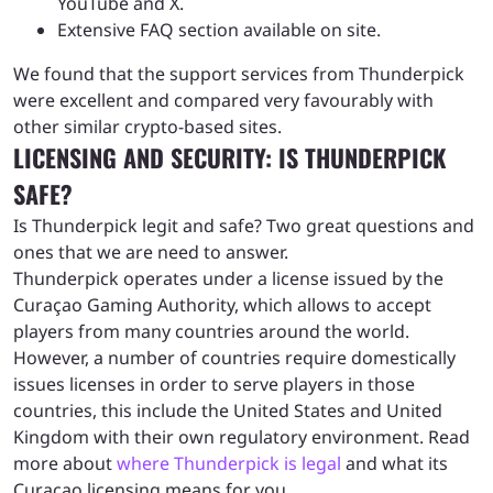
YouTube and X.
Extensive FAQ section available on site.
We found that the support services from Thunderpick
were excellent and compared very favourably with
other similar crypto-based sites.
LICENSING AND SECURITY: IS THUNDERPICK
SAFE?
Is Thunderpick legit and safe? Two great questions and
ones that we are need to answer.
Thunderpick operates under a license issued by the
Curaçao Gaming Authority, which allows to accept
players from many countries around the world.
However, a number of countries require domestically
issues licenses in order to serve players in those
countries, this include the United States and United
Kingdom with their own regulatory environment. Read
more about
where Thunderpick is legal
and what its
Curaçao licensing means for you.