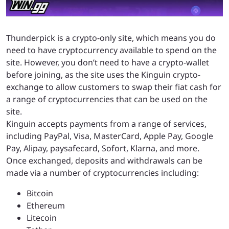
Thunderpick is a crypto-only site, which means you do
need to have cryptocurrency available to spend on the
site. However, you don’t need to have a crypto-wallet
before joining, as the site uses the Kinguin crypto-
exchange to allow customers to swap their fiat cash for
a range of cryptocurrencies that can be used on the
site.
Kinguin accepts payments from a range of services,
including PayPal, Visa, MasterCard, Apple Pay, Google
Pay, Alipay, paysafecard, Sofort, Klarna, and more.
Once exchanged, deposits and withdrawals can be
made via a number of cryptocurrencies including:
Bitcoin
Ethereum
Litecoin