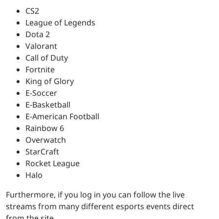
CS2
League of Legends
Dota 2
Valorant
Call of Duty
Fortnite
King of Glory
E-Soccer
E-Basketball
E-American Football
Rainbow 6
Overwatch
StarCraft
Rocket League
Halo
Furthermore, if you log in you can follow the live
streams from many different esports events direct
from the site.