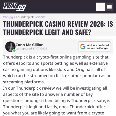
Win.gg
Thunderpick Review
THUNDERPICK CASINO REVIEW 2026: IS
THUNDERPICK LEGIT AND SAFE?
Conn Mc Gillion
Last updated 27/07/2026
Thunderpick is a crypto-first online gambling site that
offers esports and sports betting as well as extensive
casino gaming options like slots and Originals, all of
which can be streamed on Kick or other popular casino
streaming platforms.
In our Thunderpick review we will be investigating all
aspects of the site to answer a number of key
questions, amongst them being is Thunderpick safe, is
Thunderpick legit and lastly, does Thunderpick offer
you what you are likely going to want from a crypto