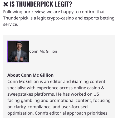
❌ IS THUNDERPICK LEGIT?
Following our review, we are happy to confirm that
Thunderpick is a legit crypto-casino and esports betting
service.
Conn Mc Gillion
About Conn Mc Gillion
Conn Mc Gillion is an editor and iGaming content
specialist with experience across online casino &
sweepstakes platforms. He has worked on US
facing gambling and promotional content, focusing
on clarity, compliance, and user-focused
optimisation. Conn’s editorial approach prioritises