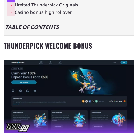
Limited Thunderpick Originals
Casino bonus high rollover
TABLE OF CONTENTS
Thunderpick Welcome Bonus
THUNDERPICK WELCOME BONUS
Usability, Look and Feel
Is There a Thunderpick Mobile App?
Deposits and Withdrawals at Thunderpick
Customer Support
Licensing and Security: Is Thunderpick Safe?