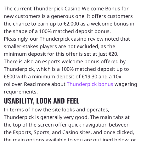
The current Thunderpick Casino Welcome Bonus for
Thunderpick’s VIP and Rewards Program
new customers is a generous one. It offers customers
the chance to earn up to €2,000 as a welcome bonus in
the shape of a 100% matched deposit bonus.
Thunderpick Sportsbook Review
Pleasingly, our Thunderpick casino review noted that
smaller-stakes players are not excluded, as the
Thunderpick Casino Review
minimum deposit for this offer is set at just €20.
There is also an esports welcome bonus offered by
Thunderpick Esports Betting
Thunderpick, which is a 100% matched deposit up to
€600 with a minimum deposit of €19.30 and a 10x
rollover. Read more about
Thunderpick bonus
wagering
Thunderpick Review Verdict
requirements.
USABILITY, LOOK AND FEEL
FAQs
In terms of how the site looks and operates,
Thunderpick is generally very good. The main tabs at
the top of the screen offer quick navigation between
the Esports, Sports, and Casino sites, and once clicked,
the main options available to you are outlined below, or