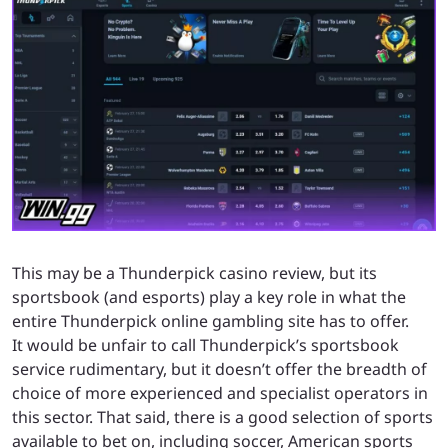
This may be a Thunderpick casino review, but its
sportsbook (and esports) play a key role in what the
entire Thunderpick online gambling site has to offer.
It would be unfair to call Thunderpick’s sportsbook
service rudimentary, but it doesn’t offer the breadth of
choice of more experienced and specialist operators in
this sector. That said, there is a good selection of sports
available to bet on, including soccer, American sports