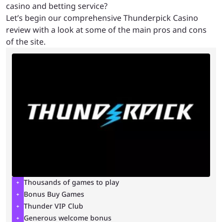
casino and betting service?
Let’s begin our comprehensive Thunderpick Casino
review with a look at some of the main pros and cons
of the site.
Thousands of games to play
Bonus Buy Games
Thunder VIP Club
Generous welcome bonus