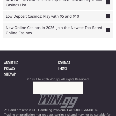
Casinos List
Low Deposit Casinos: Play with $5 and $10
New Online Casinos in 2026: Join the Newest Top-Rated
Online Casinos
ABOUT US
CONTACT
PRIVACY
TERMS
SITEMAP
© 1991 to 2026 Win.gg. All Rights Reserved.
21+ and present in OH. Gambling Problem? Call 1-800-GAMBLER.
Trading on prediction market apps carries risk and may not be suitable for