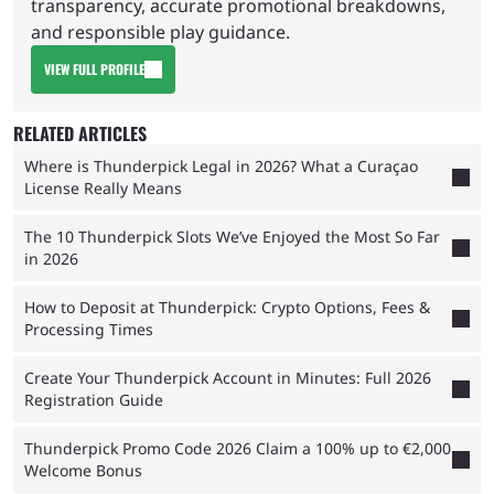
transparency, accurate promotional breakdowns,
and responsible play guidance.
VIEW FULL PROFILE
RELATED ARTICLES
Where is Thunderpick Legal in 2026? What a Curaçao
License Really Means
The 10 Thunderpick Slots We’ve Enjoyed the Most So Far
in 2026
How to Deposit at Thunderpick: Crypto Options, Fees &
Processing Times
Create Your Thunderpick Account in Minutes: Full 2026
Registration Guide
Thunderpick Promo Code 2026 Claim a 100% up to €2,000
Welcome Bonus