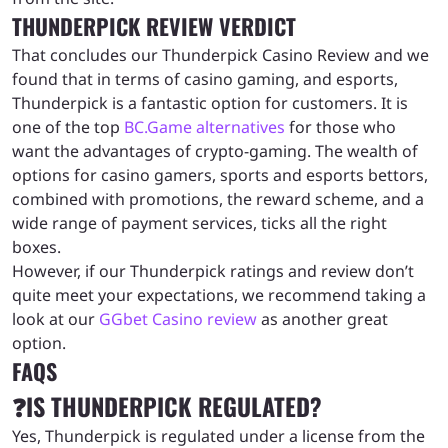
THUNDERPICK REVIEW VERDICT
That concludes our Thunderpick Casino Review and we
found that in terms of casino gaming, and esports,
Thunderpick is a fantastic option for customers. It is
one of the top
BC.Game alternatives
for those who
want the advantages of crypto-gaming. The wealth of
options for casino gamers, sports and esports bettors,
combined with promotions, the reward scheme, and a
wide range of payment services, ticks all the right
boxes.
However, if our Thunderpick ratings and review don’t
quite meet your expectations, we recommend taking a
look at our
GGbet Casino review
as another great
option.
FAQS
❓IS THUNDERPICK REGULATED?
Yes, Thunderpick is regulated under a license from the