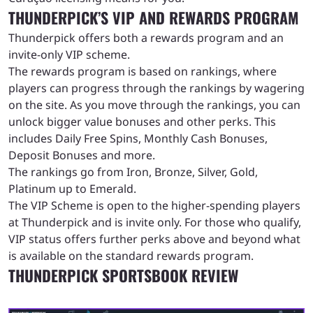
THUNDERPICK’S VIP AND REWARDS PROGRAM
Thunderpick offers both a rewards program and an
invite-only VIP scheme.
The rewards program is based on rankings, where
players can progress through the rankings by wagering
on the site. As you move through the rankings, you can
unlock bigger value bonuses and other perks. This
includes Daily Free Spins, Monthly Cash Bonuses,
Deposit Bonuses and more.
The rankings go from Iron, Bronze, Silver, Gold,
Platinum up to Emerald.
The VIP Scheme is open to the higher-spending players
at Thunderpick and is invite only. For those who qualify,
VIP status offers further perks above and beyond what
is available on the standard rewards program.
THUNDERPICK SPORTSBOOK REVIEW