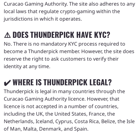
Curacao Gaming Authority. The site also adheres to any
local laws that regulate crypto-gaming within the
jurisdictions in which it operates.
⚠️ DOES THUNDERPICK HAVE KYC?
No. There is no mandatory KYC process required to
become a Thunderpick member. However, the site does
reserve the right to ask customers to verify their
identity at any time.
✔️ WHERE IS THUNDERPICK LEGAL?
Thunderpick is legal in many countries through the
Curacao Gaming Authority licence. However, that
licence is not accepted in a number of countries,
including the UK, the United States, France, the
Netherlands, Iceland, Cyprus, Costa Rica, Belize, the Isle
of Man, Malta, Denmark, and Spain.