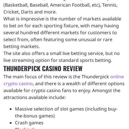
(Basketball, Baseball, American Football, etc), Tennis,
Cricket, Darts and more.
What is impressive is the number of markets available
to bet on for each sporting fixture, with many having
several hundred different markets for customers to
select from, often featuring some unusual or rare
betting markets.
The site also offers a small live betting service, but no
live streaming option for standard sports betting.
THUNDERPICK CASINO REVIEW
The main focus of this review is the Thunderpick
online
crypto casino
, and there is a wealth of different options
available for crypto casino fans to enjoy. Amongst the
attractions available include:
Massive selection of slot games (including buy-
the-bonus games)
Crash games