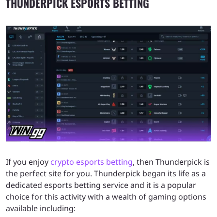
THUNDERPICK ESPORTS BETTING
If you enjoy
crypto esports betting
, then Thunderpick is
the perfect site for you. Thunderpick began its life as a
dedicated esports betting service and it is a popular
choice for this activity with a wealth of gaming options
available including: