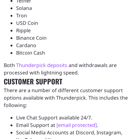
Tether
Solana
Tron
USD Coin
Ripple
Binance Coin
Cardano
Bitcoin Cash
Both
Thunderpick deposits
and withdrawals are
processed with lightning speed.
CUSTOMER SUPPORT
There are a number of different customer support
options available with Thunderpick. This includes the
following:
Live Chat Support available 24/7.
Email Support at
[email protected]
.
Social Media Accounts at Discord, Instagram,