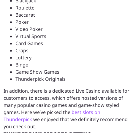
Blackjack
Roulette
Baccarat
Poker
Video Poker
Virtual Sports
Card Games
Craps
Lottery
Bingo
Game Show Games
Thunderpick Originals
In addition, there is a dedicated Live Casino available for
customers to access, which offers hosted versions of
many popular casino games and game-show styled
games. Here we’ve picked the
best slots on
Thunderpick
we enjoyed that we definitely recommend
you check out.