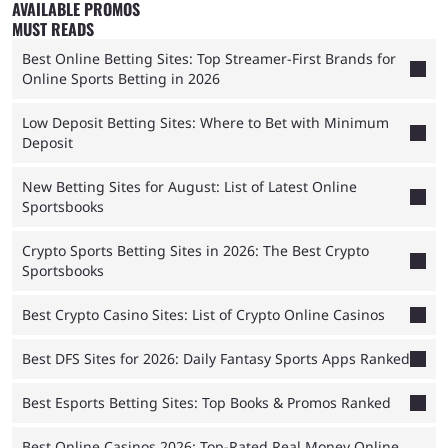
AVAILABLE PROMOS
MUST READS
Best Online Betting Sites: Top Streamer-First Brands for
Online Sports Betting in 2026
Low Deposit Betting Sites: Where to Bet with Minimum
Deposit
New Betting Sites for August: List of Latest Online
Sportsbooks
Crypto Sports Betting Sites in 2026: The Best Crypto
Sportsbooks
Best Crypto Casino Sites: List of Crypto Online Casinos
Best DFS Sites for 2026: Daily Fantasy Sports Apps Ranked
Best Esports Betting Sites: Top Books & Promos Ranked
Best Online Casinos 2026: Top-Rated Real Money Online