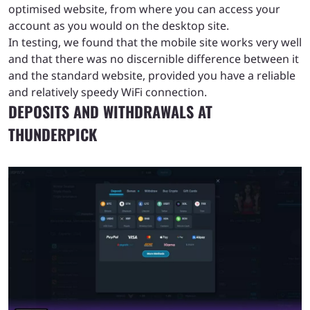
optimised website, from where you can access your
account as you would on the desktop site.
In testing, we found that the mobile site works very well
and that there was no discernible difference between it
and the standard website, provided you have a reliable
and relatively speedy WiFi connection.
DEPOSITS AND WITHDRAWALS AT
THUNDERPICK