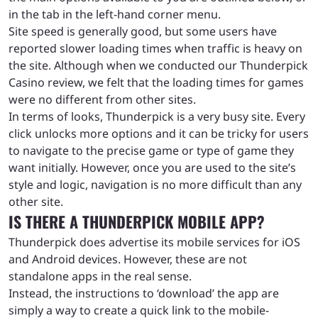
in the tab in the left-hand corner menu.
Site speed is generally good, but some users have
reported slower loading times when traffic is heavy on
the site. Although when we conducted our Thunderpick
Casino review, we felt that the loading times for games
were no different from other sites.
In terms of looks, Thunderpick is a very busy site. Every
click unlocks more options and it can be tricky for users
to navigate to the precise game or type of game they
want initially. However, once you are used to the site’s
style and logic, navigation is no more difficult than any
other site.
IS THERE A THUNDERPICK MOBILE APP?
Thunderpick does advertise its mobile services for iOS
and Android devices. However, these are not
standalone apps in the real sense.
Instead, the instructions to ‘download’ the app are
simply a way to create a quick link to the mobile-