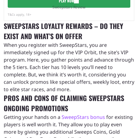
PLAY NOW
Sweepstars Review
T&Cs apply, 18+
SWEEPSTARS LOYALTY REWARDS – DO THEY
EXIST AND WHAT’S ON OFFER
When you register with SweepStars, you are
immediately signed up for the VIP Orbit, the site’s VIP
program. Here, you gather points and advance through
the 5 tiers. Each tier has 10 levels you’ll need to
complete. But, we think it’s worth it, considering you
can unlock promos like special offers, weekly loot, entry
to elite star races, and more.
PROS AND CONS OF CLAIMING SWEEPSTARS
ONGOING PROMOTIONS
Getting your hands on a
SweepStars bonus
for existing
players is well worth it. They allow you to play even
more by giving you additional Sweeps Coins, Gold