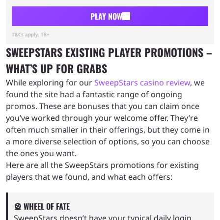
existing player promotions
PLAY NOW
T&Cs apply, 18+
Conclusion – why purchase GC bundles when
SWEEPSTARS EXISTING PLAYER PROMOTIONS –
you can play for free with ongoing promos
WHAT’S UP FOR GRABS
FAQs on SweepStars promos for existing
While exploring for our
SweepStars casino review
, we
players
found the site had a fantastic range of ongoing
promos. These are bonuses that you can claim once
you’ve worked through your welcome offer. They’re
often much smaller in their offerings, but they come in
a more diverse selection of options, so you can choose
the ones you want.
Here are all the SweepStars promotions for existing
players that we found, and what each offers:
🎡 WHEEL OF FATE
SweepStars doesn’t have your typical daily login