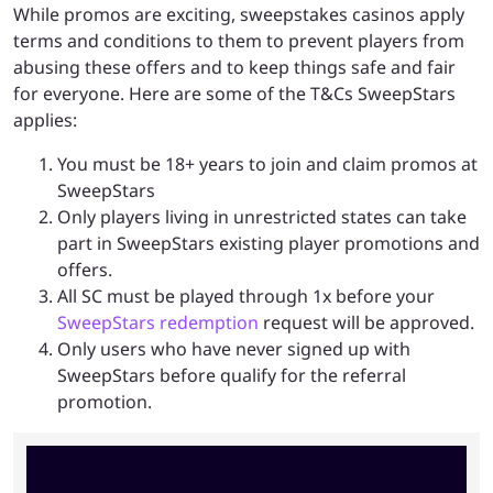
While promos are exciting, sweepstakes casinos apply
terms and conditions to them to prevent players from
abusing these offers and to keep things safe and fair
for everyone. Here are some of the T&Cs SweepStars
applies:
You must be 18+ years to join and claim promos at
SweepStars
Only players living in unrestricted states can take
part in SweepStars existing player promotions and
offers.
All SC must be played through 1x before your
SweepStars redemption
request will be approved.
Only users who have never signed up with
SweepStars before qualify for the referral
promotion.