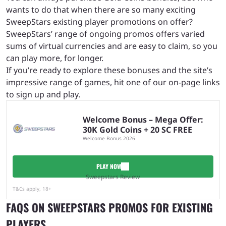
wants to do that when there are so many exciting
SweepStars existing player promotions on offer?
SweepStars’ range of ongoing promos offers varied
sums of virtual currencies and are easy to claim, so you
can play more, for longer.
If you’re ready to explore these bonuses and the site’s
impressive range of games, hit one of our on-page links
to sign up and play.
Welcome Bonus – Mega Offer:
30K Gold Coins + 20 SC FREE
Welcome Bonus 2026
PLAY NOW
Sweepstars Review
T&Cs apply, 18+
FAQS ON SWEEPSTARS PROMOS FOR EXISTING
PLAYERS