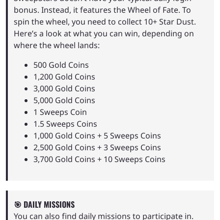
bonus. Instead, it features the Wheel of Fate. To
spin the wheel, you need to collect 10+ Star Dust.
Here’s a look at what you can win, depending on
where the wheel lands:
500 Gold Coins
1,200 Gold Coins
3,000 Gold Coins
5,000 Gold Coins
1 Sweeps Coin
1.5 Sweeps Coins
1,000 Gold Coins + 5 Sweeps Coins
2,500 Gold Coins + 3 Sweeps Coins
3,700 Gold Coins + 10 Sweeps Coins
🎯 DAILY MISSIONS
You can also find daily missions to participate in.