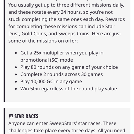
You usually get up to three different missions daily,
and these rotate every 24 hours, so you’re not
stuck completing the same ones each day. Rewards
for completing these missions can include Star
Dust, Gold Coins, and Sweeps Coins. Here are just
some of the missions on offer:
Get a 25x multiplier when you play in
promotional (SC) mode
Play 80 rounds on any game of your choice
Complete 2 rounds across 30 games
Play 10,000 GC in any game
Win 50x regardless of the round play value
🏁 STAR RACES
Anyone can enter SweepStars’ star races. These
challenges take place every three days. All you need