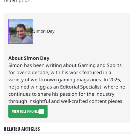
redemption.
Simon Day
About Simon Day
Simon has been writing about Gaming and Sports
for over a decade, with his work featured in a
variety of well-known gaming magazines. In 2025,
he joined win.gg as an Editorial Specialist, where he
continues to share his passion for the industry
through insightful and well-crafted content pieces.
VIEW FULL PROFILE
RELATED ARTICLES