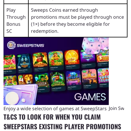
Play
Sweeps Coins earned through
Through
promotions must be played through once
Bonus
(1×) before they become eligible for
SC
redemption.
Join Swee
Enjoy a wide selection of games at SweepStars
T&CS TO LOOK FOR WHEN YOU CLAIM
SWEEPSTARS EXISTING PLAYER PROMOTIONS