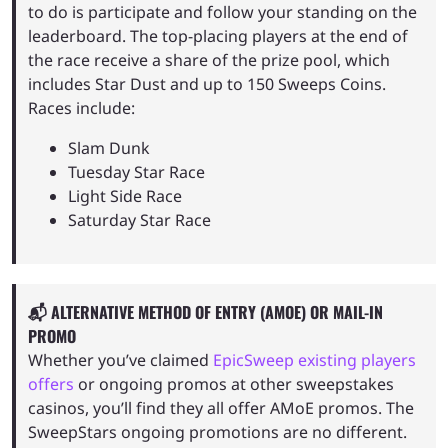
to do is participate and follow your standing on the
leaderboard. The top-placing players at the end of
the race receive a share of the prize pool, which
includes Star Dust and up to 150 Sweeps Coins.
Races include:
Slam Dunk
Tuesday Star Race
Light Side Race
Saturday Star Race
📬 ALTERNATIVE METHOD OF ENTRY (AMOE) OR MAIL-IN
PROMO
Whether you’ve claimed
EpicSweep existing players
offers
or ongoing promos at other sweepstakes
casinos, you’ll find they all offer AMoE promos. The
SweepStars ongoing promotions are no different.