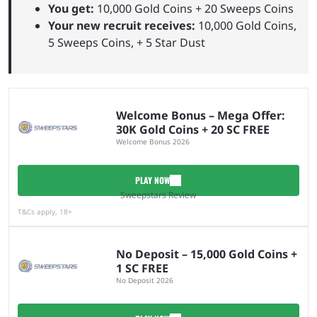
You get:
10,000 Gold Coins + 20 Sweeps Coins
Your new recruit receives:
10,000 Gold Coins,
5 Sweeps Coins, + 5 Star Dust
Welcome Bonus – Mega Offer:
30K Gold Coins + 20 SC FREE
Welcome Bonus 2026
PLAY NOW
Sweepstars Review
T&Cs apply, 18+
No Deposit – 15,000 Gold Coins +
1 SC FREE
No Deposit 2026