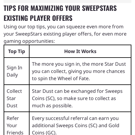
TIPS FOR MAXIMIZING YOUR SWEEPSTARS
EXISTING PLAYER OFFERS
Using our top tips, you can squeeze even more from
your SweepStars existing player offers, for even more
gaming opportunities:
Top Tip
How It Works
The more you sign in, the more Star Dust
Sign In
you can collect, giving you more chances
Daily
to spin the Wheel of Fate.
Collect
Star Dust can be exchanged for Sweeps
Star
Coins (SC), so make sure to collect as
Dust
much as possible.
Refer
Every successful referral can earn you
Your
additional Sweeps Coins (SC) and Gold
Friends
Coins (GC).