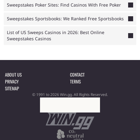
Sweepstakes Poker Sites: Find Casinos With Free Poker
Sweepstakes Sportsbooks: We Ranked Free Sportsbooks
List of US Sweeps Casinos in 2026: Best Online
Sweepstakes Casinos
ABOUT US
CONTACT
PRIVACY
TERMS
SITEMAP
© 1991 to 2026 Win.gg. All Rights Reserved.