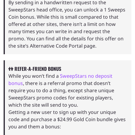
By sending in a handwritten request to the
SweepStars head office, you can unlock a 1 Sweeps
Coin bonus. While this is small compared to that
offered at other sites, there isn’t a limit on how
many times you can write in and request the
promo. You can find all the details for this offer on
the site’s Alternative Code Portal page.
👫 REFER-A-FRIEND BONUS
While you won’t find a
SweepStars no deposit
bonus
, there is a referral promo that doesn’t
require you to do a thing, except share unique
SweepStars promo codes for existing players,
which the site will send to you.
Getting a new user to sign up with your unique
code and purchase a $24.99 Gold Coin bundle gives
you and them a bonus: