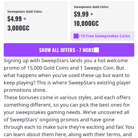
Sweepstars Gold Coins
Sweepstars Gold Coins
$9.99 =
$4.99 =
10,000GC
3,000GC
+10 Free Sweepstakes Coins
SHOW ALL OFFERS - 7 MORE
Signing up with SweepStars lands you a hot welcome
promo of 15,000 Gold Coins and 1 Sweeps Coin. But
what happens when you’ve used these up but want to
keep playing? This is where SweepStars existing player
promotions shine.
These bonuses come in various styles, and each offers
something different, so you can pick the best ones for
your sweepstakes gaming needs. We’ve uncovered all
of SweepStars’ ongoing promos and have gone
through each to make sure they’re exciting and fair. You
can learn about them here, along with their terms, and