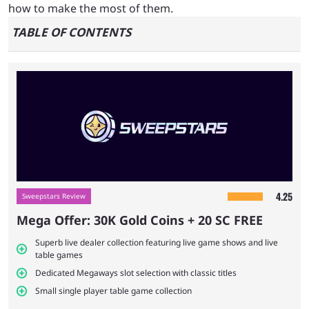
how to make the most of them.
TABLE OF CONTENTS
SweepStars existing player promotions –
what’s up for grabs
SweepStars loyalty rewards – do they exist
and what’s on offer
Pros and cons of claiming SweepStars
4.25
Sweepstars Review
ongoing promotions
Mega Offer: 30K Gold Coins + 20 SC FREE
Superb live dealer collection featuring live game shows and live
Tips for maximizing your SweepStars existing
table games
player offers
Dedicated Megaways slot selection with classic titles
Small single player table game collection
T&Cs to look for when you claim SweepStars