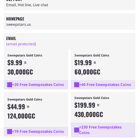
Email, Hot line, Live chat
HOMEPAGE
sweepstars.us
EMAIL
[email protected]
Sweepstars Gold Coins
Sweepstars Gold Coins
$9.99 =
$19.99 =
30,000GC
60,000GC
+20 Free Sweepstakes Coins
+40 Free Sweepstakes Coins
Sweepstars Gold Coins
Sweepstars Gold Coins
$199.99 =
$44.99 =
430,000GC
124,000GC
+230 Free Sweepstakes
+79 Free Sweepstakes Coins
Coins