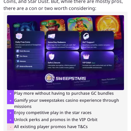
Coins, and Star Dust. But, while there are mostly pros,
there are a con or two worth considering:
Play more without having to purchase GC bundles
Gamify your sweepstakes casino experience through
missions
Enjoy competitive play in the star races
Unlock perks and promos in the VIP Orbit
All existing player promos have T&Cs