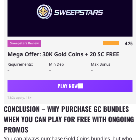
4.25
Sweepstars Review
Mega Offer: 30K Gold Coins + 20 SC FREE
Requirements:
Min Dep
Max Bonus
–
–
–
PLAY NOW
T&Cs apply, 18+
CONCLUSION – WHY PURCHASE GC BUNDLES
WHEN YOU CAN PLAY FOR FREE WITH ONGOING
PROMOS
You can always purchase Gold Coins bundles, but who