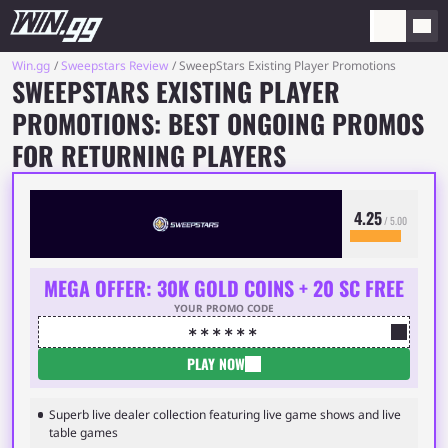
Win.gg
Sweepstars Review
SweepStars Existing Player Promotions
SWEEPSTARS EXISTING PLAYER
PROMOTIONS: BEST ONGOING PROMOS
FOR RETURNING PLAYERS
4.25
/ 5.00
MEGA OFFER: 30K GOLD COINS + 20 SC FREE
YOUR PROMO CODE
🞶🞶🞶🞶🞶🞶
PLAY NOW
Superb live dealer collection featuring live game shows and live
table games