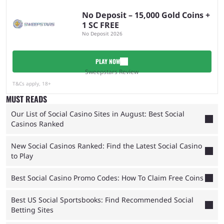
No Deposit – 15,000 Gold Coins +
1 SC FREE
No Deposit 2026
PLAY NOW
Sweepstars Review
T&Cs apply, 18+
MUST READS
Our List of Social Casino Sites in August: Best Social
Casinos Ranked
New Social Casinos Ranked: Find the Latest Social Casino
to Play
Best Social Casino Promo Codes: How To Claim Free Coins
Best US Social Sportsbooks: Find Recommended Social
Betting Sites