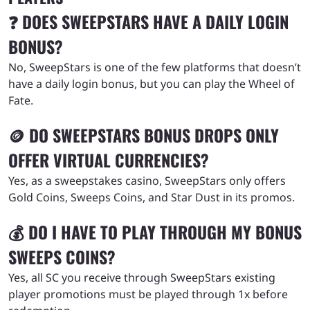
❓ DOES SWEEPSTARS HAVE A DAILY LOGIN
BONUS?
No, SweepStars is one of the few platforms that doesn’t
have a daily login bonus, but you can play the Wheel of
Fate.
🪙 DO SWEEPSTARS BONUS DROPS ONLY
OFFER VIRTUAL CURRENCIES?
Yes, as a sweepstakes casino, SweepStars only offers
Gold Coins, Sweeps Coins, and Star Dust in its promos.
💰 DO I HAVE TO PLAY THROUGH MY BONUS
SWEEPS COINS?
Yes, all SC you receive through SweepStars existing
player promotions must be played through 1x before