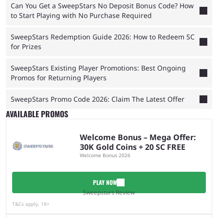
Can You Get a SweepStars No Deposit Bonus Code? How
to Start Playing with No Purchase Required
SweepStars Redemption Guide 2026: How to Redeem SC
for Prizes
SweepStars Existing Player Promotions: Best Ongoing
Promos for Returning Players
SweepStars Promo Code 2026: Claim The Latest Offer
AVAILABLE PROMOS
Welcome Bonus – Mega Offer:
30K Gold Coins + 20 SC FREE
Welcome Bonus 2026
PLAY NOW
Sweepstars Review
T&Cs apply, 18+