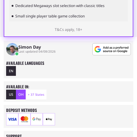
Dedicated Megaways slot selection with classic titles
Small single player table game collection
T&Cs apply, 18+
Simon Day
Last updated 04/08/2026
AVAILABLE LANGUAGES
EN
AVAILABLE IN:
US
OH
+ 37 States
DEPOSIT METHODS
SUPPORT