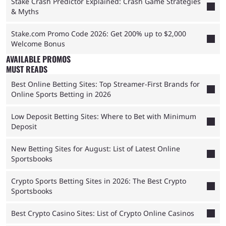
Stake Crash Predictor Explained: Crash Game Strategies
& Myths
Stake.com Promo Code 2026: Get 200% up to $2,000
Welcome Bonus
AVAILABLE PROMOS
MUST READS
Best Online Betting Sites: Top Streamer-First Brands for
Online Sports Betting in 2026
Low Deposit Betting Sites: Where to Bet with Minimum
Deposit
New Betting Sites for August: List of Latest Online
Sportsbooks
Crypto Sports Betting Sites in 2026: The Best Crypto
Sportsbooks
Best Crypto Casino Sites: List of Crypto Online Casinos