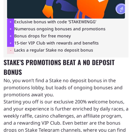
Exclusive bonus with code ‘STAKEWINGG‘
Numerous ongoing bonuses and promotions
Bonus drops for free money
15-tier VIP Club with rewards and benefits
Lacks a regular Stake no deposit bonus
STAKE’S PROMOTIONS BEAT A NO DEPOSIT
BONUS
No, you won’t find a Stake no deposit bonus in the
promotions lobby, but loads of ongoing bonuses and
promotions await you.
Starting you off is our exclusive 200% welcome bonus,
and your experience is further enriched by daily races, a
weekly raffle, casino challenges, an affiliate program,
and a rewarding VIP Club. Even better are the bonus
drops on Stake Telegram channels, where you can find