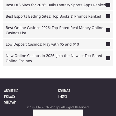
Best DFS Sites for 2026: Daily Fantasy Sports Apps Ranked
Best Esports Betting Sites: Top Books & Promos Ranked
Best Online Casinos 2026: Top-Rated Real Money Online
Casinos List
Low Deposit Casinos: Play with $5 and $10
New Online Casinos in 2026: Join the Newest Top-Rated
Online Casinos
ABOUT US
CONTACT
PRIVACY
TERMS
SITEMAP
© 1991 to 2026 Win.gg. All Rights Reserved.