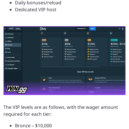
Daily bonuses/reload
Dedicated VIP host
The VIP levels are as follows, with the wager amount
required for each tier:
Bronze – $10,000