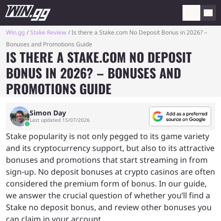
Win.gg
Stake Review
Is there a Stake.com No Deposit Bonus in 2026? –
Bonuses and Promotions Guide
IS THERE A STAKE.COM NO DEPOSIT
BONUS IN 2026? – BONUSES AND
PROMOTIONS GUIDE
Simon Day
Last updated 15/07/2026
Stake popularity is not only pegged to its game variety
and its cryptocurrency support, but also to its attractive
bonuses and promotions that start streaming in from
sign-up. No deposit bonuses at crypto casinos are often
considered the premium form of bonus. In our guide,
we answer the crucial question of whether you’ll find a
Stake no deposit bonus, and review other bonuses you
can claim in your account.