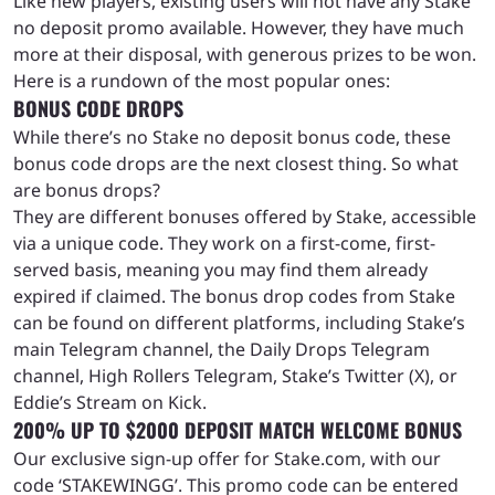
Like new players, existing users will not have any Stake
no deposit promo available. However, they have much
more at their disposal, with generous prizes to be won.
Here is a rundown of the most popular ones:
BONUS CODE DROPS
While there’s no Stake no deposit bonus code, these
bonus code drops are the next closest thing. So what
are bonus drops?
They are different bonuses offered by Stake, accessible
via a unique code. They work on a first-come, first-
served basis, meaning you may find them already
expired if claimed. The bonus drop codes from Stake
can be found on different platforms, including Stake’s
main Telegram channel, the Daily Drops Telegram
channel, High Rollers Telegram, Stake’s Twitter (X), or
Eddie’s Stream on Kick.
200% UP TO $2000 DEPOSIT MATCH WELCOME BONUS
Our exclusive sign-up offer for Stake.com, with our
code ‘STAKEWINGG’. This promo code can be entered