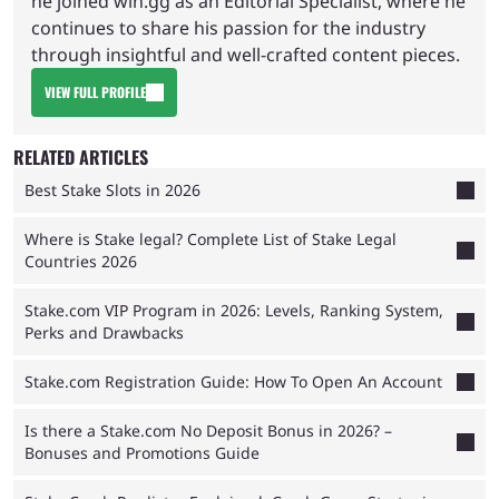
he joined win.gg as an Editorial Specialist, where he
continues to share his passion for the industry
through insightful and well-crafted content pieces.
VIEW FULL PROFILE
RELATED ARTICLES
Best Stake Slots in 2026
Where is Stake legal? Complete List of Stake Legal
Countries 2026
Stake.com VIP Program in 2026: Levels, Ranking System,
Perks and Drawbacks
Stake.com Registration Guide: How To Open An Account
Is there a Stake.com No Deposit Bonus in 2026? –
Bonuses and Promotions Guide