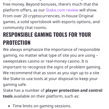
free money. Beyond bonuses, there’s much that the
platform offers, as our
Stake.com review
will show.
From over 20 cryptocurrencies, in-house Original
games, a solid sportsbook with esports options, and
community chat rooms.
RESPONSIBLE GAMING TOOLS FOR YOUR
PROTECTION
We always emphasize the importance of responsible
gaming, no matter what type of site you are using –
sweepstakes casino or real-money casino. It is
important to recognize the signs of problem gaming.
We recommend that as soon as you sign up to a site
like Stake to use tools at your disposal to keep your
gaming safe.
Stake has a number of
player protection and control
tools
available on their platform, such as:
Time limits on gaming sessions.