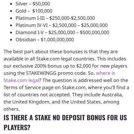
Silver – $50,000
Gold – $100,000
Platinum I-III – $250,000-$2,500,000
Platinum IV-VI – $2,500,000 – $25,000,000
Diamond I-V – $25,000,000 – $500,000,000
Obsidian – $1,000,000,000
The best part about these bonuses is that they are
available in all Stake.com legal countries. This includes
our exclusive 200% bonus up to $2,000 for new players
using the STAKEWINGG promo code. So,
where is
Stake.com legal
? The question is addressed well on the
Terms of Service page on Stake.com, where you’ll find a
list of countries not accepted. They include Australia,
the United Kingdom, and the United States, among
others.
IS THERE A STAKE NO DEPOSIT BONUS FOR US
PLAYERS?