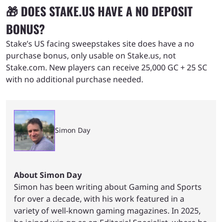
🎁 DOES STAKE.US HAVE A NO DEPOSIT
BONUS?
Stake’s US facing sweepstakes site does have a no
purchase bonus, only usable on Stake.us, not
Stake.com. New players can receive 25,000 GC + 25 SC
with no additional purchase needed.
Simon Day
About Simon Day
Simon has been writing about Gaming and Sports
for over a decade, with his work featured in a
variety of well-known gaming magazines. In 2025,