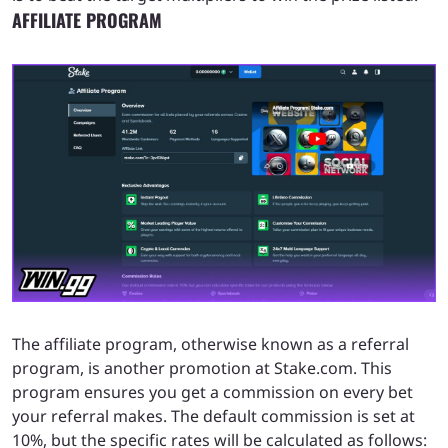
AFFILIATE PROGRAM
The affiliate program, otherwise known as a referral
program, is another promotion at Stake.com. This
program ensures you get a commission on every bet
your referral makes. The default commission is set at
10%, but the specific rates will be calculated as follows: