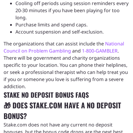
Cooling off periods using session reminders every
20-30 minutes if you have been playing for too
long.
Purchase limits and spend caps.
Account suspension and self-exclusion.
The organizations that can assist include the
National
Council on Problem Gambling
and
1-800-GAMBLER
.
There will be government and charity organizations
specific to your location. You can phone their helplines,
or seek a professional therapist who can help treat you
if you or someone you love is suffering from a severe
addiction.
STAKE NO DEPOSIT BONUS FAQS
🎁 DOES STAKE.COM HAVE A NO DEPOSIT
BONUS?
Stake.com does not have any current no deposit
bonuses, but the bonus code drops are the next best