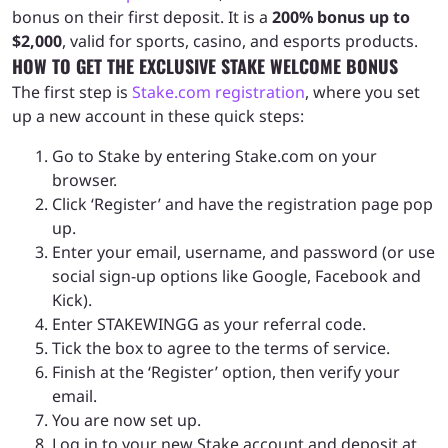
bonus on their first deposit. It is a
200% bonus up to
Stake’s Promotions Beat a No Deposit Bonus
$2,000
, valid for sports, casino, and esports products.
HOW TO GET THE EXCLUSIVE STAKE WELCOME BONUS
The first step is
Stake.com registration
, where you set
Responsible Gaming Tools for Your Protection
up a new account in these quick steps:
Stake No Deposit Bonus FAQs
Go to Stake by entering Stake.com on your
browser.
Click ‘Register’ and have the registration page pop
up.
Enter your email, username, and password (or use
social sign-up options like Google, Facebook and
Kick).
Enter STAKEWINGG as your referral code.
Tick the box to agree to the terms of service.
Finish at the ‘Register’ option, then verify your
email.
You are now set up.
Log in to your new Stake account and deposit at