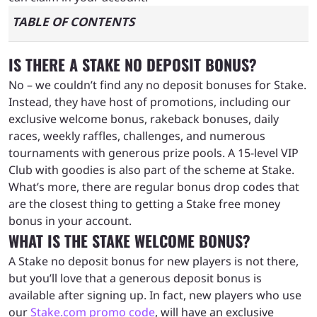
TABLE OF CONTENTS
Is There a Stake No Deposit Bonus?
IS THERE A STAKE NO DEPOSIT BONUS?
No – we couldn’t find any no deposit bonuses for Stake.
What is the Stake Welcome Bonus?
Instead, they have host of promotions, including our
exclusive welcome bonus, rakeback bonuses, daily
races, weekly raffles, challenges, and numerous
Existing Player Bonuses and Promotions at
tournaments with generous prize pools. A 15-level VIP
Stake
Club with goodies is also part of the scheme at Stake.
What’s more, there are regular bonus drop codes that
Stake VIP Club
are the closest thing to getting a Stake free money
bonus in your account.
WHAT IS THE STAKE WELCOME BONUS?
Is there a Stake No Deposit Bonus for US
A Stake no deposit bonus for new players is not there,
Players?
but you’ll love that a generous deposit bonus is
available after signing up. In fact, new players who use
Stake No Deposit Bonus Pros & Cons
our
Stake.com promo code
, will have an exclusive