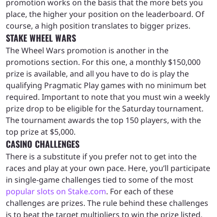
promotion works on the basis that the more bets you
place, the higher your position on the leaderboard. Of
course, a high position translates to bigger prizes.
STAKE WHEEL WARS
The Wheel Wars promotion is another in the
promotions section. For this one, a monthly $150,000
prize is available, and all you have to do is play the
qualifying Pragmatic Play games with no minimum bet
required. Important to note that you must win a weekly
prize drop to be eligible for the Saturday tournament.
The tournament awards the top 150 players, with the
top prize at $5,000.
CASINO CHALLENGES
There is a substitute if you prefer not to get into the
races and play at your own pace. Here, you’ll participate
in single-game challenges tied to some of the most
popular slots on Stake.com
. For each of these
challenges are prizes. The rule behind these challenges
is to beat the target multipliers to win the prize listed.