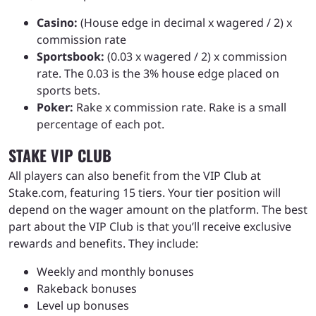
Casino:
(House edge in decimal x wagered / 2) x
commission rate
Sportsbook:
(0.03 x wagered / 2) x commission
rate. The 0.03 is the 3% house edge placed on
sports bets.
Poker:
Rake x commission rate. Rake is a small
percentage of each pot.
STAKE VIP CLUB
All players can also benefit from the VIP Club at
Stake.com, featuring 15 tiers. Your tier position will
depend on the wager amount on the platform. The best
part about the VIP Club is that you’ll receive exclusive
rewards and benefits. They include:
Weekly and monthly bonuses
Rakeback bonuses
Level up bonuses