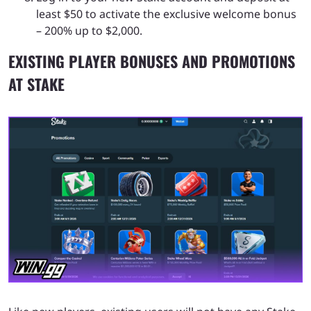
least $50 to activate the exclusive welcome bonus
– 200% up to $2,000.
EXISTING PLAYER BONUSES AND PROMOTIONS
AT STAKE