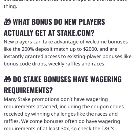
thing.
🎁 WHAT BONUS DO NEW PLAYERS
ACTUALLY GET AT STAKE.COM?
New players can take advantage of welcome bonuses
like the 200% deposit match up to $2000, and are
instantly granted access to existing-player bonuses like
bonus code drops, weekly raffles and races.
🎁 DO STAKE BONUSES HAVE WAGERING
REQUIREMENTS?
Many Stake promotions don’t have wagering
requirements attached, including the coupon codes
received by winning challenges like the races and
raffles. Welcome bonuses often do have wagering
requirements of at least 30x, so check the T&C’s.