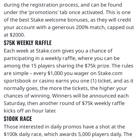
during the registration process, and can be found
under the ‘promotions’ tab once activated. This is one
of the best Stake welcome bonuses, as they will credit
your account with a generous 200% match, capped out
at $2000.
$75K WEEKLY RAFFLE
Each week at Stake.com gives you a chance of
participating in a weekly raffle, where you can be
among the 15 players sharing the $75k prize. The rules
are simple – every $1,000 you wager on Stake.com
sportsbook or casino earns you one (1) ticket, and as it
normally goes, the more the tickets, the higher your
chances of winning. Winners will be announced each
Saturday, then another round of $75k weekly raffle
kicks off an hour later.
$100K RACE
Those interested in daily promos have a shot at the
$100k daily race, which awards 5,000 players daily. The