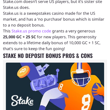
Stake.com doesn’t serve US players, but it’s sister site
Stake.us does.
Stake.us is a sweepstakes casino made for the US
market, and has a ‘no purchase’ bonus which is similar
to a no deposit bonus.
This
Stake.us promo code
grants a very generous
25,000 GC + 25 SC
for new players. This generosity
extends to a lifetime daily bonus of 10,000 GC + 1 SC,
that’s sure to keep the fun going!
STAKE NO DEPOSIT BONUS PROS & CONS