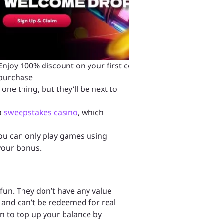
Enjoy 100% discount on your first coin
purchase
one thing, but they’ll be next to
 a
sweepstakes casino
, which
you can only play games using
 your bonus.
 fun. They don’t have any value
e and can’t be redeemed for real
n to top up your balance by