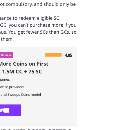
not compulsory, and should only be
chance to redeem eligible SC
 GC, you can’t purchase more if you
nus. You get fewer SCs than GCs, so
h them.
4.85
o Review
ore Coins on First
 1.5M CC + 75 SC
 games
tware providers
 and Sweeps Coins model
OW