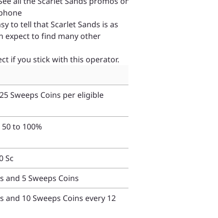
See all the Scarlet Sands promos on your
phone
y to tell that Scarlet Sands is as
n expect to find many other
 if you stick with this operator.
25 Sweeps Coins per eligible
 50 to 100%
0 Sc
ns and 5 Sweeps Coins
ns and 10 Sweeps Coins every 12