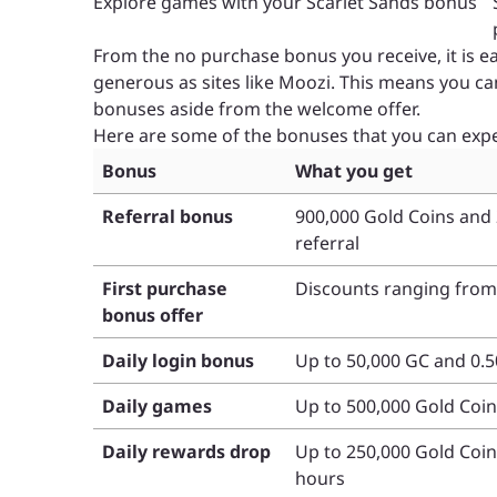
Explore games with your Scarlet Sands bonus
From the no purchase bonus you receive, it is eas
generous as sites like Moozi. This means you ca
bonuses aside from the welcome offer.
Here are some of the bonuses that you can expect
Bonus
What you get
Referral bonus
900,000 Gold Coins and 
referral
First purchase
Discounts ranging from
bonus offer
Daily login bonus
Up to 50,000 GC and 0.5
Daily games
Up to 500,000 Gold Coi
Daily rewards drop
Up to 250,000 Gold Coi
hours