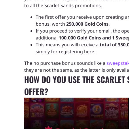
to all the Scarlet Sands promotions.
The first offer you receive upon creating 
bonus, worth
250,000 Gold Coins
.
If you proceed to verify your email, the ope
additional
100,000 Gold Coins and 1 Swee
This means you will receive a
total of 350,
simply for registering here.
The no purchase bonus sounds like a
sweepstak
they are not the same, as the latter is only avail
HOW DO YOU USE THE SCARLET
OFFER?