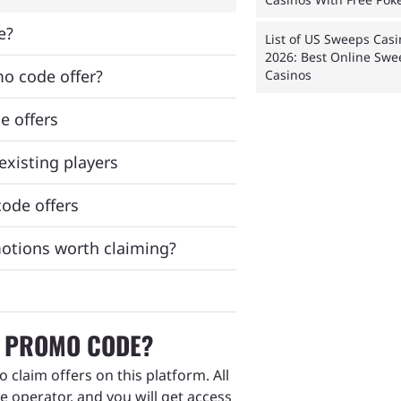
e?
List of US Sweeps Casi
2026: Best Online Swe
o code offer?
Casinos
e offers
existing players
ode offers
motions worth claiming?
S PROMO CODE?
 claim offers on this platform. All
e operator, and you will get access