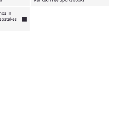
nos in
epstakes