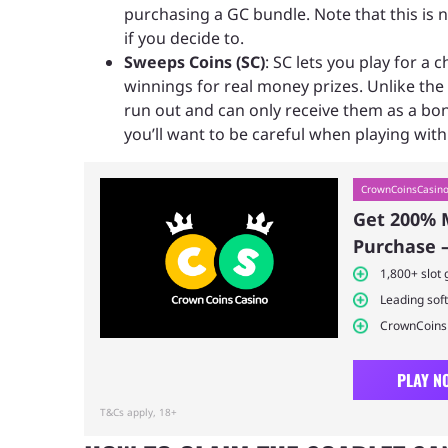
purchasing a GC bundle. Note that this is 
if you decide to.
Sweeps Coins (SC)
: SC lets you play for a 
winnings for real money prizes. Unlike the
run out and can only receive them as a bo
you’ll want to be careful when playing wit
CrownCoinsCasin
Get 200% M
Purchase –
1,800+ slot
Leading sof
CrownCoins
PLAY N
T&Cs apply, 18+