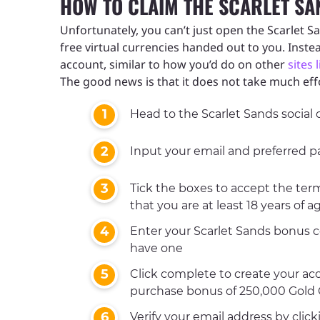
HOW TO CLAIM THE SCARLET S
Unfortunately, you can’t just open the Scarlet S
free virtual currencies handed out to you. Instea
account, similar to how you’d do on other
sites 
The good news is that it does not take much effo
Head to the Scarlet Sands social 
Input your email and preferred 
Tick the boxes to accept the ter
that you are at least 18 years of a
Enter your Scarlet Sands bonus co
have one
Click complete to create your acc
purchase bonus of 250,000 Gold 
Verify your email address by click