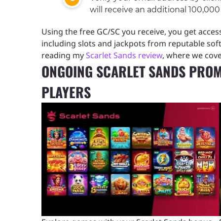
will receive an additional 100,00
Using the free GC/SC you receive, you get acces
including slots and jackpots from reputable so
reading my
Scarlet Sands review
, where we cover 
ONGOING SCARLET SANDS PROM
PLAYERS