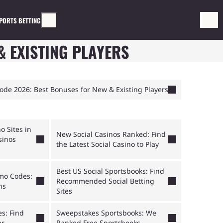
PORTS BETTING
 EXISTING PLAYERS
ode 2026: Best Bonuses for New & Existing Players
o Sites in
New Social Casinos Ranked: Find
sinos
the Latest Social Casino to Play
Best US Social Sportsbooks: Find
omo Codes:
Recommended Social Betting
ns
Sites
s: Find
Sweepstakes Sportsbooks: We
er
Ranked Free Sportsbooks