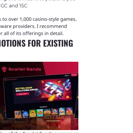
0 GC and 1SC
s to over 1,000 casino-style games,
ftware providers. I recommend
all of its offerings in detail.
OTIONS FOR EXISTING