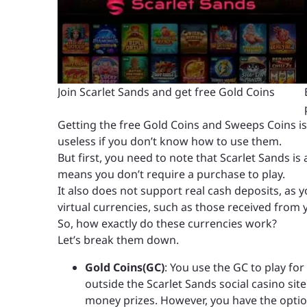
Join Scarlet Sands and get free Gold Coins
Getting the free Gold Coins and Sweeps Coins is 
useless if you don’t know how to use them.
But first, you need to note that Scarlet Sands is
means you don’t require a purchase to play.
It also does not support real cash deposits, as 
virtual currencies, such as those received from
So, how exactly do these currencies work?
Let’s break them down.
Gold Coins(GC)
: You use the GC to play for
outside the Scarlet Sands social casino sit
money prizes. However, you have the optio