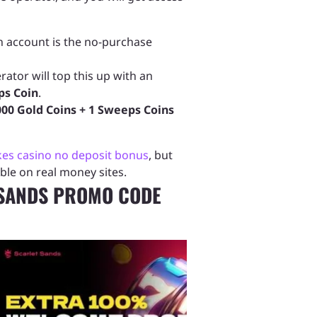
an account is the no-purchase
rator will top this up with an
ps Coin
.
000 Gold Coins + 1 Sweeps Coins
es casino no deposit bonus
, but
able on real money sites.
 SANDS PROMO CODE