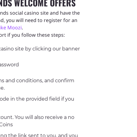
ANDS WELCOME OFFERS
ands social casino site and have the
d, you will need to register for an
like Moozi
.
rt if you follow these steps:
casino site by clicking our banner
password
ms and conditions, and confirm
ge.
de in the provided field if you
ount. You will also receive a no
Coins
ing the link sent to you, and you