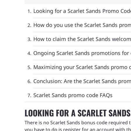
Looking for a Scarlet Sands Promo Cod
How do you use the Scarlet Sands prom
How to claim the Scarlet Sands welcom
Ongoing Scarlet Sands promotions for 
Maximizing your Scarlet Sands promo c
Conclusion: Are the Scarlet Sands pro
Scarlet Sands promo code FAQs
LOOKING FOR A SCARLET SAND
There is no Scarlet Sands bonus code required to
you have to do is register for an account with th