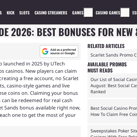
S
KICK
SLOTS
CASINO STREAMERS
GAMES
CASINO GAMES
ES
E 2026: BEST BONUSES FOR NEW &
RELATED ARTICLES
Scarlet Sands Promo C
no launched in 2025 by UTech
AVAILABLE PROMOS
MUST READS
ps casinos. New players can claim
 creating a free account, no Scarlet
Our List of Social Casin
s, casino-style games and live
August: Best Social Ca
Ranked
hese coins on. Claiming your bonus
 can be redeemed for real cash
et Sands bonus available right now,
Best Social Casino Pr
How To Claim Free Coi
 each one to get the most of your
Sweepstakes Poker Site
Casinos With Free Pok