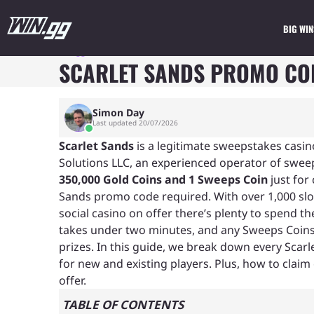
BIG WIN
Win.gg
Scarlet Sands Review
Scarlet Sands Promo Code
SCARLET SANDS PROMO COD
Simon Day
Last updated 20/07/2026
Scarlet Sands
is a legitimate sweepstakes casi
Solutions LLC, an experienced operator of swee
350,000 Gold Coins and 1 Sweeps Coin
just for
Sands promo code required. With over 1,000 slot
social casino on offer there’s plenty to spend t
takes under two minutes, and any Sweeps Coins
prizes. In this guide, we break down every Scarl
for new and existing players. Plus, how to claim
offer.
TABLE OF CONTENTS