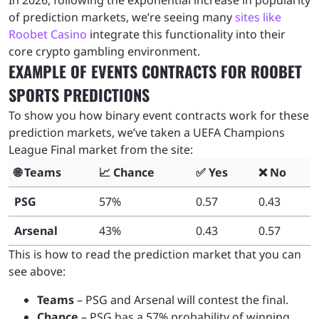
In 2026, following the exponential increase in popularity
Roobet prediction markets – Summary and
of prediction markets, we’re seeing many
sites like
conclusion
Roobet Casino
integrate this functionality into their
core crypto gambling environment.
EXAMPLE OF EVENTS CONTRACTS FOR ROOBET
Roobet prediction markets FAQs
SPORTS PREDICTIONS
To show you how binary event contracts work for these
prediction markets, we’ve taken a UEFA Champions
League Final market from the site:
🌐 Teams
📈 Chance
✅ Yes
❌ No
PSG
57%
0.57
0.43
Arsenal
43%
0.43
0.57
This is how to read the prediction market that you can
see above:
Teams
– PSG and Arsenal will contest the final.
Chance
– PSG has a 57% probability of winning,