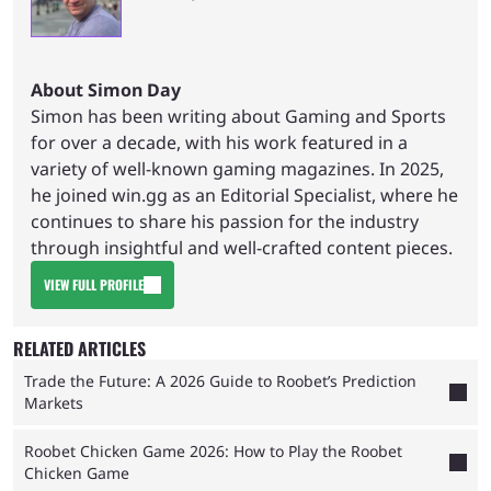
About Simon Day
Simon has been writing about Gaming and Sports
for over a decade, with his work featured in a
variety of well-known gaming magazines. In 2025,
he joined win.gg as an Editorial Specialist, where he
continues to share his passion for the industry
through insightful and well-crafted content pieces.
VIEW FULL PROFILE
RELATED ARTICLES
Trade the Future: A 2026 Guide to Roobet’s Prediction
Markets
Roobet Chicken Game 2026: How to Play the Roobet
Chicken Game