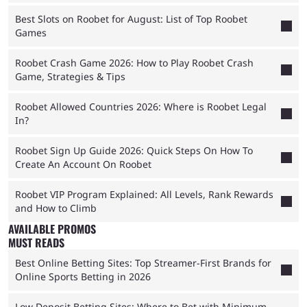
Best Slots on Roobet for August: List of Top Roobet
Games
Roobet Crash Game 2026: How to Play Roobet Crash
Game, Strategies & Tips
Roobet Allowed Countries 2026: Where is Roobet Legal
In?
Roobet Sign Up Guide 2026: Quick Steps On How To
Create An Account On Roobet
Roobet VIP Program Explained: All Levels, Rank Rewards
and How to Climb
AVAILABLE PROMOS
MUST READS
Best Online Betting Sites: Top Streamer-First Brands for
Online Sports Betting in 2026
Low Deposit Betting Sites: Where to Bet with Minimum