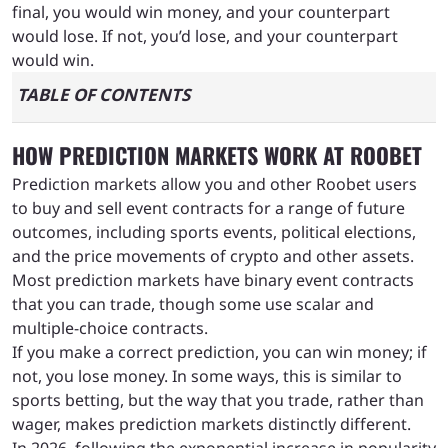
final, you would win money, and your counterpart
would lose. If not, you’d lose, and your counterpart
would win.
TABLE OF CONTENTS
How Prediction Markets Work at Roobet
HOW PREDICTION MARKETS WORK AT ROOBET
Prediction markets allow you and other Roobet users
Example of events contracts for Roobet
to buy and sell event contracts for a range of future
outcomes, including sports events, political elections,
Sports Predictions
and the price movements of crypto and other assets.
Most prediction markets have binary event contracts
Roobet economics predictions and other
that you can trade, though some use scalar and
markets
multiple-choice contracts.
If you make a correct prediction, you can win money; if
not, you lose money. In some ways, this is similar to
The pros and cons of trading sports and
sports betting, but the way that you trade, rather than
politics predictions at Roobet
wager, makes prediction markets distinctly different.