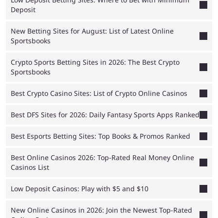
Deposit
New Betting Sites for August: List of Latest Online
Sportsbooks
Crypto Sports Betting Sites in 2026: The Best Crypto
Sportsbooks
Best Crypto Casino Sites: List of Crypto Online Casinos
Best DFS Sites for 2026: Daily Fantasy Sports Apps Ranked
Best Esports Betting Sites: Top Books & Promos Ranked
Best Online Casinos 2026: Top-Rated Real Money Online
Casinos List
Low Deposit Casinos: Play with $5 and $10
New Online Casinos in 2026: Join the Newest Top-Rated