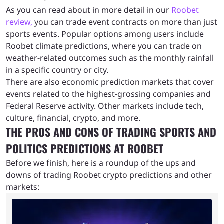
As you can read about in more detail in our
Roobet
review,
you can trade event contracts on more than just
sports events. Popular options among users include
Roobet climate predictions, where you can trade on
weather-related outcomes such as the monthly rainfall
in a specific country or city.
There are also economic prediction markets that cover
events related to the highest-grossing companies and
Federal Reserve activity. Other markets include tech,
culture, financial, crypto, and more.
THE PROS AND CONS OF TRADING SPORTS AND
POLITICS PREDICTIONS AT ROOBET
Before we finish, here is a roundup of the ups and
downs of trading Roobet crypto predictions and other
markets: