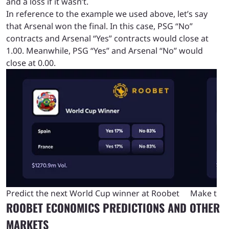
and a loss if it wasn’t.
In reference to the example we used above, let’s say
that Arsenal won the final. In this case, PSG “No”
contracts and Arsenal “Yes” contracts would close at
1.00. Meanwhile, PSG “Yes” and Arsenal “No” would
close at 0.00.
Predict the next World Cup winner at Roobet
Make tenn
ROOBET ECONOMICS PREDICTIONS AND OTHER
MARKETS