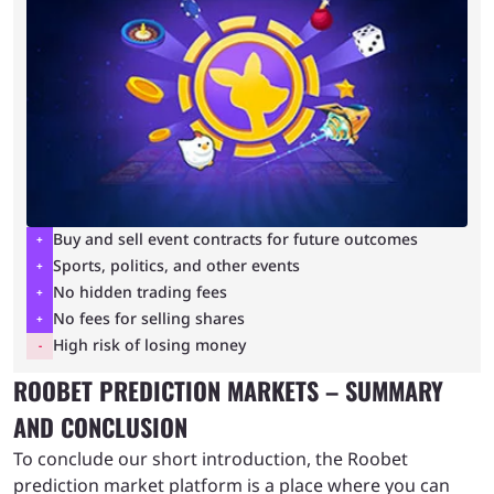
Buy and sell event contracts for future outcomes
Sports, politics, and other events
No hidden trading fees
No fees for selling shares
High risk of losing money
ROOBET PREDICTION MARKETS – SUMMARY
AND CONCLUSION
To conclude our short introduction, the Roobet
prediction market platform is a place where you can