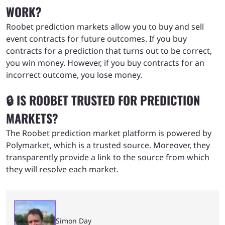
WORK?
Roobet prediction markets allow you to buy and sell
event contracts for future outcomes. If you buy
contracts for a prediction that turns out to be correct,
you win money. However, if you buy contracts for an
incorrect outcome, you lose money.
🔒 IS ROOBET TRUSTED FOR PREDICTION
MARKETS?
The Roobet prediction market platform is powered by
Polymarket, which is a trusted source. Moreover, they
transparently provide a link to the source from which
they will resolve each market.
Simon Day