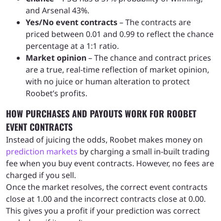
and Arsenal 43%.
Yes/No event contracts
– The contracts are
priced between 0.01 and 0.99 to reflect the chance
percentage at a 1:1 ratio.
Market opinion
– The chance and contract prices
are a true, real-time reflection of market opinion,
with no juice or human alteration to protect
Roobet’s profits.
HOW PURCHASES AND PAYOUTS WORK FOR ROOBET
EVENT CONTRACTS
Instead of juicing the odds, Roobet makes money on
prediction markets
by charging a small in-built trading
fee when you buy event contracts. However, no fees are
charged if you sell.
Once the market resolves, the correct event contracts
close at 1.00 and the incorrect contracts close at 0.00.
This gives you a profit if your prediction was correct