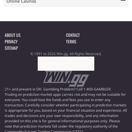
Online Casinos
ABOUT US
CONTACT
PRIVACY
TERMS
SITEMAP
© 1991 to 2026 Win.gg. All Rights Reserved.
21+ and present in OH. Gambling Problem? Call 1-800-GAMBLER.
Trading on prediction market apps carries risk and may not be suitable for
everyone. You could lose the funds and fees you use to enter any
transaction. Carefully consider whether participating in prediction markets
is appropriate for you, based on your financial situation and experience. All
trades and decisions are your own responsibility, and any information
provided on this site is for general informational purposes only. Please
note that prediction markets fall under the regulatory authority of the
Commodity Futures Trading Commission (CFTC).