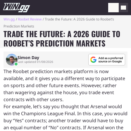
Win.gg
Roobet Review
Trade the Future: A 2026 Guide to Roobet’s
Prediction Markets
TRADE THE FUTURE: A 2026 GUIDE TO
ROOBET’S PREDICTION MARKETS
Simon Day
Last updated 01/08/2026
The Roobet prediction markets platform is now
available, and it gives you a different way to participate
on sports and other future events. However, rather
than wagering against the house, you trade event
contracts with other users.
For example, let’s say you thought that Arsenal would
win the Champions League Final. In this case, you would
buy “Yes” contracts; another trader would have to buy
an equal number of “No” contracts. If Arsenal won the