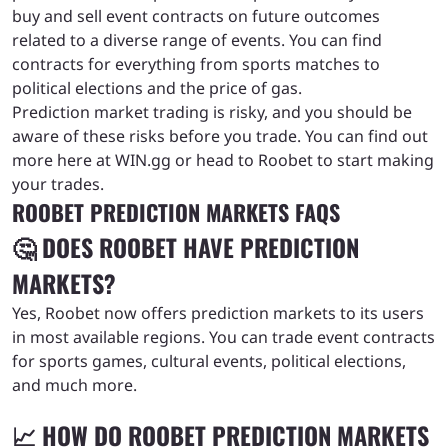
buy and sell event contracts on future outcomes
related to a diverse range of events. You can find
contracts for everything from sports matches to
political elections and the price of gas.
Prediction market trading is risky, and you should be
aware of these risks before you trade. You can find out
more here at WIN.gg or head to Roobet to start making
your trades.
ROOBET PREDICTION MARKETS FAQS
🤔 DOES ROOBET HAVE PREDICTION
MARKETS?
Yes, Roobet now offers prediction markets to its users
in most available regions. You can trade event contracts
for sports games, cultural events, political elections,
and much more.
📈 HOW DO ROOBET PREDICTION MARKETS