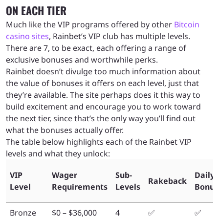
ON EACH TIER
Rewards Program
Much like the VIP programs offered by other
Bitcoin
casino sites
, Rainbet’s VIP club has multiple levels.
Tips on How to Level Up on the Rainbet VIP
There are 7, to be exact, each offering a range of
Program
exclusive bonuses and worthwhile perks.
Rainbet doesn’t divulge too much information about
Rainbet VIP Club FAQs
the value of bonuses it offers on each level, just that
they’re available. The site perhaps does it this way to
build excitement and encourage you to work toward
the next tier, since that’s the only way you’ll find out
what the bonuses actually offer.
The table below highlights each of the Rainbet VIP
levels and what they unlock:
VIP
Wager
Sub-
Daily
Rakeback
Level
Requirements
Levels
Bonus
Bronze
$0 – $36,000
4
✅
✅