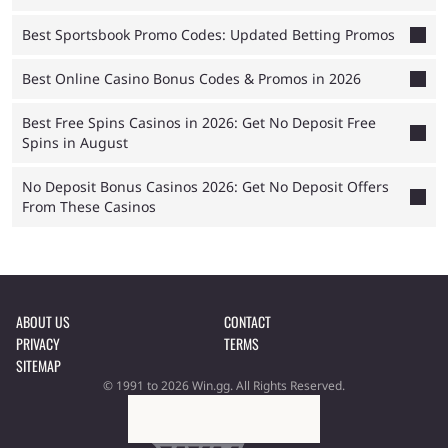
Best Sportsbook Promo Codes: Updated Betting Promos
Best Online Casino Bonus Codes & Promos in 2026
Best Free Spins Casinos in 2026: Get No Deposit Free
Spins in August
No Deposit Bonus Casinos 2026: Get No Deposit Offers
From These Casinos
ABOUT US
CONTACT
PRIVACY
TERMS
SITEMAP
© 1991 to 2026 Win.gg. All Rights Reserved.