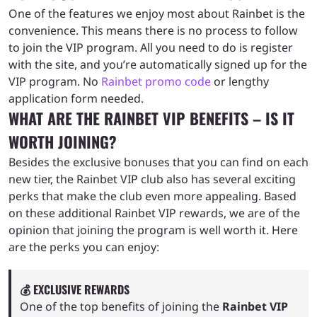
One of the features we enjoy most about Rainbet is the
convenience. This means there is no process to follow
to join the VIP program. All you need to do is register
with the site, and you’re automatically signed up for the
VIP program. No
Rainbet promo code
or lengthy
application form needed.
WHAT ARE THE RAINBET VIP BENEFITS – IS IT
WORTH JOINING?
Besides the exclusive bonuses that you can find on each
new tier, the Rainbet VIP club also has several exciting
perks that make the club even more appealing. Based
on these additional Rainbet VIP rewards, we are of the
opinion that joining the program is well worth it. Here
are the perks you can enjoy:
💰 EXCLUSIVE REWARDS
One of the top benefits of joining the
Rainbet VIP