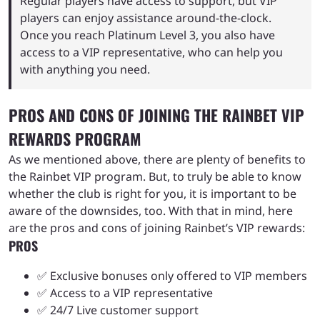
Regular players have access to support, but VIP
players can enjoy assistance around-the-clock.
Once you reach Platinum Level 3, you also have
access to a VIP representative, who can help you
with anything you need.
PROS AND CONS OF JOINING THE RAINBET VIP
REWARDS PROGRAM
As we mentioned above, there are plenty of benefits to
the Rainbet VIP program. But, to truly be able to know
whether the club is right for you, it is important to be
aware of the downsides, too. With that in mind, here
are the pros and cons of joining Rainbet’s VIP rewards:
PROS
✅ Exclusive bonuses only offered to VIP members
✅ Access to a VIP representative
✅ 24/7 Live customer support