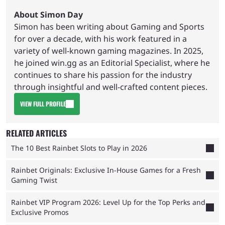
About Simon Day
Simon has been writing about Gaming and Sports
for over a decade, with his work featured in a
variety of well-known gaming magazines. In 2025,
he joined win.gg as an Editorial Specialist, where he
continues to share his passion for the industry
through insightful and well-crafted content pieces.
VIEW FULL PROFILE
RELATED ARTICLES
The 10 Best Rainbet Slots to Play in 2026
Rainbet Originals: Exclusive In-House Games for a Fresh
Gaming Twist
Rainbet VIP Program 2026: Level Up for the Top Perks and
Exclusive Promos