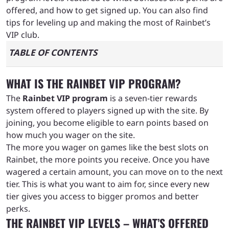
offered, and how to get signed up. You can also find
tips for leveling up and making the most of Rainbet’s
VIP club.
TABLE OF CONTENTS
What is the Rainbet VIP Program?
WHAT IS THE RAINBET VIP PROGRAM?
The
Rainbet VIP program
is a seven-tier rewards
The Rainbet VIP Levels – What’s Offered on
system offered to players signed up with the site. By
joining, you become eligible to earn points based on
Each Tier
how much you wager on the site.
The more you wager on games like the best slots on
How to Join the Rainbet VIP Program
Rainbet, the more points you receive. Once you have
wagered a certain amount, you can move on to the next
What are the Rainbet VIP Benefits – Is It
tier. This is what you want to aim for, since every new
tier gives you access to bigger promos and better
Worth Joining?
perks.
THE RAINBET VIP LEVELS – WHAT’S OFFERED
Pros and Cons of Joining the Rainbet VIP