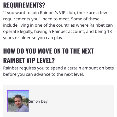
REQUIREMENTS?
If you want to join Rainbet’s VIP club, there are a few
requirements you’ll need to meet. Some of these
include living in one of the countries where Rainbet can
operate legally, having a Rainbet account, and being 18
years or older so you can play.
HOW DO YOU MOVE ON TO THE NEXT
RAINBET VIP LEVEL?
Rainbet requires you to spend a certain amount on bets
before you can advance to the next level.
Simon Day