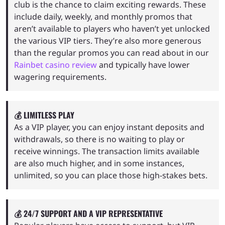
club is the chance to claim exciting rewards. These
include daily, weekly, and monthly promos that
aren’t available to players who haven’t yet unlocked
the various VIP tiers. They’re also more generous
than the regular promos you can read about in our
Rainbet casino review
and typically have lower
wagering requirements.
💰 LIMITLESS PLAY
As a VIP player, you can enjoy instant deposits and
withdrawals, so there is no waiting to play or
receive winnings. The transaction limits available
are also much higher, and in some instances,
unlimited, so you can place those high-stakes bets.
💰 24/7 SUPPORT AND A VIP REPRESENTATIVE