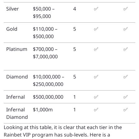
Silver
$50,000 –
4
✅
✅
$95,000
Gold
$110,000 –
5
✅
✅
$500,000
Platinum
$700,000 –
5
✅
✅
$7,000,000
Diamond
$10,000,000 –
5
✅
✅
$250,000,000
Infernal
$500,000,000
1
✅
✅
Infernal
$1,000m
1
✅
✅
Diamond
Looking at this table, it is clear that each tier in the
Rainbet VIP program has sub-levels. Here is a