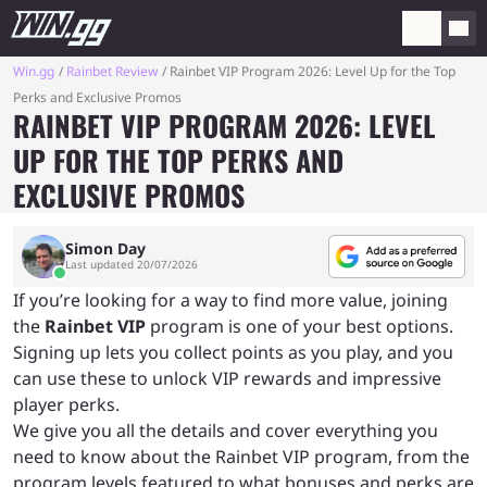
Win.gg
Rainbet Review
Rainbet VIP Program 2026: Level Up for the Top
Perks and Exclusive Promos
RAINBET VIP PROGRAM 2026: LEVEL
UP FOR THE TOP PERKS AND
EXCLUSIVE PROMOS
Simon Day
Last updated 20/07/2026
If you’re looking for a way to find more value, joining
the
Rainbet VIP
program is one of your best options.
Signing up lets you collect points as you play, and you
can use these to unlock VIP rewards and impressive
player perks.
We give you all the details and cover everything you
need to know about the Rainbet VIP program, from the
program levels featured to what bonuses and perks are