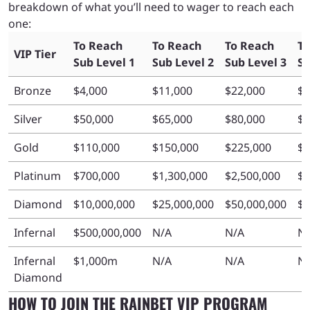
breakdown of what you’ll need to wager to reach each
one:
To Reach
To Reach
To Reach
To
VIP Tier
Sub Level 1
Sub Level 2
Sub Level 3
Su
Bronze
$4,000
$11,000
$22,000
$3
Silver
$50,000
$65,000
$80,000
$9
Gold
$110,000
$150,000
$225,000
$3
Platinum
$700,000
$1,300,000
$2,500,000
$4
Diamond
$10,000,000
$25,000,000
$50,000,000
$1
Infernal
$500,000,000
N/A
N/A
N
Infernal
$1,000m
N/A
N/A
N
Diamond
HOW TO JOIN THE RAINBET VIP PROGRAM