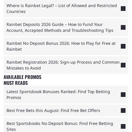
Where is Rainbet Legal? – List of Allowed and Restricted
Countries
Rainbet Deposits 2026 Guide – How to Fund Your
Account, Accepted Methods and Troubleshooting Tips
Rainbet No Deposit Bonus 2026: How to Play for Free at
Rainbet
Rainbet Registration 2026: Sign-up Process and Common
Mistakes to Avoid
AVAILABLE PROMOS
MUST READS
Latest Sportsbook Bonuses Ranked: Find Top Betting
Promos
Best Free Bets this August: Find Free Bet Offers
Best Sportsbooks No Deposit Bonus: Find Free Betting
Sites