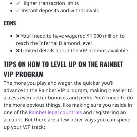
✅ Higher transaction limits
✅ Instant deposits and withdrawals
CONS
❌ You’ll need to have wagered $1,000 million to
reach the Infernal Diamond level
❌ Limited details about the VIP promos available
TIPS ON HOW TO LEVEL UP ON THE RAINBET
VIP PROGRAM
The more you play and wager, the quicker you’ll
advance in the Rainbet VIP program, making it easier to
access even better bonuses and perks. You’ll need to do
the more obvious things, like making sure you reside in
one of the
Rainbet legal countries
and registering an
account. But there are a few other ways you can speed
up your VIP track: