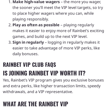
Make high-value wagers
– the more you wager,
the sooner you’ll meet the VIP level targets, so try
to place higher wagers where you can, while
playing responsibly.
Play as often as possible
– playing regularly
makes it easier to enjoy more of Rainbet’s exciting
games, and build up to the next VIP level.
Sign in regularly
– logging in regularly makes it
easier to take advantage of more VIP perks, like
daily bonuses.
RAINBET VIP CLUB FAQS
IS JOINING RAINBET VIP WORTH IT?
Yes, Rainbet’s VIP program gives you exclusive bonuses
and extra perks, like higher transaction limits, speedy
withdrawals, and a VIP representative.
WHAT ARE THE RAINBET VIP