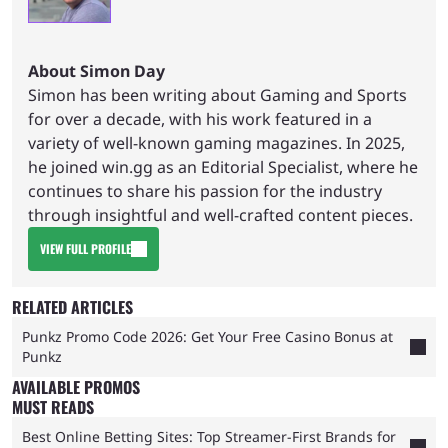
About Simon Day
Simon has been writing about Gaming and Sports
for over a decade, with his work featured in a
variety of well-known gaming magazines. In 2025,
he joined win.gg as an Editorial Specialist, where he
continues to share his passion for the industry
through insightful and well-crafted content pieces.
VIEW FULL PROFILE
RELATED ARTICLES
Punkz Promo Code 2026: Get Your Free Casino Bonus at
Punkz
AVAILABLE PROMOS
MUST READS
Best Online Betting Sites: Top Streamer-First Brands for