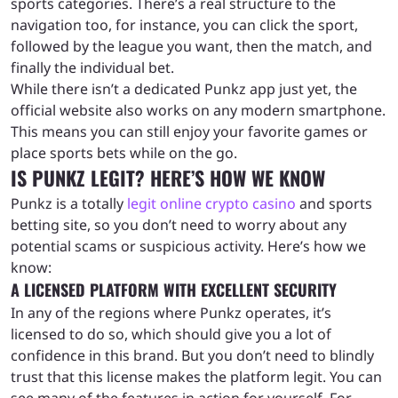
sports categories. There’s a real structure to the
navigation too, for instance, you can click the sport,
followed by the league you want, then the match, and
finally the individual bet.
While there isn’t a dedicated Punkz app just yet, the
official website also works on any modern smartphone.
This means you can still enjoy your favorite games or
place sports bets while on the go.
IS PUNKZ LEGIT? HERE’S HOW WE KNOW
Punkz is a totally
legit online crypto casino
and sports
betting site, so you don’t need to worry about any
potential scams or suspicious activity. Here’s how we
know:
A LICENSED PLATFORM WITH EXCELLENT SECURITY
In any of the regions where Punkz operates, it’s
licensed to do so, which should give you a lot of
confidence in this brand. But you don’t need to blindly
trust that this license makes the platform legit. You can
see many of the features in action for yourself. For