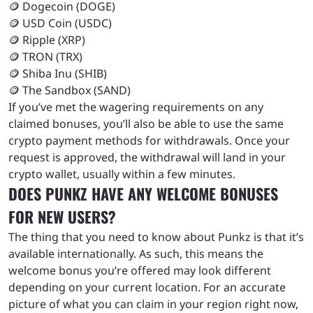
🪙 Dogecoin (DOGE)
How competitive are the sports betting odds
🪙 USD Coin (USDC)
at Punkz?
🪙 Ripple (XRP)
🪙 TRON (TRX)
🪙 Shiba Inu (SHIB)
Is it easy to navigate the Punkz game lobby
🪙 The Sandbox (SAND)
and betting markets?
If you’ve met the wagering requirements on any
claimed bonuses, you’ll also be able to use the same
Is Punkz legit? Here’s how we know
crypto payment methods for withdrawals. Once your
request is approved, the withdrawal will land in your
crypto wallet, usually within a few minutes.
Our final verdict: Does Punkz live up to the
DOES PUNKZ HAVE ANY WELCOME BONUSES
hype?
FOR NEW USERS?
The thing that you need to know about Punkz is that it’s
Punkz review FAQs
available internationally. As such, this means the
welcome bonus you’re offered may look different
depending on your current location. For an accurate
picture of what you can claim in your region right now,