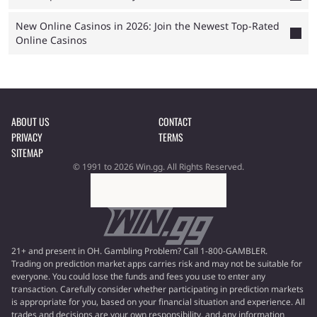
New Online Casinos in 2026: Join the Newest Top-Rated
Online Casinos
ABOUT US
CONTACT
PRIVACY
TERMS
SITEMAP
© 1991 to 2026 Win.gg. All Rights Reserved.
21+ and present in OH. Gambling Problem? Call 1-800-GAMBLER.
Trading on prediction market apps carries risk and may not be suitable for
everyone. You could lose the funds and fees you use to enter any
transaction. Carefully consider whether participating in prediction markets
is appropriate for you, based on your financial situation and experience. All
trades and decisions are your own responsibility, and any information