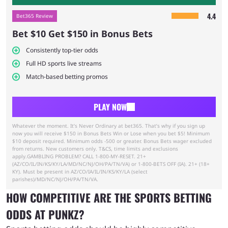
4.4
Bet365 Review
Bet $10 Get $150 in Bonus Bets
Consistently top-tier odds
Full HD sports live streams
Match-based betting promos
PLAY NOW
Whatever the moment. It’s Never Ordinary at bet365. That’s why if you sign up
now you will receive $150 in Bonus Bets Win or Lose when you bet $5! Minimum
$10 deposit required. Minimum odds -500 or greater. Bonus Bets wager excluded
from returns. New customers only. T&CS, time limits and exclusions
apply.GAMBLING PROBLEM? CALL 1-800-MY-RESET. 21+
(AZ/CO/IL/IN/KS/KY/LA/MD/NC/NJ/OH/PA/TN/VA) or 1-800-BETS OFF (IA). 21+ (18+
KY). Must be present in AZ/CO/IA/IL/IN/KS/KY/LA (select
parishes)/MD/NC/NJ/OH/PA/TN/VA.
HOW COMPETITIVE ARE THE SPORTS BETTING
ODDS AT PUNKZ?