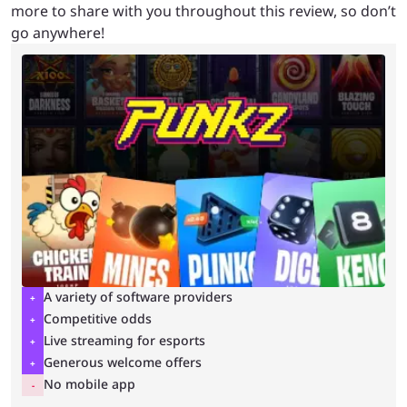
more to share with you throughout this review, so don’t
go anywhere!
A variety of software providers
Competitive odds
Live streaming for esports
Generous welcome offers
No mobile app