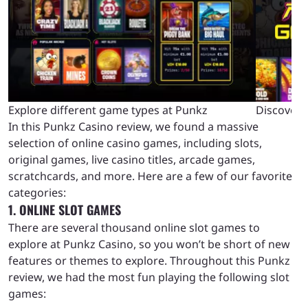
Explore different game types at Punkz
Discover 
In this Punkz Casino review, we found a massive
selection of online casino games, including slots,
original games, live casino titles, arcade games,
scratchcards, and more. Here are a few of our favorite
categories:
1. ONLINE SLOT GAMES
There are several thousand online slot games to
explore at Punkz Casino, so you won’t be short of new
features or themes to explore. Throughout this Punkz
review, we had the most fun playing the following slot
games: