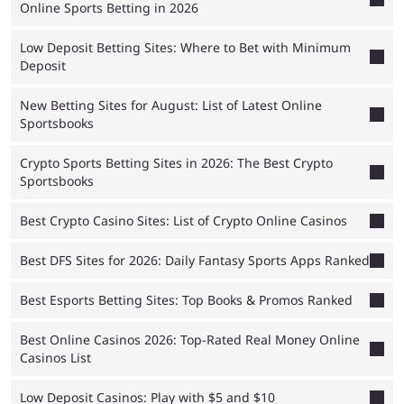
Online Sports Betting in 2026
Low Deposit Betting Sites: Where to Bet with Minimum
Deposit
New Betting Sites for August: List of Latest Online
Sportsbooks
Crypto Sports Betting Sites in 2026: The Best Crypto
Sportsbooks
Best Crypto Casino Sites: List of Crypto Online Casinos
Best DFS Sites for 2026: Daily Fantasy Sports Apps Ranked
Best Esports Betting Sites: Top Books & Promos Ranked
Best Online Casinos 2026: Top-Rated Real Money Online
Casinos List
Low Deposit Casinos: Play with $5 and $10