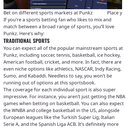
Bet on different sports markets at Punkz
Place you
If you’re a sports betting fan who likes to mix and
match between a broad range of sports, you’ll love
Punkz. Here’s why:
TRADITIONAL SPORTS
You can expect all of the popular mainstream sports at
Punkz, including soccer, tennis, basketball, ice hockey,
American football, cricket, and more. In fact, there are
even niche options like athletics, NASCAR, Indy Racing,
Sumo, and Kabaddi. Needless to say, you won’t be
running out of options at this sportsbook.
The coverage for each individual sport is also super
impressive. For instance, you aren’t just getting the NBA
games when betting on basketball. You can also expect
the WNBA and college basketball in the US, alongside
European leagues like the Turkish Super Lig, Italian
Serie A, and the Spanish Liga ACB. It’s definitely more