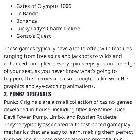
Gates of Olympus 1000
Le Bandit
Bonanza
Lucky Lady’s Charm Deluxe
Gonzo’s Quest
These games typically have a lot to offer, with features
ranging from free spins and jackpots to wilds and
enhanced multipliers. Every spin keeps you on the edge
of your seat, as you never know what’s going to
happen. The themes are also brought to life with HD
graphics and eye-catching animations.
2. PUNKZ ORIGINALS
Punkz Originals are a small collection of casino games
developed in-house, including titles like Mines, Dice,
Devil Tower, Pump, Limbo, and Russian Roulette.
They’re typically associated with fast-paced gameplay
mechanics that are easy to learn, making them perfect
for beginners. These games also use provably fair