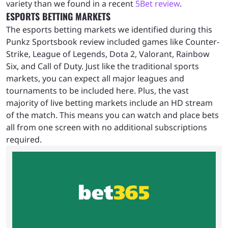
variety than we found in a recent
5Bet review
.
ESPORTS BETTING MARKETS
The esports betting markets we identified during this
Punkz Sportsbook review included games like Counter-
Strike, League of Legends, Dota 2, Valorant, Rainbow
Six, and Call of Duty. Just like the traditional sports
markets, you can expect all major leagues and
tournaments to be included here. Plus, the vast
majority of live betting markets include an HD stream
of the match. This means you can watch and place bets
all from one screen with no additional subscriptions
required.