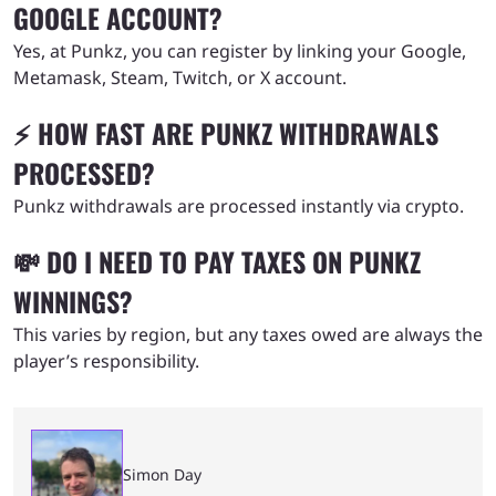
GOOGLE ACCOUNT?
Yes, at Punkz, you can register by linking your Google,
Metamask, Steam, Twitch, or X account.
⚡ HOW FAST ARE PUNKZ WITHDRAWALS
PROCESSED?
Punkz withdrawals are processed instantly via crypto.
💸 DO I NEED TO PAY TAXES ON PUNKZ
WINNINGS?
This varies by region, but any taxes owed are always the
player’s responsibility.
Simon Day