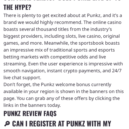
THE HYPE?
There is plenty to get excited about at Punkz, and it’s a
brand we would highly recommend. The online casino
boasts several thousand titles from the industry’s
biggest providers, including slots, live casino, original
games, and more. Meanwhile, the sportsbook boasts
an impressive mix of traditional sports and esports
betting markets with competitive odds and live
streaming. Even the user experience is impressive with
smooth navigation, instant crypto payments, and 24/7
live chat support.
Don’t forget, the Punkz welcome bonus currently
available in your region is shown in the banners on this
page. You can grab any of these offers by clicking the
links in the banners today.
PUNKZ REVIEW FAQS
🔎 CAN I REGISTER AT PUNKZ WITH MY