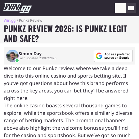
Win.gg
Punkz Review
PUNKZ REVIEW 2026: IS PUNKZ LEGIT
AND SAFE?
Simon Day
Last updated 23/07/2026
Welcome to our Punkz review, where we take a deep
dive into this online casino and sports betting site. If
you’ve got questions about how this brand performs
across the key areas, you can bet they’ll be answered
right here.
The online casino boasts several thousand games to
explore, while the sportsbook offers a similarly diverse
range of betting markets. The promotional banners
above also highlight the welcome bonuses you’ll find
for the casino and sportsbook. But we’ve got so much