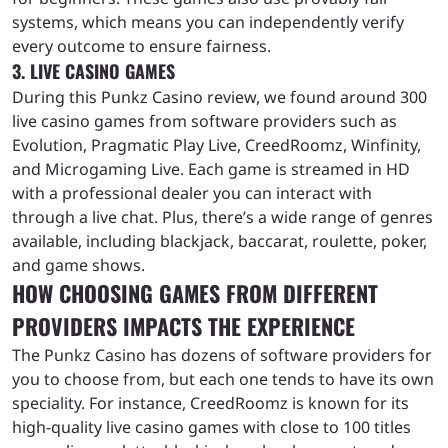
systems, which means you can independently verify
every outcome to ensure fairness.
3. LIVE CASINO GAMES
During this Punkz Casino review, we found around 300
live casino games from software providers such as
Evolution, Pragmatic Play Live, CreedRoomz, Winfinity,
and Microgaming Live. Each game is streamed in HD
with a professional dealer you can interact with
through a live chat. Plus, there’s a wide range of genres
available, including blackjack, baccarat, roulette, poker,
and game shows.
HOW CHOOSING GAMES FROM DIFFERENT
PROVIDERS IMPACTS THE EXPERIENCE
The Punkz Casino has dozens of software providers for
you to choose from, but each one tends to have its own
speciality. For instance, CreedRoomz is known for its
high-quality live casino games with close to 100 titles