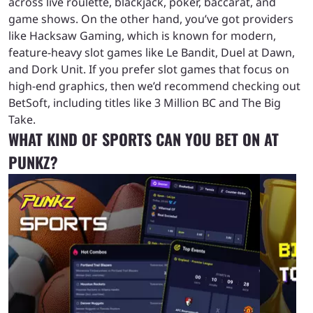
across live roulette, blackjack, poker, baccarat, and
game shows. On the other hand, you’ve got providers
like Hacksaw Gaming, which is known for modern,
feature-heavy slot games like Le Bandit, Duel at Dawn,
and Dork Unit. If you prefer slot games that focus on
high-end graphics, then we’d recommend checking out
BetSoft, including titles like 3 Million BC and The Big
Take.
WHAT KIND OF SPORTS CAN YOU BET ON AT
PUNKZ?