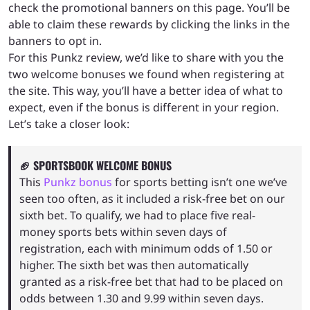
check the promotional banners on this page. You’ll be
able to claim these rewards by clicking the links in the
banners to opt in.
For this Punkz review, we’d like to share with you the
two welcome bonuses we found when registering at
the site. This way, you’ll have a better idea of what to
expect, even if the bonus is different in your region.
Let’s take a closer look:
🏈 SPORTSBOOK WELCOME BONUS
This
Punkz bonus
for sports betting isn’t one we’ve
seen too often, as it included a risk-free bet on our
sixth bet. To qualify, we had to place five real-
money sports bets within seven days of
registration, each with minimum odds of 1.50 or
higher. The sixth bet was then automatically
granted as a risk-free bet that had to be placed on
odds between 1.30 and 9.99 within seven days.