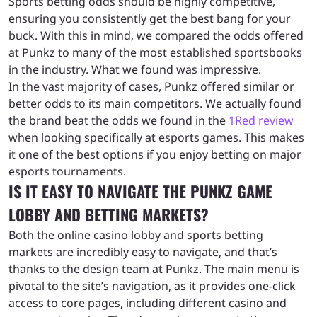
Sports betting odds should be highly competitive,
ensuring you consistently get the best bang for your
buck. With this in mind, we compared the odds offered
at Punkz to many of the most established sportsbooks
in the industry. What we found was impressive.
In the vast majority of cases, Punkz offered similar or
better odds to its main competitors. We actually found
the brand beat the odds we found in the
1Red review
when looking specifically at esports games. This makes
it one of the best options if you enjoy betting on major
esports tournaments.
IS IT EASY TO NAVIGATE THE PUNKZ GAME
LOBBY AND BETTING MARKETS?
Both the online casino lobby and sports betting
markets are incredibly easy to navigate, and that’s
thanks to the design team at Punkz. The main menu is
pivotal to the site’s navigation, as it provides one-click
access to core pages, including different casino and