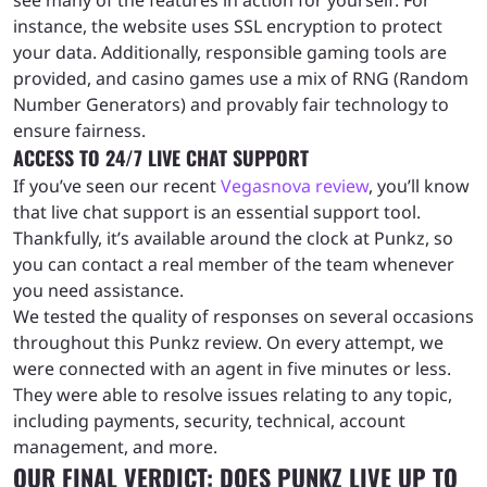
instance, the website uses SSL encryption to protect
your data. Additionally, responsible gaming tools are
provided, and casino games use a mix of RNG (Random
Number Generators) and provably fair technology to
ensure fairness.
ACCESS TO 24/7 LIVE CHAT SUPPORT
If you’ve seen our recent
Vegasnova review
, you’ll know
that live chat support is an essential support tool.
Thankfully, it’s available around the clock at Punkz, so
you can contact a real member of the team whenever
you need assistance.
We tested the quality of responses on several occasions
throughout this Punkz review. On every attempt, we
were connected with an agent in five minutes or less.
They were able to resolve issues relating to any topic,
including payments, security, technical, account
management, and more.
OUR FINAL VERDICT: DOES PUNKZ LIVE UP TO