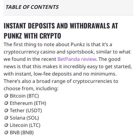
TABLE OF CONTENTS
Instant deposits and withdrawals at Punkz
INSTANT DEPOSITS AND WITHDRAWALS AT
with crypto
PUNKZ WITH CRYPTO
The first thing to note about Punkz is that it’s a
Does Punkz have any welcome bonuses for
cryptocurrency casino and sportsbook, similar to what
new users?
we found in the recent
BetPanda review
. The good
news is that this makes it incredibly easy to get started,
with instant, low-fee deposits and no minimums.
What are our favorite online casino games to
There’s also a broad range of cryptocurrencies to
play at Punkz?
choose from, including:
🪙 Bitcoin (BTC)
How choosing games from different providers
🪙 Ethereum (ETH)
impacts the experience
🪙 Tether (USDT)
🪙 Solana (SOL)
🪙 Litecoin (LTC)
What kind of sports can you bet on at Punkz?
🪙 BNB (BNB)