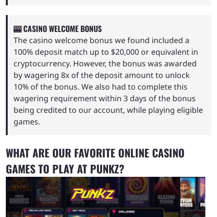
🎰 CASINO WELCOME BONUS
The casino welcome bonus we found included a
100% deposit match up to $20,000 or equivalent in
cryptocurrency. However, the bonus was awarded
by wagering 8x of the deposit amount to unlock
10% of the bonus. We also had to complete this
wagering requirement within 3 days of the bonus
being credited to our account, while playing eligible
games.
WHAT ARE OUR FAVORITE ONLINE CASINO
GAMES TO PLAY AT PUNKZ?