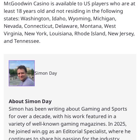
Mr.Goodwin Casino is available to US players who are at
least 18 years old and not residing in the following
states: Washington, Idaho, Wyoming, Michigan,
Nevada, Connecticut, Delaware, Montana, West
Virginia, New York, Louisiana, Rhode Island, New Jersey,
and Tennessee.
Simon Day
About Simon Day
Simon has been writing about Gaming and Sports
for over a decade, with his work featured in a
variety of well-known gaming magazines. In 2025,
he joined win.gg as an Editorial Specialist, where he
continues to share his passion for the industry