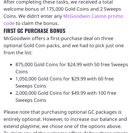
After completing these tasks, we received a total
welcome bonus of 175,000 Gold Coins and 2 Sweeps
Coins. We didn’t enter any
Mr.Goodwin Casino promo
code
to claim the bonus.
FIRST GC PURCHASE BONUS
Mr.Goodwin offers a first-purchase deal on three
optional Gold Coin packs, and we had to pick just one
from the list:
875,000 Gold Coins for $24.99 with 50 free Sweeps
Coins
1,050,000 Gold Coins for $29.99 with 60 free
Sweeps Coins
2,000,000 Gold Coins for $49.99 with 100 free
Sweeps Coins
Please note that purchasing optional GC packages is
entirely optional. However, to increase our balance and
extend playtime, we chose one of the options above.