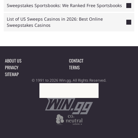
Sweepstakes Sportsbooks: We Ranked Free Sportsbooks
List of US Sweeps Casinos in 2026: Best Online
Sweepstakes Casinos
ABOUT US
CONTACT
PRIVACY
TERMS
SITEMAP
© 1991 to 2026 Win.gg. All Rights Reserved.