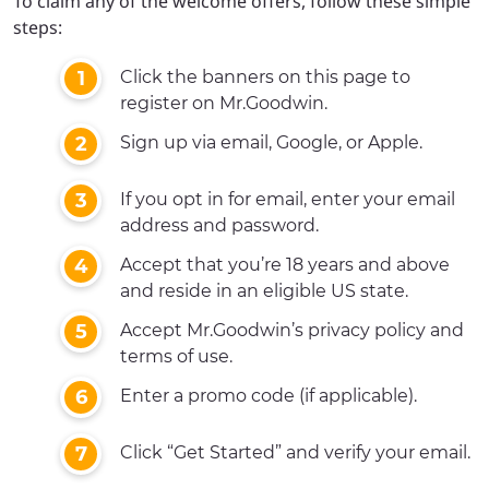
To claim any of the welcome offers, follow these simple
steps:
Click the banners on this page to
register on Mr.Goodwin.
Sign up via email, Google, or Apple.
If you opt in for email, enter your email
address and password.
Accept that you’re 18 years and above
and reside in an eligible US state.
Accept Mr.Goodwin’s privacy policy and
terms of use.
Enter a promo code (if applicable).
Click “Get Started” and verify your email.