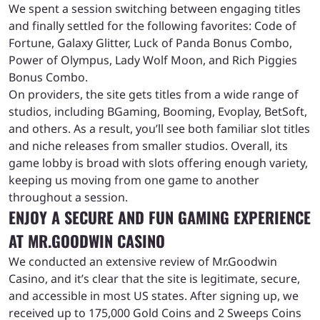
We spent a session switching between engaging titles
and finally settled for the following favorites: Code of
Fortune, Galaxy Glitter, Luck of Panda Bonus Combo,
Power of Olympus, Lady Wolf Moon, and Rich Piggies
Bonus Combo.
On providers, the site gets titles from a wide range of
studios, including BGaming, Booming, Evoplay, BetSoft,
and others. As a result, you’ll see both familiar slot titles
and niche releases from smaller studios. Overall, its
game lobby is broad with slots offering enough variety,
keeping us moving from one game to another
throughout a session.
ENJOY A SECURE AND FUN GAMING EXPERIENCE
AT MR.GOODWIN CASINO
We conducted an extensive review of Mr.Goodwin
Casino, and it’s clear that the site is legitimate, secure,
and accessible in most US states. After signing up, we
received up to 175,000 Gold Coins and 2 Sweeps Coins