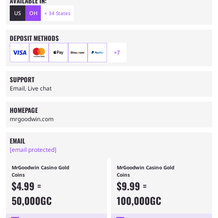
AVAILABLE IN:
US
OH
+ 34 States
DEPOSIT METHODS
+7
SUPPORT
Email, Live chat
HOMEPAGE
mrgoodwin.com
EMAIL
[email protected]
MrGoodwin Casino Gold
MrGoodwin Casino Gold
Coins
Coins
$4.99 =
$9.99 =
50,000GC
100,000GC