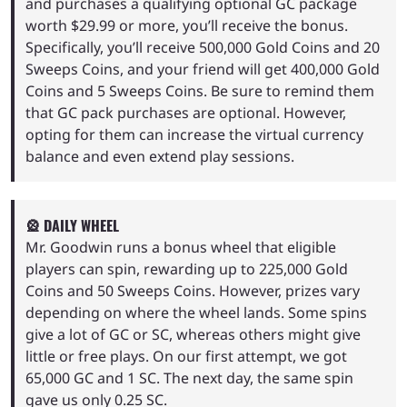
and purchases a qualifying optional GC package
worth $29.99 or more, you’ll receive the bonus.
Specifically, you’ll receive 500,000 Gold Coins and 20
Sweeps Coins, and your friend will get 400,000 Gold
Coins and 5 Sweeps Coins. Be sure to remind them
that GC pack purchases are optional. However,
opting for them can increase the virtual currency
balance and even extend play sessions.
🎡 DAILY WHEEL
Mr. Goodwin runs a bonus wheel that eligible
players can spin, rewarding up to 225,000 Gold
Coins and 50 Sweeps Coins. However, prizes vary
depending on where the wheel lands. Some spins
give a lot of GC or SC, whereas others might give
little or free plays. On our first attempt, we got
65,000 GC and 1 SC. The next day, the same spin
gave us only 0.25 SC.