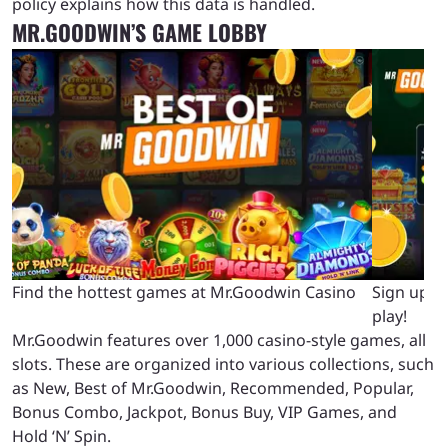
policy explains how this data is handled.
MR.GOODWIN’S GAME LOBBY
Find the hottest games at Mr.Goodwin Casino
Sign up w
play!
Mr.Goodwin features over 1,000 casino-style games, all
slots. These are organized into various collections, such
as New, Best of Mr.Goodwin, Recommended, Popular,
Bonus Combo, Jackpot, Bonus Buy, VIP Games, and
Hold ‘N’ Spin.