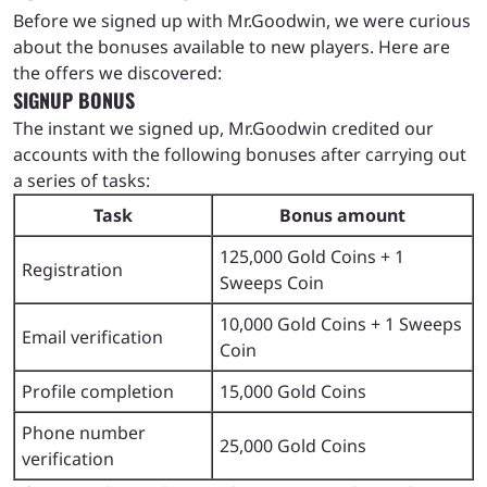
Live chat support is available on Mr.Goodwin
Before we signed up with Mr.Goodwin, we were curious
about the bonuses available to new players. Here are
the offers we discovered:
Mr.Goodwin Casino is legit
SIGNUP BONUS
The instant we signed up, Mr.Goodwin credited our
Mr.Goodwin’s game lobby
accounts with the following bonuses after carrying out
a series of tasks:
Enjoy a secure and fun gaming experience at
Task
Bonus amount
Mr.Goodwin Casino
125,000 Gold Coins + 1
Registration
Sweeps Coin
Mr.Goodwin Casino review FAQs
10,000 Gold Coins + 1 Sweeps
Email verification
Coin
Profile completion
15,000 Gold Coins
Phone number
25,000 Gold Coins
verification