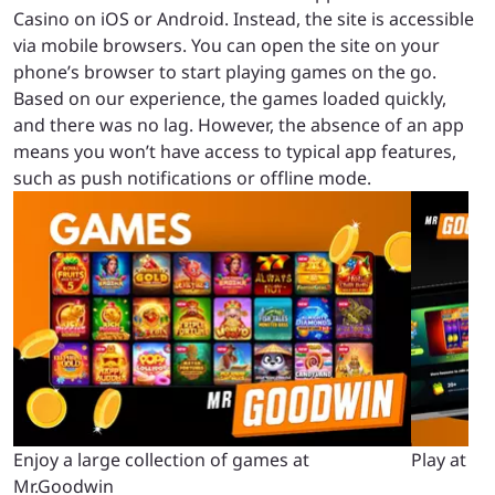
Casino on iOS or Android. Instead, the site is accessible
via mobile browsers. You can open the site on your
phone’s browser to start playing games on the go.
Based on our experience, the games loaded quickly,
and there was no lag. However, the absence of an app
means you won’t have access to typical app features,
such as push notifications or offline mode.
Enjoy a large collection of games at
Play at M
Mr.Goodwin