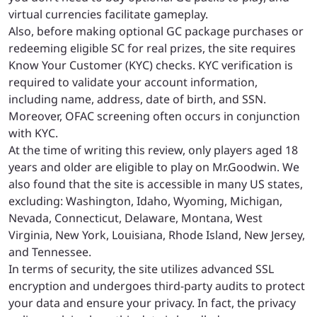
virtual currencies facilitate gameplay.
Also, before making optional GC package purchases or
redeeming eligible SC for real prizes, the site requires
Know Your Customer (KYC) checks. KYC verification is
required to validate your account information,
including name, address, date of birth, and SSN.
Moreover, OFAC screening often occurs in conjunction
with KYC.
At the time of writing this review, only players aged 18
years and older are eligible to play on Mr.Goodwin. We
also found that the site is accessible in many US states,
excluding: Washington, Idaho, Wyoming, Michigan,
Nevada, Connecticut, Delaware, Montana, West
Virginia, New York, Louisiana, Rhode Island, New Jersey,
and Tennessee.
In terms of security, the site utilizes advanced SSL
encryption and undergoes third-party audits to protect
your data and ensure your privacy. In fact, the privacy