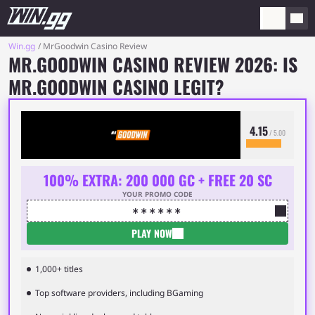
Win.gg
MrGoodwin Casino Review
MR.GOODWIN CASINO REVIEW 2026: IS
MR.GOODWIN CASINO LEGIT?
4.15
/ 5.00
100% EXTRA: 200 000 GC + FREE 20 SC
YOUR PROMO CODE
🞶🞶🞶🞶🞶🞶
PLAY NOW
1,000+ titles
Top software providers, including BGaming