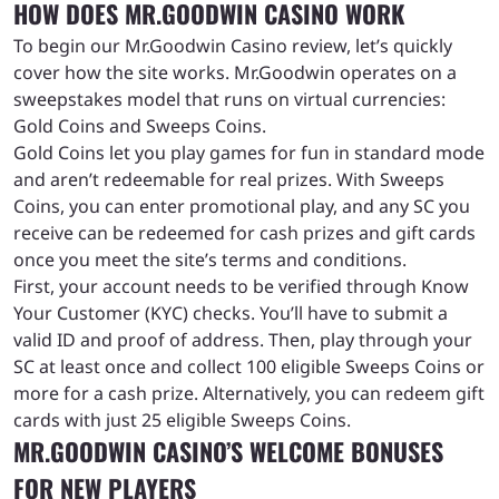
How does Mr.Goodwin Casino work
HOW DOES MR.GOODWIN CASINO WORK
To begin our Mr.Goodwin Casino review, let’s quickly
Mr.Goodwin Casino’s welcome bonuses for
cover how the site works. Mr.Goodwin operates on a
sweepstakes model that runs on virtual currencies:
new players
Gold Coins and Sweeps Coins.
Gold Coins let you play games for fun in standard mode
Other bonuses for existing players
and aren’t redeemable for real prizes. With Sweeps
Coins, you can enter promotional play, and any SC you
Mr.Goodwin Casino review – Usability, look,
receive can be redeemed for cash prizes and gift cards
once you meet the site’s terms and conditions.
and feel
First, your account needs to be verified through Know
Your Customer (KYC) checks. You’ll have to submit a
Mr.Goodwin doesn’t have a native Android or
valid ID and proof of address. Then, play through your
iOS app
SC at least once and collect 100 eligible Sweeps Coins or
more for a cash prize. Alternatively, you can redeem gift
cards with just 25 eligible Sweeps Coins.
Available payment methods at Mr.Goodwin
MR.GOODWIN CASINO’S WELCOME BONUSES
Casino
FOR NEW PLAYERS