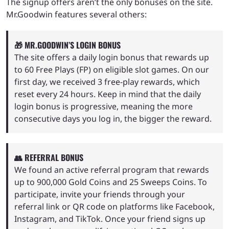
The signup offers aren’t the only bonuses on the site.
Mr.Goodwin features several others:
🎁 MR.GOODWIN’S LOGIN BONUS
The site offers a daily login bonus that rewards up
to 60 Free Plays (FP) on eligible slot games. On our
first day, we received 3 free-play rewards, which
reset every 24 hours. Keep in mind that the daily
login bonus is progressive, meaning the more
consecutive days you log in, the bigger the reward.
👥 REFERRAL BONUS
We found an active referral program that rewards
up to 900,000 Gold Coins and 25 Sweeps Coins. To
participate, invite your friends through your
referral link or QR code on platforms like Facebook,
Instagram, and TikTok. Once your friend signs up