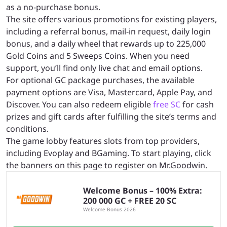
as a no-purchase bonus.
The site offers various promotions for existing players,
including a referral bonus, mail-in request, daily login
bonus, and a daily wheel that rewards up to 225,000
Gold Coins and 5 Sweeps Coins. When you need
support, you’ll find only live chat and email options.
For optional GC package purchases, the available
payment options are Visa, Mastercard, Apple Pay, and
Discover. You can also redeem eligible
free SC
for cash
prizes and gift cards after fulfilling the site’s terms and
conditions.
The game lobby features slots from top providers,
including Evoplay and BGaming. To start playing, click
the banners on this page to register on Mr.Goodwin.
Welcome Bonus – 100% Extra:
200 000 GC + FREE 20 SC
Welcome Bonus 2026