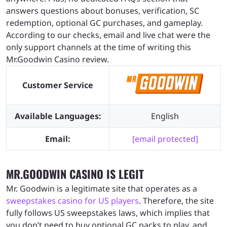
answers questions about bonuses, verification, SC
redemption, optional GC purchases, and gameplay.
According to our checks, email and live chat were the
only support channels at the time of writing this
Mr.Goodwin Casino review.
Customer Service
Available Languages:
English
Email:
[email protected]
MR.GOODWIN CASINO IS LEGIT
Mr. Goodwin is a legitimate site that operates as a
sweepstakes casino for US players
. Therefore, the site
fully follows US sweepstakes laws, which implies that
you don’t need to buy optional GC packs to play, and