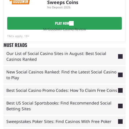
Sweeps Coins
No Deposit 2026
PLAY NOW
MrGoodwin Casino Review
T&Cs apply, 18+
MUST READS
Our List of Social Casino Sites in August: Best Social
Casinos Ranked
New Social Casinos Ranked: Find the Latest Social Casino
to Play
Best Social Casino Promo Codes: How To Claim Free Coins
Best US Social Sportsbooks: Find Recommended Social
Betting Sites
Sweepstakes Poker Sites: Find Casinos With Free Poker