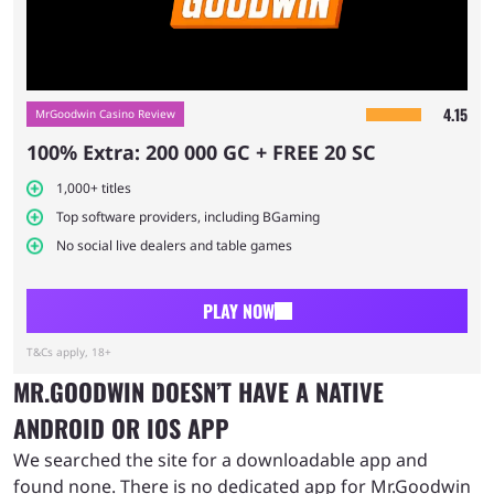
4.15
MrGoodwin Casino Review
100% Extra: 200 000 GC + FREE 20 SC
1,000+ titles
Top software providers, including BGaming
No social live dealers and table games
PLAY NOW
T&Cs apply, 18+
MR.GOODWIN DOESN’T HAVE A NATIVE
ANDROID OR IOS APP
We searched the site for a downloadable app and
found none. There is no dedicated app for Mr.Goodwin