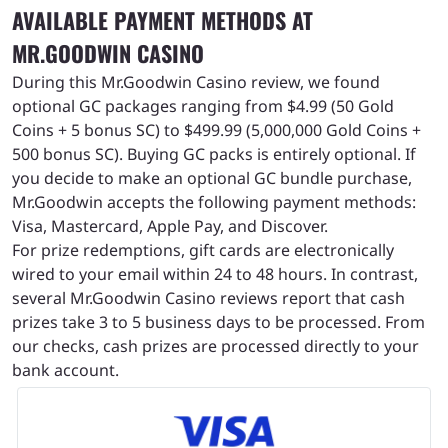
AVAILABLE PAYMENT METHODS AT
MR.GOODWIN CASINO
During this Mr.Goodwin Casino review, we found
optional GC packages ranging from $4.99 (50 Gold
Coins + 5 bonus SC) to $499.99 (5,000,000 Gold Coins +
500 bonus SC). Buying GC packs is entirely optional. If
you decide to make an optional GC bundle purchase,
Mr.Goodwin accepts the following payment methods:
Visa, Mastercard, Apple Pay, and Discover.
For prize redemptions, gift cards are electronically
wired to your email within 24 to 48 hours. In contrast,
several Mr.Goodwin Casino reviews report that cash
prizes take 3 to 5 business days to be processed. From
our checks, cash prizes are processed directly to your
bank account.