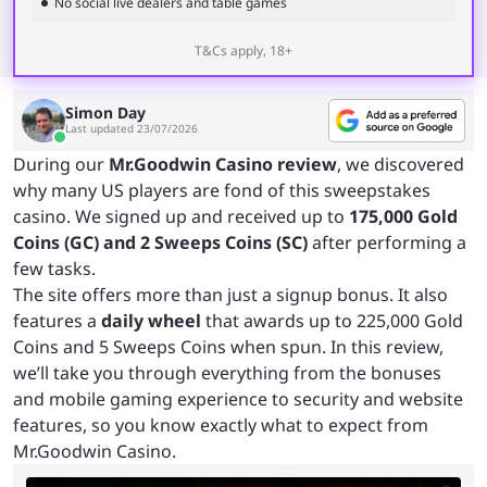
No social live dealers and table games
T&Cs apply, 18+
Simon Day
Last updated 23/07/2026
During our
Mr.Goodwin Casino review
, we discovered
why many US players are fond of this sweepstakes
casino. We signed up and received up to
175,000 Gold
Coins (GC) and 2 Sweeps Coins (SC)
after performing a
few tasks.
The site offers more than just a signup bonus. It also
features a
daily wheel
that awards up to 225,000 Gold
Coins and 5 Sweeps Coins when spun. In this review,
we’ll take you through everything from the bonuses
and mobile gaming experience to security and website
features, so you know exactly what to expect from
Mr.Goodwin Casino.