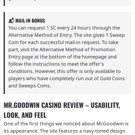
📬 MAIL-IN BONUS
You can request 1 SC every 24 hours through the
Alternative Method of Entry. The site gives 1 Sweep
Coin for each successful mail-in request. To take
part, visit the Alternative Method of Promotion
Entry page at the bottom of the homepage and
follow the instructions to meet the offer’s
conditions. However, this offer is only available to
players who have completely run out of Gold Coins
and Sweeps Coins.
MR.GOODWIN CASINO REVIEW – USABILITY,
LOOK, AND FEEL
One of the first things we noticed about Mr.Goodwin is
its appearance. The site features a navy-toned design