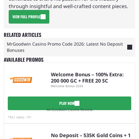
through insightful and well-crafted content pieces.
VIEW FULL PROFILE
RELATED ARTICLES
MrGoodwin Casino Promo Code 2026: Latest No Deposit
Bonuses
AVAILABLE PROMOS
Welcome Bonus – 100% Extra:
200 000 GC + FREE 20 SC
Welcome Bonus 2026
PLAY NOW
MrGoodwin Casino Review
T&Cs apply, 18+
No Deposit – 535K Gold Coins + 1