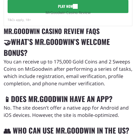
PLAY NOW
MrGoodwin Casino Review
T&Cs apply, 18+
MR.GOODWIN CASINO REVIEW FAQS
🤝WHAT’S MR.GOODWIN’S WELCOME
BONUS?
You can receive up to 175,000 Gold Coins and 2 Sweeps
Coins on Mr.Goodwin after performing a series of tasks,
which include registration, email verification, profile
completion, and phone number verification.
📱DOES MR.GOODWIN HAVE AN APP?
No. The site doesn’t offer a native app for Android and
iOS devices. However, the site is mobile-optimized.
👥 WHO CAN USE MR.GOODWIN IN THE US?