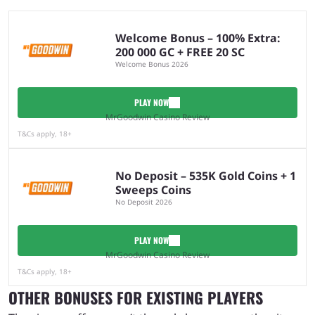
Welcome Bonus – 100% Extra:
200 000 GC + FREE 20 SC
Welcome Bonus 2026
PLAY NOW
MrGoodwin Casino Review
T&Cs apply, 18+
No Deposit – 535K Gold Coins + 1
Sweeps Coins
No Deposit 2026
PLAY NOW
MrGoodwin Casino Review
T&Cs apply, 18+
OTHER BONUSES FOR EXISTING PLAYERS