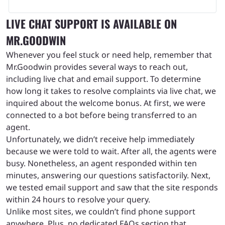
LIVE CHAT SUPPORT IS AVAILABLE ON
MR.GOODWIN
Whenever you feel stuck or need help, remember that
Mr.Goodwin provides several ways to reach out,
including live chat and email support. To determine
how long it takes to resolve complaints via live chat, we
inquired about the welcome bonus. At first, we were
connected to a bot before being transferred to an
agent.
Unfortunately, we didn’t receive help immediately
because we were told to wait. After all, the agents were
busy. Nonetheless, an agent responded within ten
minutes, answering our questions satisfactorily. Next,
we tested email support and saw that the site responds
within 24 hours to resolve your query.
Unlike most sites, we couldn’t find phone support
anywhere. Plus, no dedicated FAQs section that