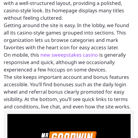
with a well-structured layout, providing a polished,
casino-style look. Its homepage displays many titles
without feeling cluttered.
Getting around the site is easy. In the lobby, we found
all its casino-style games grouped into sections. This
organization lets us browse categories and mark
favorites with the heart icon for easy access later.
On mobile, this
new sweepstakes casino
is generally
responsive and quick, although we occasionally
experienced a few hiccups on some devices.
The site keeps important account and bonus features
accessible. You’ll find bonuses such as the daily login
wheel and referral bonus clearly promoted for easy
visibility. At the bottom, you’ll see quick links to terms
and conditions, live chat, and even how the site works.