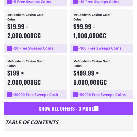
+5 Free Sweeps Coins
+10 Free Sweeps Coins
MrGoodwin Casino Gold
MrGoodwin Casino Gold
Coins
Coins
$19.99 =
$99.99 =
2,000,000GC
1,000,000GC
+20 Free Sweeps Coins
+100 Free Sweeps Coins
MrGoodwin Casino Gold
MrGoodwin Casino Gold
Coins
Coins
$199 =
$499.99 =
2,000,000GC
5,000,000GC
+20000 Free Sweeps Cash
+50000 Free Sweeps Coins
SHOW ALL OFFERS - 3 MORE
TABLE OF CONTENTS