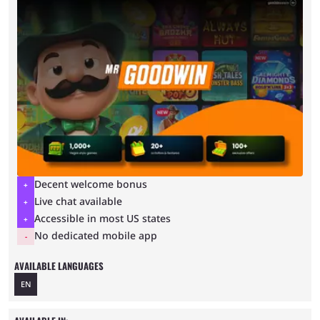
Decent welcome bonus
Live chat available
Accessible in most US states
No dedicated mobile app
AVAILABLE LANGUAGES
EN