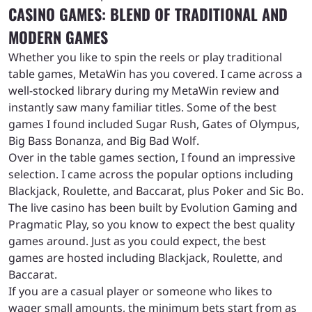
CASINO GAMES: BLEND OF TRADITIONAL AND
MODERN GAMES
Whether you like to spin the reels or play traditional
table games, MetaWin has you covered. I came across a
well-stocked library during my MetaWin review and
instantly saw many familiar titles. Some of the best
games I found included Sugar Rush, Gates of Olympus,
Big Bass Bonanza, and Big Bad Wolf.
Over in the table games section, I found an impressive
selection. I came across the popular options including
Blackjack, Roulette, and Baccarat, plus Poker and Sic Bo.
The live casino has been built by Evolution Gaming and
Pragmatic Play, so you know to expect the best quality
games around. Just as you could expect, the best
games are hosted including Blackjack, Roulette, and
Baccarat.
If you are a casual player or someone who likes to
wager small amounts, the minimum bets start from as