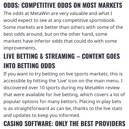
ODDS: COMPETITIVE ODDS ON MOST MARKETS
The odds at MetaWin are very valuable and what I
would expect to see at any competitive sportsbook.
Some markets are better than others with some of the
best odds around, but on the other hand, some
markets have inferior odds that could do with some
improvements.
LIVE BETTING & STREAMING – CONTENT GOES
INTO BETTING ODDS
If you want to try betting on live sports markets, this is
accessible by hitting the ‘Live’ icon on the main menu. I
discovered over 10 sports during my MetaWin review
that were available for live betting, which covers a lot of
popular options for many bettors. Placing in-play bets
is as straightforward as can be, thanks to the live stats
and updates to keep you informed.
CASINO SOFTWARE: ONLY THE BEST PROVIDERS