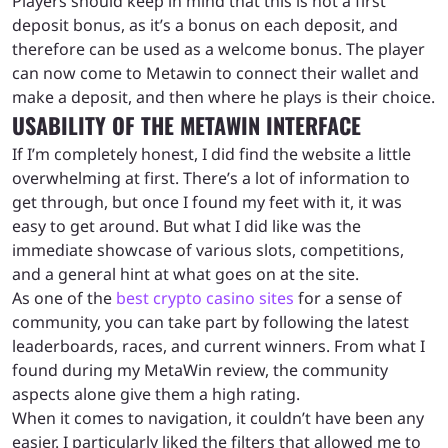
Players should keep in mind that this is not a first
deposit bonus, as it’s a bonus on each deposit, and
therefore can be used as a welcome bonus. The player
MetaWin review FAQ
can now come to Metawin to connect their wallet and
make a deposit, and then where he plays is their choice.
USABILITY OF THE METAWIN INTERFACE
If I’m completely honest, I did find the website a little
overwhelming at first. There’s a lot of information to
get through, but once I found my feet with it, it was
easy to get around. But what I did like was the
immediate showcase of various slots, competitions,
and a general hint at what goes on at the site.
As one of the
best crypto casino sites
for a sense of
community, you can take part by following the latest
leaderboards, races, and current winners. From what I
found during my MetaWin review, the community
aspects alone give them a high rating.
When it comes to navigation, it couldn’t have been any
easier. I particularly liked the filters that allowed me to