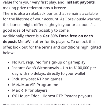
value from your very first play, and
instant payouts
,
Sports betting markets: Over 30 sports to
making prize redemptions a breeze.
choose from
There is also a rakeback bonus that remains available
for the lifetime of your account. As I previously warned,
Odds: Competitive odds on most markets
this bonus might differ slightly in your area, but it’s a
good idea of what’s possibly to come.
Additionally, there is a
Get 30% Extra free on each
Live betting & streaming – Content Goes into
deposit
MetaWin offer for its players. To unlock this
Betting Odds
offer, look out for the terms and conditions highlighted
below:
Casino software: Only the best providers at
No KYC required for sign-up or gameplay
MetaWin
Instant Web3 Withdrawals – Up to $100,000 per
day with no delays, directly to your wallet
Casino games: Blend of traditional and
Industry-best RTP on games
modern games
MetaMax VIP Programme
Max RTP for players
0% House Edge. Highest RTP. Instant payouts
Conclusion – What I learned from my
MetaWin review