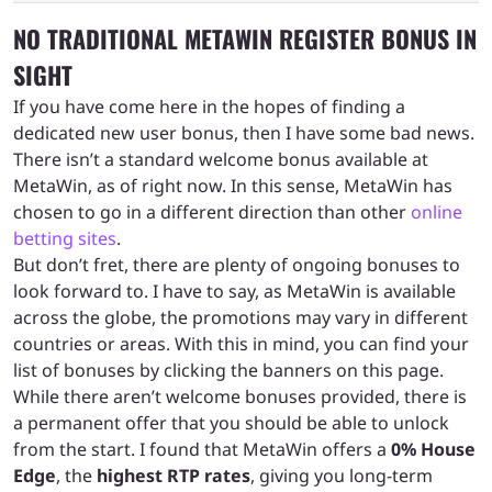
No traditional MetaWin register bonus in
NO TRADITIONAL METAWIN REGISTER BONUS IN
sight
SIGHT
If you have come here in the hopes of finding a
Usability of the MetaWin interface
dedicated new user bonus, then I have some bad news.
There isn’t a standard welcome bonus available at
MetaWin, as of right now. In this sense, MetaWin has
Download-free betting at MetaWin
chosen to go in a different direction than other
online
betting sites
.
Payments at MetaWin reviewed
But don’t fret, there are plenty of ongoing bonuses to
look forward to. I have to say, as MetaWin is available
Solid customer support at MetaWin
across the globe, the promotions may vary in different
countries or areas. With this in mind, you can find your
list of bonuses by clicking the banners on this page.
MetaWin: Reviewing the site’s legitimacy
While there aren’t welcome bonuses provided, there is
a permanent offer that you should be able to unlock
Pick up $MWIN Points and regular offers
from the start. I found that MetaWin offers a
0% House
Edge
, the
highest RTP rates
, giving you long-term