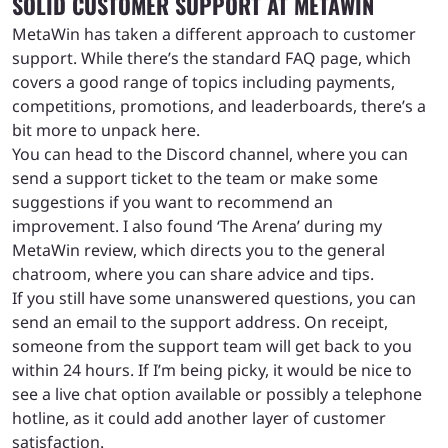
SOLID CUSTOMER SUPPORT AT METAWIN
MetaWin has taken a different approach to customer
support. While there’s the standard FAQ page, which
covers a good range of topics including payments,
competitions, promotions, and leaderboards, there’s a
bit more to unpack here.
You can head to the Discord channel, where you can
send a support ticket to the team or make some
suggestions if you want to recommend an
improvement. I also found ‘The Arena’ during my
MetaWin review, which directs you to the general
chatroom, where you can share advice and tips.
If you still have some unanswered questions, you can
send an email to the support address. On receipt,
someone from the support team will get back to you
within 24 hours. If I’m being picky, it would be nice to
see a live chat option available or possibly a telephone
hotline, as it could add another layer of customer
satisfaction.