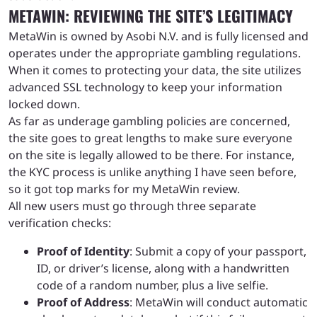
METAWIN: REVIEWING THE SITE’S LEGITIMACY
MetaWin is owned by Asobi N.V. and is fully licensed and
operates under the appropriate gambling regulations.
When it comes to protecting your data, the site utilizes
advanced SSL technology to keep your information
locked down.
As far as underage gambling policies are concerned,
the site goes to great lengths to make sure everyone
on the site is legally allowed to be there. For instance,
the KYC process is unlike anything I have seen before,
so it got top marks for my MetaWin review.
All new users must go through three separate
verification checks:
Proof of Identity
: Submit a copy of your passport,
ID, or driver’s license, along with a handwritten
code of a random number, plus a live selfie.
Proof of Address
: MetaWin will conduct automatic