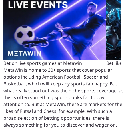
Bet on live sports games at Metawin
Bet like a
MetaWin is home to 30+ sports that cover popular
options including American Football, Soccer, and
Basketball, which will keep any sports fan happy. But
what really stood out was the niche sports coverage, as
this is often something sportsbooks fail to pay
attention to. But at MetaWin, there are markets for the
likes of Futsal and Chess, for example. With such a
broad selection of betting opportunities, there is
always something for you to discover and wager on.