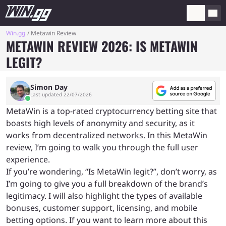
Win.gg
Metawin Review
METAWIN REVIEW 2026: IS METAWIN
LEGIT?
Simon Day
Last updated 22/07/2026
MetaWin is a top-rated cryptocurrency betting site that
boasts high levels of anonymity and security, as it
works from decentralized networks. In this MetaWin
review, I’m going to walk you through the full user
experience.
If you’re wondering, “Is MetaWin legit?”, don’t worry, as
I’m going to give you a full breakdown of the brand’s
legitimacy. I will also highlight the types of available
bonuses, customer support, licensing, and mobile
betting options. If you want to learn more about this