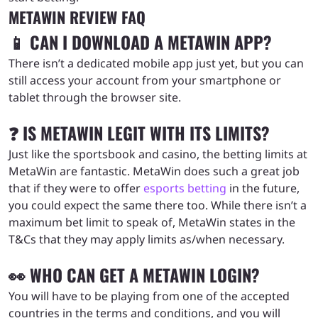
METAWIN REVIEW FAQ
📱 CAN I DOWNLOAD A METAWIN APP?
There isn’t a dedicated mobile app just yet, but you can
still access your account from your smartphone or
tablet through the browser site.
❓ IS METAWIN LEGIT WITH ITS LIMITS?
Just like the sportsbook and casino, the betting limits at
MetaWin are fantastic. MetaWin does such a great job
that if they were to offer
esports betting
in the future,
you could expect the same there too. While there isn’t a
maximum bet limit to speak of, MetaWin states in the
T&Cs that they may apply limits as/when necessary.
👀 WHO CAN GET A METAWIN LOGIN?
You will have to be playing from one of the accepted
countries in the terms and conditions, and you will