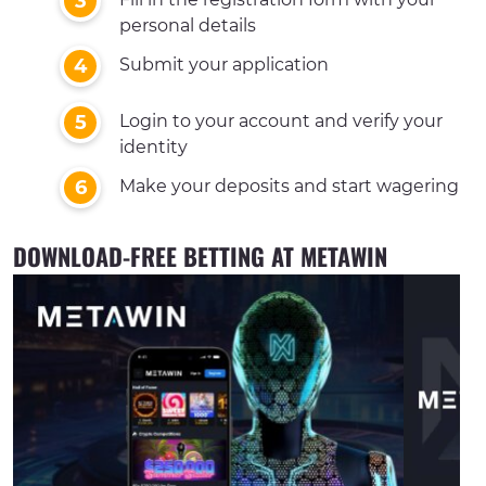
personal details
Submit your application
Login to your account and verify your
identity
Make your deposits and start wagering
DOWNLOAD-FREE BETTING AT METAWIN