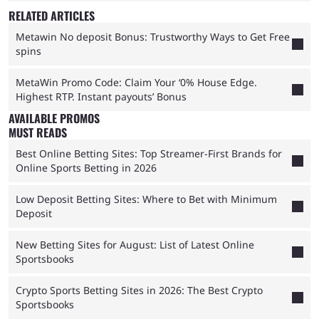
RELATED ARTICLES
Metawin No deposit Bonus: Trustworthy Ways to Get Free
spins
MetaWin Promo Code: Claim Your ‘0% House Edge.
Highest RTP. Instant payouts’ Bonus
AVAILABLE PROMOS
MUST READS
Best Online Betting Sites: Top Streamer-First Brands for
Online Sports Betting in 2026
Low Deposit Betting Sites: Where to Bet with Minimum
Deposit
New Betting Sites for August: List of Latest Online
Sportsbooks
Crypto Sports Betting Sites in 2026: The Best Crypto
Sportsbooks