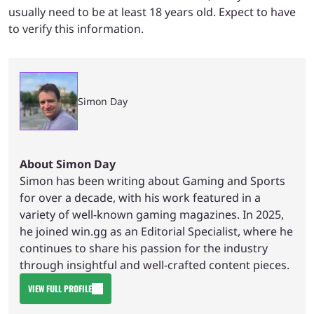
usually need to be at least 18 years old. Expect to have
to verify this information.
Simon Day
About Simon Day
Simon has been writing about Gaming and Sports
for over a decade, with his work featured in a
variety of well-known gaming magazines. In 2025,
he joined win.gg as an Editorial Specialist, where he
continues to share his passion for the industry
through insightful and well-crafted content pieces.
VIEW FULL PROFILE