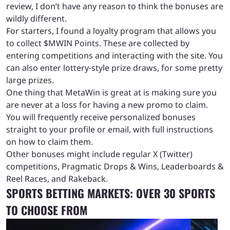
review, I don’t have any reason to think the bonuses are
wildly different.
For starters, I found a loyalty program that allows you
to collect $MWIN Points. These are collected by
entering competitions and interacting with the site. You
can also enter lottery-style prize draws, for some pretty
large prizes.
One thing that MetaWin is great at is making sure you
are never at a loss for having a new promo to claim.
You will frequently receive personalized bonuses
straight to your profile or email, with full instructions
on how to claim them.
Other bonuses might include regular X (Twitter)
competitions, Pragmatic Drops & Wins, Leaderboards &
Reel Races, and Rakeback.
SPORTS BETTING MARKETS: OVER 30 SPORTS
TO CHOOSE FROM