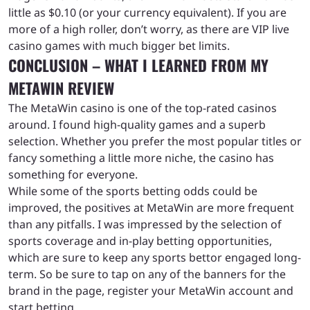
little as $0.10 (or your currency equivalent). If you are
more of a high roller, don’t worry, as there are VIP live
casino games with much bigger bet limits.
CONCLUSION – WHAT I LEARNED FROM MY
METAWIN REVIEW
The MetaWin casino is one of the top-rated casinos
around. I found high-quality games and a superb
selection. Whether you prefer the most popular titles or
fancy something a little more niche, the casino has
something for everyone.
While some of the sports betting odds could be
improved, the positives at MetaWin are more frequent
than any pitfalls. I was impressed by the selection of
sports coverage and in-play betting opportunities,
which are sure to keep any sports bettor engaged long-
term. So be sure to tap on any of the banners for the
brand in the page, register your MetaWin account and
start betting.