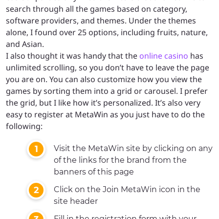
search through all the games based on category,
software providers, and themes. Under the themes
alone, I found over 25 options, including fruits, nature,
and Asian.
I also thought it was handy that the
online casino
has
unlimited scrolling, so you don’t have to leave the page
you are on. You can also customize how you view the
games by sorting them into a grid or carousel. I prefer
the grid, but I like how it’s personalized. It’s also very
easy to register at MetaWin as you just have to do the
following:
Visit the MetaWin site by clicking on any
of the links for the brand from the
banners of this page
Click on the Join MetaWin icon in the
site header
Fill in the registration form with your