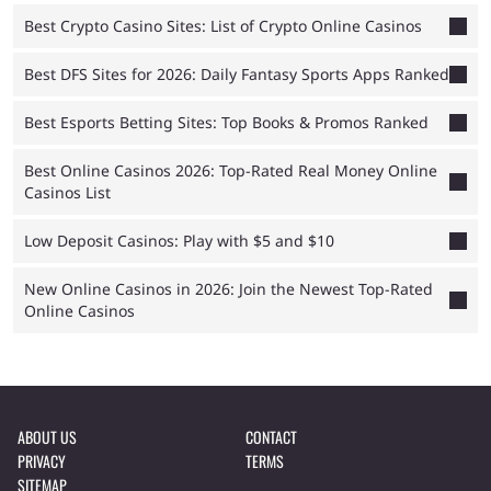
Best Crypto Casino Sites: List of Crypto Online Casinos
Best DFS Sites for 2026: Daily Fantasy Sports Apps Ranked
Best Esports Betting Sites: Top Books & Promos Ranked
Best Online Casinos 2026: Top-Rated Real Money Online
Casinos List
Low Deposit Casinos: Play with $5 and $10
New Online Casinos in 2026: Join the Newest Top-Rated
Online Casinos
ABOUT US
CONTACT
PRIVACY
TERMS
SITEMAP