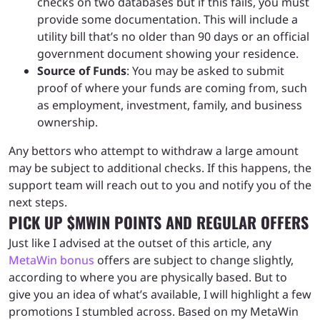
checks on two databases but if this fails, you must
provide some documentation. This will include a
utility bill that’s no older than 90 days or an official
government document showing your residence.
Source of Funds
: You may be asked to submit
proof of where your funds are coming from, such
as employment, investment, family, and business
ownership.
Any bettors who attempt to withdraw a large amount
may be subject to additional checks. If this happens, the
support team will reach out to you and notify you of the
next steps.
PICK UP $MWIN POINTS AND REGULAR OFFERS
Just like I advised at the outset of this article, any
MetaWin bonus
offers are subject to change slightly,
according to where you are physically based. But to
give you an idea of what’s available, I will highlight a few
promotions I stumbled across. Based on my MetaWin