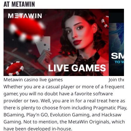
AT METAWIN
Metawin casino live games
Join the 
Whether you are a casual player or more of a frequent
gamer, you will no doubt have a favorite software
provider or two. Well, you are in for a real treat here as
there is plenty to choose from including Pragmatic Play,
BGaming, Play’n GO, Evolution Gaming, and Hacksaw
Gaming. Not to mention, the MetaWin Originals, which
have been developed in-house.