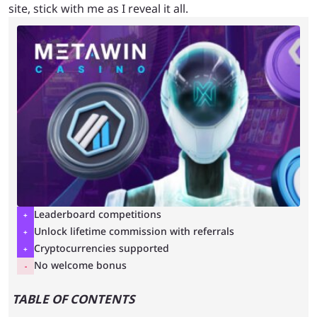
site, stick with me as I reveal it all.
Leaderboard competitions
Unlock lifetime commission with referrals
Cryptocurrencies supported
No welcome bonus
TABLE OF CONTENTS