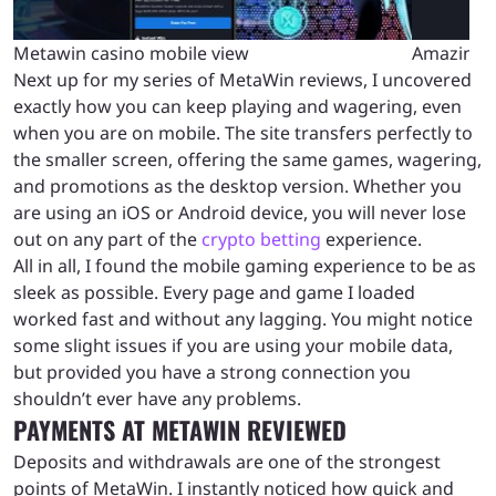
Metawin casino mobile view
Amazing g
Next up for my series of MetaWin reviews, I uncovered
exactly how you can keep playing and wagering, even
when you are on mobile. The site transfers perfectly to
the smaller screen, offering the same games, wagering,
and promotions as the desktop version. Whether you
are using an iOS or Android device, you will never lose
out on any part of the
crypto betting
experience.
All in all, I found the mobile gaming experience to be as
sleek as possible. Every page and game I loaded
worked fast and without any lagging. You might notice
some slight issues if you are using your mobile data,
but provided you have a strong connection you
shouldn’t ever have any problems.
PAYMENTS AT METAWIN REVIEWED
Deposits and withdrawals are one of the strongest
points of MetaWin. I instantly noticed how quick and