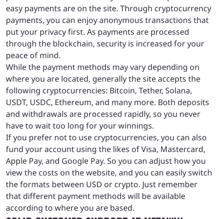
easy payments are on the site. Through cryptocurrency
payments, you can enjoy anonymous transactions that
put your privacy first. As payments are processed
through the blockchain, security is increased for your
peace of mind.
While the payment methods may vary depending on
where you are located, generally the site accepts the
following cryptocurrencies: Bitcoin, Tether, Solana,
USDT, USDC, Ethereum, and many more. Both deposits
and withdrawals are processed rapidly, so you never
have to wait too long for your winnings.
If you prefer not to use cryptocurrencies, you can also
fund your account using the likes of Visa, Mastercard,
Apple Pay, and Google Pay. So you can adjust how you
view the costs on the website, and you can easily switch
the formats between USD or crypto. Just remember
that different payment methods will be available
according to where you are based.