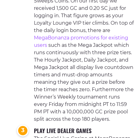
Sweeps Coins. On our first day we
received 1,500 GC and 0.20 SC just for
logging in. That figure grows as your
Loyalty Lounge VIP tier climbs. On top of
the daily login bonus, there are
MegaBonanza promotions for existing
users
such as the Mega Jackpot which
runs continuously with three prize tiers.
The Hourly Jackpot, Daily Jackpot, and
Mega Jackpot all display live countdown
timers and must-drop amounts
meaning they give out a prize before
the timer reaches zero. Furthermore the
Winner’s Weekly tournament runs
every Friday from midnight PT to 11:59
PM PT with a 10,000,000 GC prize pool
split across the top 180 players.
PLAY LIVE DEALER GAMES