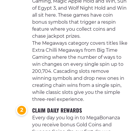
Gaming, Magic Apple Hold and Win, Sun
of Egypt 3, and Wolf Night Hold and Win
all sit here. These games have coin
bonus symbols that trigger a respin
feature where you collect coins and
chase jackpot prizes.
The Megaways category covers titles like
Extra Chilli Megaways from Big Time
Gaming where the number of ways to
win changes on every single spin up to
200,704. Cascading slots remove
winning symbols and drop new ones in
creating chain wins from a single spin,
while classic slots give you the simple
three-reel experience.
CLAIM DAILY REWARDS
Every day you log in to MegaBonanza
you receive bonus Gold Coins and