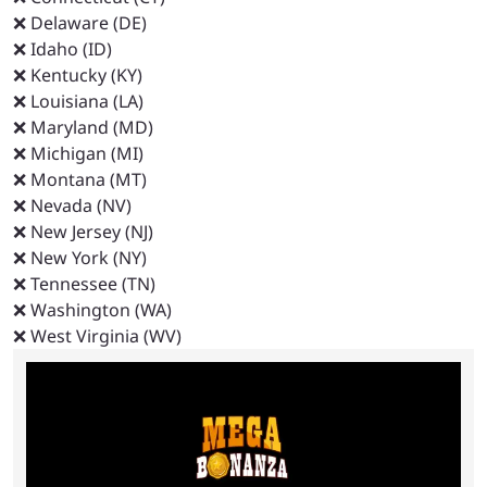
❌ Delaware (DE)
❌ Idaho (ID)
❌ Kentucky (KY)
❌ Louisiana (LA)
❌ Maryland (MD)
❌ Michigan (MI)
❌ Montana (MT)
❌ Nevada (NV)
❌ New Jersey (NJ)
❌ New York (NY)
❌ Tennessee (TN)
❌ Washington (WA)
❌ West Virginia (WV)