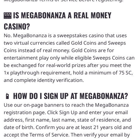
🎰 IS MEGABONANZA A REAL MONEY
CASINO?
No. MegaBonanza is a sweepstakes casino that uses
two virtual currencies called Gold Coins and Sweeps
Coins instead of real money. Gold Coins are for
entertainment play only while eligible Sweeps Coins can
be exchanged for real-world prizes after you meet the
1x playthrough requirement, hold a minimum of 75 SC,
and complete identity verification.
📱 HOW DO I SIGN UP AT MEGABONANZA?
Use our on-page banners to reach the MegaBonanza
registration page. Click Sign Up and enter your email
address, first name, last name, state of residence, and
date of birth. Confirm you are at least 21 years old and
accept the Terms of Service. Then verify your email by