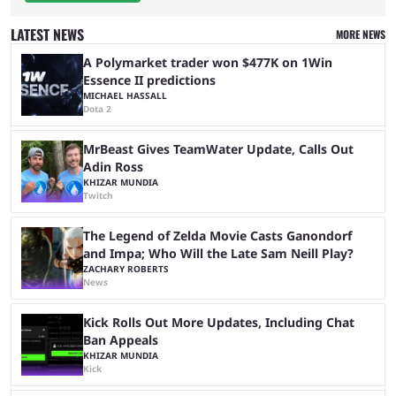
LATEST NEWS
MORE NEWS
A Polymarket trader won $477K on 1Win
Essence II predictions
MICHAEL HASSALL
Dota 2
MrBeast Gives TeamWater Update, Calls Out
Adin Ross
KHIZAR MUNDIA
Twitch
The Legend of Zelda Movie Casts Ganondorf
and Impa; Who Will the Late Sam Neill Play?
ZACHARY ROBERTS
News
Kick Rolls Out More Updates, Including Chat
Ban Appeals
KHIZAR MUNDIA
Kick