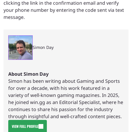
clicking the link in the confirmation email and verify
your phone number by entering the code sent via text
message.
Simon Day
About Simon Day
Simon has been writing about Gaming and Sports
for over a decade, with his work featured in a
variety of well-known gaming magazines. In 2025,
he joined win.gg as an Editorial Specialist, where he
continues to share his passion for the industry
through insightful and well-crafted content pieces.
VIEW FULL PROFILE