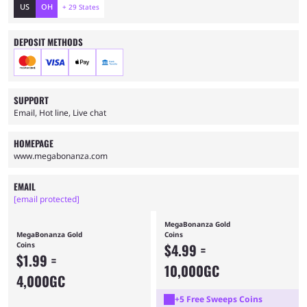
US
OH
+ 29 States
DEPOSIT METHODS
SUPPORT
Email, Hot line, Live chat
HOMEPAGE
www.megabonanza.com
EMAIL
[email protected]
MegaBonanza Gold
MegaBonanza Gold
Coins
Coins
$4.99 =
$1.99 =
10,000GC
4,000GC
+5 Free Sweeps Coins