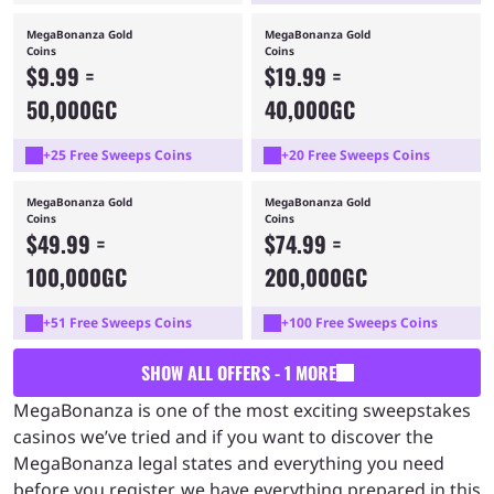
MegaBonanza Gold
MegaBonanza Gold
Coins
Coins
$9.99 =
$19.99 =
50,000GC
40,000GC
+25 Free Sweeps Coins
+20 Free Sweeps Coins
MegaBonanza Gold
MegaBonanza Gold
Coins
Coins
$49.99 =
$74.99 =
100,000GC
200,000GC
+51 Free Sweeps Coins
+100 Free Sweeps Coins
SHOW ALL OFFERS - 1 MORE
MegaBonanza is one of the most exciting sweepstakes
casinos we’ve tried and if you want to discover the
MegaBonanza legal states and everything you need
before you register, we have everything prepared in this