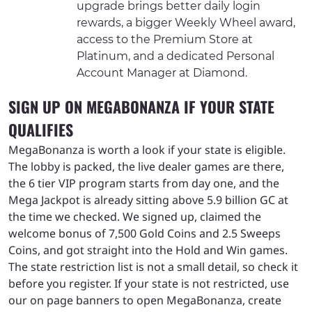
upgrade brings better daily login
rewards, a bigger Weekly Wheel award,
access to the Premium Store at
Platinum, and a dedicated Personal
Account Manager at Diamond.
SIGN UP ON MEGABONANZA IF YOUR STATE
QUALIFIES
MegaBonanza is worth a look if your state is eligible.
The lobby is packed, the live dealer games are there,
the 6 tier VIP program starts from day one, and the
Mega Jackpot is already sitting above 5.9 billion GC at
the time we checked. We signed up, claimed the
welcome bonus of 7,500 Gold Coins and 2.5 Sweeps
Coins, and got straight into the Hold and Win games.
The state restriction list is not a small detail, so check it
before you register. If your state is not restricted, use
our on page banners to open MegaBonanza, create