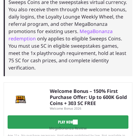
Sweeps Coins are the sweepstakes virtual currency.
You also receive them through the welcome bonus,
daily logins, the Loyalty Lounge Weekly Wheel, the
referral program, and other MegaBonanza
promotions for existing users.
MegaBonanza
redemption
only applies to eligible Sweeps Coins.
You must use SC in eligible sweepstakes games,
meet the 1x playthrough requirement, hold at least
75 SC for cash prizes, and complete identity
verification.
Welcome Bonus – 150% First
Purchase Offer: Up to 600K Gold
Coins + 303 SC FREE
Welcome Bonus 2026
PLAY NOW
MegaBonanza Review
Age 21+. No purchase necessary. Void where prohibited by law. Not available in