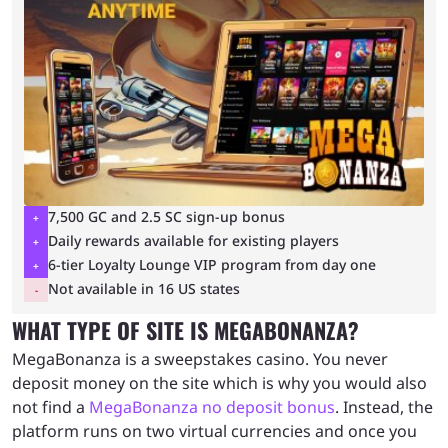
7,500 GC and 2.5 SC sign-up bonus
Daily rewards available for existing players
6-tier Loyalty Lounge VIP program from day one
Not available in 16 US states
WHAT TYPE OF SITE IS MEGABONANZA?
MegaBonanza is a sweepstakes casino. You never
deposit money on the site which is why you would also
not find a
MegaBonanza no deposit bonus
. Instead, the
platform runs on two virtual currencies and once you