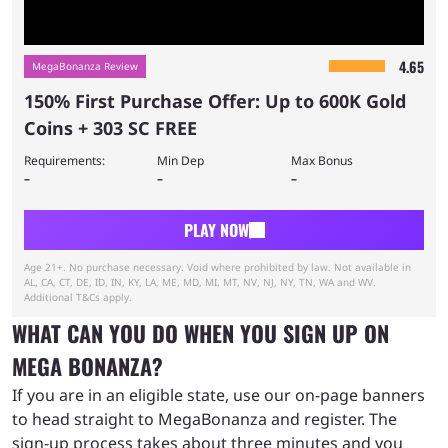
4.65
MegaBonanza Review
150% First Purchase Offer: Up to 600K Gold
Coins + 303 SC FREE
Requirements:
Min Dep
Max Bonus
–
–
–
PLAY NOW
Age 21+. No purchase necessary. Void where prohibited by law. Not available in
AL, CA, CT, DE, ID, IN, KY, LA, ME, MD, MI, MT, NV, NJ, NY, TN, WA and WV.
Additional T&Cs apply.
WHAT CAN YOU DO WHEN YOU SIGN UP ON
MEGA BONANZA?
If you are in an eligible state, use our on-page banners
to head straight to MegaBonanza and register. The
sign-up process takes about three minutes and you