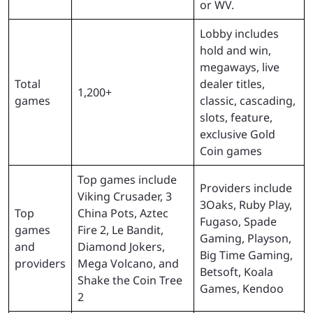
or WV.
Lobby includes
hold and win,
megaways, live
Total
dealer titles,
1,200+
games
classic, cascading,
slots, feature,
exclusive Gold
Coin games
Top games include
Providers include
Viking Crusader, 3
3Oaks, Ruby Play,
Top
China Pots, Aztec
Fugaso, Spade
games
Fire 2, Le Bandit,
Gaming, Playson,
and
Diamond Jokers,
Big Time Gaming,
providers
Mega Volcano, and
Betsoft, Koala
Shake the Coin Tree
Games, Kendoo
2