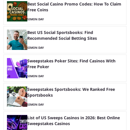
Best Social Casino Promo Codes: How To Claim
Free Coins
SIMON DAY
Best US Social Sportsbooks: Find
Recommended Social Betting Sites
SIMON DAY
Sweepstakes Poker Sites: Find Casinos With
Free Poker
SIMON DAY
Sweepstakes Sportsbooks: We Ranked Free
Sportsbooks
SIMON DAY
List of US Sweeps Casinos in 2026: Best Online
Sweepstakes Casinos