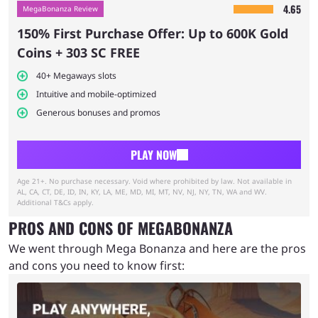
4.65
MegaBonanza Review
States where MegaBonanza is NOT available
150% First Purchase Offer: Up to 600K Gold
Coins + 303 SC FREE
What can you do when you sign up on Mega
40+ Megaways slots
Bonanza?
Intuitive and mobile-optimized
Generous bonuses and promos
Sign up on MegaBonanza if your state
qualifies
PLAY NOW
FAQs on Mega Bonanza legal states
Age 21+. No purchase necessary. Void where prohibited by law. Not available in
AL, CA, CT, DE, ID, IN, KY, LA, ME, MD, MI, MT, NV, NJ, NY, TN, WA and WV.
Additional T&Cs apply.
PROS AND CONS OF MEGABONANZA
We went through Mega Bonanza and here are the pros
and cons you need to know first: