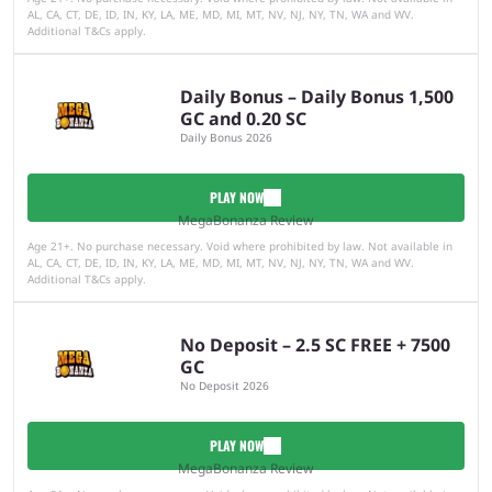
AL, CA, CT, DE, ID, IN, KY, LA, ME, MD, MI, MT, NV, NJ, NY, TN, WA and WV.
Additional T&Cs apply.
Daily Bonus – Daily Bonus 1,500
GC and 0.20 SC
Daily Bonus 2026
PLAY NOW
MegaBonanza Review
Age 21+. No purchase necessary. Void where prohibited by law. Not available in
AL, CA, CT, DE, ID, IN, KY, LA, ME, MD, MI, MT, NV, NJ, NY, TN, WA and WV.
Additional T&Cs apply.
No Deposit – 2.5 SC FREE + 7500
GC
No Deposit 2026
PLAY NOW
MegaBonanza Review