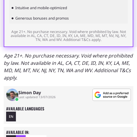
Intuitive and mobile-optimized
Generous bonuses and promos
Age 21+. No purchase necessary. Void where prohibited by law. Not
available in AL, CA, CT, DE, ID, IN, KY, LA, ME, MD, MI, MT, NV, NJ, NY,
TN, WA and WV. Additional T&Cs apply.
Age 21+. No purchase necessary. Void where prohibited
by law. Not available in AL, CA, CT, DE, ID, IN, KY, LA, ME,
MD, MI, MT, NV, NJ, NY, TN, WA and WV. Additional T&Cs
apply.
Simon Day
Last updated 13/07/2026
AVAILABLE LANGUAGES
EN
AVAILABLE IN: