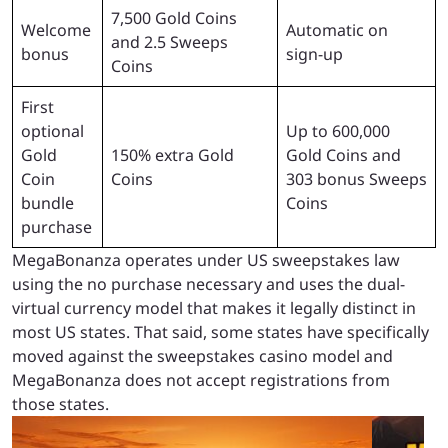
7,500 Gold Coins
Welcome
Automatic on
and 2.5 Sweeps
bonus
sign-up
Coins
First
optional
Up to 600,000
Gold
150% extra Gold
Gold Coins and
Coin
Coins
303 bonus Sweeps
bundle
Coins
purchase
MegaBonanza operates under US sweepstakes law
using the no purchase necessary and uses the dual-
virtual currency model that makes it legally distinct in
most US states. That said, some states have specifically
moved against the sweepstakes casino model and
MegaBonanza does not accept registrations from
those states.