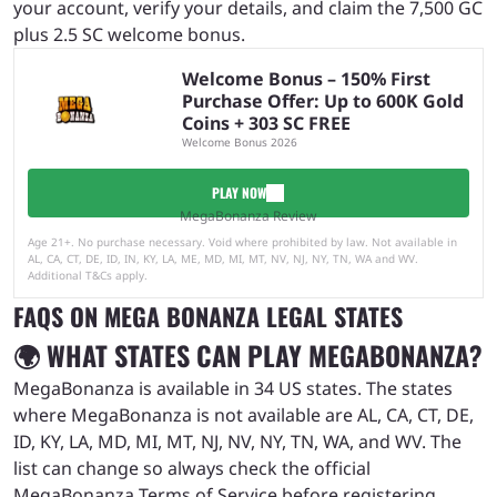
your account, verify your details, and claim the 7,500 GC
plus 2.5 SC welcome bonus.
Welcome Bonus – 150% First
Purchase Offer: Up to 600K Gold
Coins + 303 SC FREE
Welcome Bonus 2026
PLAY NOW
MegaBonanza Review
Age 21+. No purchase necessary. Void where prohibited by law. Not available in
AL, CA, CT, DE, ID, IN, KY, LA, ME, MD, MI, MT, NV, NJ, NY, TN, WA and WV.
Additional T&Cs apply.
FAQS ON MEGA BONANZA LEGAL STATES
🌍 WHAT STATES CAN PLAY MEGABONANZA?
MegaBonanza is available in 34 US states. The states
where MegaBonanza is not available are AL, CA, CT, DE,
ID, KY, LA, MD, MI, MT, NJ, NV, NY, TN, WA, and WV. The
list can change so always check the official
MegaBonanza Terms of Service before registering.