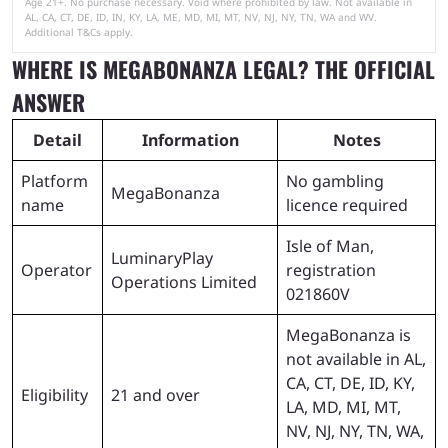
Age 21+. No purchase necessary. Void where prohibited by law. Not available in
AL, CA, CT, DE, ID, IN, KY, LA, ME, MD, MI, MT, NV, NJ, NY, TN, WA and WV.
Additional T&Cs apply.
WHERE IS MEGABONANZA LEGAL? THE OFFICIAL
ANSWER
Detail
Information
Notes
Platform
No gambling
MegaBonanza
name
licence required
Isle of Man,
LuminaryPlay
Operator
registration
Operations Limited
021860V
MegaBonanza is
not available in AL,
CA, CT, DE, ID, KY,
Eligibility
21 and over
LA, MD, MI, MT,
NV, NJ, NY, TN, WA,