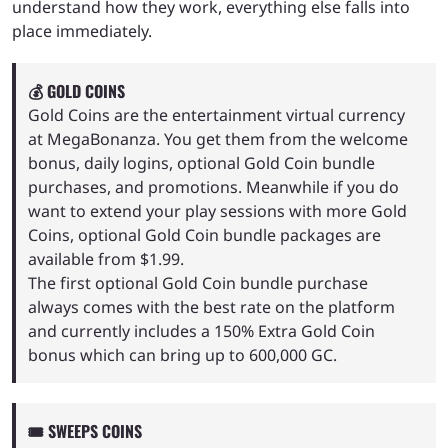
understand how they work, everything else falls into
place immediately.
💰 GOLD COINS
Gold Coins are the entertainment virtual currency
at MegaBonanza. You get them from the welcome
bonus, daily logins, optional Gold Coin bundle
purchases, and promotions. Meanwhile if you do
want to extend your play sessions with more Gold
Coins, optional Gold Coin bundle packages are
available from $1.99.
The first optional Gold Coin bundle purchase
always comes with the best rate on the platform
and currently includes a 150% Extra Gold Coin
bonus which can bring up to 600,000 GC.
🎟️ SWEEPS COINS