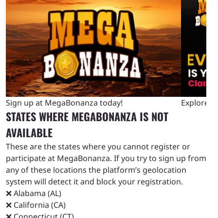
Sign up at MegaBonanza today!
Explore f
STATES WHERE MEGABONANZA IS NOT
AVAILABLE
These are the states where you cannot register or
participate at MegaBonanza. If you try to sign up from
any of these locations the platform’s geolocation
system will detect it and block your registration.
❌ Alabama (AL)
❌ California (CA)
❌ Connecticut (CT)