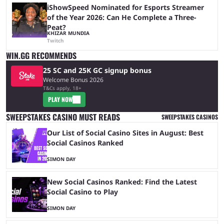
iShowSpeed Nominated for Esports Streamer
of the Year 2026: Can He Complete a Three-
Peat?
KHIZAR MUNDIA
Twitch
WIN.GG RECOMMENDS
25 SC and 25K GC signup bonus
Welcome Bonus 2026
T&Cs apply, 18+
PLAY NOW
SWEEPSTAKES CASINO MUST READS
SWEEPSTAKES CASINOS
Our List of Social Casino Sites in August: Best
Social Casinos Ranked
SIMON DAY
New Social Casinos Ranked: Find the Latest
Social Casino to Play
SIMON DAY