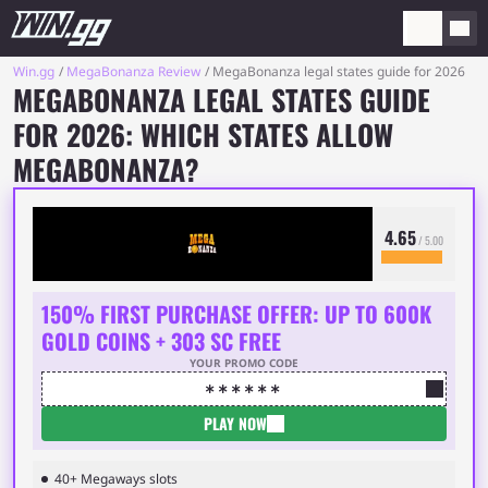
Win.gg
MegaBonanza Review
MegaBonanza legal states guide for 2026
MEGABONANZA LEGAL STATES GUIDE
FOR 2026: WHICH STATES ALLOW
MEGABONANZA?
4.65
/ 5.00
150% FIRST PURCHASE OFFER: UP TO 600K
GOLD COINS + 303 SC FREE
YOUR PROMO CODE
🞶🞶🞶🞶🞶🞶
PLAY NOW
40+ Megaways slots