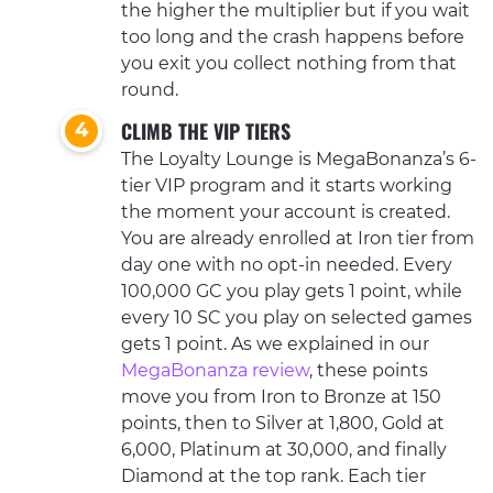
the higher the multiplier but if you wait
too long and the crash happens before
you exit you collect nothing from that
round.
CLIMB THE VIP TIERS
The Loyalty Lounge is MegaBonanza’s 6-
tier VIP program and it starts working
the moment your account is created.
You are already enrolled at Iron tier from
day one with no opt-in needed. Every
100,000 GC you play gets 1 point, while
every 10 SC you play on selected games
gets 1 point. As we explained in our
MegaBonanza review
, these points
move you from Iron to Bronze at 150
points, then to Silver at 1,800, Gold at
6,000, Platinum at 30,000, and finally
Diamond at the top rank. Each tier