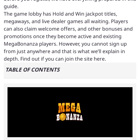
guide.
The game lobby has Hold and Win jackpot titles,
megaways, and live dealer games all waiting. Players
can also claim welcome offers, and other bonuses and
promotions once they become active and existing
MegaBonanza players. However, you cannot sign up
from just anywhere and that is what we’ll explain in
depth. Find out if you can join the site here.
TABLE OF CONTENTS
Pros and cons of MegaBonanza
What type of site is MegaBonanza?
Where is MegaBonanza legal? The official
answer