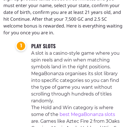
must enter your name, select your state, confirm your
date of birth, confirm you are at least 21 years old, and
hit Continue. After that your 7,500 GC and 2.5 SC
welcome bonus is rewarded. Here is everything waiting
for you once you are in.
PLAY SLOTS
A slot is a casino-style game where you
spin reels and win when matching
symbols land in the right positions.
MegaBonanza organises its slot library
into specific categories so you can find
the type of game you want without
scrolling through hundreds of titles
randomly.
The Hold and Win category is where
some of the
best MegaBonanza slots
are. Games like Aztec Fire 2 from 3Oaks