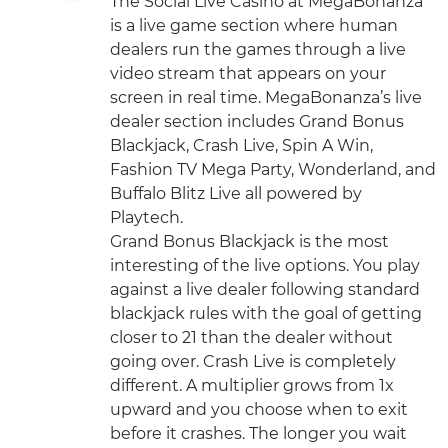
The Social Live Casino at MegaBonanza
is a live game section where human
dealers run the games through a live
video stream that appears on your
screen in real time. MegaBonanza’s live
dealer section includes Grand Bonus
Blackjack, Crash Live, Spin A Win,
Fashion TV Mega Party, Wonderland, and
Buffalo Blitz Live all powered by
Playtech.
Grand Bonus Blackjack is the most
interesting of the live options. You play
against a live dealer following standard
blackjack rules with the goal of getting
closer to 21 than the dealer without
going over. Crash Live is completely
different. A multiplier grows from 1x
upward and you choose when to exit
before it crashes. The longer you wait