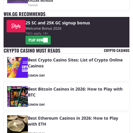
KHIZAR MUNDIA
Twitch
WIN.GG RECOMMENDS
25 SC and 25K GC signup bonus
Welcome Bonus 2026
T&Cs apply, 18+
PLAY NOW
CRYPTO CASINO MUST READS
CRYPTO CASINOS
Best Crypto Casino Sites: List of Crypto Online
Casinos
SIMON DAY
Best Bitcoin Casinos in 2026: How to Play with
BTC
SIMON DAY
Best Ethereum Casinos in 2026: How to Play
with ETH