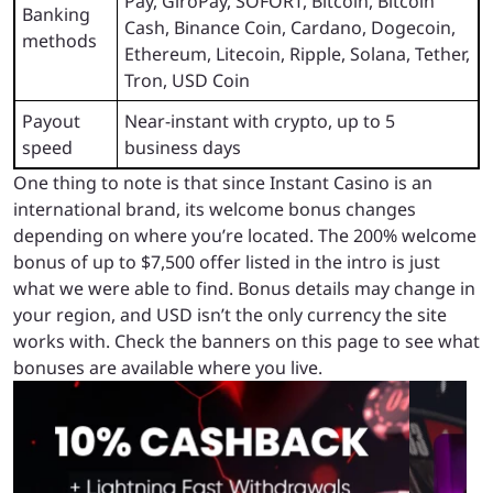
Pay, GiroPay, SOFORT, Bitcoin, Bitcoin
Banking
Cash, Binance Coin, Cardano, Dogecoin,
methods
Ethereum, Litecoin, Ripple, Solana, Tether,
Tron, USD Coin
Payout
Near-instant with crypto, up to 5
speed
business days
One thing to note is that since Instant Casino is an
international brand, its welcome bonus changes
depending on where you’re located. The 200% welcome
bonus of up to $7,500 offer listed in the intro is just
what we were able to find. Bonus details may change in
your region, and USD isn’t the only currency the site
works with. Check the banners on this page to see what
bonuses are available where you live.