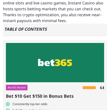
online slots and live casino games, Instant Casino also
hosts sports betting markets that you can check out.
Thanks to crypto optimization, you also receive near-
instant payouts with minimal fees.
TABLE OF CONTENTS
A look at Instant Casino
Bonuses you may be able to claim at Instant
Casino
Pros and cons of playing Instant Casino
4.4
Bet365 Review
Summary: Stay tuned for new Instant Casino
Bet $10 Get $150 in Bonus Bets
no deposit bonus codes in the future
Consistently top-tier odds