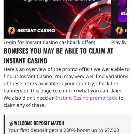
Login for Instant Casino cashback offers
Play live 
BONUSES YOU MAY BE ABLE TO CLAIM AT
INSTANT CASINO
Here’s an overview of the promo offers we were able to
find at Instant Casino. You may very well find variations
of these offers available in your country; check the
banners on this page to confirm what you can claim.
We also didn’t need an
Instant Casino promo code
to
claim any of these.
💰 WELCOME DEPOSIT MATCH
Your first deposit gets a 200% boost up to $7,500