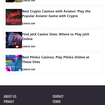
SIMON DAY
Best Crypto Casinos with Aviator: Play the
Popular Aviator Game with Crypto
SIMON DAY
Find JetX Casino Sites: Where to Play JetX
Online
SIMON DAY
Best Plinko Casinos: Play Plinko Online at
These Sites
SIMON DAY
ABOUT US
CONTACT
PRIVACY
TERMS