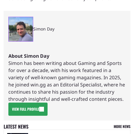
Simon Day
About Simon Day
Simon has been writing about Gaming and Sports
for over a decade, with his work featured in a
variety of well-known gaming magazines. In 2025,
he joined win.gg as an Editorial Specialist, where he
continues to share his passion for the industry
through insightful and well-crafted content pieces.
VIEW FULL PROFILE
LATEST NEWS
MORE NEWS