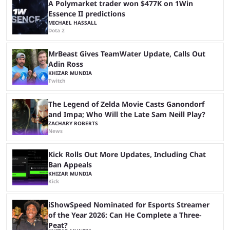
A Polymarket trader won $477K on 1Win
Essence II predictions
MICHAEL HASSALL
Dota 2
MrBeast Gives TeamWater Update, Calls Out
Adin Ross
KHIZAR MUNDIA
Twitch
The Legend of Zelda Movie Casts Ganondorf
and Impa; Who Will the Late Sam Neill Play?
ZACHARY ROBERTS
News
Kick Rolls Out More Updates, Including Chat
Ban Appeals
KHIZAR MUNDIA
Kick
iShowSpeed Nominated for Esports Streamer
of the Year 2026: Can He Complete a Three-
Peat?