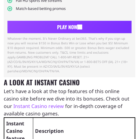
Full HD sports live streams
Instant Casino no deposit bonus FAQs
Match-based betting promos
PLAY NOW
Whatever the moment. It’s Never Ordinary at bet365. That’s why if you sign up
now you will receive $150 in Bonus Bets Win or Lose when you bet $5! Minimum
$10 deposit required. Minimum odds -500 or greater. Bonus Bets wager excluded
from returns. New customers only. T&CS, time limits and exclusions
apply.GAMBLING PROBLEM? CALL 1-800-MY-RESET. 21+
(AZ/CO/IL/IN/KS/KY/LA/MD/NC/NJ/OH/PA/TN/VA) or 1-800-BETS OFF (IA). 21+ (18+
KY). Must be present in AZ/CO/IA/IL/IN/KS/KY/LA (select
parishes)/MD/NC/NJ/OH/PA/TN/VA.
A LOOK AT INSTANT CASINO
Let’s have a look at the top features of this online
casino site before we dive into its bonuses. Check out
our
Instant Casino review
for in-depth coverage of
available casino games.
Instant
Casino
Description
feature