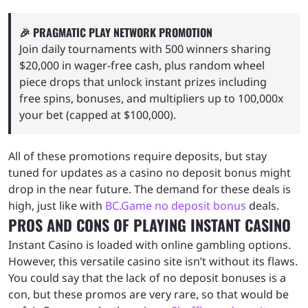
🎉 PRAGMATIC PLAY NETWORK PROMOTION
Join daily tournaments with 500 winners sharing
$20,000 in wager-free cash, plus random wheel
piece drops that unlock instant prizes including
free spins, bonuses, and multipliers up to 100,000x
your bet (capped at $100,000).
All of these promotions require deposits, but stay
tuned for updates as a casino no deposit bonus might
drop in the near future. The demand for these deals is
high, just like with
BC.Game no deposit bonus
deals.
PROS AND CONS OF PLAYING INSTANT CASINO
Instant Casino is loaded with online gambling options.
However, this versatile casino site isn’t without its flaws.
You could say that the lack of no deposit bonuses is a
con, but these promos are very rare, so that would be