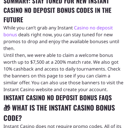
SUMMARY: STAY TUNED FOR NEW INSTANT
CASINO NO DEPOSIT BONUS CODES IN THE
FUTURE
While you can’t grab any Instant
Casino no deposit
bonus
deals right now, you can stay tuned for new
promos to drop and enjoy the available bonuses until
then.
Until then, we were able to claim a welcome bonus
worth up to $7,500 at a 200% match rate. We also got
10% cashback and access to daily tournaments. Check
the banners on this page to see if you can claim a
similar offer. You can also use those banners to visit the
Instant Casino website and create your account.
INSTANT CASINO NO DEPOSIT BONUS FAQS
🎁 WHAT IS THE INSTANT CASINO BONUS
CODE?
Instant Casino does not require promo codes. All of its