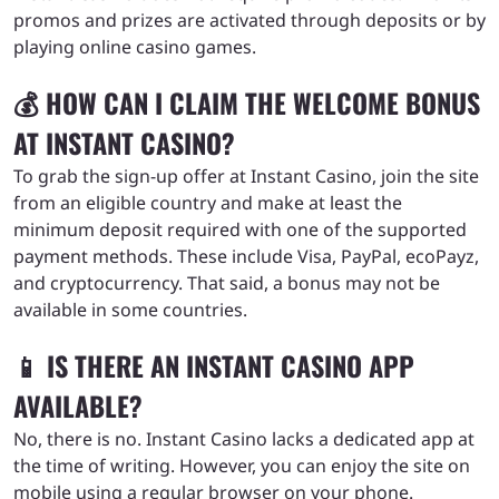
promos and prizes are activated through deposits or by
playing online casino games.
💰 HOW CAN I CLAIM THE WELCOME BONUS
AT INSTANT CASINO?
To grab the sign-up offer at Instant Casino, join the site
from an eligible country and make at least the
minimum deposit required with one of the supported
payment methods. These include Visa, PayPal, ecoPayz,
and cryptocurrency. That said, a bonus may not be
available in some countries.
📱 IS THERE AN INSTANT CASINO APP
AVAILABLE?
No, there is no. Instant Casino lacks a dedicated app at
the time of writing. However, you can enjoy the site on
mobile using a regular browser on your phone.