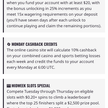
when you fund your account with at least $20, with
the bonus unlocking in 25% increments as you
meet 15x wagering requirements on your deposit
(you’ll have seven days after each unlock to
continue playing and claim the remaining portions).
🔄 MONDAY CASHBACK CREDITS
The online casino site will calculate 10% cashback
on your combined casino and sports betting losses
each week and credit the funds to your account
every Monday at 6:00 UTC.
🎰 MIDWEEK SLOTS SPECIAL
Compete Tuesday through Thursday on eligible
slots with $0.20+ spins to climb a leaderboard
where the top 25 finishers split a $2,500 prize pool.