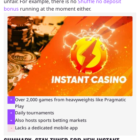
unfair. For example, there is no
Shuffle no deposit
bonus
running at the moment either.
Over 2,000 games from heavyweights like Pragmatic
Play
Daily tournaments
Also hosts sports betting markets
Lacks a dedicated mobile app