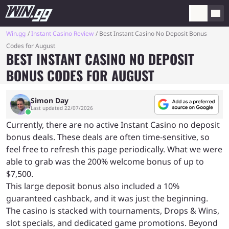
Win.gg
Instant Casino Review
Best Instant Casino No Deposit Bonus
Codes for August
BEST INSTANT CASINO NO DEPOSIT
BONUS CODES FOR AUGUST
Simon Day
Last updated 22/07/2026
Currently, there are no active Instant Casino no deposit
bonus deals. These deals are often time-sensitive, so
feel free to refresh this page periodically. What we were
able to grab was the 200% welcome bonus of up to
$7,500.
This large deposit bonus also included a 10%
guaranteed cashback, and it was just the beginning.
The casino is stacked with tournaments, Drops & Wins,
slot specials, and dedicated game promotions. Beyond