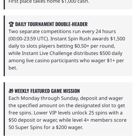
First place takes home $1,000 cash.
🏆 DAILY TOURNAMENT DOUBLE-HEADER
Two separate competitions run every 24 hours
(00:00-23:59 UTC). Instant Spin Rush awards $1,500
daily to slots players betting $0.50+ per round,
while Instant Live Challenge distributes $500 daily
among live casino participants who wager $1+ per
bet.
🎁 WEEKLY FEATURED GAME MISSION
Each Monday through Sunday, deposit and wager
the specified amount on the designated slot to get
free spins. Lower VIP levels unlock 25 spins with a
$50 deposit or wager, while level 4+ members score
50 Super Spins for a $200 wager.