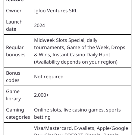
Owner
Igloo Ventures SRL
Launch
2024
date
Midweek Slots Special, daily
Regular
tournaments, Game of the Week, Drops
bonuses
& Wins, Instant Casino Daily Hunt
(Availability depends on your region)
Bonus
Not required
codes
Game
2,000+
library
Gaming
Online slots, live casino games, sports
categories
betting
Visa/Mastercard, E-wallets, Apple/Google