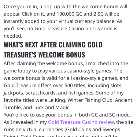
Once you’re in, a pop-up with the welcome bonus will
appear. Click on it, and 100,000 GC and 2 SC will be
instantly added to your virtual currency balance. As
you’ll see, no Gold Treasure Casino bonus code is
needed.
WHAT’S NEXT AFTER CLAIMING GOLD
TREASURE’S WELCOME BONUS
After claiming the welcome bonus, I marched into the
game lobby to play various casino-style games. The
welcome bonus is valid for all casino-style games, and
Gold Treasure offers over 500 titles, including slots,
jackpots, scratchcards, and fish games. Some of my
favorite titles were Le King, Winter Fishing Club, Ancient
Tumble, and Luck and Magic.
You’re free to use your bonus in both GC and SC mode.
As I revealed in my
Gold Treasure Casino review
, the site
runs on virtual currencies (Gold Coins and Sweeps
Coins). Gold Coins are for casual play and can’t be