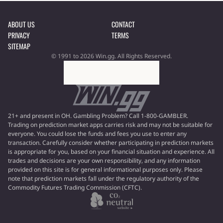
ABOUT US
CONTACT
PRIVACY
TERMS
SITEMAP
© 1991 to 2026 Win.gg. All Rights Reserved.
21+ and present in OH. Gambling Problem? Call 1-800-GAMBLER.
Trading on prediction market apps carries risk and may not be suitable for
everyone. You could lose the funds and fees you use to enter any
transaction. Carefully consider whether participating in prediction markets
is appropriate for you, based on your financial situation and experience. All
trades and decisions are your own responsibility, and any information
provided on this site is for general informational purposes only. Please
note that prediction markets fall under the regulatory authority of the
Commodity Futures Trading Commission (CFTC).