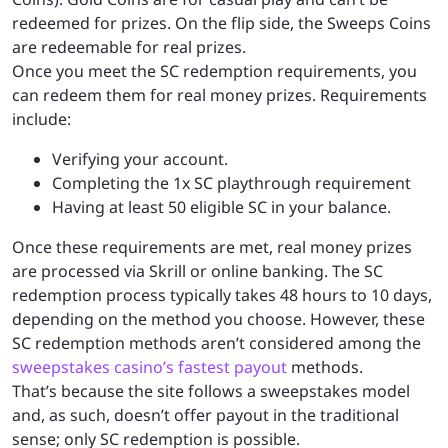
redeemed for prizes. On the flip side, the Sweeps Coins
are redeemable for real prizes.
Once you meet the SC redemption requirements, you
can redeem them for real money prizes. Requirements
include:
Verifying your account.
Completing the 1x SC playthrough requirement
Having at least 50 eligible SC in your balance.
Once these requirements are met, real money prizes
are processed via Skrill or online banking. The SC
redemption process typically takes 48 hours to 10 days,
depending on the method you choose. However, these
SC redemption methods aren’t considered among the
sweepstakes casino’s fastest payout
methods.
That’s because the site follows a sweepstakes model
and, as such, doesn’t offer payout in the traditional
sense; only SC redemption is possible.