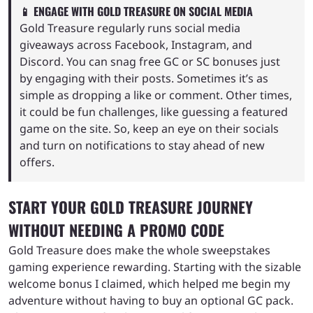
📱 ENGAGE WITH GOLD TREASURE ON SOCIAL MEDIA
Gold Treasure regularly runs social media
giveaways across Facebook, Instagram, and
Discord. You can snag free GC or SC bonuses just
by engaging with their posts. Sometimes it’s as
simple as dropping a like or comment. Other times,
it could be fun challenges, like guessing a featured
game on the site. So, keep an eye on their socials
and turn on notifications to stay ahead of new
offers.
START YOUR GOLD TREASURE JOURNEY
WITHOUT NEEDING A PROMO CODE
Gold Treasure does make the whole sweepstakes
gaming experience rewarding. Starting with the sizable
welcome bonus I claimed, which helped me begin my
adventure without having to buy an optional GC pack.