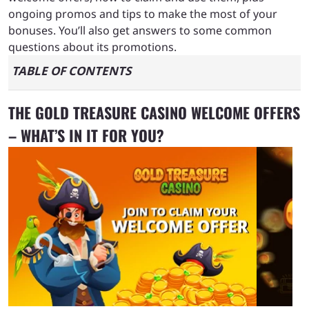
ongoing promos and tips to make the most of your
bonuses. You’ll also get answers to some common
questions about its promotions.
TABLE OF CONTENTS
The Gold Treasure Casino welcome offers –
THE GOLD TREASURE CASINO WELCOME OFFERS
What’s in it for you?
– WHAT’S IN IT FOR YOU?
How to register and claim the Gold Treasure
sign-up offers
What’s next after claiming Gold Treasure’s
welcome bonus
Other Gold Treasure Casino promotions to
look out for