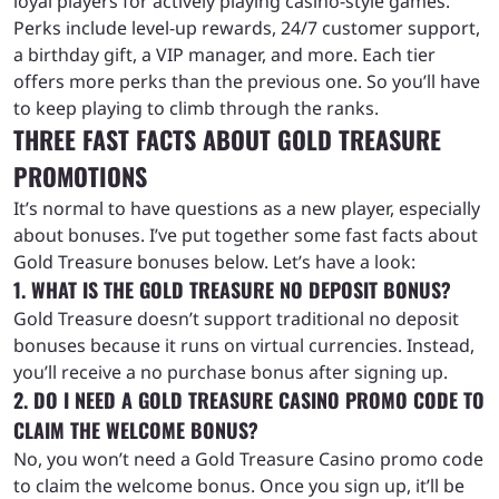
loyal players for actively playing casino-style games.
Perks include level-up rewards, 24/7 customer support,
a birthday gift, a VIP manager, and more. Each tier
offers more perks than the previous one. So you’ll have
to keep playing to climb through the ranks.
THREE FAST FACTS ABOUT GOLD TREASURE
PROMOTIONS
It’s normal to have questions as a new player, especially
about bonuses. I’ve put together some fast facts about
Gold Treasure bonuses below. Let’s have a look:
1. WHAT IS THE GOLD TREASURE NO DEPOSIT BONUS?
Gold Treasure doesn’t support traditional no deposit
bonuses because it runs on virtual currencies. Instead,
you’ll receive a no purchase bonus after signing up.
2. DO I NEED A GOLD TREASURE CASINO PROMO CODE TO
CLAIM THE WELCOME BONUS?
No, you won’t need a Gold Treasure Casino promo code
to claim the welcome bonus. Once you sign up, it’ll be