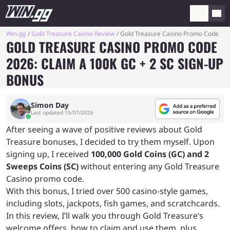
Win.gg
Gold Treasure Casino Review
Gold Treasure Casino Promo Code
GOLD TREASURE CASINO PROMO CODE
2026: CLAIM A 100K GC + 2 SC SIGN-UP
BONUS
Simon Day
Last updated 15/07/2026
After seeing a wave of positive reviews about Gold
Treasure bonuses, I decided to try them myself. Upon
signing up, I received
100,000 Gold Coins (GC) and 2
Sweeps Coins (SC)
without entering any Gold Treasure
Casino promo code.
With this bonus, I tried over 500 casino-style games,
including slots, jackpots, fish games, and scratchcards.
In this review, I’ll walk you through Gold Treasure’s
welcome offers, how to claim and use them, plus