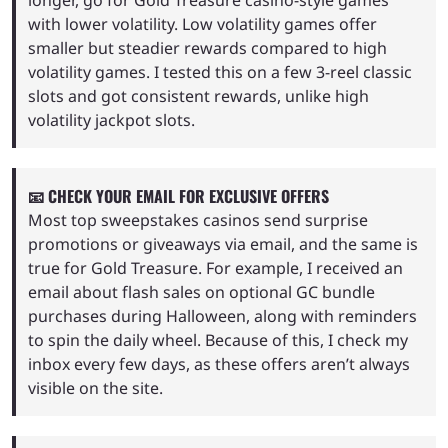
longer, go for Gold Treasure casino-style games
with lower volatility. Low volatility games offer
smaller but steadier rewards compared to high
volatility games. I tested this on a few 3-reel classic
slots and got consistent rewards, unlike high
volatility jackpot slots.
📧 CHECK YOUR EMAIL FOR EXCLUSIVE OFFERS
Most top sweepstakes casinos send surprise
promotions or giveaways via email, and the same is
true for Gold Treasure. For example, I received an
email about flash sales on optional GC bundle
purchases during Halloween, along with reminders
to spin the daily wheel. Because of this, I check my
inbox every few days, as these offers aren’t always
visible on the site.