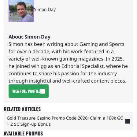
Simon Day
About Simon Day
Simon has been writing about Gaming and Sports
for over a decade, with his work featured in a
variety of well-known gaming magazines. In 2025,
he joined win.gg as an Editorial Specialist, where he
continues to share his passion for the industry
through insightful and well-crafted content pieces.
VIEW FULL PROFILE
RELATED ARTICLES
Gold Treasure Casino Promo Code 2026: Claim a 100k GC
+ 2 SC Sign-up Bonus
AVAILABLE PROMOS