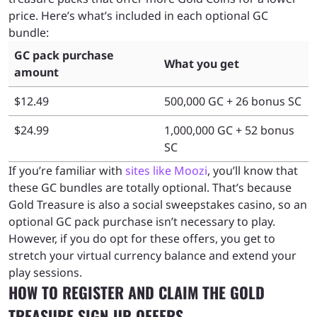
price. Here’s what’s included in each optional GC
bundle:
GC pack purchase
What you get
amount
$12.49
500,000 GC + 26 bonus SC
$24.99
1,000,000 GC + 52 bonus
SC
If you’re familiar with
sites like Moozi
, you’ll know that
these GC bundles are totally optional. That’s because
Gold Treasure is also a social sweepstakes casino, so an
optional GC pack purchase isn’t necessary to play.
However, if you do opt for these offers, you get to
stretch your virtual currency balance and extend your
play sessions.
HOW TO REGISTER AND CLAIM THE GOLD
TREASURE SIGN-UP OFFERS