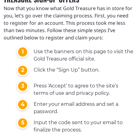
Now that you know what Gold Treasure has in store for
you, let’s go over the claiming process. First, you need
to register for an account. This process took me less
than two minutes. Follow these simple steps I’ve
outlined below to register and claim yours:
Use the banners on this page to visit the
Gold Treasure official site.
Click the “Sign Up” button.
Press ‘Accept’ to agree to the site’s
terms of use and privacy policy.
Enter your email address and set a
password.
Input the code sent to your email to
finalize the process.