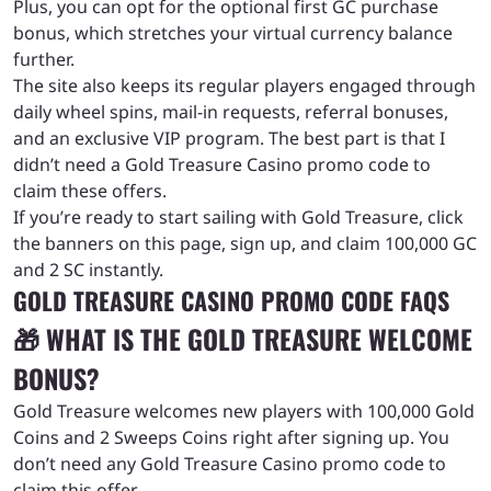
Plus, you can opt for the optional first GC purchase
bonus, which stretches your virtual currency balance
further.
The site also keeps its regular players engaged through
daily wheel spins, mail-in requests, referral bonuses,
and an exclusive VIP program. The best part is that I
didn’t need a Gold Treasure Casino promo code to
claim these offers.
If you’re ready to start sailing with Gold Treasure, click
the banners on this page, sign up, and claim 100,000 GC
and 2 SC instantly.
GOLD TREASURE CASINO PROMO CODE FAQS
🎁 WHAT IS THE GOLD TREASURE WELCOME
BONUS?
Gold Treasure welcomes new players with 100,000 Gold
Coins and 2 Sweeps Coins right after signing up. You
don’t need any Gold Treasure Casino promo code to
claim this offer.