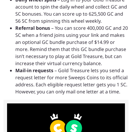
account to spin the daily wheel and collect GC and
SC bonuses. You can score up to 625,500 GC and
56 SC from spinning this wheel weekly.
Referral bonus
– You can score 400,000 GC and 20
SC when a friend joins using your link and makes
an optional GC bundle purchase of $14.99 or
more. Remind them that this GC bundle purchase
isn’t necessary to play at Gold Treasure, but can
increase their virtual currency balance.
Mail-in requests
– Gold Treasure lets you send a
request letter for more Sweeps Coins to its official
address. Each eligible request letter gets you 1 SC.
However, you can only mail one letter at a time.