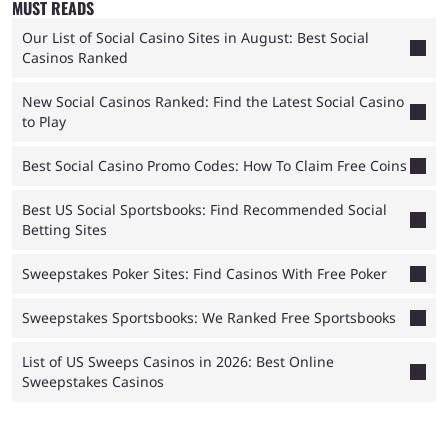
MUST READS
Our List of Social Casino Sites in August: Best Social
Casinos Ranked
New Social Casinos Ranked: Find the Latest Social Casino
to Play
Best Social Casino Promo Codes: How To Claim Free Coins
Best US Social Sportsbooks: Find Recommended Social
Betting Sites
Sweepstakes Poker Sites: Find Casinos With Free Poker
Sweepstakes Sportsbooks: We Ranked Free Sportsbooks
List of US Sweeps Casinos in 2026: Best Online
Sweepstakes Casinos