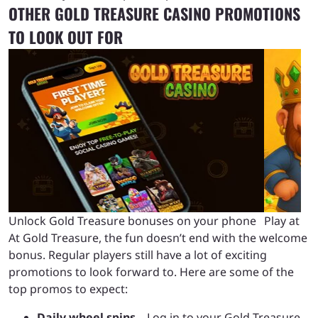
OTHER GOLD TREASURE CASINO PROMOTIONS
TO LOOK OUT FOR
Unlock Gold Treasure bonuses on your phone
Play at G
At Gold Treasure, the fun doesn’t end with the welcome
bonus. Regular players still have a lot of exciting
promotions to look forward to. Here are some of the
top promos to expect:
Daily wheel spins
– Log in to your Gold Treasure