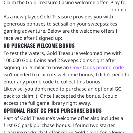
Claim the Gold Treasure Casino welcome offer
Play for f
bonuses
Gold Treasure loyalty program for dedicated
As a new player, Gold Treasure provides you with
players
generous bonuses to set sail on your sweepstakes
gaming adventure. Below are the welcome offers I
received after I signed up:
Three fast facts about Gold Treasure
NO PURCHASE WELCOME BONUS
promotions
To test the waters, Gold Treasure welcomed me with
100,000 Gold Coins and 2 Sweeps Coins right after
Five tips for making the most of your Gold
signing up. Similar to how an
Onyx Odds promo code
Treasure bonuses
isn’t needed to claim its welcome bonus, I didn’t need to
enter any promo code to collect this bonus.
Likewise, you don’t need to purchase an optional GC
Start your Gold Treasure journey without
pack to claim it. Once I accepted the bonus, I could
needing a promo code
access the full game library right away.
OPTIONAL FIRST GC PACK PURCHASE BONUS
Gold Treasure Casino promo code FAQs
Part of Gold Treasure’s welcome offer also includes a
first GC pack purchase bonus. I found two starter
treasure packs that offer more Gold Coins for a lower