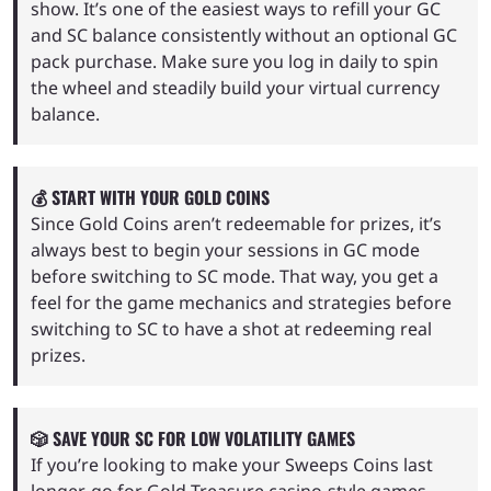
show. It’s one of the easiest ways to refill your GC
and SC balance consistently without an optional GC
pack purchase. Make sure you log in daily to spin
the wheel and steadily build your virtual currency
balance.
💰 START WITH YOUR GOLD COINS
Since Gold Coins aren’t redeemable for prizes, it’s
always best to begin your sessions in GC mode
before switching to SC mode. That way, you get a
feel for the game mechanics and strategies before
switching to SC to have a shot at redeeming real
prizes.
🎲 SAVE YOUR SC FOR LOW VOLATILITY GAMES
If you’re looking to make your Sweeps Coins last