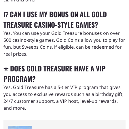
⁉️ CAN I USE MY BONUS ON ALL GOLD
TREASURE CASINO-STYLE GAMES?
Yes. You can use your Gold Treasure bonuses on over
500 casino-style games. Gold Coins allow you to play for
fun, but Sweeps Coins, if eligible, can be redeemed for
real prizes.
⭐ DOES GOLD TREASURE HAVE A VIP
PROGRAM?
Yes. Gold Treasure has a 5-tier VIP program that gives
you access to exclusive rewards such as a birthday gift,
24/7 customer support, a VIP host, level-up rewards,
and more.