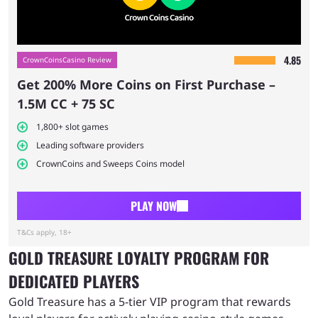
4.85
CrownCoinsCasino Review
Get 200% More Coins on First Purchase –
1.5M CC + 75 SC
1,800+ slot games
Leading software providers
CrownCoins and Sweeps Coins model
PLAY NOW
T&Cs apply, 18+
GOLD TREASURE LOYALTY PROGRAM FOR
DEDICATED PLAYERS
Gold Treasure has a 5-tier VIP program that rewards