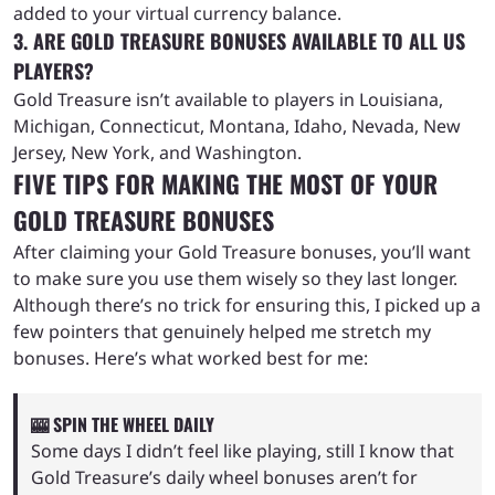
added to your virtual currency balance.
3. ARE GOLD TREASURE BONUSES AVAILABLE TO ALL US
PLAYERS?
Gold Treasure isn’t available to players in Louisiana,
Michigan, Connecticut, Montana, Idaho, Nevada, New
Jersey, New York, and Washington.
FIVE TIPS FOR MAKING THE MOST OF YOUR
GOLD TREASURE BONUSES
After claiming your Gold Treasure bonuses, you’ll want
to make sure you use them wisely so they last longer.
Although there’s no trick for ensuring this, I picked up a
few pointers that genuinely helped me stretch my
bonuses. Here’s what worked best for me:
🎰 SPIN THE WHEEL DAILY
Some days I didn’t feel like playing, still I know that
Gold Treasure’s daily wheel bonuses aren’t for