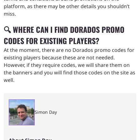
platform, as there may be other details you shouldn’t
miss.
🔍 WHERE CAN I FIND DORADOS PROMO
CODES FOR EXISTING PLAYERS?
At the moment, there are no Dorados promo codes for
existing players because these are not needed.
However, if they require codes, we will share them on
the banners and you will find those codes on the site as
well.
Simon Day