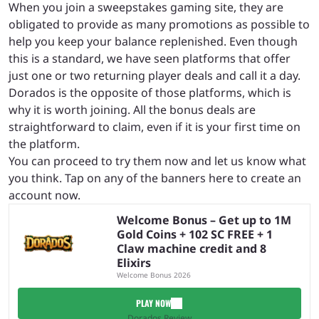
When you join a sweepstakes gaming site, they are
obligated to provide as many promotions as possible to
help you keep your balance replenished. Even though
this is a standard, we have seen platforms that offer
just one or two returning player deals and call it a day.
Dorados is the opposite of those platforms, which is
why it is worth joining. All the bonus deals are
straightforward to claim, even if it is your first time on
the platform.
You can proceed to try them now and let us know what
you think. Tap on any of the banners here to create an
account now.
Welcome Bonus – Get up to 1M
Gold Coins + 102 SC FREE + 1
Claw machine credit and 8
Elixirs
Welcome Bonus 2026
PLAY NOW
Dorados Review