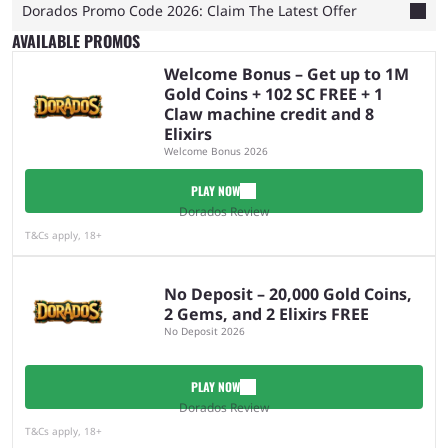
Dorados Promo Code 2026: Claim The Latest Offer
AVAILABLE PROMOS
Welcome Bonus – Get up to 1M
Gold Coins + 102 SC FREE + 1
Claw machine credit and 8
Elixirs
Welcome Bonus 2026
PLAY NOW
Dorados Review
T&Cs apply, 18+
No Deposit – 20,000 Gold Coins,
2 Gems, and 2 Elixirs FREE
No Deposit 2026
PLAY NOW
Dorados Review
T&Cs apply, 18+