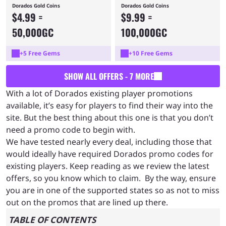
Dorados Gold Coins
Dorados Gold Coins
$4.99 =
$9.99 =
50,000GC
100,000GC
+5 Free Gems
+10 Free Gems
SHOW ALL OFFERS - 7 MORE
With a lot of Dorados existing player promotions
available, it’s easy for players to find their way into the
site. But the best thing about this one is that you don’t
need a promo code to begin with.
We have tested nearly every deal, including those that
would ideally have required Dorados promo codes for
existing players. Keep reading as we review the latest
offers, so you know which to claim. By the way, ensure
you are in one of the supported states so as not to miss
out on the promos that are lined up there.
TABLE OF CONTENTS