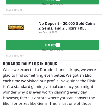
Dorados Review
T&Cs apply, 18+
No Deposit – 20,000 Gold Coins,
2 Gems, and 2 Elixirs FREE
No Deposit 2026
PLAY NOW
Dorados Review
T&Cs apply, 18+
DORADOS DAILY LOG IN BONUS
While we expected a Dorados bonus drops, we were
glad to find something even better. We got an Elixir
each time we visited our profile. Now, since the Elixir
isn’t a standard gaming virtual currency, you might
wonder why it is even worth claiming every day.
However, there is a store where you can convert the
Elixir for prizes like Gems. This is just one of those