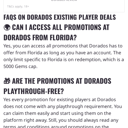
T&Cs apply, 18+
FAQS ON DORADOS EXISTING PLAYER DEALS
🌍 CAN I ACCESS ALL PROMOTIONS AT
DORADOS FROM FLORIDA?
Yes, you can access all promotions that Dorados has to
offer from Florida as long as you have an account. The
only limit specific to Florida is on redemption, which is a
5000 Gems cap.
🎁 ARE THE PROMOTIONS AT DORADOS
PLAYTHROUGH-FREE?
Yes every promotion for existing players at Dorados
does not come with any playthrough requirement. You
can claim them easily and start using them on the
platform right away. Still, you should always read any
terms and conditions around promotions on the