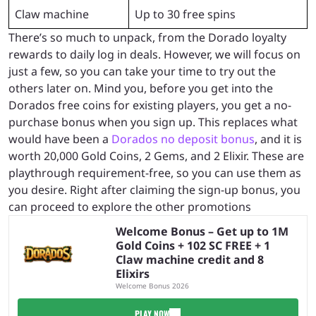
Claw machine
Up to 30 free spins
There’s so much to unpack, from the Dorado loyalty
rewards to daily log in deals. However, we will focus on
just a few, so you can take your time to try out the
others later on. Mind you, before you get into the
Dorados free coins for existing players, you get a no-
purchase bonus when you sign up. This replaces what
would have been a
Dorados no deposit bonus
, and it is
worth 20,000 Gold Coins, 2 Gems, and 2 Elixir. These are
playthrough requirement-free, so you can use them as
you desire. Right after claiming the sign-up bonus, you
can proceed to explore the other promotions
Welcome Bonus – Get up to 1M
Gold Coins + 102 SC FREE + 1
Claw machine credit and 8
Elixirs
Welcome Bonus 2026
PLAY NOW