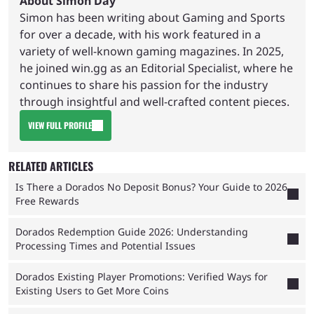
About Simon Day
Simon has been writing about Gaming and Sports
for over a decade, with his work featured in a
variety of well-known gaming magazines. In 2025,
he joined win.gg as an Editorial Specialist, where he
continues to share his passion for the industry
through insightful and well-crafted content pieces.
VIEW FULL PROFILE
RELATED ARTICLES
Is There a Dorados No Deposit Bonus? Your Guide to 2026
Free Rewards
Dorados Redemption Guide 2026: Understanding
Processing Times and Potential Issues
Dorados Existing Player Promotions: Verified Ways for
Existing Users to Get More Coins