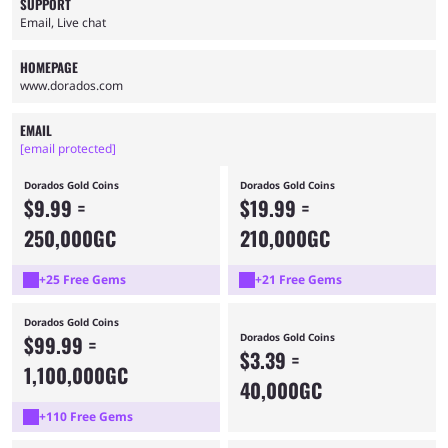
SUPPORT
Email, Live chat
HOMEPAGE
www.dorados.com
EMAIL
[email protected]
Dorados Gold Coins
Dorados Gold Coins
$9.99 =
$19.99 =
250,000GC
210,000GC
+25 Free Gems
+21 Free Gems
Dorados Gold Coins
$99.99 =
Dorados Gold Coins
$3.39 =
1,100,000GC
40,000GC
+110 Free Gems