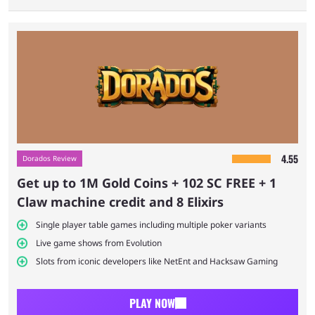
Top Dorados promotions for existing users
Pros and cons of Dorados existing player
deals
Final thoughts on Dorados existing player
deals
4.55
Dorados Review
Get up to 1M Gold Coins + 102 SC FREE + 1
FAQs on Dorados existing player deals
Claw machine credit and 8 Elixirs
Single player table games including multiple poker variants
Live game shows from Evolution
Slots from iconic developers like NetEnt and Hacksaw Gaming
PLAY NOW