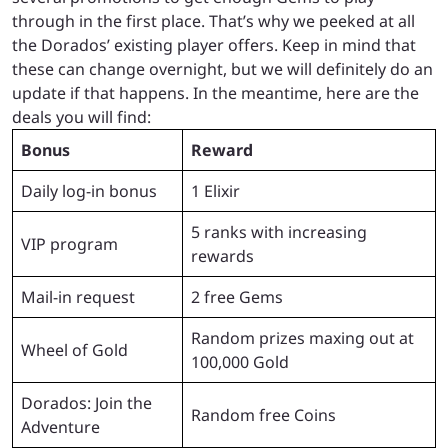
through in the first place. That’s why we peeked at all
the Dorados’ existing player offers. Keep in mind that
these can change overnight, but we will definitely do an
update if that happens. In the meantime, here are the
deals you will find:
Bonus
Reward
Daily log-in bonus
1 Elixir
5 ranks with increasing
VIP program
rewards
Mail-in request
2 free Gems
Random prizes maxing out at
Wheel of Gold
100,000 Gold
Dorados: Join the
Random free Coins
Adventure