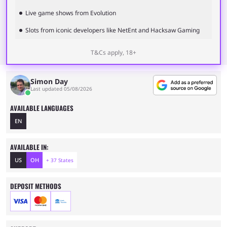
Live game shows from Evolution
Slots from iconic developers like NetEnt and Hacksaw Gaming
T&Cs apply, 18+
Simon Day
Last updated 05/08/2026
AVAILABLE LANGUAGES
EN
AVAILABLE IN:
US
OH
+ 37 States
DEPOSIT METHODS