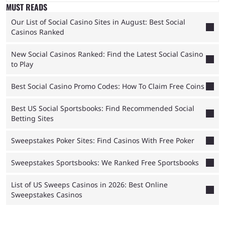
MUST READS
Our List of Social Casino Sites in August: Best Social
Casinos Ranked
New Social Casinos Ranked: Find the Latest Social Casino
to Play
Best Social Casino Promo Codes: How To Claim Free Coins
Best US Social Sportsbooks: Find Recommended Social
Betting Sites
Sweepstakes Poker Sites: Find Casinos With Free Poker
Sweepstakes Sportsbooks: We Ranked Free Sportsbooks
List of US Sweeps Casinos in 2026: Best Online
Sweepstakes Casinos