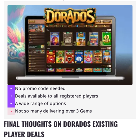
No promo code needed
Deals available to all registered players
A wide range of options
Not so many delivering over 3 Gems
FINAL THOUGHTS ON DORADOS EXISTING
PLAYER DEALS