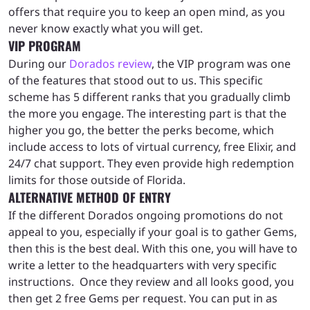
offers that require you to keep an open mind, as you
never know exactly what you will get.
VIP PROGRAM
During our
Dorados review
, the VIP program was one
of the features that stood out to us. This specific
scheme has 5 different ranks that you gradually climb
the more you engage. The interesting part is that the
higher you go, the better the perks become, which
include access to lots of virtual currency, free Elixir, and
24/7 chat support. They even provide high redemption
limits for those outside of Florida.
ALTERNATIVE METHOD OF ENTRY
If the different Dorados ongoing promotions do not
appeal to you, especially if your goal is to gather Gems,
then this is the best deal. With this one, you will have to
write a letter to the headquarters with very specific
instructions. Once they review and all looks good, you
then get 2 free Gems per request. You can put in as