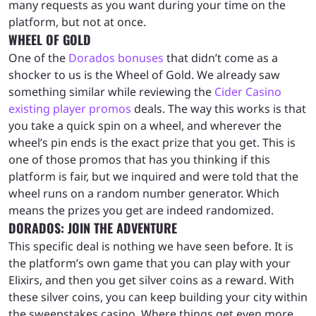
many requests as you want during your time on the
platform, but not at once.
WHEEL OF GOLD
One of the
Dorados bonuses
that didn’t come as a
shocker to us is the Wheel of Gold. We already saw
something similar while reviewing the
Cider Casino
existing player promos
deals. The way this works is that
you take a quick spin on a wheel, and wherever the
wheel’s pin ends is the exact prize that you get. This is
one of those promos that has you thinking if this
platform is fair, but we inquired and were told that the
wheel runs on a random number generator. Which
means the prizes you get are indeed randomized.
DORADOS: JOIN THE ADVENTURE
This specific deal is nothing we have seen before. It is
the platform’s own game that you can play with your
Elixirs, and then you get silver coins as a reward. With
these silver coins, you can keep building your city within
the sweepstakes casino. Where things get even more