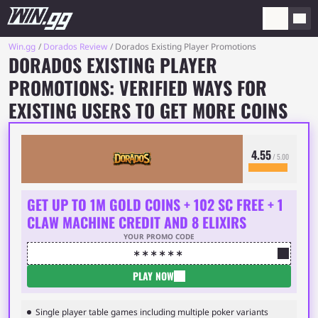
Win.gg
Dorados Review
Dorados Existing Player Promotions
DORADOS EXISTING PLAYER
PROMOTIONS: VERIFIED WAYS FOR
EXISTING USERS TO GET MORE COINS
4.55
/ 5.00
GET UP TO 1M GOLD COINS + 102 SC FREE + 1
CLAW MACHINE CREDIT AND 8 ELIXIRS
YOUR PROMO CODE
🞶🞶🞶🞶🞶🞶
PLAY NOW
Single player table games including multiple poker variants