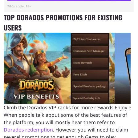
T&Cs apply, 18+
TOP DORADOS PROMOTIONS FOR EXISTING
USERS
Climb the Dorados VIP ranks for more rewards
Enjoy eas
When people talk about some of the best features of
the platform, you will mostly hear them refer to
Dorados redemption
. However, you will need to claim
several promotions to get enough Gems to play