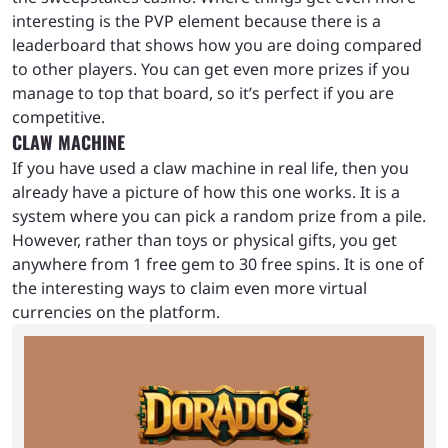
interesting is the PVP element because there is a
leaderboard that shows how you are doing compared
to other players. You can get even more prizes if you
manage to top that board, so it’s perfect if you are
competitive.
CLAW MACHINE
If you have used a claw machine in real life, then you
already have a picture of how this one works. It is a
system where you can pick a random prize from a pile.
However, rather than toys or physical gifts, you get
anywhere from 1 free gem to 30 free spins. It is one of
the interesting ways to claim even more virtual
currencies on the platform.