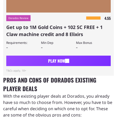
4.55
Dorados Review
Get up to 1M Gold Coins + 102 SC FREE + 1
Claw machine credit and 8 Elixirs
Requirements:
Min Dep
Max Bonus
–
–
–
PLAY NOW
T&Cs apply, 18+
PROS AND CONS OF DORADOS EXISTING
PLAYER DEALS
With the existing player deals at Dorados, you already
have so much to choose from. However, you have to be
careful when deciding on which one to opt for. These
are some of the obvious pros and cons: