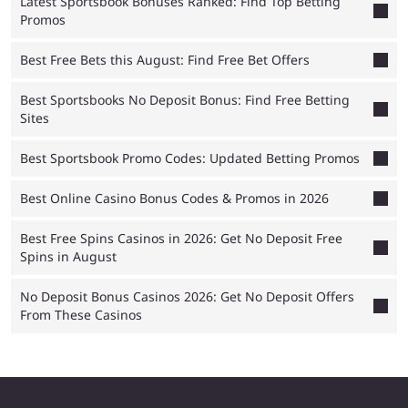
Latest Sportsbook Bonuses Ranked: Find Top Betting
Promos
Best Free Bets this August: Find Free Bet Offers
Best Sportsbooks No Deposit Bonus: Find Free Betting
Sites
Best Sportsbook Promo Codes: Updated Betting Promos
Best Online Casino Bonus Codes & Promos in 2026
Best Free Spins Casinos in 2026: Get No Deposit Free
Spins in August
No Deposit Bonus Casinos 2026: Get No Deposit Offers
From These Casinos