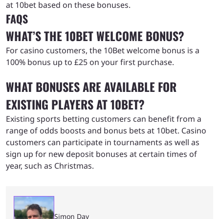
at 10bet based on these bonuses.
FAQS
WHAT’S THE 10BET WELCOME BONUS?
For casino customers, the 10Bet welcome bonus is a
100% bonus up to £25 on your first purchase.
WHAT BONUSES ARE AVAILABLE FOR
EXISTING PLAYERS AT 10BET?
Existing sports betting customers can benefit from a
range of odds boosts and bonus bets at 10bet. Casino
customers can participate in tournaments as well as
sign up for new deposit bonuses at certain times of
year, such as Christmas.
Simon Day