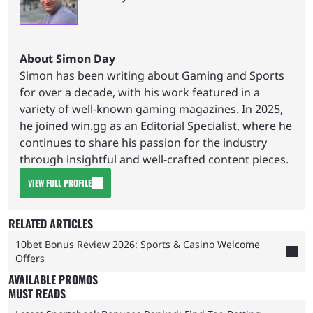
About Simon Day
Simon has been writing about Gaming and Sports
for over a decade, with his work featured in a
variety of well-known gaming magazines. In 2025,
he joined win.gg as an Editorial Specialist, where he
continues to share his passion for the industry
through insightful and well-crafted content pieces.
VIEW FULL PROFILE
RELATED ARTICLES
10bet Bonus Review 2026: Sports & Casino Welcome
Offers
AVAILABLE PROMOS
MUST READS