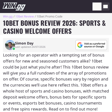
Win.gg
10bet Review
10bet Promo Code
10BET BONUS REVIEW 2026: SPORTS &
CASINO WELCOME OFFERS
Simon Day
Last updated 24/07/2026
Looking for an operator with a tempting set of bonus
offers for new and seasoned customers alike? 10bet
could be just what you’re after! This 10bet bonus review
will give you a full rundown of the array of promotions
on offer. Of course, specific bonuses vary by region and
the currencies we’ll use here reflect this. 10bet offers a
whole host of sports and casino bonuses, with matched
deposit welcome offers, bonus bets for specific sports
or events, esports bet bonuses, casino tournaments
and free spins rewards. Read on to find out more!