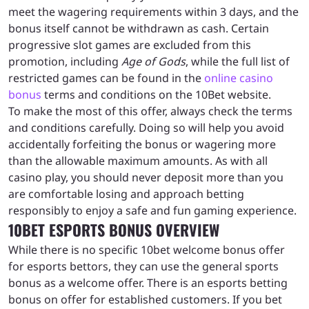
meet the wagering requirements within 3 days, and the
bonus itself cannot be withdrawn as cash. Certain
progressive slot games are excluded from this
promotion, including
Age of Gods
, while the full list of
restricted games can be found in the
online casino
bonus
terms and conditions on the 10Bet website.
To make the most of this offer, always check the terms
and conditions carefully. Doing so will help you avoid
accidentally forfeiting the bonus or wagering more
than the allowable maximum amounts. As with all
casino play, you should never deposit more than you
are comfortable losing and approach betting
responsibly to enjoy a safe and fun gaming experience.
10BET ESPORTS BONUS OVERVIEW
While there is no specific 10bet welcome bonus offer
for esports bettors, they can use the general sports
bonus as a welcome offer. There is an esports betting
bonus on offer for established customers. If you bet