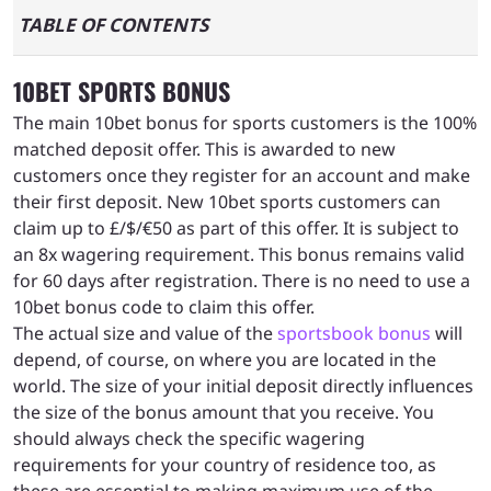
TABLE OF CONTENTS
10bet Sports Bonus
10BET SPORTS BONUS
The main 10bet bonus for sports customers is the 100%
10bet Casino Bonus
matched deposit offer. This is awarded to new
customers once they register for an account and make
their first deposit. New 10bet sports customers can
10bet Esports Bonus Overview
claim up to £/$/€50 as part of this offer. It is subject to
an 8x wagering requirement. This bonus remains valid
How to Claim the 10bet Bonus – Step-by-Step
for 60 days after registration. There is no need to use a
Guide
10bet bonus code to claim this offer.
The actual size and value of the
sportsbook bonus
will
depend, of course, on where you are located in the
Top Expert Tips for Using the 10bet Bonus
world. The size of your initial deposit directly influences
the size of the bonus amount that you receive. You
Existing Customer Promotions
should always check the specific wagering
requirements for your country of residence too, as