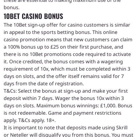
these are essential to making maximum use of the
Is the 10bet Bonus Worth Claiming?
bonus.
10BET CASINO BONUS
FAQs
The 10Bet sign-up offer for casino customers is similar
in appeal to the sports betting bonus. This online
casino promotion means that new customers can claim
a 100% bonus up to £25 on their first purchase, and
there is no 10Bet promotions code required to activate
it. Once credited, the bonus comes with a wagering
requirement of 10x, which must be completed within 3
days on slots, and the offer itself remains valid for 7
days from the date of registration.
T&Cs: Select the bonus at sign-up and make your first
deposit within 7 days. Wager the bonus 10x within 3
days on slots. Maximum bonus winnings: £1,000. Bonus
is not redeemable. Game and payment restrictions
apply. T&Cs apply. 18+.
It is important to note that deposits made using Skrill
or Neteller will disqualify you from this bonus. You must