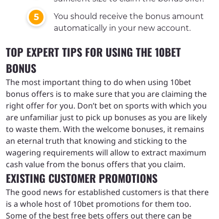
You should receive the bonus amount
automatically in your new account.
TOP EXPERT TIPS FOR USING THE 10BET
BONUS
The most important thing to do when using 10bet
bonus offers is to make sure that you are claiming the
right offer for you. Don’t bet on sports with which you
are unfamiliar just to pick up bonuses as you are likely
to waste them. With the welcome bonuses, it remains
an eternal truth that knowing and sticking to the
wagering requirements will allow to extract maximum
cash value from the bonus offers that you claim.
EXISTING CUSTOMER PROMOTIONS
The good news for established customers is that there
is a whole host of 10bet promotions for them too.
Some of the best free bets offers out there can be