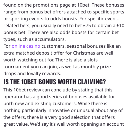
found on the promotions page at 10bet. These bonuses
range from bonus bet offers attached to specific sports
or sporting events to odds boosts. For specific event-
related bets, you usually need to bet £75 to obtain a £10
bonus bet. There are also odds boosts for certain bet
types, such as accumulators.
For
online casino
customers, seasonal bonuses like an
extra matched deposit offer for Christmas are well
worth watching out for. There is also a slots
tournament you can join, as well as monthly prize
drops and loyalty rewards.
IS THE 10BET BONUS WORTH CLAIMING?
This 10bet review can conclude by stating that this
operator has a good series of bonuses available for
both new and existing customers. While there is
nothing particularly innovative or unusual about any of
the offers, there is a very good selection that offers
great value. We’d say it’s well worth opening an account