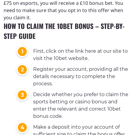
£75 on esports, you will receive a £10 bonus bet. You
need to make sure that you opt in to this offer when
you claim it.
HOW TO CLAIM THE 10BET BONUS – STEP-BY-
STEP GUIDE
First, click on the link here at our site to
visit the 10bet website.
Register your account, providing all the
details necessary to complete the
process.
Decide whether you prefer to claim the
sports betting or casino bonus and
enter the relevant and correct 10bet
bonus code.
Make a deposit into your account of
sufficient size to claim the bonus offer.