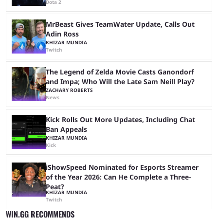
Dota 2
MrBeast Gives TeamWater Update, Calls Out
Adin Ross
KHIZAR MUNDIA
Twitch
The Legend of Zelda Movie Casts Ganondorf
and Impa; Who Will the Late Sam Neill Play?
ZACHARY ROBERTS
News
Kick Rolls Out More Updates, Including Chat
Ban Appeals
KHIZAR MUNDIA
Kick
iShowSpeed Nominated for Esports Streamer
of the Year 2026: Can He Complete a Three-
Peat?
KHIZAR MUNDIA
Twitch
WIN.GG RECOMMENDS