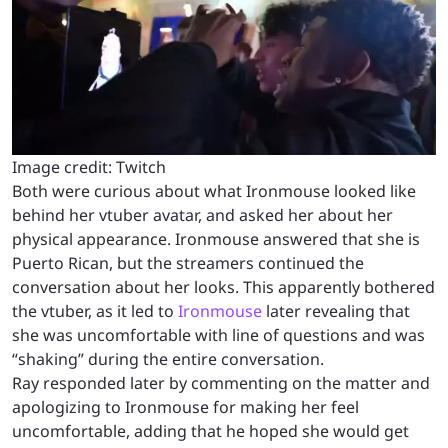
Image credit: Twitch
Both were curious about what Ironmouse looked like
behind her vtuber avatar, and asked her about her
physical appearance. Ironmouse answered that she is
Puerto Rican, but the streamers continued the
conversation about her looks. This apparently bothered
the vtuber, as it led to
Ironmouse
later revealing that
she was uncomfortable with line of questions and was
“shaking” during the entire conversation.
Ray responded later by commenting on the matter and
apologizing to Ironmouse for making her feel
uncomfortable, adding that he hoped she would get