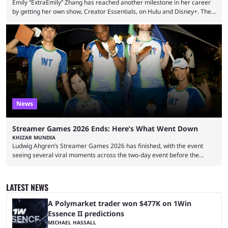
Emily “ExtraEmily” Zhang has reached another milestone in her career
by getting her own show, Creator Essentials, on Hulu and Disney+. The
show will focus on activities involving the streamer, including social
experiments and speedruns. ExtraEmily has become hugely popular on
Twitch in recent years, reaching over 1 million followers, though she has
courted controversy in recent months due to her multiple Twitch bans
due to bad driving and chaotic ...
News
Streamer Games 2026 Ends: Here’s What Went Down
KHIZAR MUNDIA
Ludwig Ahgren’s Streamer Games 2026 has finished, with the event
seeing several viral moments across the two-day event before the
winners claimed their trophy. Tournaments, challenges, and other
similar events are all the rage in the streaming space at the moment,
with new ones starting frequently across YouTube, Twitch and Kick. Kai
LATEST NEWS
Cenat’s Streamer University 2026 drew in huge crowds, and then
Streamer Games 2026 and State Farm Gamerhood were ...
A Polymarket trader won $477K on 1Win
Essence II predictions
MICHAEL HASSALL