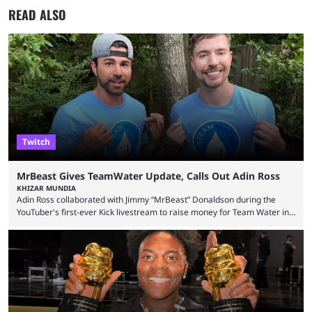
READ ALSO
Twitch
MrBeast Gives TeamWater Update, Calls Out Adin Ross
KHIZAR MUNDIA
Adin Ross collaborated with Jimmy “MrBeast” Donaldson during the
YouTuber's first-ever Kick livestream to raise money for Team Water in
August 2025. Since then, Ross and others have questioned how the
funds have been used and what progress has been made. MrBeast has
now shared an update while calling out Ross. MrBeast’s first Kick stream
was a charity broadcast for the TeamWater project, and he collaborated
with both Félix “xQc” ...