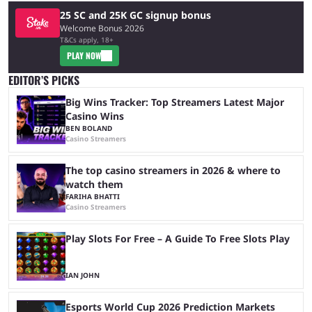
25 SC and 25K GC signup bonus
Welcome Bonus 2026
T&Cs apply, 18+
PLAY NOW
EDITOR’S PICKS
Big Wins Tracker: Top Streamers Latest Major
Casino Wins
BEN BOLAND
Casino Streamers
The top casino streamers in 2026 & where to
watch them
FARIHA BHATTI
Casino Streamers
Play Slots For Free – A Guide To Free Slots Play
IAN JOHN
Esports World Cup 2026 Prediction Markets