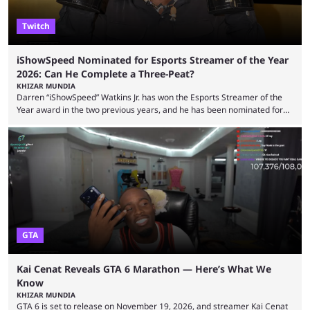
Twitch
iShowSpeed Nominated for Esports Streamer of the Year
2026: Can He Complete a Three-Peat?
KHIZAR MUNDIA
Darren “iShowSpeed” Watkins Jr. has won the Esports Streamer of the
Year award in the two previous years, and he has been nominated for
the third time in 2026, giving him the chance to complete a three-peat.
2026 has been a massively successful year for iShowSpeed, as he
became one of the first creators in the world to livestream the FIFA
World Cup. He was also featured in the FIFA ...
GTA
Kai Cenat Reveals GTA 6 Marathon — Here’s What We
Know
KHIZAR MUNDIA
GTA 6 is set to release on November 19, 2026, and streamer Kai Cenat