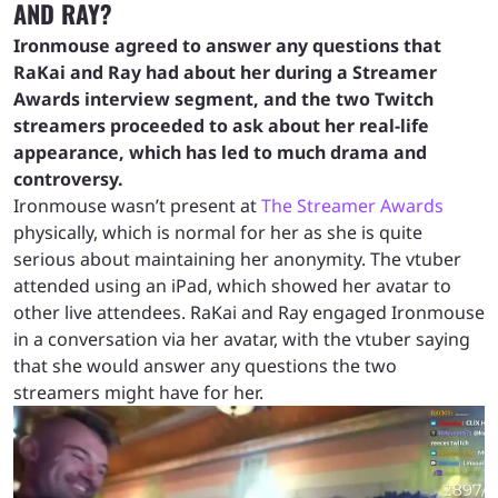
AND RAY?
Ironmouse agreed to answer any questions that
RaKai and Ray had about her during a Streamer
Awards interview segment, and the two Twitch
streamers proceeded to ask about her real-life
appearance, which has led to much drama and
controversy.
Ironmouse wasn’t present at
The Streamer Awards
physically, which is normal for her as she is quite
serious about maintaining her anonymity. The vtuber
attended using an iPad, which showed her avatar to
other live attendees. RaKai and Ray engaged Ironmouse
in a conversation via her avatar, with the vtuber saying
that she would answer any questions the two
streamers might have for her.