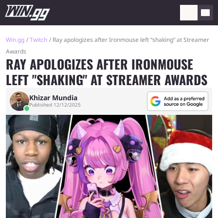
Win.gg
Twitch
Ray apologizes after Ironmouse left “shaking” at Streamer
Awards
RAY APOLOGIZES AFTER IRONMOUSE
LEFT "SHAKING" AT STREAMER AWARDS
Khizar Mundia
Published 12/12/2025