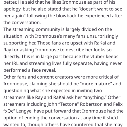
better. He said that he likes Ironmouse as part of his
apology, but he also stated that he “doesn’t want to see
her again” following the blowback he experienced after
the conversation.
The streaming community is largely divided on the
situation, with Ironmouse’s many fans unsurprisingly
supporting her. Those fans are upset with RaKai and
Ray for asking Ironmouse to describe her looks so
directly. This is in large part because the vtuber keeps
her IRL and streaming lives fully separate, having never
performed a face reveal.
Other fans and content creators were more critical of
Ironmouse, claiming she should be “more mature” and
questioning what she expected in inviting two
streamers like Ray and RaKai ask her “anything.” Other
streamers including John “Tectone” Robertson and Felix
“xQc” Lengyel have put forward that Ironmouse had the
option of ending the conversation at any time if she’d
wanted to, though others have countered that she may