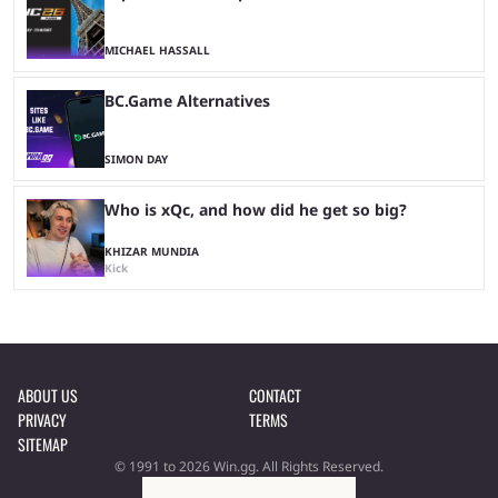
MICHAEL HASSALL
BC.Game Alternatives
SIMON DAY
Who is xQc, and how did he get so big?
KHIZAR MUNDIA
Kick
ABOUT US
CONTACT
PRIVACY
TERMS
SITEMAP
© 1991 to 2026 Win.gg. All Rights Reserved.