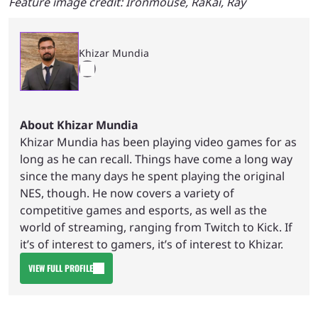
Feature image credit: Ironmouse, RaKai, Ray
Khizar Mundia
About Khizar Mundia
Khizar Mundia has been playing video games for as
long as he can recall. Things have come a long way
since the many days he spent playing the original
NES, though. He now covers a variety of
competitive games and esports, as well as the
world of streaming, ranging from Twitch to Kick. If
it’s of interest to gamers, it’s of interest to Khizar.
VIEW FULL PROFILE