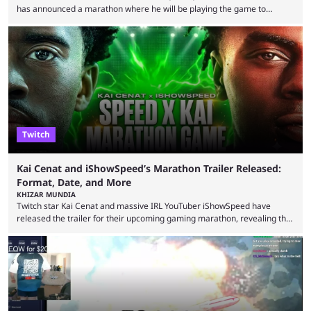
has announced a marathon where he will be playing the game to
completion. GTA 6 is poised to be one of the biggest games ever made,
with a massive player base, and several streamers have revealed
intentions of playing the game live. Kick streamer Adin Ross has gone as
far as to state that people can ...
Twitch
Kai Cenat and iShowSpeed’s Marathon Trailer Released:
Format, Date, and More
KHIZAR MUNDIA
Twitch star Kai Cenat and massive IRL YouTuber iShowSpeed have
released the trailer for their upcoming gaming marathon, revealing the
game they’ll play, the starting date, and other key details. Kai Cenat and
iShowSpeed previously collaborated in a 2024 Minecraft marathon
stream that lasted for a couple of days and reportedly generated
almost 19 million watch hours. Fans have been eagerly awaiting
another marathon, and Kai Cenat announced that he’s ...