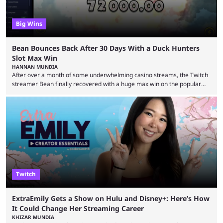
Big Wins
Bean Bounces Back After 30 Days With a Duck Hunters
Slot Max Win
HANNAN MUNDIA
After over a month of some underwhelming casino streams, the Twitch
streamer Bean finally recovered with a huge max win on the popular
Duck Hunters slot that saw him walk away with $72k. After seeing so
many massive win clips on social media, it’s easy to start assuming that
every streamer’s streams are filled with regular headline wins.
However, that isn’t the case: even the top casino streamers can go ...
Twitch
ExtraEmily Gets a Show on Hulu and Disney+: Here’s How
It Could Change Her Streaming Career
KHIZAR MUNDIA