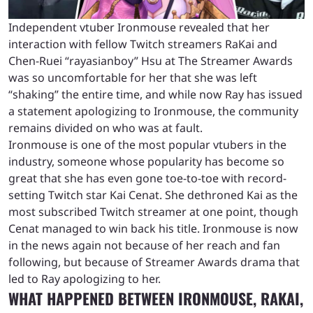
Independent vtuber Ironmouse revealed that her
interaction with fellow Twitch streamers RaKai and
Chen-Ruei “rayasianboy” Hsu at The Streamer Awards
was so uncomfortable for her that she was left
“shaking” the entire time, and while now Ray has issued
a statement apologizing to Ironmouse, the community
remains divided on who was at fault.
Ironmouse is one of the most popular vtubers in the
industry, someone whose popularity has become so
great that she has even gone toe-to-toe with record-
setting Twitch star Kai Cenat. She dethroned Kai as the
most subscribed Twitch streamer at one point, though
Cenat managed to win back his title. Ironmouse is now
in the news again not because of her reach and fan
following, but because of Streamer Awards drama that
led to Ray apologizing to her.
WHAT HAPPENED BETWEEN IRONMOUSE, RAKAI,