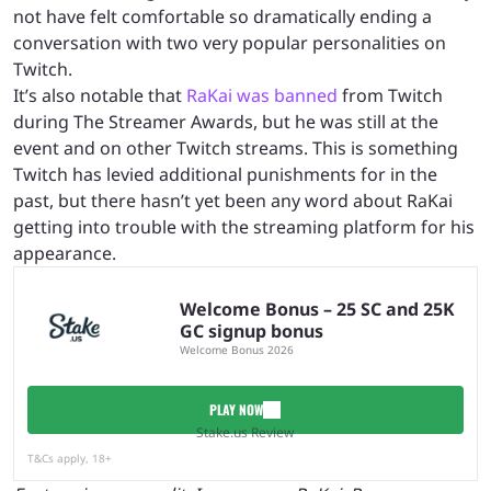
not have felt comfortable so dramatically ending a
conversation with two very popular personalities on
Twitch.
It’s also notable that
RaKai was banned
from Twitch
during The Streamer Awards, but he was still at the
event and on other Twitch streams. This is something
Twitch has levied additional punishments for in the
past, but there hasn’t yet been any word about RaKai
getting into trouble with the streaming platform for his
appearance.
Welcome Bonus – 25 SC and 25K
GC signup bonus
Welcome Bonus 2026
PLAY NOW
Stake.us Review
T&Cs apply, 18+