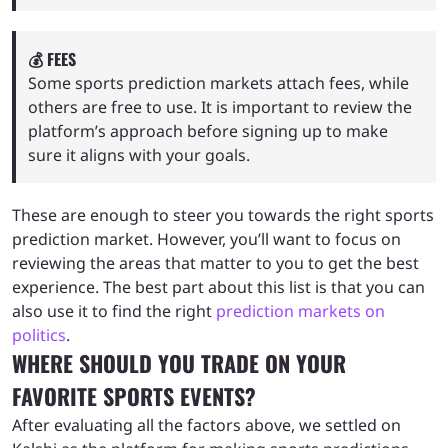
💰 FEES
Some sports prediction markets attach fees, while
others are free to use. It is important to review the
platform’s approach before signing up to make
sure it aligns with your goals.
These are enough to steer you towards the right sports
prediction market. However, you’ll want to focus on
reviewing the areas that matter to you to get the best
experience. The best part about this list is that you can
also use it to find the right
prediction markets on
politics
.
WHERE SHOULD YOU TRADE ON YOUR
FAVORITE SPORTS EVENTS?
After evaluating all the factors above, we settled on