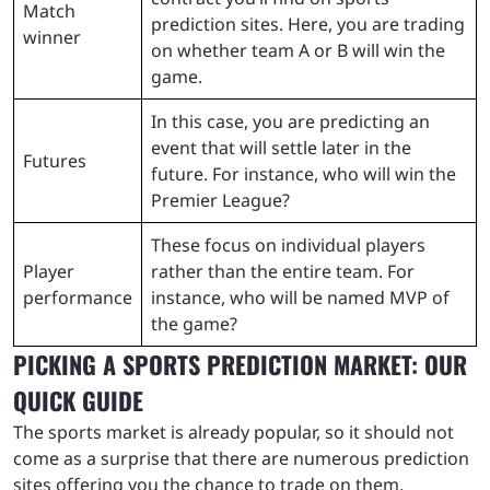
Match
prediction sites. Here, you are trading
winner
on whether team A or B will win the
game.
In this case, you are predicting an
event that will settle later in the
Futures
future. For instance, who will win the
Premier League?
These focus on individual players
Player
rather than the entire team. For
performance
instance, who will be named MVP of
the game?
PICKING A SPORTS PREDICTION MARKET: OUR
QUICK GUIDE
The sports market is already popular, so it should not
come as a surprise that there are numerous prediction
sites offering you the chance to trade on them.