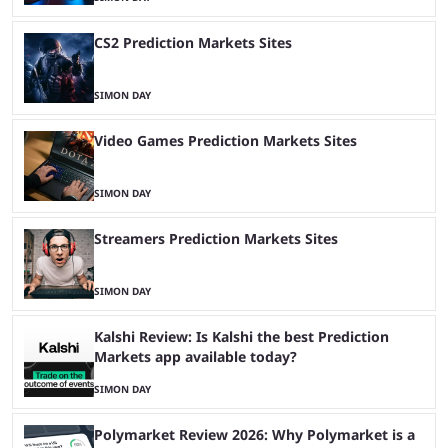
CS2 Prediction Markets Sites
SIMON DAY
Video Games Prediction Markets Sites
SIMON DAY
Streamers Prediction Markets Sites
SIMON DAY
Kalshi Review: Is Kalshi the best Prediction
Markets app available today?
SIMON DAY
Polymarket Review 2026: Why Polymarket is a