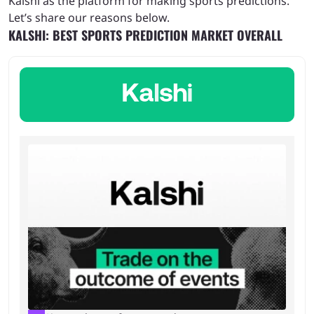
Kalshi as the platform for making sports predictions.
Let’s share our reasons below.
KALSHI: BEST SPORTS PREDICTION MARKET OVERALL