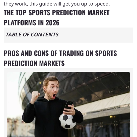
they work, this guide will get you up to speed.
THE TOP SPORTS PREDICTION MARKET
PLATFORMS IN 2026
TABLE OF CONTENTS
Pros and cons of trading on sports prediction
PROS AND CONS OF TRADING ON SPORTS
markets
PREDICTION MARKETS
How do sports prediction markets work?
Trading on sports prediction markets: How to
get started
Popular sports prediction market contracts