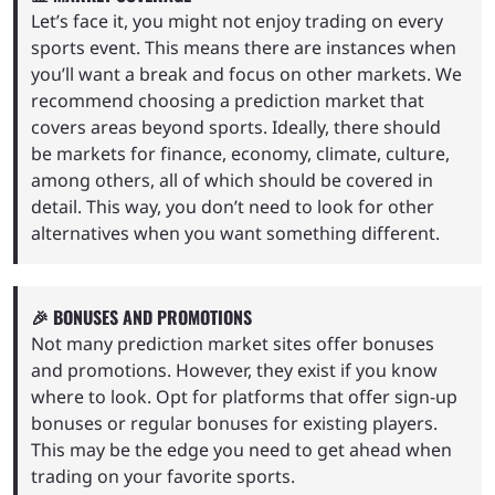
Let’s face it, you might not enjoy trading on every
sports event. This means there are instances when
you’ll want a break and focus on other markets. We
recommend choosing a prediction market that
covers areas beyond sports. Ideally, there should
be markets for finance, economy, climate, culture,
among others, all of which should be covered in
detail. This way, you don’t need to look for other
alternatives when you want something different.
🎉 BONUSES AND PROMOTIONS
Not many prediction market sites offer bonuses
and promotions. However, they exist if you know
where to look. Opt for platforms that offer sign-up
bonuses or regular bonuses for existing players.
This may be the edge you need to get ahead when
trading on your favorite sports.