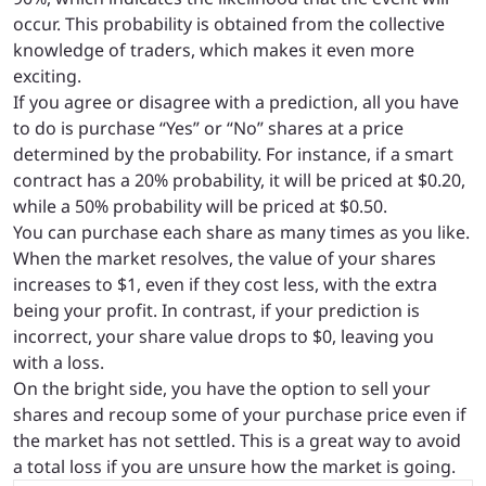
occur. This probability is obtained from the collective
knowledge of traders, which makes it even more
exciting.
If you agree or disagree with a prediction, all you have
to do is purchase “Yes” or “No” shares at a price
determined by the probability. For instance, if a smart
contract has a 20% probability, it will be priced at $0.20,
while a 50% probability will be priced at $0.50.
You can purchase each share as many times as you like.
When the market resolves, the value of your shares
increases to $1, even if they cost less, with the extra
being your profit. In contrast, if your prediction is
incorrect, your share value drops to $0, leaving you
with a loss.
On the bright side, you have the option to sell your
shares and recoup some of your purchase price even if
the market has not settled. This is a great way to avoid
a total loss if you are unsure how the market is going.