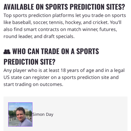
AVAILABLE ON SPORTS PREDICTION SITES?
Top sports prediction platforms let you trade on sports
like baseball, soccer, tennis, hockey, and cricket. You’ll
also find smart contracts on match winner, futures,
round leader, and draft specials.
👥 WHO CAN TRADE ON A SPORTS
PREDICTION SITE?
Any player who is at least 18 years of age and in a legal
US state can register on a sports prediction site and
start trading on outcomes.
Simon Day