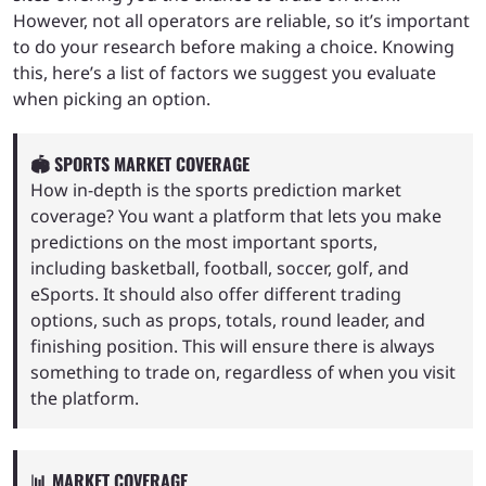
However, not all operators are reliable, so it’s important
to do your research before making a choice. Knowing
this, here’s a list of factors we suggest you evaluate
when picking an option.
🏟️ SPORTS MARKET COVERAGE
How in-depth is the sports prediction market
coverage? You want a platform that lets you make
predictions on the most important sports,
including basketball, football, soccer, golf, and
eSports. It should also offer different trading
options, such as props, totals, round leader, and
finishing position. This will ensure there is always
something to trade on, regardless of when you visit
the platform.
📊 MARKET COVERAGE