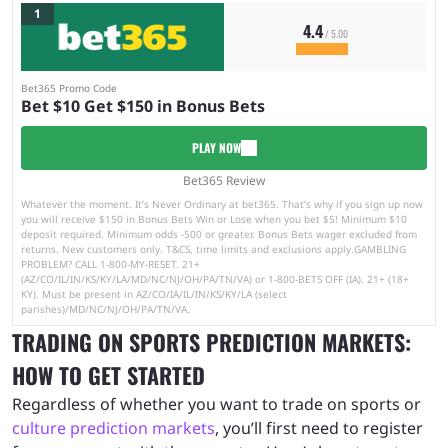
4.4
/ 5.00
Bet365 Promo Code
Bet $10 Get $150 in Bonus Bets
PLAY NOW
Bet365 Review
Whatever the moment. It’s Never Ordinary at bet365. That’s why if you sign up now
you will receive $150 in Bonus Bets Win or Lose when you bet $5! Minimum $10
deposit required. Minimum odds -500 or greater. Bonus Bets wager excluded from
returns. New customers only. T&CS, time limits and exclusions apply.GAMBLING
PROBLEM? CALL 1-800-MY-RESET. 21+
(AZ/CO/IL/IN/KS/KY/LA/MD/NC/NJ/OH/PA/TN/VA) or 1-800-BETS OFF (IA). 21+ (18+
KY). Must be present in AZ/CO/IA/IL/IN/KS/KY/LA (select
parishes)/MD/NC/NJ/OH/PA/TN/VA.
TRADING ON SPORTS PREDICTION MARKETS:
HOW TO GET STARTED
Regardless of whether you want to trade on sports or
culture prediction markets
, you’ll first need to register