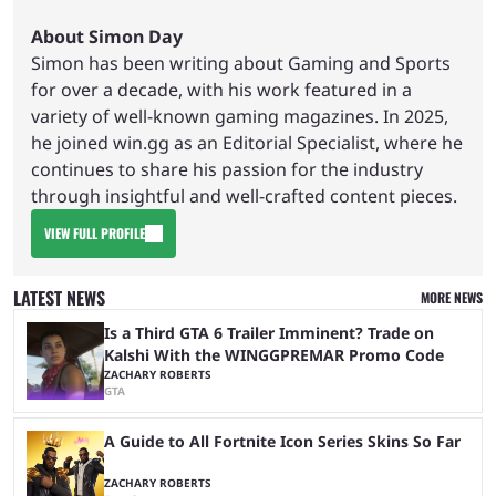
About Simon Day
Simon has been writing about Gaming and Sports
for over a decade, with his work featured in a
variety of well-known gaming magazines. In 2025,
he joined win.gg as an Editorial Specialist, where he
continues to share his passion for the industry
through insightful and well-crafted content pieces.
VIEW FULL PROFILE
LATEST NEWS
MORE NEWS
Is a Third GTA 6 Trailer Imminent? Trade on
Kalshi With the WINGGPREMAR Promo Code
ZACHARY ROBERTS
GTA
A Guide to All Fortnite Icon Series Skins So Far
ZACHARY ROBERTS