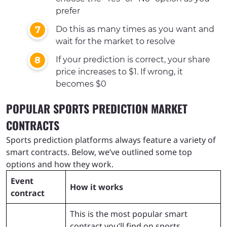
prefer
Do this as many times as you want and
wait for the market to resolve
If your prediction is correct, your share
price increases to $1. If wrong, it
becomes $0
POPULAR SPORTS PREDICTION MARKET
CONTRACTS
Sports prediction platforms always feature a variety of
smart contracts. Below, we’ve outlined some top
options and how they work.
Event
How it works
contract
This is the most popular smart
contract you’ll find on sports