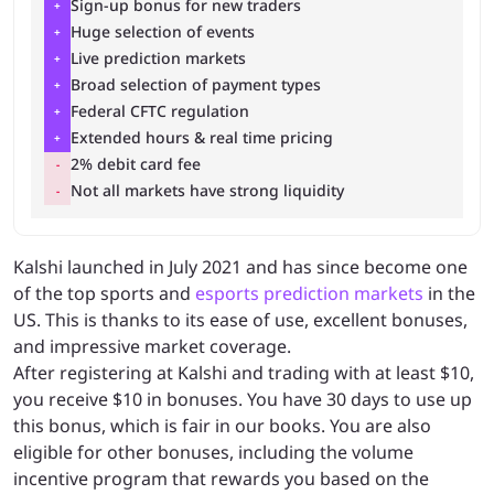
Sign-up bonus for new traders
Huge selection of events
Live prediction markets
Broad selection of payment types
Federal CFTC regulation
Extended hours & real time pricing
2% debit card fee
Not all markets have strong liquidity
Kalshi launched in July 2021 and has since become one
of the top sports and
esports prediction markets
in the
US. This is thanks to its ease of use, excellent bonuses,
and impressive market coverage.
After registering at Kalshi and trading with at least $10,
you receive $10 in bonuses. You have 30 days to use up
this bonus, which is fair in our books. You are also
eligible for other bonuses, including the volume
incentive program that rewards you based on the