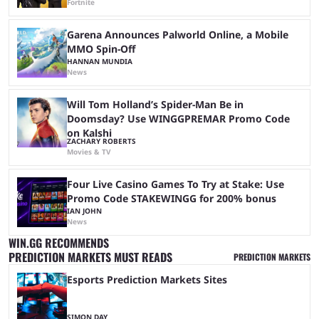
Fortnite
Garena Announces Palworld Online, a Mobile
MMO Spin-Off
HANNAN MUNDIA
News
Will Tom Holland’s Spider-Man Be in
Doomsday? Use WINGGPREMAR Promo Code
on Kalshi
ZACHARY ROBERTS
Movies & TV
Four Live Casino Games To Try at Stake: Use
Promo Code STAKEWINGG for 200% bonus
IAN JOHN
News
WIN.GG RECOMMENDS
PREDICTION MARKETS MUST READS
PREDICTION MARKETS
Esports Prediction Markets Sites
SIMON DAY