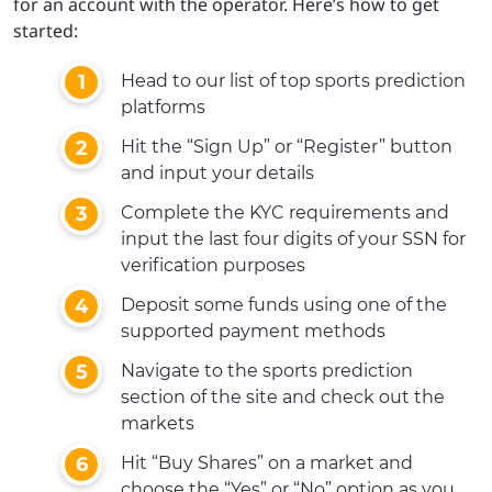
for an account with the operator. Here’s how to get
started:
Head to our list of top sports prediction
platforms
Hit the “Sign Up” or “Register” button
and input your details
Complete the KYC requirements and
input the last four digits of your SSN for
verification purposes
Deposit some funds using one of the
supported payment methods
Navigate to the sports prediction
section of the site and check out the
markets
Hit “Buy Shares” on a market and
choose the “Yes” or “No” option as you