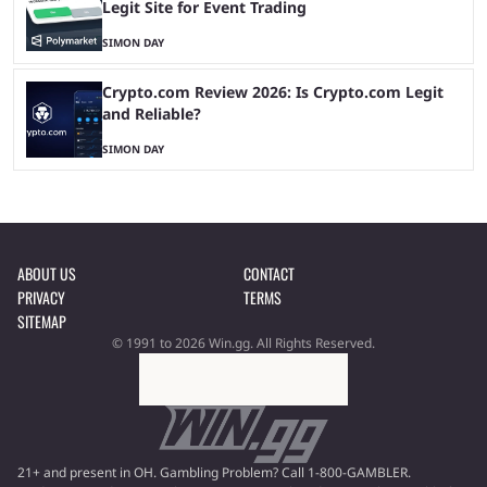
Legit Site for Event Trading
SIMON DAY
Crypto.com Review 2026: Is Crypto.com Legit
and Reliable?
SIMON DAY
ABOUT US
CONTACT
PRIVACY
TERMS
SITEMAP
© 1991 to 2026 Win.gg. All Rights Reserved.
21+ and present in OH. Gambling Problem? Call 1-800-GAMBLER.