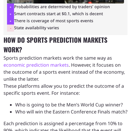
Picking a sports prediction market: Our quick
Probabilities are determined by traders’ opinion
guide
Smart contracts start at $0.1, which is decent
There is coverage of most sports events
Where should you trade on your favorite
State availability varies
sports events?
HOW DO SPORTS PREDICTION MARKETS
WORK?
Conclusion: Should you choose a sports
Sports prediction markets work the same way as
prediction market?
economic prediction markets
. However, it focuses on
the outcome of a sports event instead of the economy,
Sports prediction market FAQs
unlike the latter.
These platforms allow you to predict the outcome of a
specific sports event. For instance:
Who is going to be the Men’s World Cup winner?
Who will win the Eastern Conference Finals match?
Each prediction is assigned a percentage from 10% to
90%, which indicates the likelihood that the event will