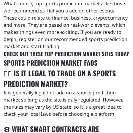
What’s more, top sports prediction markets like those
we recommend still let you trade on other events.
These could relate to finance, business, cryptocurrency,
and more. They are based on real-world events, which
makes things even more exciting. If you are ready to
begin, register on our recommended sports prediction
market and start trading!
CHECK OUT THESE TOP PREDICTION MARKET SITES TODAY
SPORTS PREDICTION MARKET FAQS
🧑‍⚖️ IS IT LEGAL TO TRADE ON A SPORTS
PREDICTION MARKET?
It is generally legal to trade on a sports prediction
market so long as the site is duly regulated. However,
the rules may vary by US state, so it is a great idea to
check your local laws before choosing a platform.
⚙️ WHAT SMART CONTRACTS ARE