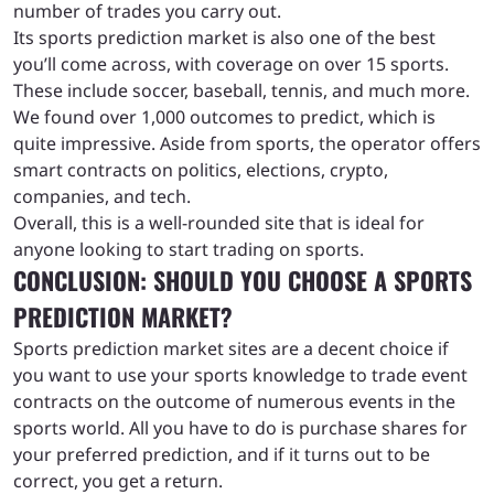
number of trades you carry out.
Its sports prediction market is also one of the best
you’ll come across, with coverage on over 15 sports.
These include soccer, baseball, tennis, and much more.
We found over 1,000 outcomes to predict, which is
quite impressive. Aside from sports, the operator offers
smart contracts on politics, elections, crypto,
companies, and tech.
Overall, this is a well-rounded site that is ideal for
anyone looking to start trading on sports.
CONCLUSION: SHOULD YOU CHOOSE A SPORTS
PREDICTION MARKET?
Sports prediction market sites are a decent choice if
you want to use your sports knowledge to trade event
contracts on the outcome of numerous events in the
sports world. All you have to do is purchase shares for
your preferred prediction, and if it turns out to be
correct, you get a return.