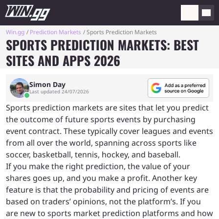
Win.gg
Prediction Markets
Sports Prediction Markets
SPORTS PREDICTION MARKETS: BEST
SITES AND APPS 2026
Simon Day
Last updated 24/07/2026
Sports prediction markets are sites that let you predict
the outcome of future sports events by purchasing
event contract. These typically cover leagues and events
from all over the world, spanning across sports like
soccer, basketball, tennis, hockey, and baseball.
If you make the right prediction, the value of your
shares goes up, and you make a profit. Another key
feature is that the probability and pricing of events are
based on traders’ opinions, not the platform’s. If you
are new to sports market prediction platforms and how