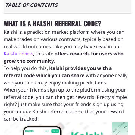
TABLE OF CONTENTS
What is a Kalshi referral code?
WHAT IS A KALSHI REFERRAL CODE?
Kalshi is a prediction market platform where you can
How the Kalshi referral program works
make trades on various contracts, typically based on
real world outcomes. Like you may have read in our
Kalshi review
, this site
offers rewards for users who
Claiming the Kalshi referral reward starts with
grow the community
.
you signing up
To help you do this,
Kalshi provides you with a
referral code which you can share
with anyone really
How to share your unique Kalshi code and
who you think may enjoy making predictions.
When your friends sign up to the platform using your
start claiming referral rewards
referral code, you can then get rewards. Pretty simple
right? Just make sure that your friends sign up using
Kalshi referral rewards terms and conditions
your unique Kalshi referral code so that your reward
can be tracked.
Pros and cons of the Kalshi referral code