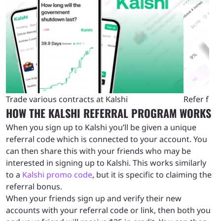
Refer friends to Kalshi to claim rewards
Kalshi referral code FAQs
Trade various contracts at Kalshi
Refer fri
HOW THE KALSHI REFERRAL PROGRAM WORKS
When you sign up to Kalshi you’ll be given a unique
referral code which is connected to your account. You
can then share this with your friends who may be
interested in signing up to Kalshi. This works similarly
to a
Kalshi promo code
, but it is specific to claiming the
referral bonus.
When your friends sign up and verify their new
accounts with your referral code or link, then both you