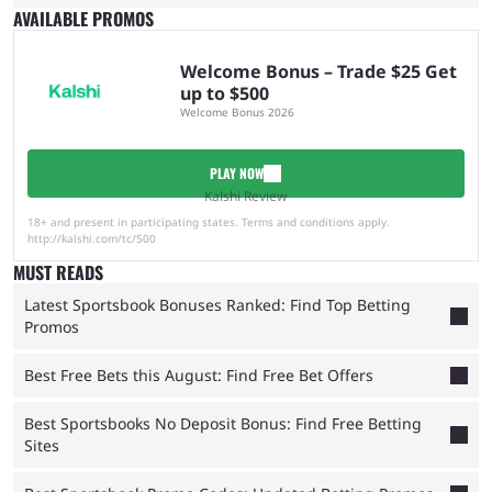
AVAILABLE PROMOS
Welcome Bonus – Trade $25 Get
up to $500
Welcome Bonus 2026
PLAY NOW
Kalshi Review
18+ and present in participating states. Terms and conditions apply.
http://kalshi.com/tc/500
MUST READS
Latest Sportsbook Bonuses Ranked: Find Top Betting
Promos
Best Free Bets this August: Find Free Bet Offers
Best Sportsbooks No Deposit Bonus: Find Free Betting
Sites