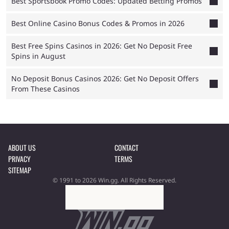
Best Sportsbook Promo Codes: Updated Betting Promos
Best Online Casino Bonus Codes & Promos in 2026
Best Free Spins Casinos in 2026: Get No Deposit Free
Spins in August
No Deposit Bonus Casinos 2026: Get No Deposit Offers
From These Casinos
ABOUT US
CONTACT
PRIVACY
TERMS
SITEMAP
© 1991 to 2026 Win.gg. All Rights Reserved.