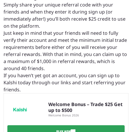
Simply share your unique referral code with your
friends and when they enter it during sign up (or
immediately after!) you’ll both receive $25 credit to use
on the platform.
Just keep in mind that your friends will need to fully
verify their account and meet the minimum initial trade
requirements before either of you will receive your
referral rewards. With that in mind, you can claim up to
a maximum of $1,000 in referral rewards, which is
around 40 friends.
If you haven’t yet got an account, you can sign up to
Kalshi today through our links and start referring your
friends.
Welcome Bonus – Trade $25 Get
up to $500
Welcome Bonus 2026
PLAY NOW