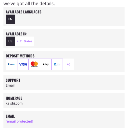
we’ve got all the details.
AVAILABLE LANGUAGES
EN
AVAILABLE IN:
US
+ 51 States
DEPOSIT METHODS
+6
SUPPORT
Email
HOMEPAGE
kalshi.com
EMAIL
[email protected]