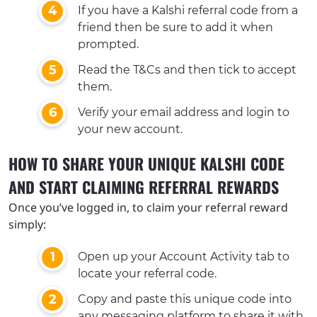
If you have a Kalshi referral code from a
friend then be sure to add it when
prompted.
Read the T&Cs and then tick to accept
them.
Verify your email address and login to
your new account.
HOW TO SHARE YOUR UNIQUE KALSHI CODE
AND START CLAIMING REFERRAL REWARDS
Once you’ve logged in, to claim your referral reward
simply:
Open up your Account Activity tab to
locate your referral code.
Copy and paste this unique code into
any messaging platform to share it with