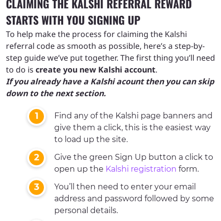
CLAIMING THE KALSHI REFERRAL REWARD
STARTS WITH YOU SIGNING UP
To help make the process for claiming the Kalshi
referral code as smooth as possible, here’s a step-by-
step guide we’ve put together. The first thing you’ll need
to do is
create you new Kalshi account
.
If you already have a Kalshi acount then you can skip
down to the next section.
Find any of the Kalshi page banners and
give them a click, this is the easiest way
to load up the site.
Give the green Sign Up button a click to
open up the
Kalshi registration
form.
You’ll then need to enter your email
address and password followed by some
personal details.