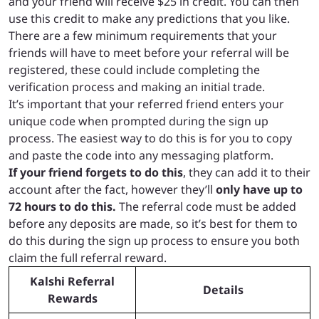
and your friend will receive $25 in credit. You can then
use this credit to make any predictions that you like.
There are a few minimum requirements that your
friends will have to meet before your referral will be
registered, these could include completing the
verification process and making an initial trade.
It’s important that your referred friend enters your
unique code when prompted during the sign up
process. The easiest way to do this is for you to copy
and paste the code into any messaging platform.
If your friend forgets to do this
, they can add it to their
account after the fact, however they’ll
only have up to
72 hours to do this.
The referral code must be added
before any deposits are made, so it’s best for them to
do this during the sign up process to ensure you both
claim the full referral reward.
Kalshi Referral
Details
Rewards