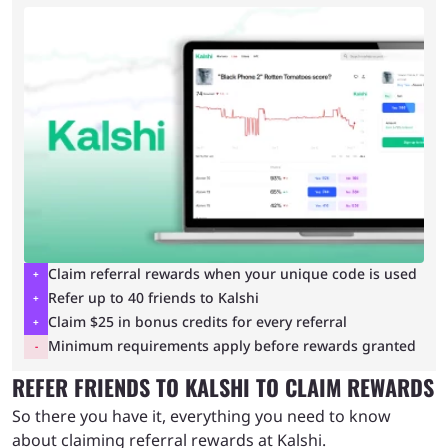
Claim referral rewards when your unique code is used
Refer up to 40 friends to Kalshi
Claim $25 in bonus credits for every referral
Minimum requirements apply before rewards granted
REFER FRIENDS TO KALSHI TO CLAIM REWARDS
So there you have it, everything you need to know
about claiming referral rewards at Kalshi.