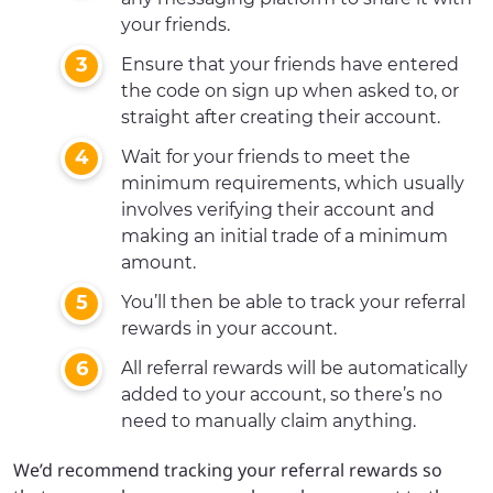
your friends.
Ensure that your friends have entered
the code on sign up when asked to, or
straight after creating their account.
Wait for your friends to meet the
minimum requirements, which usually
involves verifying their account and
making an initial trade of a minimum
amount.
You’ll then be able to track your referral
rewards in your account.
All referral rewards will be automatically
added to your account, so there’s no
need to manually claim anything.
We’d recommend tracking your referral rewards so