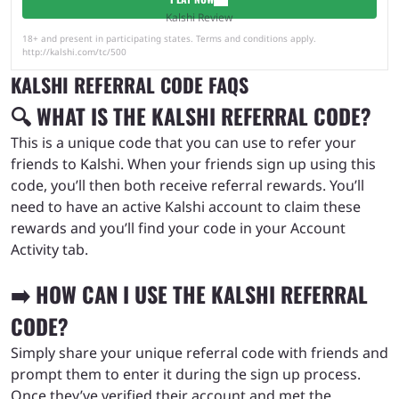
Kalshi Review
18+ and present in participating states. Terms and conditions apply.
http://kalshi.com/tc/500
KALSHI REFERRAL CODE FAQS
🔍 WHAT IS THE KALSHI REFERRAL CODE?
This is a unique code that you can use to refer your
friends to Kalshi. When your friends sign up using this
code, you’ll then both receive referral rewards. You’ll
need to have an active Kalshi account to claim these
rewards and you’ll find your code in your Account
Activity tab.
➡️ HOW CAN I USE THE KALSHI REFERRAL
CODE?
Simply share your unique referral code with friends and
prompt them to enter it during the sign up process.
Once they’ve verified their account and met the