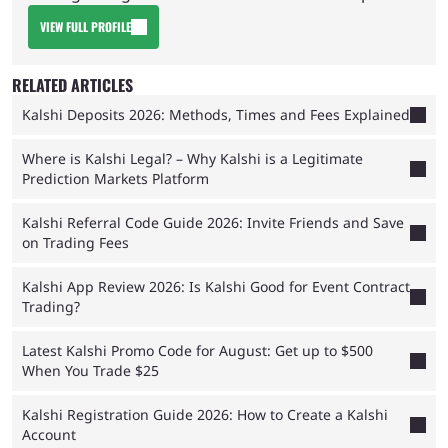
VIEW FULL PROFILE
RELATED ARTICLES
Kalshi Deposits 2026: Methods, Times and Fees Explained
Where is Kalshi Legal? – Why Kalshi is a Legitimate
Prediction Markets Platform
Kalshi Referral Code Guide 2026: Invite Friends and Save
on Trading Fees
Kalshi App Review 2026: Is Kalshi Good for Event Contract
Trading?
Latest Kalshi Promo Code for August: Get up to $500
When You Trade $25
Kalshi Registration Guide 2026: How to Create a Kalshi
Account