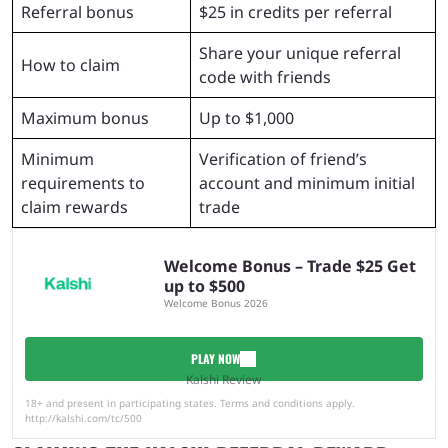
Referral bonus
$25 in credits per referral
Share your unique referral
How to claim
code with friends
Maximum bonus
Up to $1,000
Minimum
Verification of friend’s
requirements to
account and minimum initial
claim rewards
trade
Welcome Bonus – Trade $25 Get
up to $500
Welcome Bonus 2026
PLAY NOW
Kalshi Review
18+ and present in participating states. Terms and conditions apply.
http://kalshi.com/tc/500