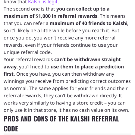
know that
Kalshi is legit
.
The second one is that
you can collect up to a
maximum of $1,000 in referral rewards
. This means
that you can refer a
maximum of 40 friends to Kalsh
i,
so it’ll likely be a little while before you reach it. But
once you do, you won’t receive any more referral
rewards, even if your friends continue to use your
unique referral code.
Your referral rewards
can’t be withdrawn straight
away
, you’ll need to
use them to place a prediction
first.
Once you have, you can then withdraw any
winnings you receive from predicting correct outcomes
as normal. The same applies for your friends and their
referral rewards, they can’t be withdrawn directly. It
works very similarly to having a store credit – you can
only use it in that store, it has no cash value on its own.
PROS AND CONS OF THE KALSHI REFERRAL
CODE