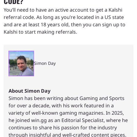
CODE?
You’ll need to have an active account to get a Kalshi
referral code. As long as you’re located in a US state
and are at least 18 years old, then you can sign up to
Kalshi to start making referrals.
Simon Day
About Simon Day
Simon has been writing about Gaming and Sports
for over a decade, with his work featured in a
variety of well-known gaming magazines. In 2025,
he joined win.gg as an Editorial Specialist, where he
continues to share his passion for the industry
through insightful and well-crafted content pieces.