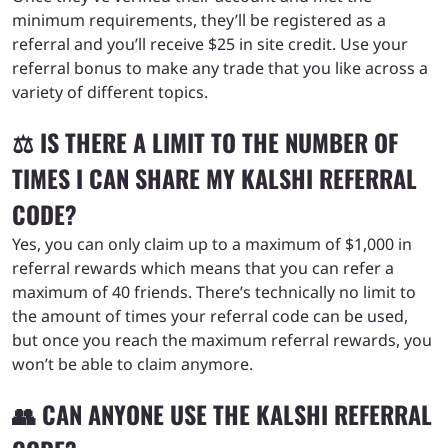
minimum requirements, they’ll be registered as a
referral and you’ll receive $25 in site credit. Use your
referral bonus to make any trade that you like across a
variety of different topics.
⚖️ IS THERE A LIMIT TO THE NUMBER OF
TIMES I CAN SHARE MY KALSHI REFERRAL
CODE?
Yes, you can only claim up to a maximum of $1,000 in
referral rewards which means that you can refer a
maximum of 40 friends. There’s technically no limit to
the amount of times your referral code can be used,
but once you reach the maximum referral rewards, you
won’t be able to claim anymore.
👥 CAN ANYONE USE THE KALSHI REFERRAL