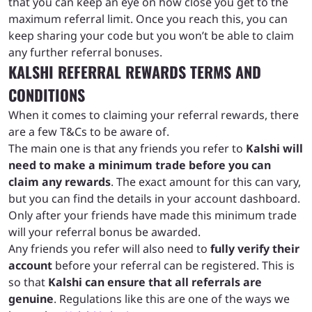
that you can keep an eye on how close you get to the
maximum referral limit. Once you reach this, you can
keep sharing your code but you won’t be able to claim
any further referral bonuses.
KALSHI REFERRAL REWARDS TERMS AND
CONDITIONS
When it comes to claiming your referral rewards, there
are a few T&Cs to be aware of.
The main one is that any friends you refer to
Kalshi will
need to make a minimum trade before you can
claim any rewards
. The exact amount for this can vary,
but you can find the details in your account dashboard.
Only after your friends have made this minimum trade
will your referral bonus be awarded.
Any friends you refer will also need to
fully verify their
account
before your referral can be registered. This is
so that
Kalshi can ensure that all referrals are
genuine
. Regulations like this are one of the ways we