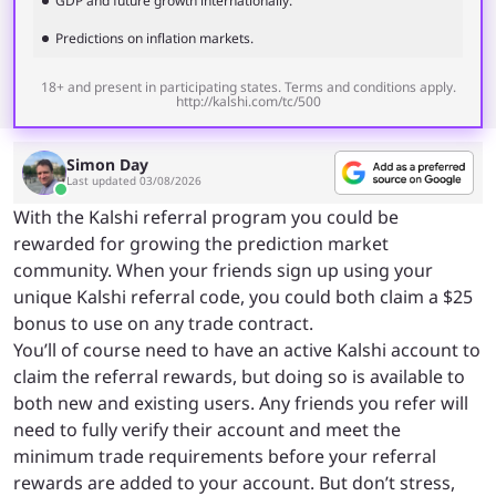
GDP and future growth internationally.
Predictions on inflation markets.
18+ and present in participating states. Terms and conditions apply.
http://kalshi.com/tc/500
Simon Day
Last updated 03/08/2026
With the Kalshi referral program you could be
rewarded for growing the prediction market
community. When your friends sign up using your
unique Kalshi referral code, you could both claim a $25
bonus to use on any trade contract.
You’ll of course need to have an active Kalshi account to
claim the referral rewards, but doing so is available to
both new and existing users. Any friends you refer will
need to fully verify their account and meet the
minimum trade requirements before your referral
rewards are added to your account. But don’t stress,