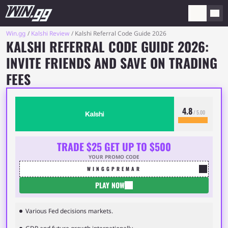
Win.gg
Kalshi Review
Kalshi Referral Code Guide 2026
KALSHI REFERRAL CODE GUIDE 2026:
INVITE FRIENDS AND SAVE ON TRADING
FEES
4.8
/ 5.00
TRADE $25 GET UP TO $500
YOUR PROMO CODE
WINGGPREMAR
PLAY NOW
Various Fed decisions markets.