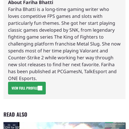
About Fariha Bhatti
Fariha Bhatti is a long-time gaming writer who
loves competitive FPS games and slots with
particularly fun themes. She got her start playing
classic games developed by SNK, from legendary
fighting game series The King of Fighters to
challenging platform franchise Metal Slug. She now
spends most of her time playing Valorant and
Counter-Strike 2 while working her way through
new slot releases to find her next favorite. Fariha
has been published at PCGamesN, TalkEsport and
ONE Esports.
VIEW FULL PROFILE
READ ALSO