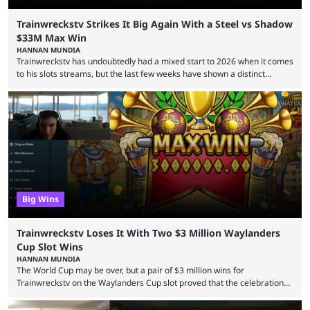
Trainwreckstv Strikes It Big Again With a Steel vs Shadow
$33M Max Win
HANNAN MUNDIA
Trainwreckstv has undoubtedly had a mixed start to 2026 when it comes
to his slots streams, but the last few weeks have shown a distinct
turnaround in fortunes and this was typified by his latest win of over
$33m on the Steel vs Shadow slot. While many casual players may opt
for slots with high volatility and enhanced RTP, the Steel vs Shadow slot
is known for being brutal. Getting the ...
Big Wins
Trainwreckstv Loses It With Two $3 Million Waylanders
Cup Slot Wins
HANNAN MUNDIA
The World Cup may be over, but a pair of $3 million wins for
Trainwreckstv on the Waylanders Cup slot proved that the celebrations
are still ongoing with the football-inspired casino game. Trainwreckstv
was busy on streams throughout the summer's World Cup, which took