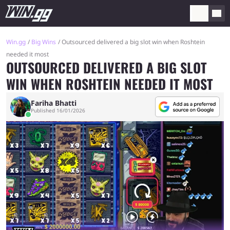
Win.gg
Big Wins
Outsourced delivered a big slot win when Roshtein
needed it most
OUTSOURCED DELIVERED A BIG SLOT
WIN WHEN ROSHTEIN NEEDED IT MOST
Fariha Bhatti
Published 16/01/2026