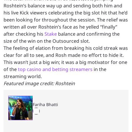
Roshtein’s balance way up and sending both him and
his live Kick viewers celebrating the big slot hit that he’d
been looking for throughout the session. The relief was
written all over Roshtein’s face as he yelled “finally”
after checking his
Stake
balance and confirming the
size of the win on the Outsourced slot.
The feeling of elation from breaking his cold streak was
clear for all to see, and Rosh made no effort to hide it.
This wasn’t just a big win; it was a big motivator for one
of the
top casino and betting streamers
in the
streaming world.
Featured image credit: Roshtein
Fariha Bhatti