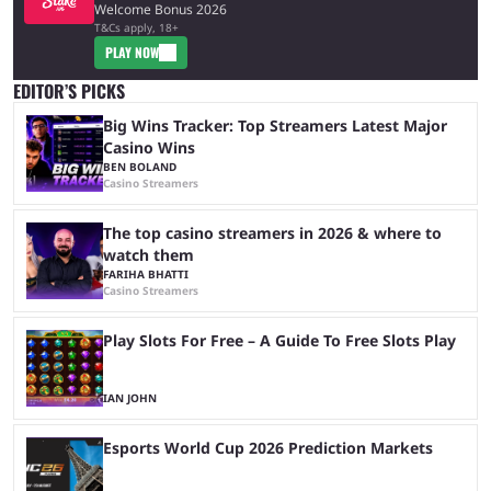
Welcome Bonus 2026
T&Cs apply, 18+
PLAY NOW
EDITOR’S PICKS
Big Wins Tracker: Top Streamers Latest Major
Casino Wins
BEN BOLAND
Casino Streamers
The top casino streamers in 2026 & where to
watch them
FARIHA BHATTI
Casino Streamers
Play Slots For Free – A Guide To Free Slots Play
IAN JOHN
Esports World Cup 2026 Prediction Markets