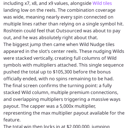
including x7, x8, and x9 values, alongside
Wild tiles
landing low on the reels. The combination coverage
was wide, meaning nearly every spin connected on
multiple lines rather than relying on a single symbol hit.
Roshtein could feel that Outsourced was about to pay
out, and he was absolutely right about that.
The biggest jump then came when Wild Nudge tiles
appeared in the slot’s center reels. These nudging Wilds
were stacked vertically, creating full columns of Wild
symbols with multipliers attached. This single sequence
pushed the total up to $105,300 before the bonus
officially ended, with no spins remaining to be had.
The final screen confirms the turning point: a fully
stacked Wild column, multiple premium connections,
and overlapping multipliers triggering a massive ways
payout. The capper was a 5,000x multiplier,
representing the max multiplier payout available for the
feature.
The total win then locks in at $2,000,000, jumping