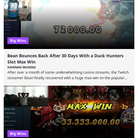
Big Wins
Bean Bounces Back After 30 Days With a Duck Hunters
Slot Max Win
HANNAN MUNDIA
After over a month of some underwhelming casino streams, the Twitch
streamer Bean finally recovered with a huge max win on the popular
Duck Hunters slot that saw him walk away with $72k. After seeing so
many massive win clips on social media, it’s easy to start assuming that
every streamer’s streams are filled with regular headline wins.
However, that isn’t the case: even the top casino streamers can go ...
Big Wins