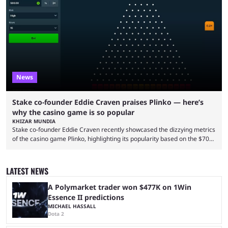
days were extremely eventful, especially in the online gambling
community. Most streamers were busy attempting to win big with their
World Cup predictions, though it isn’t a stretch to ...
News
Stake co-founder Eddie Craven praises Plinko — here’s
why the casino game is so popular
KHIZAR MUNDIA
Stake co-founder Eddie Craven recently showcased the dizzying metrics
of the casino game Plinko, highlighting its popularity based on the $70
billion wagered on it since its launch nine years ago. Crypto casino
Stake has thousands of casino games, with many being its exclusive
Original creations. Stake Plinko is one such Original Stake game that is
LATEST NEWS
popular among casino streamers and Eddie Craven recently discussed
the game’s impressive growth, showcasing ...
A Polymarket trader won $477K on 1Win
Essence II predictions
MICHAEL HASSALL
Dota 2