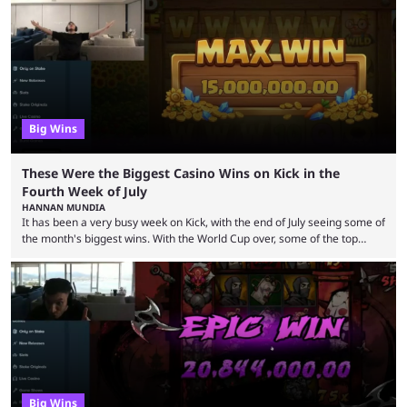
place in North America, but this was perhaps his most notable win, with
two $3m payouts landing within minutes of each other at Stake. The
streamer ...
Big Wins
These Were the Biggest Casino Wins on Kick in the
Fourth Week of July
HANNAN MUNDIA
It has been a very busy week on Kick, with the end of July seeing some of
the month's biggest wins. With the World Cup over, some of the top
casino streamers have spent the week playing on highly volatile slots,
and it resulted in some major payouts. From large names such as
Trainwreckstv to smaller streamers who struck metaphorical gold, here
are some of the biggest wins that Kick ...
Big Wins