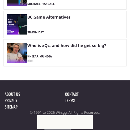
MICHAEL HASSALL
BC.Game Alternatives
SIMON DAY
Who is xQc, and how did he get so big?
KHIZAR MUNDIA
Kick
ABOUT US
CONTACT
PRIVACY
TERMS
SITEMAP
© 1991 to 2026 Win.gg. All Rights Reserved.