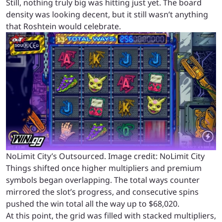
Still, nothing truly big was hitting just yet. The board
density was looking decent, but it still wasn’t anything
that Roshtein would celebrate.
NoLimit City’s Outsourced. Image credit: NoLimit City
Things shifted once higher multipliers and premium
symbols began overlapping. The total ways counter
mirrored the slot’s progress, and consecutive spins
pushed the win total all the way up to $68,020.
At this point, the grid was filled with stacked multipliers,