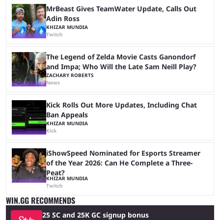
MrBeast Gives TeamWater Update, Calls Out
Adin Ross
KHIZAR MUNDIA
Twitch
The Legend of Zelda Movie Casts Ganondorf
and Impa; Who Will the Late Sam Neill Play?
ZACHARY ROBERTS
News
Kick Rolls Out More Updates, Including Chat
Ban Appeals
KHIZAR MUNDIA
Kick
iShowSpeed Nominated for Esports Streamer
of the Year 2026: Can He Complete a Three-
Peat?
KHIZAR MUNDIA
Twitch
WIN.GG RECOMMENDS
25 SC and 25K GC signup bonus