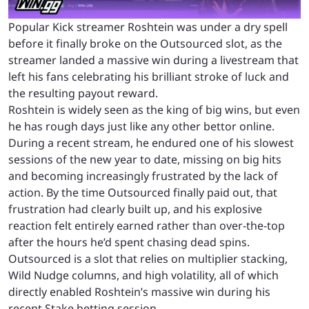
Popular Kick streamer Roshtein was under a dry spell
before it finally broke on the Outsourced slot, as the
streamer landed a massive win during a livestream that
left his fans celebrating his brilliant stroke of luck and
the resulting payout reward.
Roshtein is widely seen as the king of big wins, but even
he has rough days just like any other bettor online.
During a recent stream, he endured one of his slowest
sessions of the new year to date, missing on big hits
and becoming increasingly frustrated by the lack of
action. By the time Outsourced finally paid out, that
frustration had clearly built up, and his explosive
reaction felt entirely earned rather than over-the-top
after the hours he’d spent chasing dead spins.
Outsourced is a slot that relies on multiplier stacking,
Wild Nudge columns, and high volatility, all of which
directly enabled Roshtein’s massive win during his
recent Stake betting session.