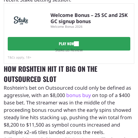
Welcome Bonus – 25 SC and 25K
GC signup bonus
Welcome Bonus 2026
PLAY NOW
Stake.us Review
T&Cs apply, 18+
HOW ROSHTEIN HIT IT BIG ON THE
OUTSOURCED SLOT
Roshtein’s bet on Outsourced could only be defined as
aggressive, with an $8,000
bonus buy
on top of a $400
base bet. The streamer was in the middle of the
proceeding bonus round when the early spins showed
steady line hits stacking up, pushing the win total from
$8,200 to $11,500 as symbol counts increased and
multiple x2–x6 tiles landed across the reels.