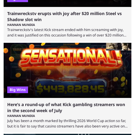
Trainwreckstv erupts with joy after $20 million Steel vs
Shadow slot win
HANNAN MUNDIA
Trainwreckstv's latest Kick stream ended with him screaming with joy,
and it was justified on this occasion following a win of over $20 million
on the Steel vs Shadow slot, which was recently released by Meta
Gaming. It isn’t a stretch to say that Trainwreckstv is on a generational
run currently. The streamer had a very slow start to the year, losing
huge amounts on multiple occasions, but in recent weeks ...
Big Wins
Here’s a round-up of what Kick gambling streamers won
in the second week of July
HANNAN MUNDIA
July has been a month marked by thrilling 2026 World Cup action so far,
but it is fair to say that casino streamers have also been very active on
Kick, with the second week seeing multiple huge wins. The last seven