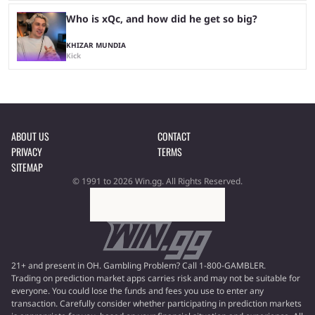
Who is xQc, and how did he get so big?
KHIZAR MUNDIA
Kick
ABOUT US
CONTACT
PRIVACY
TERMS
SITEMAP
© 1991 to 2026 Win.gg. All Rights Reserved.
21+ and present in OH. Gambling Problem? Call 1-800-GAMBLER.
Trading on prediction market apps carries risk and may not be suitable for
everyone. You could lose the funds and fees you use to enter any
transaction. Carefully consider whether participating in prediction markets