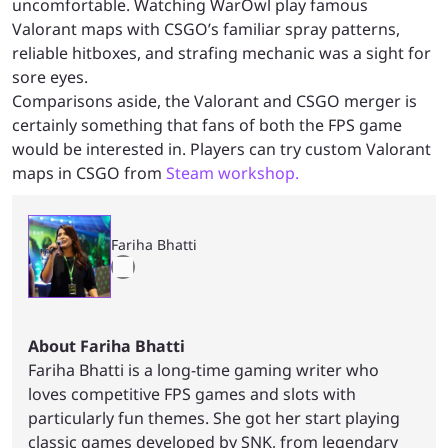
uncomfortable. Watching WarOwl play famous
Valorant maps with CSGO’s familiar spray patterns,
reliable hitboxes, and strafing mechanic was a sight for
sore eyes.
Comparisons aside, the Valorant and CSGO merger is
certainly something that fans of both the FPS game
would be interested in. Players can try custom Valorant
maps in CSGO from
Steam workshop.
Fariha Bhatti
About Fariha Bhatti
Fariha Bhatti is a long-time gaming writer who
loves competitive FPS games and slots with
particularly fun themes. She got her start playing
classic games developed by SNK, from legendary