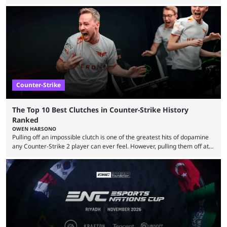
almost everyone has one too. Below, we’ll take a look at the most hated
maps in Counter-Strike history and explain why they are disliked by the
community at large. Anubis is one of the newer releases in the Counter-
Strike 2 map pool, but it has ...
Counter-Strike
The Top 10 Best Clutches in Counter-Strike History
Ranked
OWEN HARSONO
Pulling off an impossible clutch is one of the greatest hits of dopamine
any Counter-Strike 2 player can ever feel. However, pulling them off at
the highest level can be a little tricky since everyone is so coordinated.
That’s exactly why mind-blowing clutches are remembered forever. Let’s
take a trip down memory lane and look at the 10 best clutches in
Counter-Strike history. We’re opening the list with former mousesports
...