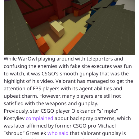
While WarOwl playing around with teleporters and
confusing the enemies with fake site executes was fun
to watch, it was CSGO’s smooth gunplay that was the
highlight of his video. Valorant has managed to get the
attention of FPS players with its agent abilities and
upbeat charm. However, many players are still not
satisfied with the weapons and gunplay.
Previously, star CSGO player Oleksandr “s1mple”
Kostyliev
complained
about bad spray patterns, which
was later affirmed by former CSGO pro Michael
“shroud” Grzesiek
who said
that Valorant gunplay is