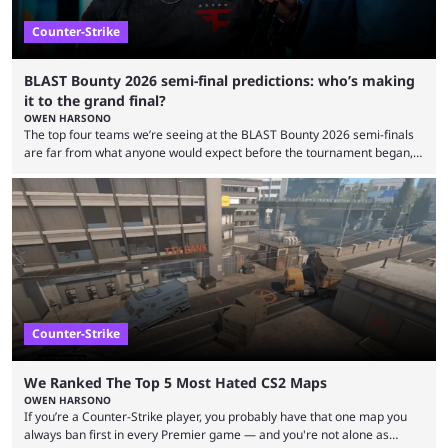
Counter-Strike
BLAST Bounty 2026 semi-final predictions: who’s making
it to the grand final?
OWEN HARSONO
The top four teams we’re seeing at the BLAST Bounty 2026 semi-finals
are far from what anyone would expect before the tournament began,
but here we are. We’re only three matches from crowning a winner, so
let’s take a look at the best BLAST Bounty semi-final predictions for both
upcoming matchups. Starting the semi-finals off is a banger of a series
between FaZe Clan and Team Spirit, which is one ...
Counter-Strike
We Ranked The Top 5 Most Hated CS2 Maps
OWEN HARSONO
If you’re a Counter-Strike player, you probably have that one map you
always ban first in every Premier game — and you're not alone as