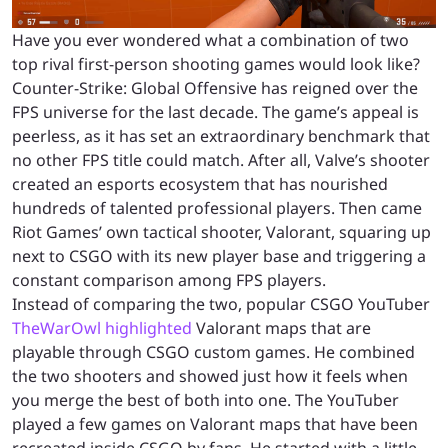
Have you ever wondered what a combination of two
top rival first-person shooting games would look like?
Counter-Strike: Global Offensive has reigned over the
FPS universe for the last decade. The game’s appeal is
peerless, as it has set an extraordinary benchmark that
no other FPS title could match. After all, Valve’s shooter
created an esports ecosystem that has nourished
hundreds of talented professional players. Then came
Riot Games’ own tactical shooter, Valorant, squaring up
next to CSGO with its new player base and triggering a
constant comparison among FPS players.
Instead of comparing the two, popular CSGO YouTuber
TheWarOwl highlighted
Valorant maps that are
playable through CSGO custom games. He combined
the two shooters and showed just how it feels when
you merge the best of both into one. The YouTuber
played a few games on Valorant maps that have been
recreated inside CSGO by fans. He started with a little