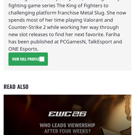
fighting game series The King of Fighters to
challenging platform franchise Metal Slug. She now
spends most of her time playing Valorant and
Counter-Strike 2 while working her way through
new slot releases to find her next favorite. Fariha
has been published at PCGamesN, TalkEsport and
ONE Esports.
VIEW FULL PROFILE
READ ALSO