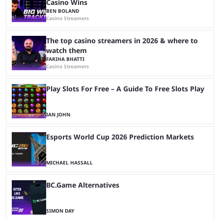
Casino Wins
BEN BOLAND
Casino Streamers
The top casino streamers in 2026 & where to
watch them
FARIHA BHATTI
Casino Streamers
Play Slots For Free – A Guide To Free Slots Play
IAN JOHN
Esports World Cup 2026 Prediction Markets
MICHAEL HASSALL
BC.Game Alternatives
SIMON DAY