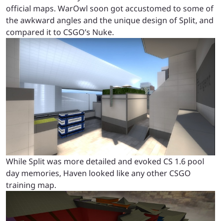
official maps. WarOwl soon got accustomed to some of
the awkward angles and the unique design of Split, and
compared it to CSGO’s Nuke.
While Split was more detailed and evoked CS 1.6 pool
day memories, Haven looked like any other CSGO
training map.