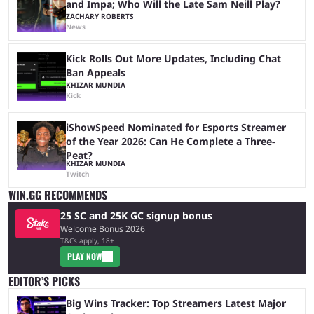
and Impa; Who Will the Late Sam Neill Play?
ZACHARY ROBERTS
News
Kick Rolls Out More Updates, Including Chat
Ban Appeals
KHIZAR MUNDIA
Kick
iShowSpeed Nominated for Esports Streamer
of the Year 2026: Can He Complete a Three-
Peat?
KHIZAR MUNDIA
Twitch
WIN.GG RECOMMENDS
25 SC and 25K GC signup bonus
Welcome Bonus 2026
T&Cs apply, 18+
PLAY NOW
EDITOR’S PICKS
Big Wins Tracker: Top Streamers Latest Major