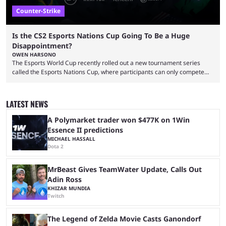
Counter-Strike
Is the CS2 Esports Nations Cup Going To Be a Huge
Disappointment?
OWEN HARSONO
The Esports World Cup recently rolled out a new tournament series
called the Esports Nations Cup, where participants can only compete
under their country’s flag — just like the FIFA World Cup. 2026 is going
to be the first time the Esports Nations Cup plays out, and though there
was a lot of hype surrounding it, there are concerns it might fall short of
LATEST NEWS
expectations. The qualifiers for the CS2 ...
A Polymarket trader won $477K on 1Win
Essence II predictions
MICHAEL HASSALL
Dota 2
MrBeast Gives TeamWater Update, Calls Out
Adin Ross
KHIZAR MUNDIA
Twitch
The Legend of Zelda Movie Casts Ganondorf