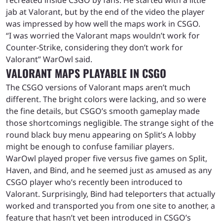
jab at Valorant, but by the end of the video the player
was impressed by how well the maps work in CSGO.
“I was worried the Valorant maps wouldn’t work for
Counter-Strike, considering they don’t work for
Valorant” WarOwl said.
VALORANT MAPS PLAYABLE IN CSGO
The CSGO versions of Valorant maps aren’t much
different. The bright colors were lacking, and so were
the fine details, but CSGO’s smooth gameplay made
those shortcomings negligible. The strange sight of the
round black buy menu appearing on Split’s A lobby
might be enough to confuse familiar players.
WarOwl played proper five versus five games on Split,
Haven, and Bind, and he seemed just as amused as any
CSGO player who’s recently been introduced to
Valorant. Surprisingly, Bind had teleporters that actually
worked and transported you from one site to another, a
feature that hasn’t yet been introduced in CSGO’s