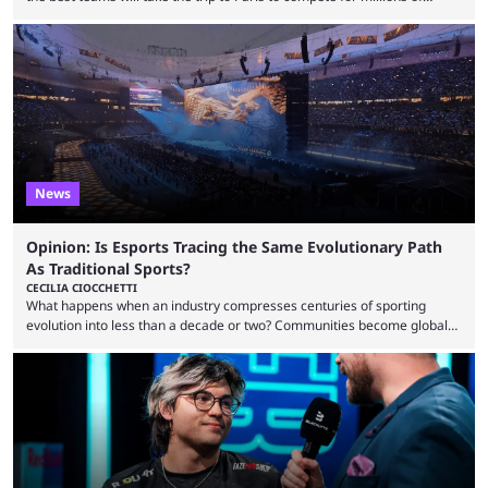
dollars. If you’re looking to watch the event, here’s everything you need
to know and which teams to keep an eye on. The Esports World Cup is
one of the largest CS2 events if we’re looking at prize pools, as
$2,000,000 will be distributed ...
News
Opinion: Is Esports Tracing the Same Evolutionary Path
As Traditional Sports?
CECILIA CIOCCHETTI
What happens when an industry compresses centuries of sporting
evolution into less than a decade or two? Communities become global
audiences overnight, rivalries spread through social media within
minutes, and tournaments turn into entertainment products faster than
ever before. And so what took traditional sports centuries to build has
taken esports a fraction of that. From local communities to sold out
arenas, and from informal matches to Olympic-style events, the ...