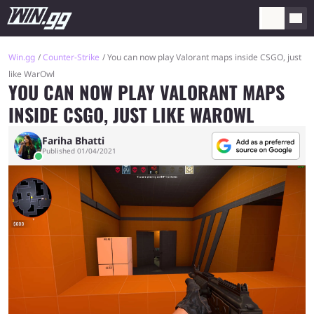
Win.gg
Counter-Strike
You can now play Valorant maps inside CSGO, just
like WarOwl
YOU CAN NOW PLAY VALORANT MAPS
INSIDE CSGO, JUST LIKE WAROWL
Fariha Bhatti
Published 01/04/2021