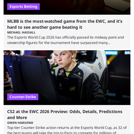
Esports Betting
MLBB is the most-watched game from the EWC, and it’s
hard to see another game beating it
MICHAEL HASSALL
The Esports World Cup 2026 has officially passed its midway point and
viewership figures for the tournament have surpassed many
expectations so far, as per Esports Charts. The viewership tracking site
revealed new statistics for the event on Aug. 6, showcasing just how
many games had set new records in viewership, including one name
leading the way in views: Mobile Legends: Bang Bang. MLBB leads the
viewership charts with the ...
Counter-Strike
CS2 at the EWC 2026 Preview: Odds, Details, Predictions
and More
OWEN HARSONO
Top-tier Counter-Strike action returns at the Esports World Cup, as 32 of
the best teams will take the trip to Paris to compete for millions of