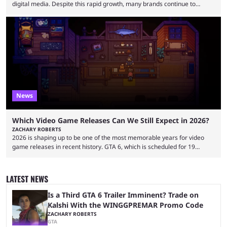
digital media. Despite this rapid growth, many brands continue to
approach the industry by using traditional influencer marketing
techniques — a mentality that Alexander Guerrero believes is outdated.
Guerrero is the founder and CEO of NexTide, a company that helps
brands better understand and engage with livestreaming communities.
His background spans advertising, sports, media and creator
partnerships, including work with ...
News
Which Video Game Releases Can We Still Expect in 2026?
ZACHARY ROBERTS
2026 is shaping up to be one of the most memorable years for video
game releases in recent history. GTA 6, which is scheduled for 19
November, is clearly dominating the headlines, but there are multiple
other notable titles that have a good chance of coming to market. The
popular prediction market Kalshi app is one way to gauge the likelihood
LATEST NEWS
of a specific event taking place, and we have ...
Is a Third GTA 6 Trailer Imminent? Trade on
Kalshi With the WINGGPREMAR Promo Code
ZACHARY ROBERTS
GTA