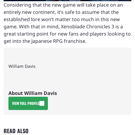
Considering that the new game will take place on an
entirely new continent, it’s safe to assume that the
established lore won’t matter too much in this new
game. With that in mind, Xenoblade Chronicles 3 is a
great starting point for new fans and players looking to
get into the Japanese RPG franchise.
William Davis
About William Davis
VIEW FULL PROFILE
READ ALSO