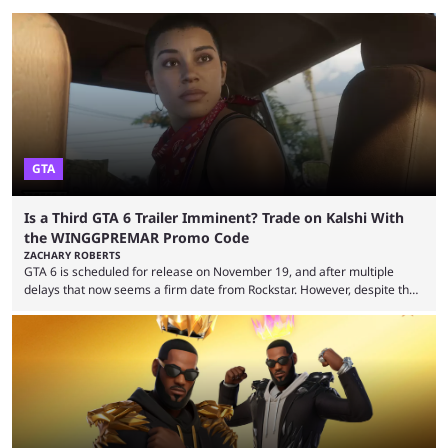
GTA
Is a Third GTA 6 Trailer Imminent? Trade on Kalshi With
the WINGGPREMAR Promo Code
ZACHARY ROBERTS
GTA 6 is scheduled for release on November 19, and after multiple
delays that now seems a firm date from Rockstar. However, despite the
launch of the official cover art and pre-orders opening, we are still
waiting for the third trailer. The first two gave major storyline clues and
showed the beautiful world of Leonida, but with just over three months
until release, fans are expecting the latest trailer to ...