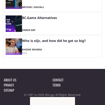
MICHAEL HASSALL
BC.Game Alternatives
SIMON DAY
Who is xQc, and how did he get so big?
KHIZAR MUNDIA
Kick
ABOUT US
CONTACT
PRIVACY
TERMS
SITEMAP
© 1991 to 2026 Win.gg. All Rights Reserved.