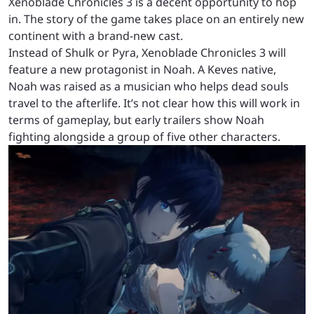
Xenoblade Chronicles 3 is a decent opportunity to hop
in. The story of the game takes place on an entirely new
continent with a brand-new cast.
Instead of Shulk or Pyra, Xenoblade Chronicles 3 will
feature a new protagonist in Noah. A Keves native,
Noah was raised as a musician who helps dead souls
travel to the afterlife. It’s not clear how this will work in
terms of gameplay, but early trailers show Noah
fighting alongside a group of five other characters.