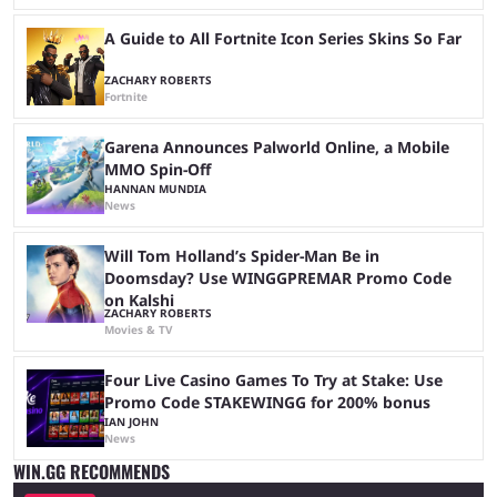
A Guide to All Fortnite Icon Series Skins So Far
ZACHARY ROBERTS
Fortnite
Garena Announces Palworld Online, a Mobile
MMO Spin-Off
HANNAN MUNDIA
News
Will Tom Holland’s Spider-Man Be in
Doomsday? Use WINGGPREMAR Promo Code
on Kalshi
ZACHARY ROBERTS
Movies & TV
Four Live Casino Games To Try at Stake: Use
Promo Code STAKEWINGG for 200% bonus
IAN JOHN
News
WIN.GG RECOMMENDS