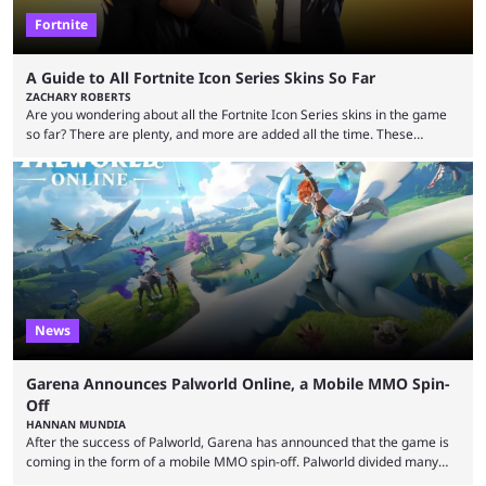
Fortnite
A Guide to All Fortnite Icon Series Skins So Far
ZACHARY ROBERTS
Are you wondering about all the Fortnite Icon Series skins in the game
so far? There are plenty, and more are added all the time. These
essentially represent real-life people. In some instances, they are also
made-up characters that are portrayed by real people. The game is full
of collaborations, and this series collabs with real things. For skins, that
means people. For emotes, that means real songs or dances. ...
News
Garena Announces Palworld Online, a Mobile MMO Spin-
Off
HANNAN MUNDIA
After the success of Palworld, Garena has announced that the game is
coming in the form of a mobile MMO spin-off. Palworld divided many
fans when it first came out. The resemblance to Pokémon was uncanny,