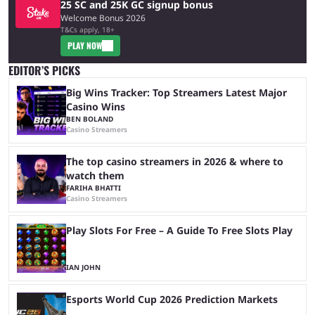
25 SC and 25K GC signup bonus
Welcome Bonus 2026
T&Cs apply, 18+
PLAY NOW
EDITOR’S PICKS
Big Wins Tracker: Top Streamers Latest Major
Casino Wins
BEN BOLAND
Casino Streamers
The top casino streamers in 2026 & where to
watch them
FARIHA BHATTI
Casino Streamers
Play Slots For Free – A Guide To Free Slots Play
IAN JOHN
Esports World Cup 2026 Prediction Markets