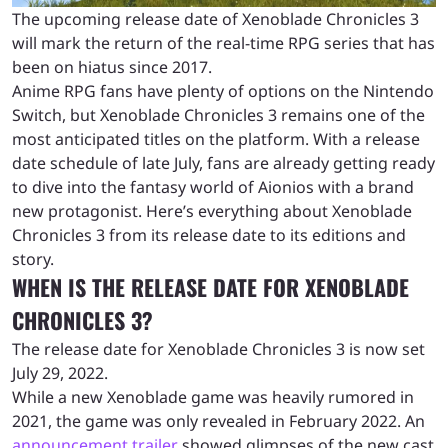
The upcoming release date of Xenoblade Chronicles 3
will mark the return of the real-time RPG series that has
been on hiatus since 2017.
Anime RPG fans have plenty of options on the Nintendo
Switch, but Xenoblade Chronicles 3 remains one of the
most anticipated titles on the platform. With a release
date schedule of late July, fans are already getting ready
to dive into the fantasy world of Aionios with a brand
new protagonist. Here’s everything about Xenoblade
Chronicles 3 from its release date to its editions and
story.
WHEN IS THE RELEASE DATE FOR XENOBLADE
CHRONICLES 3?
The release date for Xenoblade Chronicles 3 is now set
July 29, 2022.
While a new Xenoblade game was heavily rumored in
2021, the game was only revealed in February 2022. An
announcement trailer
showed glimpses of the new cast