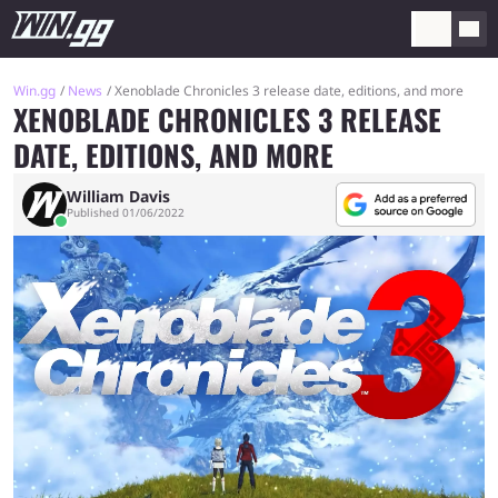
Win.gg
News
Xenoblade Chronicles 3 release date, editions, and more
XENOBLADE CHRONICLES 3 RELEASE
DATE, EDITIONS, AND MORE
William Davis
Published 01/06/2022