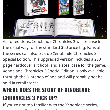
As for editions, Xenoblade Chronicles 3 will release in
the usual way for the standard $60 price tag. Fans of
the series can also pick up Xenoblade Chronicles 3
Special Edition. This upgraded version includes a 250+
page hardcover art book and a steel case for the game.
Xenoblade Chronicles 3 Special Edition is only available
through the Nintendo eShop and will probably not be
sold in retail stores.
WHERE DOES THE STORY OF XENOBLADE
CHRONICLES 3 PICK UP?
If you’re not too familiar with the Xenoblade series,