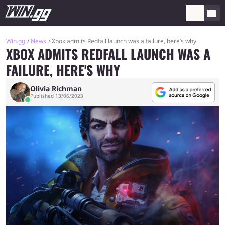
Win.gg
News
Xbox admits Redfall launch was a failure, here’s why
XBOX ADMITS REDFALL LAUNCH WAS A
FAILURE, HERE'S WHY
Olivia Richman
Published 13/06/2023