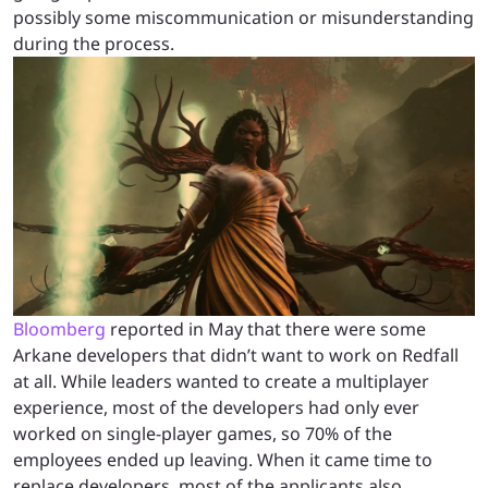
possibly some miscommunication or misunderstanding
during the process.
Bloomberg
reported in May that there were some
Arkane developers that didn’t want to work on Redfall
at all. While leaders wanted to create a multiplayer
experience, most of the developers had only ever
worked on single-player games, so 70% of the
employees ended up leaving. When it came time to
replace developers, most of the applicants also