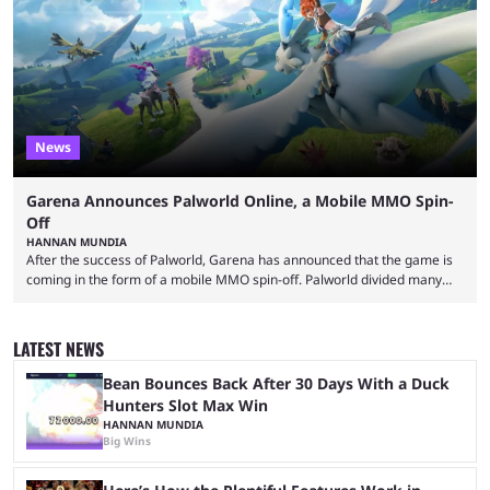
of collaborations, and this series collabs with real things. For skins, that
means people. For emotes, that means real songs or dances. ...
News
Garena Announces Palworld Online, a Mobile MMO Spin-
Off
HANNAN MUNDIA
After the success of Palworld, Garena has announced that the game is
coming in the form of a mobile MMO spin-off. Palworld divided many
fans when it first came out. The resemblance to Pokémon was uncanny,
though the entire premise was much more mature and violent than its
inspiration. Still, the full release has been a massive success, breaking
LATEST NEWS
records and creating Palworld’s trading card game line as well. Hoping
...
Bean Bounces Back After 30 Days With a Duck
Hunters Slot Max Win
HANNAN MUNDIA
Big Wins