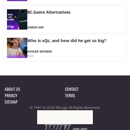
BC.Game Alternatives
SIMON DAY
Who is xQc, and how did he get so big?
KHIZAR MUNDIA
Kick
ABOUT US
CONTACT
PRIVACY
TERMS
SITEMAP
© 1991 to 2026 Win.gg. All Rights Reserved.