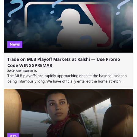
many games had set new records in viewership, including one name
leading the way in views: Mobile Legends: Bang Bang. MLBB leads the
viewership charts with the ...
News
Trade on MLB Playoff Markets at Kalshi — Use Promo
Code WINGGPREMAR
ZACHARY ROBERTS
The MLB playoffs are rapidly approaching despite the baseball season
being infamously long. We have officially entered the home stretch
since the trade deadline has passed and teams are ready for the final
push. That means you can still use Kalshi to trade on MLB playoff
markets now with our promo code WINGGPREMAR, especially those
that are dependent upon teams actually making the playoffs. Kalshi is
renowned for its vast ...
GTA