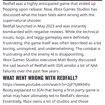
Redfall was a highly anticipated game that ended up
flopping upon release. Now, Xbox Games Studios has
discussed what the team feels went wrong with the
supernatural shooter.
Redfall launched in May 2023 and was instantly
bombarded with negative reviews. While the technical
issues, bugs, and laggy gameplay were definitely
frustrating, the game itself was often described as a bit
boring, uninspired, and underwhelming. The combat is
frustrating and the enemy AI is disappointing.
Xbox Games Studios executive Matt Booty discussed
the sad launch of Redfall with IGN amidst a lot of AAA
failures over the past few years.
WHAT WENT WRONG WITH REDFALL?
https://www.youtube.com/watch?v=2yF7tjWkNFo
Booty explained to IGN that being a first-party game is
what may have ultimately led to Redfall’s demise.
Essentially, Xbox owns a lot of studios and those