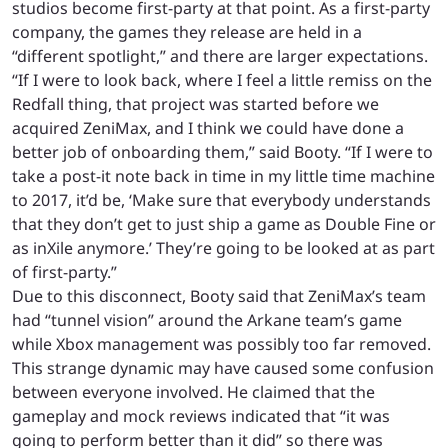
studios become first-party at that point. As a first-party
company, the games they release are held in a
“different spotlight,” and there are larger expectations.
“If I were to look back, where I feel a little remiss on the
Redfall thing, that project was started before we
acquired ZeniMax, and I think we could have done a
better job of onboarding them,” said Booty. “If I were to
take a post-it note back in time in my little time machine
to 2017, it’d be, ‘Make sure that everybody understands
that they don’t get to just ship a game as Double Fine or
as inXile anymore.’ They’re going to be looked at as part
of first-party.”
Due to this disconnect, Booty said that ZeniMax’s team
had “tunnel vision” around the Arkane team’s game
while Xbox management was possibly too far removed.
This strange dynamic may have caused some confusion
between everyone involved. He claimed that the
gameplay and mock reviews indicated that “it was
going to perform better than it did” so there was