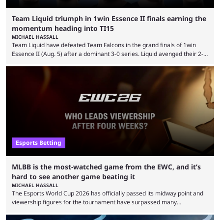
Team Liquid triumph in 1win Essence II finals earning the
momentum heading into TI15
MICHAEL HASSALL
Team Liquid have defeated Team Falcons in the grand finals of 1win
Essence II (Aug. 5) after a dominant 3-0 series. Liquid avenged their 2-0
defeat in the upper bracket final a day before (Aug. 4) with a
remarkable turn-around win. Team Liquid figured out in their second
clash with Team Falcons that there was a really easy trick to beating the
green birds: Don’t let Ammar "ATF" Al-Assaf have ...
Esports Betting
MLBB is the most-watched game from the EWC, and it’s
hard to see another game beating it
MICHAEL HASSALL
The Esports World Cup 2026 has officially passed its midway point and
viewership figures for the tournament have surpassed many
expectations so far, as per Esports Charts. The viewership tracking site
revealed new statistics for the event on Aug. 6, showcasing just how