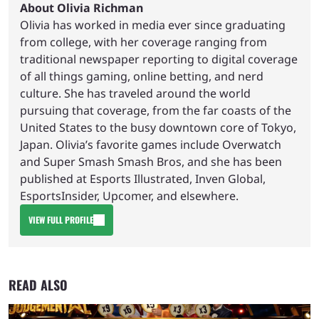
About Olivia Richman
Olivia has worked in media ever since graduating
from college, with her coverage ranging from
traditional newspaper reporting to digital coverage
of all things gaming, online betting, and nerd
culture. She has traveled around the world
pursuing that coverage, from the far coasts of the
United States to the busy downtown core of Tokyo,
Japan. Olivia’s favorite games include Overwatch
and Super Smash Smash Bros, and she has been
published at Esports Illustrated, Inven Global,
EsportsInsider, Upcomer, and elsewhere.
VIEW FULL PROFILE
READ ALSO