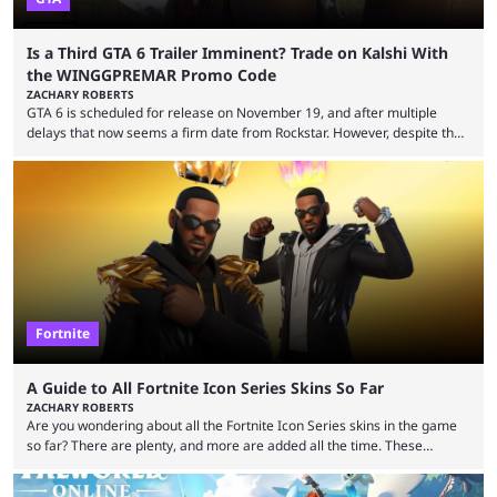
Is a Third GTA 6 Trailer Imminent? Trade on Kalshi With
the WINGGPREMAR Promo Code
ZACHARY ROBERTS
GTA 6 is scheduled for release on November 19, and after multiple
delays that now seems a firm date from Rockstar. However, despite the
launch of the official cover art and pre-orders opening, we are still
waiting for the third trailer. The first two gave major storyline clues and
showed the beautiful world of Leonida, but with just over three months
until release, fans are expecting the latest trailer to ...
Fortnite
A Guide to All Fortnite Icon Series Skins So Far
ZACHARY ROBERTS
Are you wondering about all the Fortnite Icon Series skins in the game
so far? There are plenty, and more are added all the time. These
essentially represent real-life people. In some instances, they are also
made-up characters that are portrayed by real people. The game is full