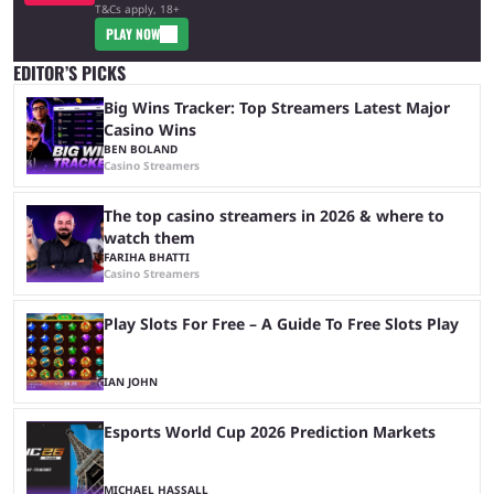
T&Cs apply, 18+
PLAY NOW
EDITOR’S PICKS
Big Wins Tracker: Top Streamers Latest Major
Casino Wins
BEN BOLAND
Casino Streamers
The top casino streamers in 2026 & where to
watch them
FARIHA BHATTI
Casino Streamers
Play Slots For Free – A Guide To Free Slots Play
IAN JOHN
Esports World Cup 2026 Prediction Markets
MICHAEL HASSALL