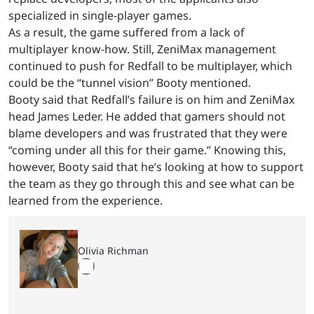
specialized in single-player games.
As a result, the game suffered from a lack of
multiplayer know-how. Still, ZeniMax management
continued to push for Redfall to be multiplayer, which
could be the “tunnel vision” Booty mentioned.
Booty said that Redfall’s failure is on him and ZeniMax
head James Leder. He added that gamers should not
blame developers and was frustrated that they were
“coming under all this for their game.” Knowing this,
however, Booty said that he’s looking at how to support
the team as they go through this and see what can be
learned from the experience.
Olivia Richman