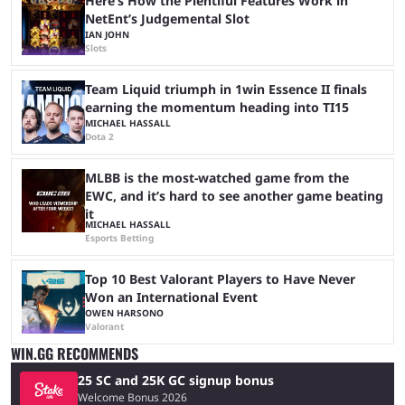
Here’s How the Plentiful Features Work in
NetEnt’s Judgemental Slot
IAN JOHN
Slots
Team Liquid triumph in 1win Essence II finals
earning the momentum heading into TI15
MICHAEL HASSALL
Dota 2
MLBB is the most-watched game from the
EWC, and it’s hard to see another game beating
it
MICHAEL HASSALL
Esports Betting
Top 10 Best Valorant Players to Have Never
Won an International Event
OWEN HARSONO
Valorant
WIN.GG RECOMMENDS
25 SC and 25K GC signup bonus
Welcome Bonus 2026