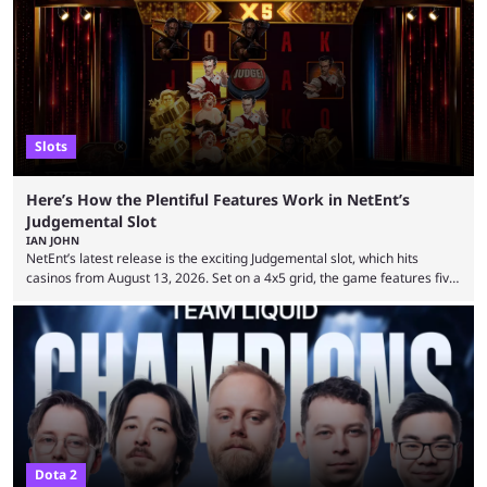
Slots
Here’s How the Plentiful Features Work in NetEnt’s
Judgemental Slot
IAN JOHN
NetEnt’s latest release is the exciting Judgemental slot, which hits
casinos from August 13, 2026. Set on a 4x5 grid, the game features five
judges, who sit atop the reels, with a cast of aspiring wannabe
performers competing for votes and approval. If that sounds familiar,
then just think of TV shows like Britain’s Got Talent, The Voice and
similar and you’ll have the right idea. However, what makes Judgemental
...
Dota 2