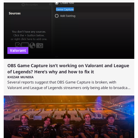
Legends has gone through a lot of changes since it first came out. While
the map and item-related changes naturally impacted the game's state,
so did the many champion nerfs, buffs, and reworks. Multiple
champions played completely differently in Season 3 than they do now.
Since League ...
Valorant
OBS Game Capture isn’t working on Valorant and League
of Legends? Here’s why and how to fix it
KHIZAR MUNDIA
Several reports suggest that OBS Game Capture is broken, with
Valorant and League of Legends streamers only being able to broadcast
a black screen. OBS has responded to the issue, confirming that it exists
and also provided a way to fix it. Valorant and League of Legends are
two of Riot Games’ most popular titles, and they are being streamed on
streaming platforms by creators regularly. On July 21, 2026, ...