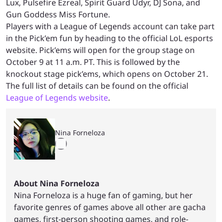
Lux, Pulsefire Ezreal, Spirit Guard Udyr, DJ Sona, and
Gun Goddess Miss Fortune.
Players with a League of Legends account can take part
in the Pick’em fun by heading to the official LoL esports
website. Pick’ems will open for the group stage on
October 9 at 11 a.m. PT. This is followed by the
knockout stage pick’ems, which opens on October 21.
The full list of details can be found on the official
League of Legends website
.
Nina Forneloza
About Nina Forneloza
Nina Forneloza is a huge fan of gaming, but her
favorite genres of games above all other are gacha
games, first-person shooting games, and role-