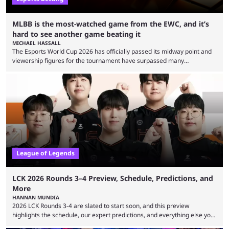
MLBB is the most-watched game from the EWC, and it’s
hard to see another game beating it
MICHAEL HASSALL
The Esports World Cup 2026 has officially passed its midway point and
viewership figures for the tournament have surpassed many
expectations so far, as per Esports Charts. The viewership tracking site
revealed new statistics for the event on Aug. 6, showcasing just how
many games had set new records in viewership, including one name
leading the way in views: Mobile Legends: Bang Bang. MLBB leads the
viewership charts with the ...
League of Legends
LCK 2026 Rounds 3–4 Preview, Schedule, Predictions, and
More
HANNAN MUNDIA
2026 LCK Rounds 3-4 are slated to start soon, and this preview
highlights the schedule, our expert predictions, and everything else you
need to know before watching. The LCK has been upside down recently.