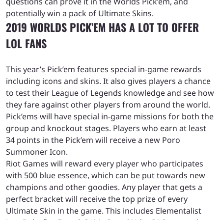
questions can prove it in the Worlds Pick’em, and
potentially win a pack of Ultimate Skins.
2019 WORLDS PICK’EM HAS A LOT TO OFFER
LOL FANS
This year’s Pick’em features special in-game rewards
including icons and skins. It also gives players a chance
to test their League of Legends knowledge and see how
they fare against other players from around the world.
Pick’ems will have special in-game missions for both the
group and knockout stages. Players who earn at least
34 points in the Pick’em will receive a new Poro
Summoner Icon.
Riot Games will reward every player who participates
with 500 blue essence, which can be put towards new
champions and other goodies. Any player that gets a
perfect bracket will receive the top prize of every
Ultimate Skin in the game. This includes Elementalist