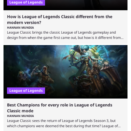
League of Legends
How is League of Legends Classic different from the
modern version?
HANNAN MUNDIA
League Classic brings the classic League of Legends gameplay and
design from when the game first came out, but how is it different from
the modern version? The modern League of Legends mode is arguably
in its best state in terms of popularity, with a study even reporting that
playing LoL can improve brain function. Over a decade of gameplay and
multiple marketing tactics by Riot Games have bumped up ...
League of Legends
Best Champions for every role in League of Legends
Classic mode
HANNAN MUNDIA
League Classic sees the return of League of Legends Season 3, but
which champions were deemed the best during that time? League of