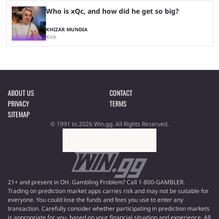
Who is xQc, and how did he get so big?
KHIZAR MUNDIA
Kick
ABOUT US
CONTACT
PRIVACY
TERMS
SITEMAP
© 1991 to 2026 Win.gg. All Rights Reserved.
21+ and present in OH. Gambling Problem? Call 1-800-GAMBLER.
Trading on prediction market apps carries risk and may not be suitable for
everyone. You could lose the funds and fees you use to enter any
transaction. Carefully consider whether participating in prediction markets
is appropriate for you, based on your financial situation and experience. All