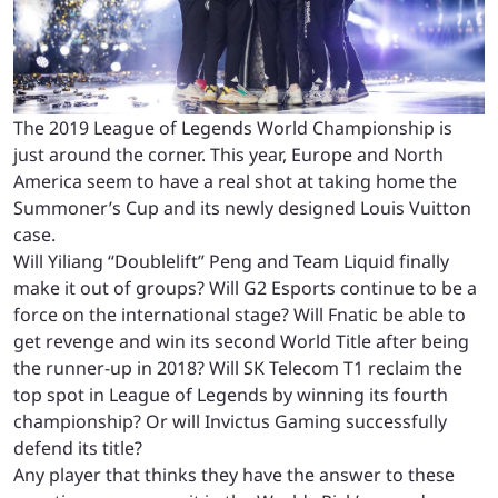
The 2019 League of Legends World Championship is
just around the corner. This year, Europe and North
America seem to have a real shot at taking home the
Summoner’s Cup and its newly designed Louis Vuitton
case.
Will Yiliang “Doublelift” Peng and Team Liquid finally
make it out of groups? Will G2 Esports continue to be a
force on the international stage? Will Fnatic be able to
get revenge and win its second World Title after being
the runner-up in 2018? Will SK Telecom T1 reclaim the
top spot in League of Legends by winning its fourth
championship? Or will Invictus Gaming successfully
defend its title?
Any player that thinks they have the answer to these