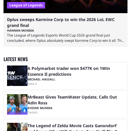
League of Legends
Dplus sweeps Karmine Corp to win the 2026 LoL EWC
grand final
HANNAN MUNDIA
The League of Legends Esports World Cup 2026 grand final just
concluded, where Dplus absolutely swept Karmine Corp to win it all. The
League of Legends Esports World Cup may only have been taking place
since 2024, but it has already become a key international event for fans
and professional players. With a large prize pool and consecutive
LATEST NEWS
matches with little delay, fans have a blast seeing their favorite teams ...
A Polymarket trader won $477K on 1Win
Essence II predictions
MICHAEL HASSALL
Dota 2
MrBeast Gives TeamWater Update, Calls Out
Adin Ross
KHIZAR MUNDIA
Twitch
The Legend of Zelda Movie Casts Ganondorf