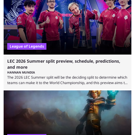
Teams that were considered absolute powerhouses are seemingly
falling off, while previous underdogs have been causing upset after
upset. 2026 LCK Rounds 3-4 are starting soon, and the big question here
is which team will reign ...
League of Legends
LEC 2026 Summer split preview, schedule, predictions,
and more
HANNAN MUNDIA
The 2026 LEC Summer split will be the deciding split to determine which
teams can make it to the World Championship, and this preview aims to
highlight everything you need to know about it. It isn’t a stretch to say
that the LCK and LCP are the only two competitive League of Legends
regions actually pulling their weight currently. The LEC did show
potential at the start of the year, ...