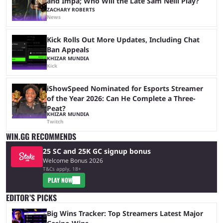
and Impa; Who Will the Late Sam Neill Play?
ZACHARY ROBERTS
News
Kick Rolls Out More Updates, Including Chat
Ban Appeals
KHIZAR MUNDIA
Kick
iShowSpeed Nominated for Esports Streamer
of the Year 2026: Can He Complete a Three-
Peat?
KHIZAR MUNDIA
Twitch
WIN.GG RECOMMENDS
25 SC and 25K GC signup bonus
Welcome Bonus 2026
T&Cs apply, 18+
PLAY NOW
EDITOR’S PICKS
Big Wins Tracker: Top Streamers Latest Major