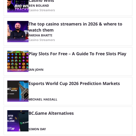
Casino Wins
BEN BOLAND
Casino Streamers
The top casino streamers in 2026 & where to
watch them
FARIHA BHATTI
Casino Streamers
Play Slots For Free – A Guide To Free Slots Play
IAN JOHN
Esports World Cup 2026 Prediction Markets
MICHAEL HASSALL
BC.Game Alternatives
SIMON DAY