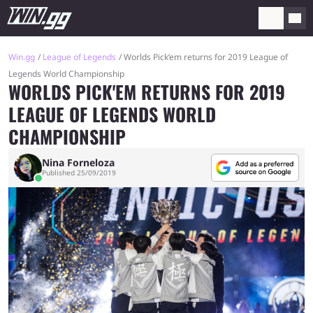
Win.gg
League of Legends
Worlds Pick’em returns for 2019 League of
Legends World Championship
WORLDS PICK'EM RETURNS FOR 2019
LEAGUE OF LEGENDS WORLD
CHAMPIONSHIP
Nina Forneloza
Published 25/09/2019