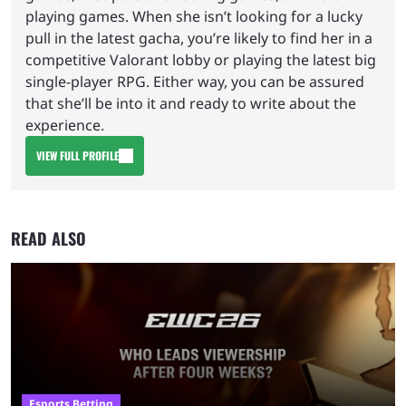
playing games. When she isn’t looking for a lucky
pull in the latest gacha, you’re likely to find her in a
competitive Valorant lobby or playing the latest big
single-player RPG. Either way, you can be assured
that she’ll be into it and ready to write about the
experience.
VIEW FULL PROFILE
READ ALSO
Esports Betting