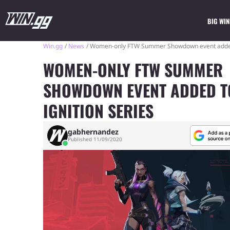
BIG WIN
Win.gg
News
Women-only FTW Summer Showdown event added 
WOMEN-ONLY FTW SUMMER
SHOWDOWN EVENT ADDED T
IGNITION SERIES
gabhernandez
Published 11/09/2020