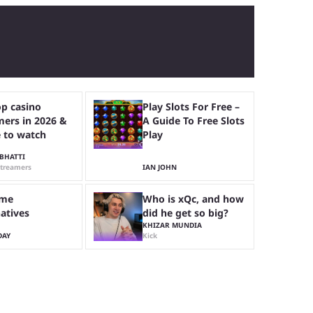
op casino
Play Slots For Free –
mers in 2026 &
A Guide To Free Slots
 to watch
Play
BHATTI
Streamers
IAN JOHN
ame
Who is xQc, and how
atives
did he get so big?
KHIZAR MUNDIA
DAY
Kick