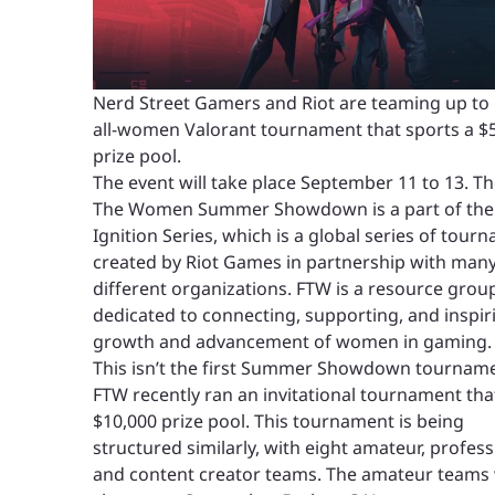
Nerd Street Gamers and Riot are teaming up to
all-women Valorant tournament that sports a $
prize pool.
The event will take place September 11 to 13. Th
The Women Summer Showdown is a part of the
Ignition Series, which is a global series of tour
created by Riot Games in partnership with man
different organizations. FTW is a resource grou
dedicated to connecting, supporting, and inspir
growth and advancement of women in gaming.
This isn’t the first Summer Showdown tourname
FTW recently ran an invitational tournament tha
$10,000 prize pool. This tournament is being
structured similarly, with eight amateur, profess
and content creator teams. The amateur teams