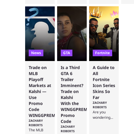
hits casinos
Daniel Craig
defeated
2026
from August
as James
Team
offici
13, 2026. Set
Bond? This is
Falcons in
passe
on a 4x5 grid,
a question
the grand
midwa
the game
that has
finals of 1win
and
features five
permeated
Essence II
viewe
judges, who
pop culture
(Aug. 5) after
figur
sit atop the
since No
a dominant
the
reels, with a
Time to Die
3-0 series.
tour
cast of
released in
Liquid
have
News
GTA
Fortnite
aspiring
2021. Plenty
avenged
surp
wannabe
of prominent
their 2-0
many
performers
Trade on
Is a Third
A Guide to
actors have
defeat in the
expec
competing
had their
upper
so far
MLB
GTA 6
All
for votes and
names thrust
bracket final
Espor
Playoff
Trailer
Fortnite
approval. If
into the
a day before
Chart
Markets at
Imminent?
Icon Series
that sounds
conversation,
(Aug. 4) with
viewe
Kalshi —
Trade on
Skins So
familiar, then
but it has
a remarkable
track
Use
Kalshi
Far
just think of
largely been
turn-around
reve
Promo
With the
ZACHARY
TV shows like
a private
win. Team
statis
ROBERTS
Code
WINGGPREMAR
Britain’s Got
affair for the
Liquid
the e
Are you
WINGGPREMAR
Talent, The
Promo
producers.
figured out in
Aug. 
wondering
Voice and
ZACHARY
Code
That said,
their second
show
about all the
ROBERTS
similar and
Amy Pascal
clash with
just 
ZACHARY
Fortnite Icon
The MLB
you’ll have
ROBERTS
of Sony
Team
many
Series skins