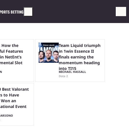
PORTS BETTING
s How the
Team Liquid triumph
ful Features
in 1win Essence II
in NetEnt’s
finals earning the
mental Slot
momentum heading
into TI15
HN
MICHAEL HASSALL
Dota 2
0 Best Valorant
rs to Have
 Won an
national Event
HARSONO
t