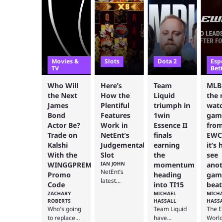
Movies &
Slots
Dota 2
Esp
TV
Bet
Who Will
Here’s
Team
MLBB
the Next
How the
Liquid
the 
James
Plentiful
triumph in
wat
Bond
Features
1win
gam
Actor Be?
Work in
Essence II
from
Trade on
NetEnt’s
finals
EWC
Kalshi
Judgemental
earning
it’s
With the
Slot
the
see
WINGGPREMAR
IAN JOHN
momentum
ano
NetEnt’s
Promo
heading
gam
latest
Code
into TI15
beat
release is the
ZACHARY
MICHAEL
MICH
exciting
ROBERTS
HASSALL
HASS
Judgemental
Who's going
Team Liquid
The E
slot, which
to replace
have
Worl