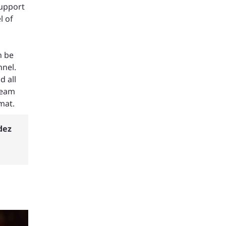
upport
l of
n be
nel.
d all
team
mat.
dez