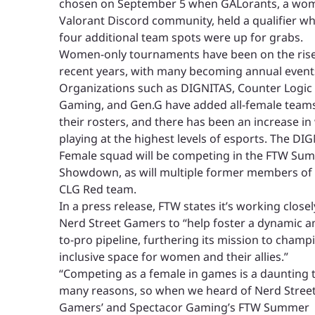
chosen on September 5 when GALorants, a wo
Valorant Discord community, held a qualifier w
four additional team spots were up for grabs.
Women-only tournaments have been on the rise
recent years, with many becoming annual event
Organizations such as DIGNITAS, Counter Logic
Gaming, and Gen.G have added all-female teams
their rosters, and there has been an increase 
playing at the highest levels of esports. The DI
Female squad will be competing in the FTW Su
Showdown, as will multiple former members of
CLG Red team.
In a press release, FTW states it’s working closel
Nerd Street Gamers to “help foster a dynamic 
to-pro pipeline, furthering its mission to champ
inclusive space for women and their allies.”
“Competing as a female in games is a daunting t
many reasons, so when we heard of Nerd Stree
Gamers’ and Spectacor Gaming’s FTW Summer