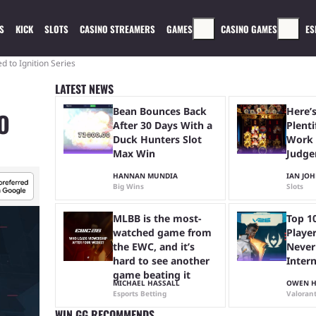
S
KICK
SLOTS
CASINO STREAMERS
GAMES
CASINO GAMES
ES
to Ignition Series
LATEST NEWS
Bean Bounces Back
Here’
O
After 30 Days With a
Plenti
Duck Hunters Slot
Work 
Max Win
Judge
HANNAN MUNDIA
IAN JO
Big Wins
Slots
MLBB is the most-
Top 1
watched game from
Playe
the EWC, and it’s
Never
hard to see another
Inter
game beating it
MICHAEL HASSALL
OWEN 
Esports Betting
Valoran
WIN.GG RECOMMENDS