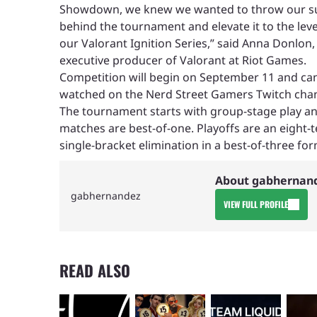
Showdown, we knew we wanted to throw our s
behind the tournament and elevate it to the leve
our Valorant Ignition Series,” said Anna Donlon,
executive producer of Valorant at Riot Games.
Competition will begin on September 11 and ca
watched on the Nerd Street Gamers Twitch chan
The tournament starts with group-stage play an
matches are best-of-one. Playoffs are an eight-
single-bracket elimination in a best-of-three for
About gabhernan
gabhernandez
VIEW FULL PROFILE
READ ALSO