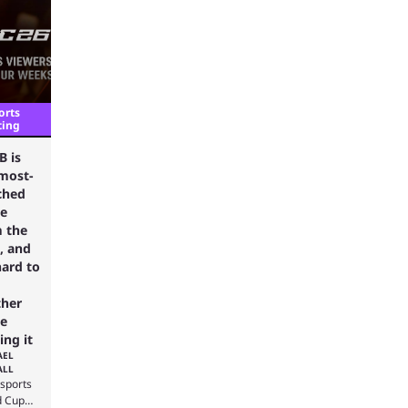
orts
ting
 is
most-
ched
e
 the
, and
 hard to
ther
e
ing it
AEL
ALL
sports
d Cup