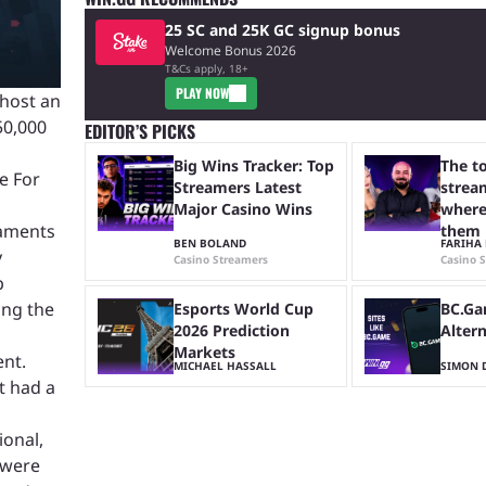
25 SC and 25K GC signup bonus
Welcome Bonus 2026
T&Cs apply, 18+
PLAY NOW
 host an
50,000
EDITOR’S PICKS
Big Wins Tracker: Top
The t
e For
Streamers Latest
strea
Major Casino Wins
where
naments
them
BEN BOLAND
FARIHA 
y
Casino Streamers
Casino 
p
ing the
Esports World Cup
BC.G
2026 Prediction
Altern
Markets
nt.
MICHAEL HASSALL
SIMON 
t had a
ional,
 were