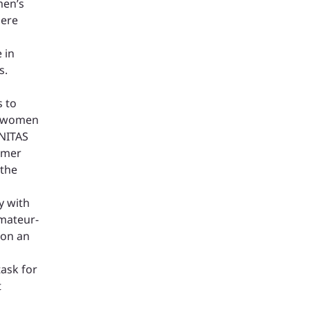
men’s
here
 in
s.
 to
in women
GNITAS
mmer
 the
y with
amateur-
ion an
ask for
t