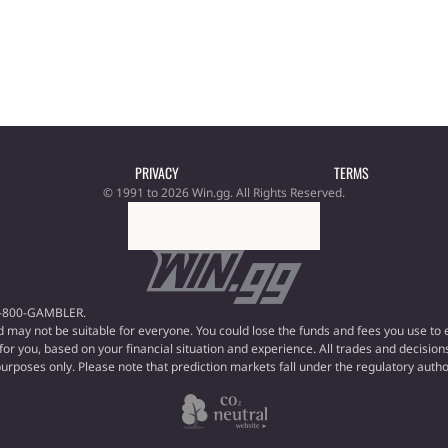
et new
ds in
rship,
ding one
e
ng the
n views:
le
nds:
PRIVACY
TERMS
 Bang.
 leads
© 1991 to 2026 Win.gg. All Rights Reserved.
rship
s with
 1-800-GAMBLER.
d may not be suitable for everyone. You could lose the funds and fees you use to 
 for you, based on your financial situation and experience. All trades and decisio
 purposes only. Please note that prediction markets fall under the regulatory aut