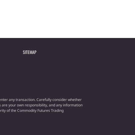
SITEMAP
enter any transaction. Carefully consider whether
ns are your own responsibility, and any information
hority of the Commodity Futures Trading