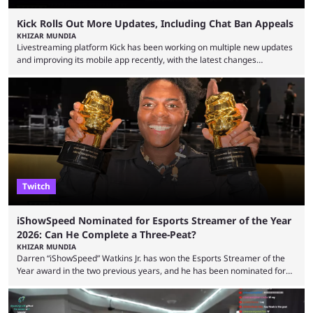
Kick Rolls Out More Updates, Including Chat Ban Appeals
KHIZAR MUNDIA
Livestreaming platform Kick has been working on multiple new updates
and improving its mobile app recently, with the latest changes
including chat ban appeals. Kick has historically been creator-focused,
but the platform is seemingly shifting to a more revenue-focused
approach, as it has introduced ads and also stopped giving creators
high-money deals. However, the platform is still developing new
features and improving existing ones to provide a better user
experience. Some ...
Twitch
iShowSpeed Nominated for Esports Streamer of the Year
2026: Can He Complete a Three-Peat?
KHIZAR MUNDIA
Darren “iShowSpeed” Watkins Jr. has won the Esports Streamer of the
Year award in the two previous years, and he has been nominated for
the third time in 2026, giving him the chance to complete a three-peat.
2026 has been a massively successful year for iShowSpeed, as he
became one of the first creators in the world to livestream the FIFA