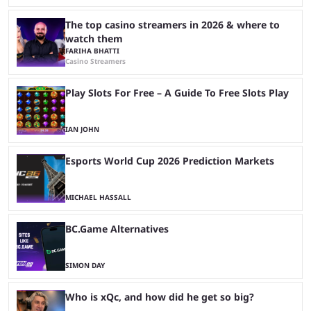
The top casino streamers in 2026 & where to
watch them
FARIHA BHATTI
Casino Streamers
Play Slots For Free – A Guide To Free Slots Play
IAN JOHN
Esports World Cup 2026 Prediction Markets
MICHAEL HASSALL
BC.Game Alternatives
SIMON DAY
Who is xQc, and how did he get so big?