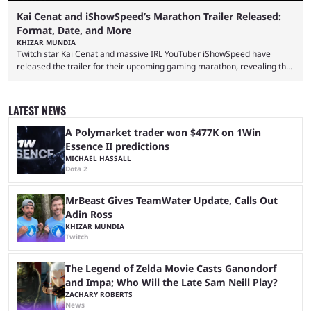
Kai Cenat and iShowSpeed’s Marathon Trailer Released:
Format, Date, and More
KHIZAR MUNDIA
Twitch star Kai Cenat and massive IRL YouTuber iShowSpeed have
released the trailer for their upcoming gaming marathon, revealing the
game they’ll play, the starting date, and other key details. Kai Cenat and
iShowSpeed previously collaborated in a 2024 Minecraft marathon
stream that lasted for a couple of days and reportedly generated
LATEST NEWS
almost 19 million watch hours. Fans have been eagerly awaiting
another marathon, and Kai Cenat announced that he’s ...
A Polymarket trader won $477K on 1Win
Essence II predictions
MICHAEL HASSALL
Dota 2
MrBeast Gives TeamWater Update, Calls Out
Adin Ross
KHIZAR MUNDIA
Twitch
The Legend of Zelda Movie Casts Ganondorf
and Impa; Who Will the Late Sam Neill Play?
ZACHARY ROBERTS
News