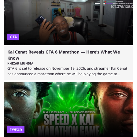
World Cup. He was also featured in the FIFA ...
GTA
Kai Cenat Reveals GTA 6 Marathon — Here’s What We
Know
KHIZAR MUNDIA
GTA 6 is set to release on November 19, 2026, and streamer Kai Cenat
has announced a marathon where he will be playing the game to
completion. GTA 6 is poised to be one of the biggest games ever made,
with a massive player base, and several streamers have revealed
intentions of playing the game live. Kick streamer Adin Ross has gone as
far as to state that people can ...
Twitch