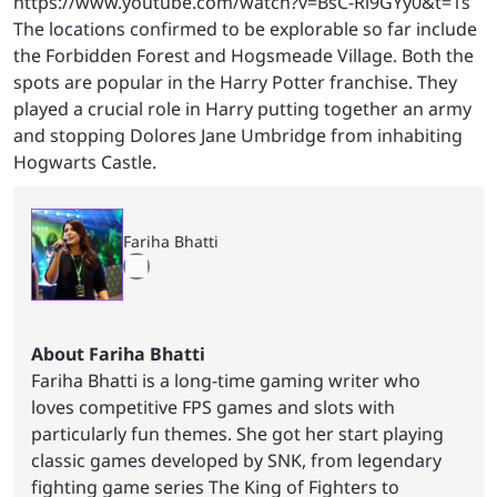
https://www.youtube.com/watch?v=BsC-Rl9GYy0&t=1s
The locations confirmed to be explorable so far include
the Forbidden Forest and Hogsmeade Village. Both the
spots are popular in the Harry Potter franchise. They
played a crucial role in Harry putting together an army
and stopping Dolores Jane Umbridge from inhabiting
Hogwarts Castle.
Fariha Bhatti
About Fariha Bhatti
Fariha Bhatti is a long-time gaming writer who
loves competitive FPS games and slots with
particularly fun themes. She got her start playing
classic games developed by SNK, from legendary
fighting game series The King of Fighters to