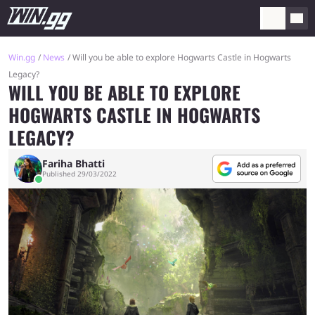
Win.gg
News
Will you be able to explore Hogwarts Castle in Hogwarts
Legacy?
WILL YOU BE ABLE TO EXPLORE
HOGWARTS CASTLE IN HOGWARTS
LEGACY?
Fariha Bhatti
Published 29/03/2022