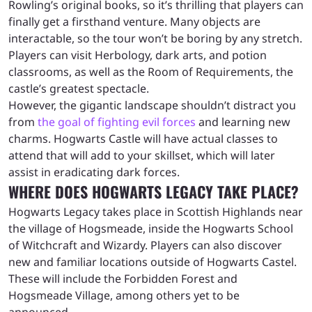
Rowling’s original books, so it’s thrilling that players can
finally get a firsthand venture. Many objects are
interactable, so the tour won’t be boring by any stretch.
Players can visit Herbology, dark arts, and potion
classrooms, as well as the Room of Requirements, the
castle’s greatest spectacle.
However, the gigantic landscape shouldn’t distract you
from
the goal of fighting evil forces
and learning new
charms. Hogwarts Castle will have actual classes to
attend that will add to your skillset, which will later
assist in eradicating dark forces.
WHERE DOES HOGWARTS LEGACY TAKE PLACE?
Hogwarts Legacy takes place in Scottish Highlands near
the village of Hogsmeade, inside the Hogwarts School
of Witchcraft and Wizardy. Players can also discover
new and familiar locations outside of Hogwarts Castel.
These will include the Forbidden Forest and
Hogsmeade Village, among others yet to be