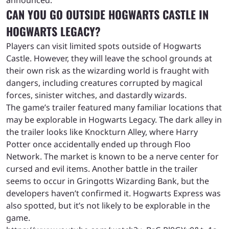
announced.
CAN YOU GO OUTSIDE HOGWARTS CASTLE IN
HOGWARTS LEGACY?
Players can visit limited spots outside of Hogwarts
Castle. However, they will leave the school grounds at
their own risk as the wizarding world is fraught with
dangers, including creatures corrupted by magical
forces, sinister witches, and dastardly wizards.
The game’s trailer featured many familiar locations that
may be explorable in Hogwarts Legacy. The dark alley in
the trailer looks like Knockturn Alley, where Harry
Potter once accidentally ended up through Floo
Network. The market is known to be a nerve center for
cursed and evil items. Another battle in the trailer
seems to occur in Gringotts Wizarding Bank, but the
developers haven’t confirmed it. Hogwarts Express was
also spotted, but it’s not likely to be explorable in the
game.