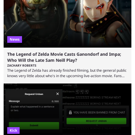
now shared an update while calling out Ross. MrBeast’s first Kick stream
was a charity broadcast for the TeamWater project, and he collaborated
with both Félix “xQc” ...
News
The Legend of Zelda Movie Casts Ganondorf and Impa;
Who Will the Late Sam Neill Play?
ZACHARY ROBERTS
The Legend of Zelda has already finished filming, but the general public
knows very little about who's in the upcoming live-action movie. Fans
have long known that Benjamin Evan Ainsworth is playing Link, and Bo
Bragason is portraying Princess Zelda. Other than that, it's been all
leaks, rumors, and fan theories. Well, the cast officially got a little bigger
this week, with the reveal of Ganondorf, Impa, and the movie, ...
Kick