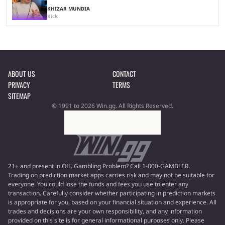
KHIZAR MUNDIA
Kick
ABOUT US
CONTACT
PRIVACY
TERMS
SITEMAP
© 1991 to 2026 Win.gg. All Rights Reserved.
21+ and present in OH. Gambling Problem? Call 1-800-GAMBLER.
Trading on prediction market apps carries risk and may not be suitable for
everyone. You could lose the funds and fees you use to enter any
transaction. Carefully consider whether participating in prediction markets
is appropriate for you, based on your financial situation and experience. All
trades and decisions are your own responsibility, and any information
provided on this site is for general informational purposes only. Please