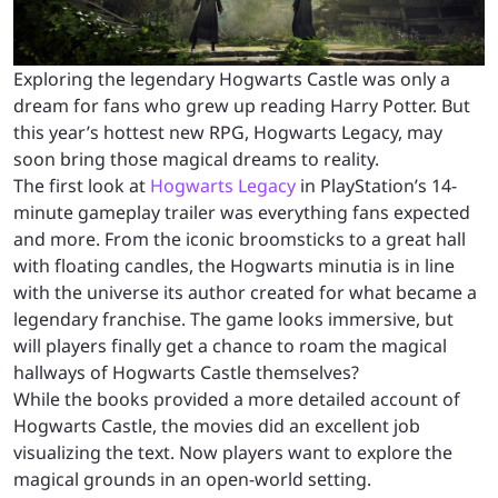
Exploring the legendary Hogwarts Castle was only a
dream for fans who grew up reading Harry Potter. But
this year’s hottest new RPG, Hogwarts Legacy, may
soon bring those magical dreams to reality.
The first look at
Hogwarts Legacy
in PlayStation’s 14-
minute gameplay trailer was everything fans expected
and more. From the iconic broomsticks to a great hall
with floating candles, the Hogwarts minutia is in line
with the universe its author created for what became a
legendary franchise. The game looks immersive, but
will players finally get a chance to roam the magical
hallways of Hogwarts Castle themselves?
While the books provided a more detailed account of
Hogwarts Castle, the movies did an excellent job
visualizing the text. Now players want to explore the
magical grounds in an open-world setting.