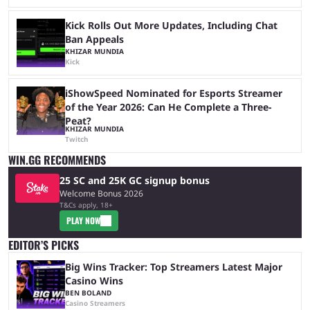
Kick Rolls Out More Updates, Including Chat
Ban Appeals
KHIZAR MUNDIA
Kick
iShowSpeed Nominated for Esports Streamer
of the Year 2026: Can He Complete a Three-
Peat?
KHIZAR MUNDIA
Twitch
WIN.GG RECOMMENDS
25 SC and 25K GC signup bonus
Welcome Bonus 2026
T&Cs apply, 18+
PLAY NOW
EDITOR’S PICKS
Big Wins Tracker: Top Streamers Latest Major
Casino Wins
BEN BOLAND
Casino Streamers