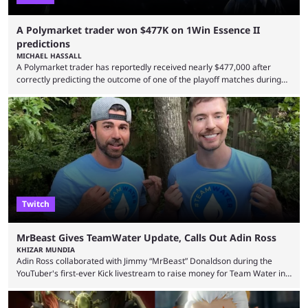
A Polymarket trader won $477K on 1Win Essence II
predictions
MICHAEL HASSALL
A Polymarket trader has reportedly received nearly $477,000 after
correctly predicting the outcome of one of the playoff matches during
1Win Essence II, a major Dota 2 tournament that wrapped up
Wednesday (Aug. 5). According to Predictbook, a prediction market
tracking and news site, one of the top traders on Polymarket purchased
thousands of shares in 1win to beat BetBoom Team in the 1win Essence
playoffs, at an average of ...
Twitch
MrBeast Gives TeamWater Update, Calls Out Adin Ross
KHIZAR MUNDIA
Adin Ross collaborated with Jimmy “MrBeast” Donaldson during the
YouTuber's first-ever Kick livestream to raise money for Team Water in
August 2025. Since then, Ross and others have questioned how the
funds have been used and what progress has been made. MrBeast has