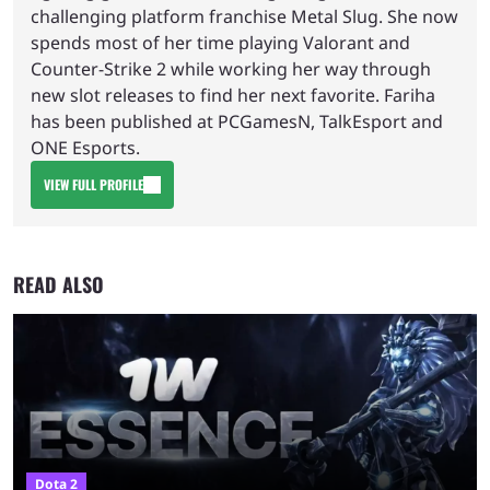
challenging platform franchise Metal Slug. She now
spends most of her time playing Valorant and
Counter-Strike 2 while working her way through
new slot releases to find her next favorite. Fariha
has been published at PCGamesN, TalkEsport and
ONE Esports.
VIEW FULL PROFILE
READ ALSO
Dota 2