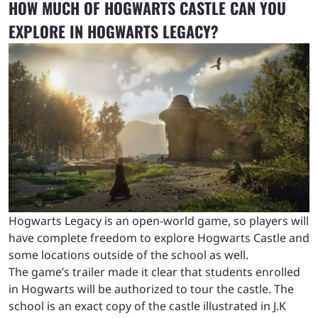
HOW MUCH OF HOGWARTS CASTLE CAN YOU
EXPLORE IN HOGWARTS LEGACY?
Hogwarts Legacy is an open-world game, so players will
have complete freedom to explore Hogwarts Castle and
some locations outside of the school as well.
The game’s trailer made it clear that students enrolled
in Hogwarts will be authorized to tour the castle. The
school is an exact copy of the castle illustrated in J.K