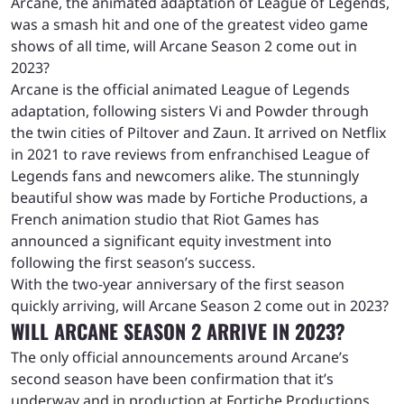
Arcane, the animated adaptation of League of Legends,
was a smash hit and one of the greatest video game
shows of all time, will Arcane Season 2 come out in
2023?
Arcane is the official animated League of Legends
adaptation, following sisters Vi and Powder through
the twin cities of Piltover and Zaun. It arrived on Netflix
in 2021 to rave reviews from enfranchised League of
Legends fans and newcomers alike. The stunningly
beautiful show was made by Fortiche Productions, a
French animation studio that Riot Games has
announced a significant equity investment into
following the first season’s success.
With the two-year anniversary of the first season
quickly arriving, will Arcane Season 2 come out in 2023?
WILL ARCANE SEASON 2 ARRIVE IN 2023?
The only official announcements around Arcane’s
second season have been confirmation that it’s
underway and in production at Fortiche Productions