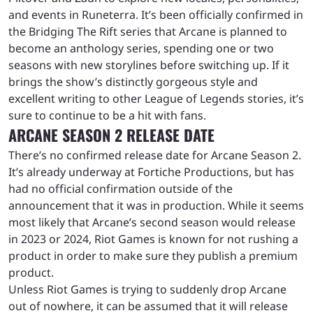
and events in Runeterra. It’s been officially confirmed in
the Bridging The Rift series that Arcane is planned to
become an anthology series, spending one or two
seasons with new storylines before switching up. If it
brings the show’s distinctly gorgeous style and
excellent writing to other League of Legends stories, it’s
sure to continue to be a hit with fans.
ARCANE SEASON 2 RELEASE DATE
There’s no confirmed release date for Arcane Season 2.
It’s already underway at Fortiche Productions, but has
had no official confirmation outside of the
announcement that it was in production. While it seems
most likely that Arcane’s second season would release
in 2023 or 2024, Riot Games is known for not rushing a
product in order to make sure they publish a premium
product.
Unless Riot Games is trying to suddenly drop Arcane
out of nowhere, it can be assumed that it will release