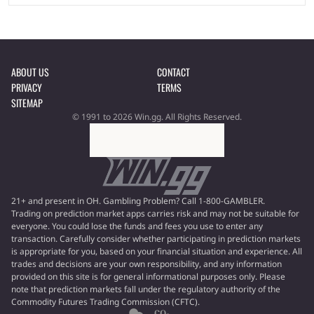
ABOUT US
CONTACT
PRIVACY
TERMS
SITEMAP
© 1991 to 2026 Win.gg. All Rights Reserved.
21+ and present in OH. Gambling Problem? Call 1-800-GAMBLER.
Trading on prediction market apps carries risk and may not be suitable for
everyone. You could lose the funds and fees you use to enter any
transaction. Carefully consider whether participating in prediction markets
is appropriate for you, based on your financial situation and experience. All
trades and decisions are your own responsibility, and any information
provided on this site is for general informational purposes only. Please
note that prediction markets fall under the regulatory authority of the
Commodity Futures Trading Commission (CFTC).