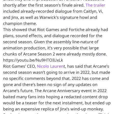
shortly after the first season’s finale aired.
The trailer
included already-recorded dialogue from Caitlyn, Vi,
and Jinx, as well as Warwick’s signature howl and
champion theme.
This showed that Riot Games and Fortiche already had
plans, sound effects, and dialogue recorded for the
second season. Given the assembly line-nature of
animation production, it’s very possible that large
chunks of Arcane Season 2 were already mostly done.
https://youtu.be/Nu9HTOIUxLk
Riot Games’ CEO,
Nicolo Lauren
t, has said that Arcane’s
second season wasn’t going to arrive in 2022, but made
no specific comments beyond that. 2022 has come and
gone and there’s been no sign of any updates on
Arcane’s future. The Arcane Anniversary event in 2022
baited many fans into hoping a redacted content drop
would be a teaser for the next instalment, but ended up
being an expensive replica of Jinx’s wind-up monkey.