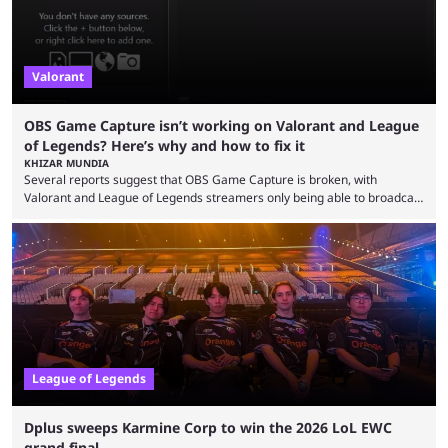
Valorant
OBS Game Capture isn’t working on Valorant and League
of Legends? Here’s why and how to fix it
KHIZAR MUNDIA
Several reports suggest that OBS Game Capture is broken, with
Valorant and League of Legends streamers only being able to broadcast
a black screen. OBS has responded to the issue, confirming that it exists
and also provided a way to fix it. Valorant and League of Legends are
two of Riot Games’ most popular titles, and they are being streamed on
streaming platforms by creators regularly. On July 21, 2026, ...
League of Legends
Dplus sweeps Karmine Corp to win the 2026 LoL EWC
grand final