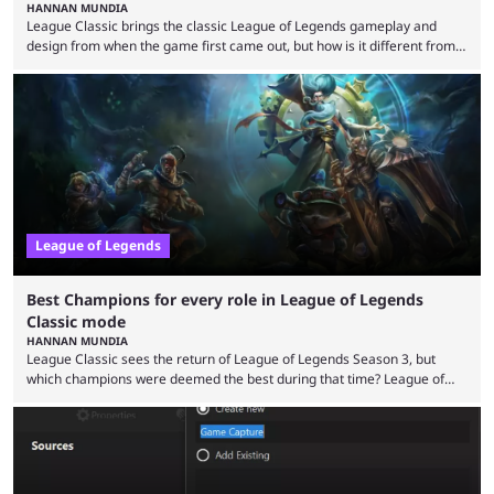
HANNAN MUNDIA
League Classic brings the classic League of Legends gameplay and
design from when the game first came out, but how is it different from
the modern version? The modern League of Legends mode is arguably
in its best state in terms of popularity, with a study even reporting that
playing LoL can improve brain function. Over a decade of gameplay and
multiple marketing tactics by Riot Games have bumped up ...
League of Legends
Best Champions for every role in League of Legends
Classic mode
HANNAN MUNDIA
League Classic sees the return of League of Legends Season 3, but
which champions were deemed the best during that time? League of
Legends has gone through a lot of changes since it first came out. While
the map and item-related changes naturally impacted the game's state,
so did the many champion nerfs, buffs, and reworks. Multiple
champions played completely differently in Season 3 than they do now.
Since League ...