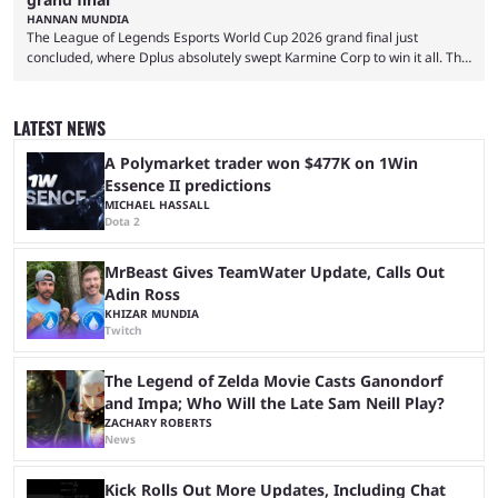
HANNAN MUNDIA
The League of Legends Esports World Cup 2026 grand final just
concluded, where Dplus absolutely swept Karmine Corp to win it all. The
League of Legends Esports World Cup may only have been taking place
since 2024, but it has already become a key international event for fans
and professional players. With a large prize pool and consecutive
LATEST NEWS
matches with little delay, fans have a blast seeing their favorite teams ...
A Polymarket trader won $477K on 1Win
Essence II predictions
MICHAEL HASSALL
Dota 2
MrBeast Gives TeamWater Update, Calls Out
Adin Ross
KHIZAR MUNDIA
Twitch
The Legend of Zelda Movie Casts Ganondorf
and Impa; Who Will the Late Sam Neill Play?
ZACHARY ROBERTS
News
Kick Rolls Out More Updates, Including Chat