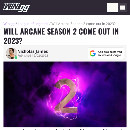
Win.gg
League of Legends
Will Arcane Season 2 come out in 2023?
WILL ARCANE SEASON 2 COME OUT IN
2023?
Nicholas James
Published 16/02/2023