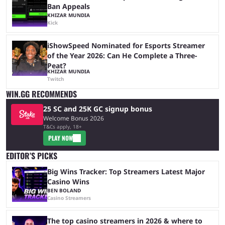
Ban Appeals
KHIZAR MUNDIA
Kick
iShowSpeed Nominated for Esports Streamer
of the Year 2026: Can He Complete a Three-
Peat?
KHIZAR MUNDIA
Twitch
WIN.GG RECOMMENDS
25 SC and 25K GC signup bonus
Welcome Bonus 2026
T&Cs apply, 18+
PLAY NOW
EDITOR’S PICKS
Big Wins Tracker: Top Streamers Latest Major
Casino Wins
BEN BOLAND
Casino Streamers
The top casino streamers in 2026 & where to