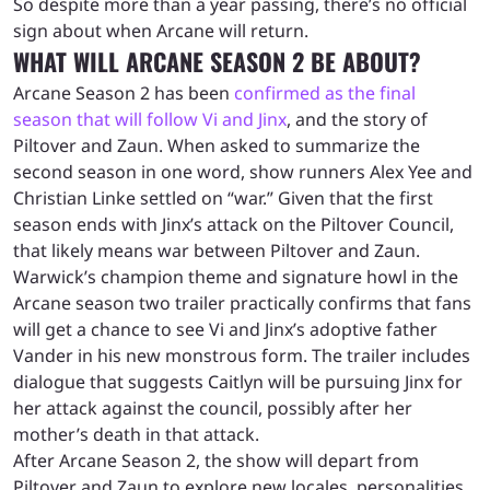
So despite more than a year passing, there’s no official
sign about when Arcane will return.
WHAT WILL ARCANE SEASON 2 BE ABOUT?
Arcane Season 2 has been
confirmed as the final
season that will follow Vi and Jinx
, and the story of
Piltover and Zaun. When asked to summarize the
second season in one word, show runners Alex Yee and
Christian Linke settled on “war.” Given that the first
season ends with Jinx’s attack on the Piltover Council,
that likely means war between Piltover and Zaun.
Warwick’s champion theme and signature howl in the
Arcane season two trailer practically confirms that fans
will get a chance to see Vi and Jinx’s adoptive father
Vander in his new monstrous form. The trailer includes
dialogue that suggests Caitlyn will be pursuing Jinx for
her attack against the council, possibly after her
mother’s death in that attack.
After Arcane Season 2, the show will depart from
Piltover and Zaun to explore new locales, personalities,