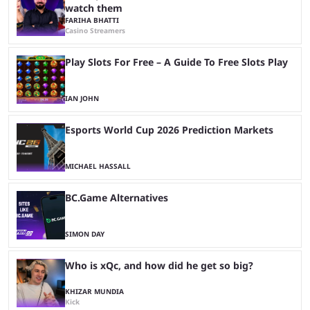
watch them
FARIHA BHATTI
Casino Streamers
Play Slots For Free – A Guide To Free Slots Play
IAN JOHN
Esports World Cup 2026 Prediction Markets
MICHAEL HASSALL
BC.Game Alternatives
SIMON DAY
Who is xQc, and how did he get so big?
KHIZAR MUNDIA
Kick