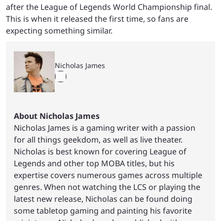
after the League of Legends World Championship final.
This is when it released the first time, so fans are
expecting something similar.
Nicholas James
About Nicholas James
Nicholas James is a gaming writer with a passion
for all things geekdom, as well as live theater.
Nicholas is best known for covering League of
Legends and other top MOBA titles, but his
expertise covers numerous games across multiple
genres. When not watching the LCS or playing the
latest new release, Nicholas can be found doing
some tabletop gaming and painting his favorite