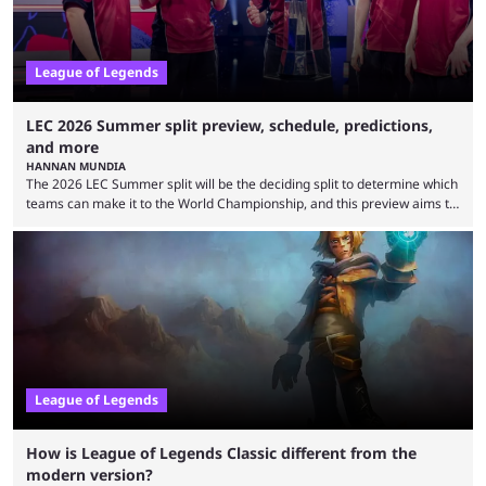
League of Legends
LEC 2026 Summer split preview, schedule, predictions,
and more
HANNAN MUNDIA
The 2026 LEC Summer split will be the deciding split to determine which
teams can make it to the World Championship, and this preview aims to
highlight everything you need to know about it. It isn’t a stretch to say
that the LCK and LCP are the only two competitive League of Legends
regions actually pulling their weight currently. The LEC did show
potential at the start of the year, ...
League of Legends
How is League of Legends Classic different from the
modern version?