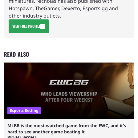
miniatures. Nicholas has also published with
Hotspawn, TheGamer, Dexerto, Esports.gg and
other industry outlets.
VIEW FULL PROFILE
READ ALSO
Esports Betting
MLBB is the most-watched game from the EWC, and it’s
hard to see another game beating it
MICHAEL HASSALL