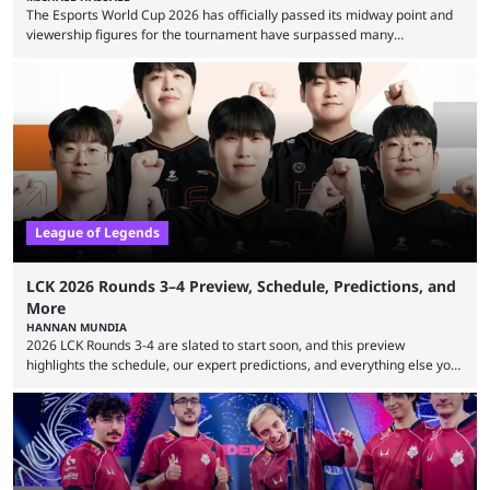
The Esports World Cup 2026 has officially passed its midway point and
viewership figures for the tournament have surpassed many
expectations so far, as per Esports Charts. The viewership tracking site
revealed new statistics for the event on Aug. 6, showcasing just how
many games had set new records in viewership, including one name
leading the way in views: Mobile Legends: Bang Bang. MLBB leads the
viewership charts with the ...
League of Legends
LCK 2026 Rounds 3–4 Preview, Schedule, Predictions, and
More
HANNAN MUNDIA
2026 LCK Rounds 3-4 are slated to start soon, and this preview
highlights the schedule, our expert predictions, and everything else you
need to know before watching. The LCK has been upside down recently.
Teams that were considered absolute powerhouses are seemingly
falling off, while previous underdogs have been causing upset after
upset. 2026 LCK Rounds 3-4 are starting soon, and the big question here
is which team will reign ...