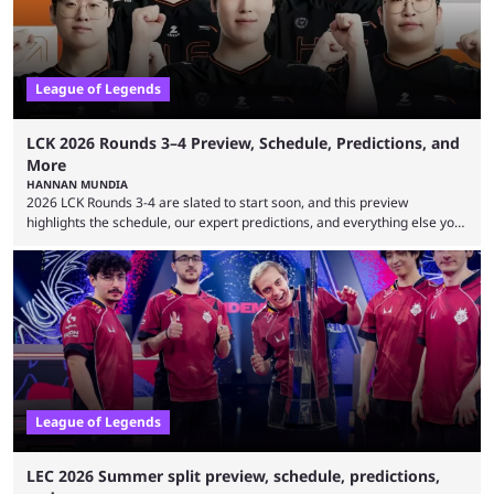
League of Legends
LCK 2026 Rounds 3–4 Preview, Schedule, Predictions, and
More
HANNAN MUNDIA
2026 LCK Rounds 3-4 are slated to start soon, and this preview
highlights the schedule, our expert predictions, and everything else you
need to know before watching. The LCK has been upside down recently.
Teams that were considered absolute powerhouses are seemingly
falling off, while previous underdogs have been causing upset after
upset. 2026 LCK Rounds 3-4 are starting soon, and the big question here
is which team will reign ...
League of Legends
LEC 2026 Summer split preview, schedule, predictions,