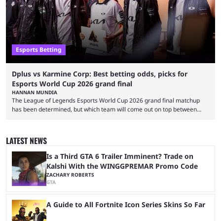
Esports Betting
Dplus vs Karmine Corp: Best betting odds, picks for
Esports World Cup 2026 grand final
HANNAN MUNDIA
The League of Legends Esports World Cup 2026 grand final matchup
has been determined, but which team will come out on top between
Dplus and Karmine Corp? While there were multiple favorites going into
the LoL EWC 2026, few assumed that Dplus and Karmine Corp would
make it to the grand final. Both teams have showcased exceptional
LATEST NEWS
growth, but only one team can win the top prize. While Dplus is ...
Is a Third GTA 6 Trailer Imminent? Trade on
Kalshi With the WINGGPREMAR Promo Code
ZACHARY ROBERTS
GTA
A Guide to All Fortnite Icon Series Skins So Far