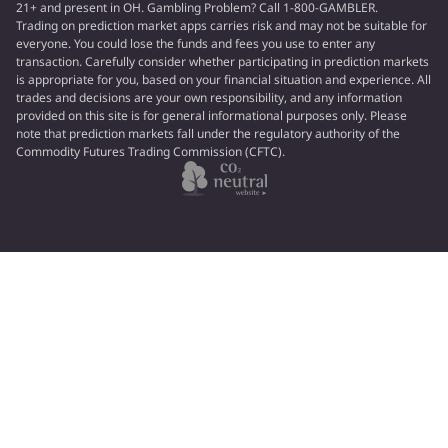
21+ and present in OH. Gambling Problem? Call 1-800-GAMBLER.
Trading on prediction market apps carries risk and may not be suitable for
everyone. You could lose the funds and fees you use to enter any
transaction. Carefully consider whether participating in prediction markets
is appropriate for you, based on your financial situation and experience. All
trades and decisions are your own responsibility, and any information
provided on this site is for general informational purposes only. Please
note that prediction markets fall under the regulatory authority of the
Commodity Futures Trading Commission (CFTC).