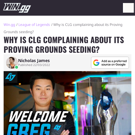
Win.gg
League of Legends
Why is CLG complaining about its Proving
Grounds seeding?
WHY IS CLG COMPLAINING ABOUT ITS
PROVING GROUNDS SEEDING?
Nicholas James
Published 22/03/2022