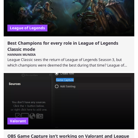
League of Legends
Best Champions for every role in League of Legends
Classic mode
HANNAN MUNDIA
League Classic sees the return of League of Legends Season 3, but
which champions were deemed the best during that time? League of
Legends has gone through a lot of changes since it first came out. While
the map and item-related changes naturally impacted the game's state,
so did the many champion nerfs, buffs, and reworks. Multiple
champions played completely differently in Season 3 than they do now.
Since League ...
Valorant
OBS Game Capture isn’t working on Valorant and League