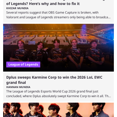
of Legends? Here’s why and how to fix it
KHIZAR MUNDIA
Several reports suggest that OBS Game Capture is broken, with
Valorant and League of Legends streamers only being able to broadcast
a black screen. OBS has responded to the issue, confirming that it exists
and also provided a way to fix it. Valorant and League of Legends are
two of Riot Games’ most popular titles, and they are being streamed on
streaming platforms by creators regularly. On July 21, 2026, ...
League of Legends
Dplus sweeps Karmine Corp to win the 2026 LoL EWC
grand final
HANNAN MUNDIA
The League of Legends Esports World Cup 2026 grand final just
concluded, where Dplus absolutely swept Karmine Corp to win it all. The
League of Legends Esports World Cup may only have been taking place
since 2024, but it has already become a key international event for fans
and professional players. With a large prize pool and consecutive
matches with little delay, fans have a blast seeing their favorite teams ...