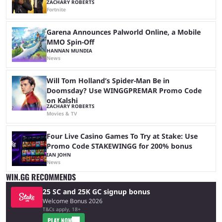
ZACHARY ROBERTS
Fortnite
Garena Announces Palworld Online, a Mobile
MMO Spin-Off
HANNAN MUNDIA
News
Will Tom Holland’s Spider-Man Be in
Doomsday? Use WINGGPREMAR Promo Code
on Kalshi
ZACHARY ROBERTS
Movies & TV
Four Live Casino Games To Try at Stake: Use
Promo Code STAKEWINGG for 200% bonus
IAN JOHN
News
WIN.GG RECOMMENDS
25 SC and 25K GC signup bonus
Welcome Bonus 2026
T&Cs apply, 18+
PLAY NOW