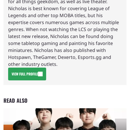
for all things geekdom, as well as live theater.
Nicholas is best known for covering League of
Legends and other top MOBA titles, but his
expertise covers numerous games across multiple
genres. When not watching the LCS or playing the
latest new release, Nicholas can be found doing
some tabletop gaming and painting his favorite
miniatures. Nicholas has also published with
Hotspawn, TheGamer, Dexerto, Esports.gg and
other industry outlets.
VIEW FULL PROFILE
READ ALSO