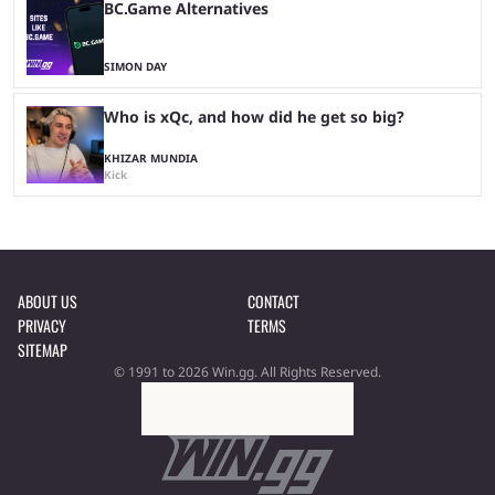
BC.Game Alternatives
SIMON DAY
Who is xQc, and how did he get so big?
KHIZAR MUNDIA
Kick
ABOUT US
CONTACT
PRIVACY
TERMS
SITEMAP
© 1991 to 2026 Win.gg. All Rights Reserved.