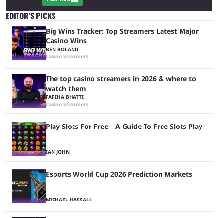
EDITOR’S PICKS
Big Wins Tracker: Top Streamers Latest Major
Casino Wins
BEN BOLAND
Casino Streamers
The top casino streamers in 2026 & where to
watch them
FARIHA BHATTI
Casino Streamers
Play Slots For Free – A Guide To Free Slots Play
IAN JOHN
Esports World Cup 2026 Prediction Markets
MICHAEL HASSALL