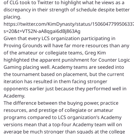
of CLG took to Twitter to highlight what he views as a
discrepancy in their strength of schedule despite better
placing.
https://twitter.com/KimDynasty/status/150604779950633
s=20&t=VT52N-aA8qgai6dBj863Ag
Given that every LCS organization participating in
Proving Grounds will have far more resources than any
of the amateur or collegiate teams, Greg Kim
highlighted the apparent punishment for Counter Logic
Gaming placing well. Academy teams are seeded into
the tournament based on placement, but the current
iteration has resulted in them facing stronger
opponents earlier just because they performed well in
Academy.
The difference between the buying power, practice
resources, and prestige of collegiate or amateur
programs compared to LCS organization’s Academy
versions mean that a top-four Academy team will on
average be much stronger than squads at the college