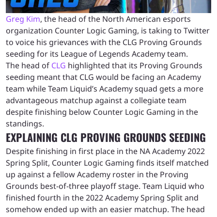
Greg Kim
, the head of the North American esports
organization Counter Logic Gaming, is taking to Twitter
to voice his grievances with the CLG Proving Grounds
seeding for its League of Legends Academy team.
The head of
CLG
highlighted that its Proving Grounds
seeding meant that CLG would be facing an Academy
team while Team Liquid’s Academy squad gets a more
advantageous matchup against a collegiate team
despite finishing below Counter Logic Gaming in the
standings.
EXPLAINING CLG PROVING GROUNDS SEEDING
Despite finishing in first place in the NA Academy 2022
Spring Split, Counter Logic Gaming finds itself matched
up against a fellow Academy roster in the Proving
Grounds best-of-three playoff stage. Team Liquid who
finished fourth in the 2022 Academy Spring Split and
somehow ended up with an easier matchup. The head