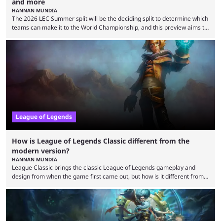
and more
HANNAN MUNDIA
The 2026 LEC Summer split will be the deciding split to determine which
teams can make it to the World Championship, and this preview aims to
highlight everything you need to know about it. It isn’t a stretch to say
that the LCK and LCP are the only two competitive League of Legends
regions actually pulling their weight currently. The LEC did show
potential at the start of the year, ...
League of Legends
How is League of Legends Classic different from the
modern version?
HANNAN MUNDIA
League Classic brings the classic League of Legends gameplay and
design from when the game first came out, but how is it different from
the modern version? The modern League of Legends mode is arguably
in its best state in terms of popularity, with a study even reporting that
playing LoL can improve brain function. Over a decade of gameplay and
multiple marketing tactics by Riot Games have bumped up ...