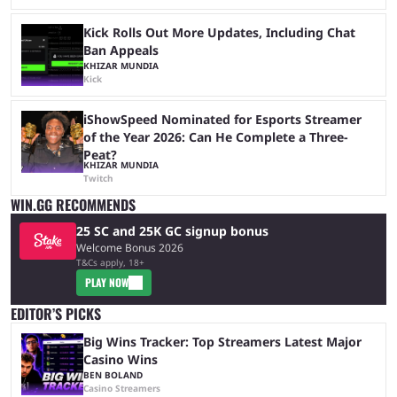
Kick Rolls Out More Updates, Including Chat
Ban Appeals
KHIZAR MUNDIA
Kick
iShowSpeed Nominated for Esports Streamer
of the Year 2026: Can He Complete a Three-
Peat?
KHIZAR MUNDIA
Twitch
WIN.GG RECOMMENDS
25 SC and 25K GC signup bonus
Welcome Bonus 2026
T&Cs apply, 18+
PLAY NOW
EDITOR’S PICKS
Big Wins Tracker: Top Streamers Latest Major
Casino Wins
BEN BOLAND
Casino Streamers