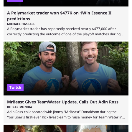
A Polymarket trader won $477K on 1Win Essence II
predictions
MICHAEL HASSALL
A Polymarket trader has reportedly received nearly $477,000 after
correctly predicting the outcome of one of the playoff matches during
1Win Essence II, a major Dota 2 tournament that wrapped up
Wednesday (Aug. 5). According to Predictbook, a prediction market
tracking and news site, one of the top traders on Polymarket purchased
thousands of shares in 1win to beat BetBoom Team in the 1win Essence
playoffs, at an average of ...
Twitch
MrBeast Gives TeamWater Update, Calls Out Adin Ross
KHIZAR MUNDIA
Adin Ross collaborated with Jimmy “MrBeast” Donaldson during the
YouTuber's first-ever Kick livestream to raise money for Team Water in
August 2025. Since then, Ross and others have questioned how the
funds have been used and what progress has been made. MrBeast has