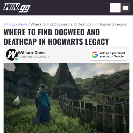
Win.gg
News
Where to find Dogweed and Deathcap in Hogwarts Legacy
WHERE TO FIND DOGWEED AND
DEATHCAP IN HOGWARTS LEGACY
William Davis
Published 15/02/2023