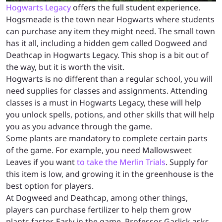
Hogwarts Legacy
offers the full student experience.
Hogsmeade is the town near Hogwarts where students
can purchase any item they might need. The small town
has it all, including a hidden gem called Dogweed and
Deathcap in Hogwarts Legacy. This shop is a bit out of
the way, but it is worth the visit.
Hogwarts is no different than a regular school, you will
need supplies for classes and assignments. Attending
classes is a must in Hogwarts Legacy, these will help
you unlock spells, potions, and other skills that will help
you as you advance through the game.
Some plants are mandatory to complete certain parts
of the game. For example, you need Mallowsweet
Leaves if you want
to take the Merlin Trials
. Supply for
this item is low, and growing it in the greenhouse is the
best option for players.
At Dogweed and Deathcap, among other things,
players can purchase fertilizer to help them grow
plants faster. Early in the game, Professor Garlick asks