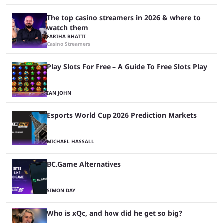
The top casino streamers in 2026 & where to
watch them
FARIHA BHATTI
Casino Streamers
Play Slots For Free – A Guide To Free Slots Play
IAN JOHN
Esports World Cup 2026 Prediction Markets
MICHAEL HASSALL
BC.Game Alternatives
SIMON DAY
Who is xQc, and how did he get so big?