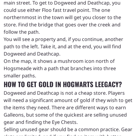
main street. To get to Dogweed and Deathcap, you
could use either Floo fast travel point. The one
northernmost in the town will get you closer to the
store. Find the bridge that goes over the creek and
follow the path.
You will see a property and, if you continue, another
path to the left. Take it, and at the end, you will find
Dogweed and Deathcap.
On the map, it shows a mushroom icon north of
Hogsmeade with a path that branches into three
smaller paths.
HOW TO GET GOLD IN HOGWARTS LEEGACY?
Dogweed and Deathcap is not a cheap store. Players
will need a significant amount of gold if they wish to get
the items they need. There are different ways to earn
Galleons, but some of the quickest are selling unused
gear and finding the Eye Chests.
Selling unused gear should be a common practice. Gear