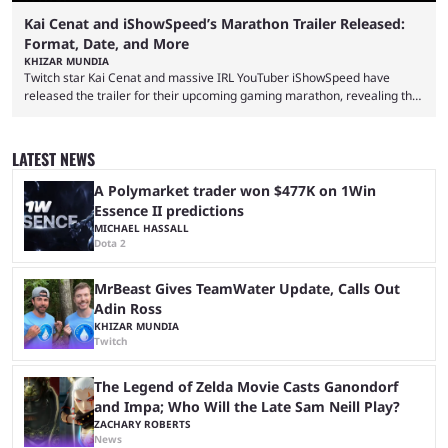
Kai Cenat and iShowSpeed’s Marathon Trailer Released:
Format, Date, and More
KHIZAR MUNDIA
Twitch star Kai Cenat and massive IRL YouTuber iShowSpeed have
released the trailer for their upcoming gaming marathon, revealing the
game they’ll play, the starting date, and other key details. Kai Cenat and
iShowSpeed previously collaborated in a 2024 Minecraft marathon
stream that lasted for a couple of days and reportedly generated
LATEST NEWS
almost 19 million watch hours. Fans have been eagerly awaiting
another marathon, and Kai Cenat announced that he’s ...
A Polymarket trader won $477K on 1Win
Essence II predictions
MICHAEL HASSALL
Dota 2
MrBeast Gives TeamWater Update, Calls Out
Adin Ross
KHIZAR MUNDIA
Twitch
The Legend of Zelda Movie Casts Ganondorf
and Impa; Who Will the Late Sam Neill Play?
ZACHARY ROBERTS
News