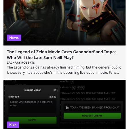
now shared an update while calling out Ross. MrBeast’s first Kick stream
was a charity broadcast for the TeamWater project, and he collaborated
with both Félix “xQc” ...
News
The Legend of Zelda Movie Casts Ganondorf and Impa;
Who Will the Late Sam Neill Play?
ZACHARY ROBERTS
The Legend of Zelda has already finished filming, but the general public
knows very little about who's in the upcoming live-action movie. Fans
have long known that Benjamin Evan Ainsworth is playing Link, and Bo
Bragason is portraying Princess Zelda. Other than that, it's been all
leaks, rumors, and fan theories. Well, the cast officially got a little bigger
this week, with the reveal of Ganondorf, Impa, and the movie, ...
Kick