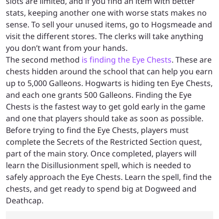
slots are limited, and if you find an item with better
stats, keeping another one with worse stats makes no
sense. To sell your unused items, go to Hogsmeade and
visit the different stores. The clerks will take anything
you don’t want from your hands.
The second method
is finding the Eye Chests
. These are
chests hidden around the school that can help you earn
up to 5,000 Galleons. Hogwarts is hiding ten Eye Chests,
and each one grants 500 Galleons. Finding the Eye
Chests is the fastest way to get gold early in the game
and one that players should take as soon as possible.
Before trying to find the Eye Chests, players must
complete the Secrets of the Restricted Section quest,
part of the main story. Once completed, players will
learn the Disillusionment spell, which is needed to
safely approach the Eye Chests. Learn the spell, find the
chests, and get ready to spend big at Dogweed and
Deathcap.