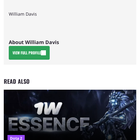
William Davis
About William Davis
VIEW FULL PROFILE
READ ALSO
Dota 2