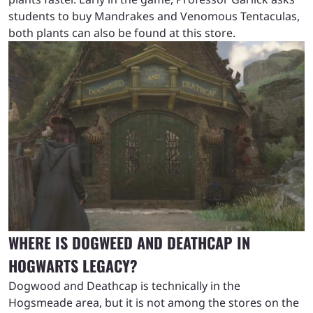
students to buy Mandrakes and Venomous Tentaculas,
both plants can also be found at this store.
WHERE IS DOGWEED AND DEATHCAP IN
HOGWARTS LEGACY?
Dogwood and Deathcap is technically in the
Hogsmeade area, but it is not among the stores on the