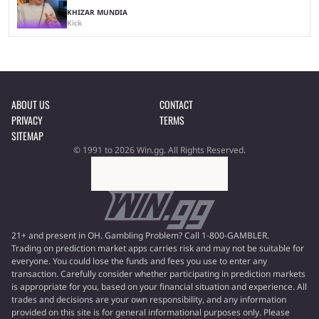
KHIZAR MUNDIA
Kick
ABOUT US
CONTACT
PRIVACY
TERMS
SITEMAP
© 1991 to 2026 Win.gg. All Rights Reserved.
21+ and present in OH. Gambling Problem? Call 1-800-GAMBLER.
Trading on prediction market apps carries risk and may not be suitable for
everyone. You could lose the funds and fees you use to enter any
transaction. Carefully consider whether participating in prediction markets
is appropriate for you, based on your financial situation and experience. All
trades and decisions are your own responsibility, and any information
provided on this site is for general informational purposes only. Please