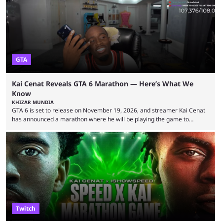
World Cup. He was also featured in the FIFA ...
GTA
Kai Cenat Reveals GTA 6 Marathon — Here’s What We
Know
KHIZAR MUNDIA
GTA 6 is set to release on November 19, 2026, and streamer Kai Cenat
has announced a marathon where he will be playing the game to
completion. GTA 6 is poised to be one of the biggest games ever made,
with a massive player base, and several streamers have revealed
intentions of playing the game live. Kick streamer Adin Ross has gone as
far as to state that people can ...
Twitch