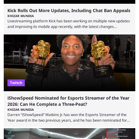
Kick Rolls Out More Updates, Including Chat Ban Appeals
KHIZAR MUNDIA
Livestreaming platform Kick has been working on multiple new updates
and improving its mobile app recently, with the latest changes
including chat ban appeals. Kick has historically been creator-focused,
but the platform is seemingly shifting to a more revenue-focused
approach, as it has introduced ads and also stopped giving creators
high-money deals. However, the platform is still developing new
features and improving existing ones to provide a better user
experience. Some ...
Twitch
iShowSpeed Nominated for Esports Streamer of the Year
2026: Can He Complete a Three-Peat?
KHIZAR MUNDIA
Darren “iShowSpeed” Watkins Jr. has won the Esports Streamer of the
Year award in the two previous years, and he has been nominated for
the third time in 2026, giving him the chance to complete a three-peat.
2026 has been a massively successful year for iShowSpeed, as he
became one of the first creators in the world to livestream the FIFA