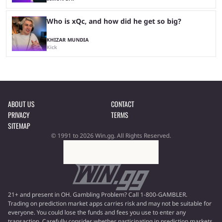
Who is xQc, and how did he get so big?
KHIZAR MUNDIA
Kick
ABOUT US
CONTACT
PRIVACY
TERMS
SITEMAP
© 1991 to 2026 Win.gg. All Rights Reserved.
21+ and present in OH. Gambling Problem? Call 1-800-GAMBLER.
Trading on prediction market apps carries risk and may not be suitable for
everyone. You could lose the funds and fees you use to enter any
transaction. Carefully consider whether participating in prediction markets