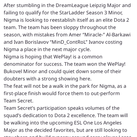
After stumbling in the DreamLeague Leipzig Major and
failing to qualify for the StarLadder Season 3 Minor,
Nigma is looking to reestablish itself as an elite Dota 2
team. The team has been sloppy throughout the
season, with mistakes from Amer “Miracle-” Al-Barkawi
and Ivan Borislavov “MinD_ContRoL” Ivanov costing
Nigma a place in the next major cycle.
Nigma is hoping that WePlay! is a common
denominator for success. The team won the WePlay!
Bukovel Minor and could quiet down some of their
doubters with a strong showing here.
The feat will not be a walk in the park for Nigma, as a
first-place finish would force them to out-perform
Team Secret.
Team Secret’s participation speaks volumes of the
squad’s dedication to Dota 2 excellence. The team will
be walking into the upcoming ESL One Los Angeles
Major as the decided favorites, but are still looking to