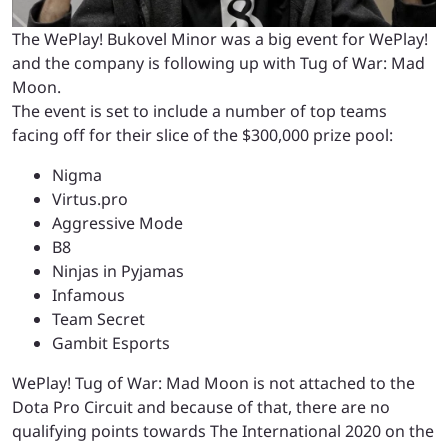
The WePlay! Bukovel Minor was a big event for WePlay!
and the company is following up with Tug of War: Mad
Moon.
The event is set to include a number of top teams
facing off for their slice of the $300,000 prize pool:
Nigma
Virtus.pro
Aggressive Mode
B8
Ninjas in Pyjamas
Infamous
Team Secret
Gambit Esports
WePlay! Tug of War: Mad Moon is not attached to the
Dota Pro Circuit and because of that, there are no
qualifying points towards The International 2020 on the