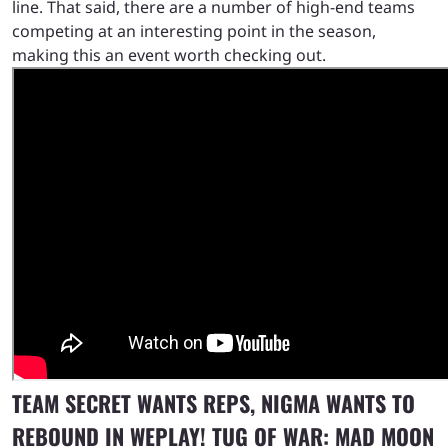
line. That said, there are a number of high-end teams
competing at an interesting point in the season,
making this an event worth checking out.
TEAM SECRET WANTS REPS, NIGMA WANTS TO
REBOUND IN WEPLAY! TUG OF WAR: MAD MOON