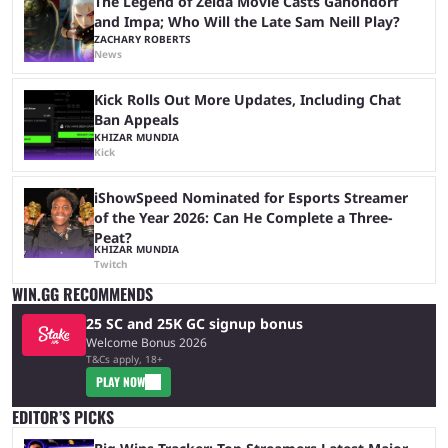
The Legend of Zelda Movie Casts Ganondorf
and Impa; Who Will the Late Sam Neill Play?
ZACHARY ROBERTS
News
Kick Rolls Out More Updates, Including Chat
Ban Appeals
KHIZAR MUNDIA
Kick
iShowSpeed Nominated for Esports Streamer
of the Year 2026: Can He Complete a Three-
Peat?
KHIZAR MUNDIA
Twitch
WIN.GG RECOMMENDS
25 SC and 25K GC signup bonus
Welcome Bonus 2026
T&Cs apply, 18+
PLAY NOW
EDITOR’S PICKS