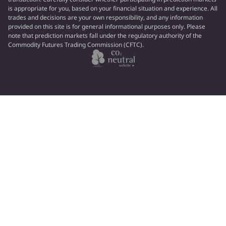
is appropriate for you, based on your financial situation and experience. All
trades and decisions are your own responsibility, and any information
provided on this site is for general informational purposes only. Please
note that prediction markets fall under the regulatory authority of the
Commodity Futures Trading Commission (CFTC).