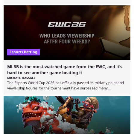
defeat in the upper bracket final a day before (Aug. 4) with a
remarkable turn-around win. Team Liquid figured out in their second
clash with Team Falcons that there was a really easy trick to beating the
green birds: Don’t let Ammar "ATF" Al-Assaf have ...
Esports Betting
MLBB is the most-watched game from the EWC, and it’s
hard to see another game beating it
MICHAEL HASSALL
The Esports World Cup 2026 has officially passed its midway point and
viewership figures for the tournament have surpassed many
expectations so far, as per Esports Charts. The viewership tracking site
revealed new statistics for the event on Aug. 6, showcasing just how
many games had set new records in viewership, including one name
leading the way in views: Mobile Legends: Bang Bang. MLBB leads the
viewership charts with the ...