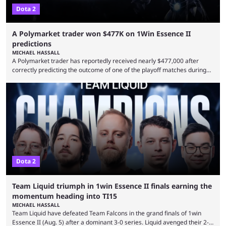
Dota 2
A Polymarket trader won $477K on 1Win Essence II
predictions
MICHAEL HASSALL
A Polymarket trader has reportedly received nearly $477,000 after
correctly predicting the outcome of one of the playoff matches during
1Win Essence II, a major Dota 2 tournament that wrapped up
Wednesday (Aug. 5). According to Predictbook, a prediction market
tracking and news site, one of the top traders on Polymarket purchased
thousands of shares in 1win to beat BetBoom Team in the 1win Essence
playoffs, at an average of ...
Dota 2
Team Liquid triumph in 1win Essence II finals earning the
momentum heading into TI15
MICHAEL HASSALL
Team Liquid have defeated Team Falcons in the grand finals of 1win
Essence II (Aug. 5) after a dominant 3-0 series. Liquid avenged their 2-0