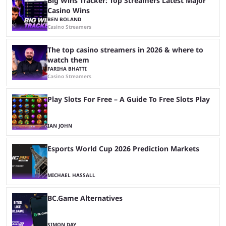
Big Wins Tracker: Top Streamers Latest Major
Casino Wins
BEN BOLAND
Casino Streamers
The top casino streamers in 2026 & where to
watch them
FARIHA BHATTI
Casino Streamers
Play Slots For Free – A Guide To Free Slots Play
IAN JOHN
Esports World Cup 2026 Prediction Markets
MICHAEL HASSALL
BC.Game Alternatives
SIMON DAY