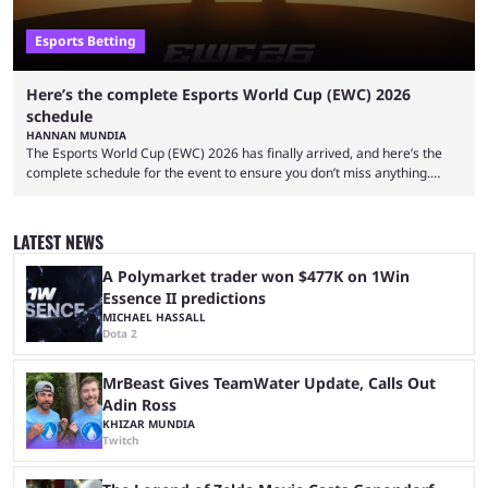
Esports Betting
Here’s the complete Esports World Cup (EWC) 2026
schedule
HANNAN MUNDIA
The Esports World Cup (EWC) 2026 has finally arrived, and here’s the
complete schedule for the event to ensure you don’t miss anything.
While it isn’t exactly the newest name in the esports scene, the EWC has
quickly become a leading event for esports fans worldwide. It brings
together professional players and fans from various games, combining
LATEST NEWS
them into one long event that everyone can enjoy. 2026’s Esports World
Cup ...
A Polymarket trader won $477K on 1Win
Essence II predictions
MICHAEL HASSALL
Dota 2
MrBeast Gives TeamWater Update, Calls Out
Adin Ross
KHIZAR MUNDIA
Twitch