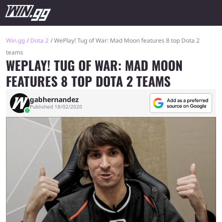
Win.gg
Dota 2
WePlay! Tug of War: Mad Moon features 8 top Dota 2
teams
WEPLAY! TUG OF WAR: MAD MOON
FEATURES 8 TOP DOTA 2 TEAMS
gabhernandez
Published 18/02/2020