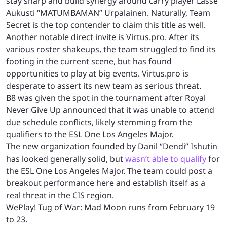
stay sharp and build synergy around carry player Lasse
Aukusti “MATUMBAMAN” Urpalainen. Naturally, Team
Secret is the top contender to claim this title as well.
Another notable direct invite is Virtus.pro. After its
various roster shakeups, the team struggled to find its
footing in the current scene, but has found
opportunities to play at big events. Virtus.pro is
desperate to assert its new team as serious threat.
B8 was given the spot in the tournament after Royal
Never Give Up announced that it was unable to attend
due schedule conflicts, likely stemming from the
qualifiers to the ESL One Los Angeles Major.
The new organization founded by Danil “Dendi” Ishutin
has looked generally solid, but
wasn’t able to qualify
for
the ESL One Los Angeles Major. The team could post a
breakout performance here and establish itself as a
real threat in the CIS region.
WePlay! Tug of War: Mad Moon runs from February 19
to 23.