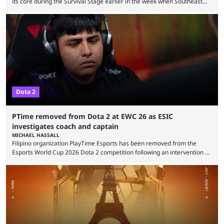
its core during the Survival Stage earlier in the week when Southeast
Asian-backed, South American team PTime (better known as PlayTime)
were removed from the event citing “integrity concerns.” While the case
is still ongoing, and none of the accused confirmed to be guilty, one of
the biggest questions behind the incident was just how these concerns
...
Dota 2
PTime removed from Dota 2 at EWC 26 as ESIC
investigates coach and captain
MICHAEL HASSALL
Filipino organization PlayTime Esports has been removed from the
Esports World Cup 2026 Dota 2 competition following an intervention by
the Esports Integrity Commission (ESIC) and a ruling by the Esports
Foundation and EWC. Following a postponement of the PTime vs. Vici
Gaming Survival Stage matchup on July 14, ESIC announced that it was
actively investigating two members of the South American-based PTime
organization, Team Captain Gonzalo "DarkMago" Herrera and ...