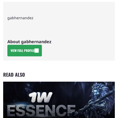
gabhernandez
About gabhernandez
VIEW FULL PROFILE
READ ALSO