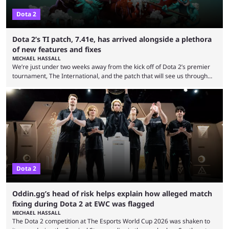
Dota 2
Dota 2’s TI patch, 7.41e, has arrived alongside a plethora
of new features and fixes
MICHAEL HASSALL
We’re just under two weeks away from the kick off of Dota 2’s premier
tournament, The International, and the patch that will see us through
the 15th edition of the event has landed. Valve released the Dota 2
7.41e late on Thursday evening, or in the small hours of the morning if
you’re EU based. With it came a big variety of updates and changes,
from the gameplay update proper, ...
Dota 2
Oddin.gg’s head of risk helps explain how alleged match
fixing during Dota 2 at EWC was flagged
MICHAEL HASSALL
The Dota 2 competition at The Esports World Cup 2026 was shaken to