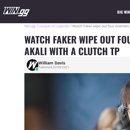
BIG WIN
Win.gg
League of Legends
Watch Faker wipe out four enemies o
WATCH FAKER WIPE OUT FO
AKALI WITH A CLUTCH TP
William Davis
Published 20/04/2021