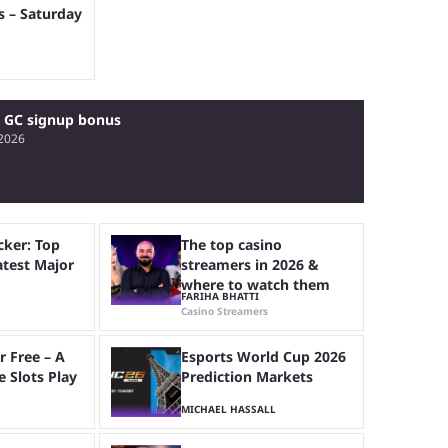
s – Saturday
K GC signup bonus
2026
cker: Top
The top casino
atest Major
streamers in 2026 &
where to watch them
FARIHA BHATTI
Casino Streamers
r Free – A
Esports World Cup 2026
e Slots Play
Prediction Markets
MICHAEL HASSALL