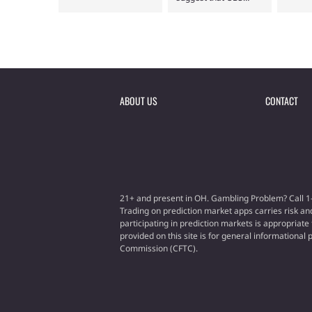
Karmin
during that time?
Game Capture is
all. T
League of Legends
broken, with Valorant
Legend
has gone through a lot
and League of
World 
of changes since it
Legends streamers
have b
first came out. While
only being able to
place 
the map and item-
broadcast a black
it has
related changes
screen. OBS has
a key i
naturally impacted the
responded to the
ABOUT US
CONTACT
event 
game's state, so did
issue, confirming that
profes
the many champion
it exists and also
With a
nerfs, buffs, and
provided a way to fix
and co
reworks. Multiple
it. Valorant and
matches
champions played
League of Legends
delay,
completely differently
are two of Riot Games’
blast s
in Season 3 than they
most popular titles,
favorit
do now. Since League
21+ and present in OH. Gambling Problem? Call
and they are being
...
Trading on prediction market apps carries risk an
streamed on
participating in prediction markets is appropriate
streaming platforms
provided on this site is for general informational
by creators regularly.
Commission (CFTC).
On July 21, 2026, ...