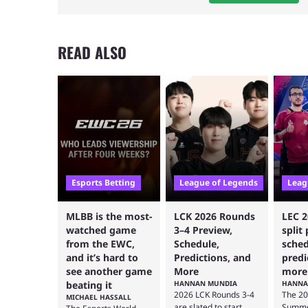
READ ALSO
Esports Betting
League of Legends
Leag
MLBB is the most-
LCK 2026 Rounds
LEC 
watched game
3–4 Preview,
split
from the EWC,
Schedule,
sched
and it’s hard to
Predictions, and
predi
see another game
More
more
beating it
HANNAN MUNDIA
HANNA
2026 LCK Rounds 3-4
The 20
MICHAEL HASSALL
are slated to start
Summer