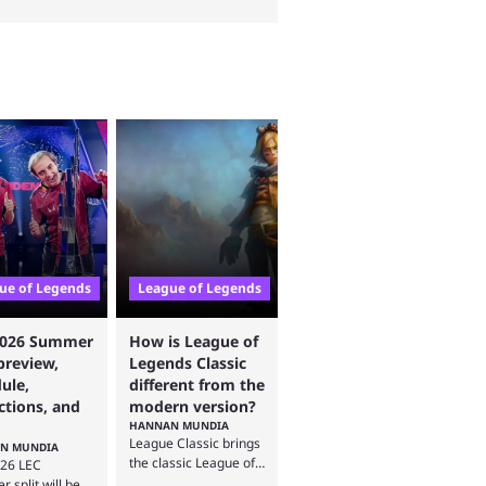
ue of Legends
League of Legends
2026 Summer
How is League of
 preview,
Legends Classic
ule,
different from the
ctions, and
modern version?
HANNAN MUNDIA
League Classic brings
N MUNDIA
the classic League of
26 LEC
Legends gameplay
 split will be