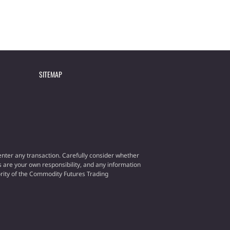
SITEMAP
enter any transaction. Carefully consider whether
ns are your own responsibility, and any information
hority of the Commodity Futures Trading