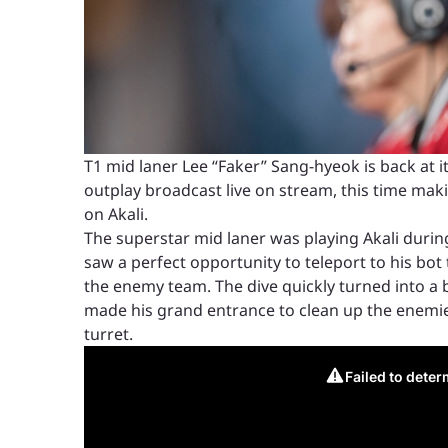
T1 mid laner Lee “Faker” Sang-hyeok is back at 
outplay broadcast live on stream, this time maki
on Akali.
The superstar mid laner was playing Akali duri
saw a perfect opportunity to teleport to his bot
the enemy team. The dive quickly turned into a b
made his grand entrance to clean up the enemie
turret.