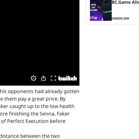
BC.Game Alt
SIMON DAY
, his opponents had already gotten
e them pay a great price. By
Faker caught up to the low health
ore finishing the Senna, Faker
 of Perfect Execution before
 distance between the two