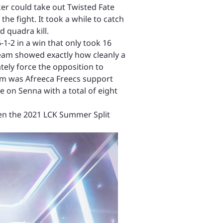
ker could take out Twisted Fate
the fight. It took a while to catch
d quadra kill.
-1-2 in a win that only took 16
 team showed exactly how cleanly a
ely force the opposition to
am was Afreeca Freecs support
e on Senna with a total of eight
hen the 2021 LCK Summer Split