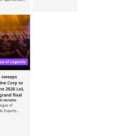
and design from when
iding split to
the game first came
ine which
out, but how is it
can make it to
different from the
rld
modern version? The
onship, and
modern League of
review aims to
Legends mode is
ght everything
arguably in its best
ed to know
state in terms of
. It isn’t a
popularity, with a
 to say that the
study even reporting
d LCP are the
ue of Legends
that playing LoL can
wo competitive
improve brain
 of Legends
function. Over a
s actually
s sweeps
decade of gameplay
 their weight
ne Corp to
and multiple
tly. The LEC did
he 2026 LoL
marketing tactics by
otential at the
rand final
Riot Games have
 the year, ...
N MUNDIA
bumped up ...
ague of
s Esports
Cup 2026 grand
ust concluded,
 Dplus
tely swept