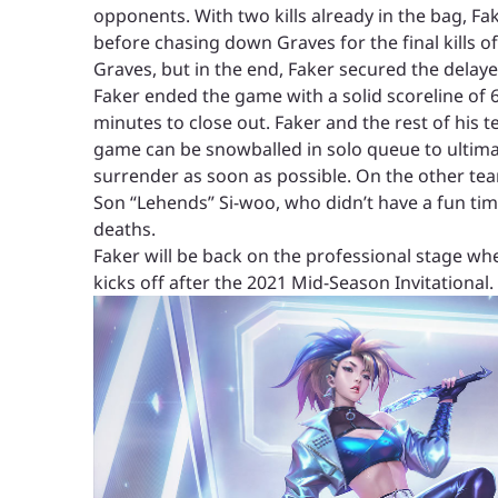
opponents. With two kills already in the bag, Fa
before chasing down Graves for the final kills of 
Graves, but in the end, Faker secured the delaye
Faker ended the game with a solid scoreline of 6
minutes to close out. Faker and the rest of his
game can be snowballed in solo queue to ultimat
surrender as soon as possible. On the other te
Son “Lehends” Si-woo, who didn’t have a fun tim
deaths.
Faker will be back on the professional stage w
kicks off after the 2021 Mid-Season Invitational.