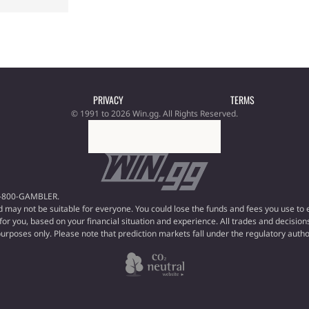
e Corp to win it
he League of
s Esports
Cup may only
een taking
since 2024, but
 already become
nternational
PRIVACY
TERMS
for fans and
© 1991 to 2026 Win.gg. All Rights Reserved.
sional players.
 large prize pool
nsecutive
 with little
 fans have a
eeing their
e teams ...
 1-800-GAMBLER.
d may not be suitable for everyone. You could lose the funds and fees you use to 
 for you, based on your financial situation and experience. All trades and decisio
 purposes only. Please note that prediction markets fall under the regulatory aut