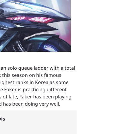
ean solo queue ladder with a total
es this season on his famous
 highest ranks in Korea as some
 Faker is practicing different
of late, Faker has been playing
has been doing very well.
vis