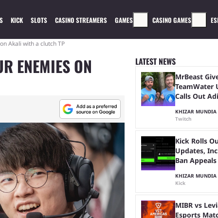
S
KICK
SLOTS
CASINO STREAMERS
GAMES
CASINO GAMES
ES
n Akali with a clutch TP
UR ENEMIES ON
LATEST NEWS
MrBeast Giv
TeamWater 
Calls Out Ad
KHIZAR MUNDIA
Twitch
Kick Rolls O
Updates, Inc
Ban Appeals
KHIZAR MUNDIA
Kick
MIBR vs Lev
Esports Mat