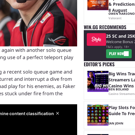
& Prediction
8 August
OWEN HARSONO
Valorant
WIN.GG RECOMMENDS
25 SC and 25
Welcome Bonus 
T&Cs apply, 18+
it again with another solo queue
PLAY NOW
ng use of a perfect teleport play
EDITOR’S PICKS
ng a recent solo queue game and
Big Wins Tra
 turret and interrupt a dive from
Streamers L
Casino Wins
ad play for his enemies, as Faker
BEN BOLAND
s stuck under fire from the
Casino Streamers
Play Slots Fo
Guide To Fre
IAN JOHN