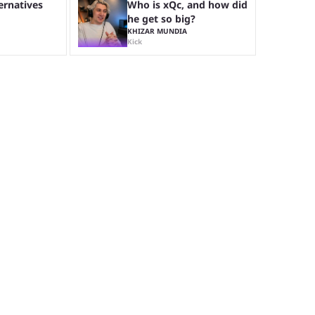
ernatives
Who is xQc, and how did
he get so big?
KHIZAR MUNDIA
Kick