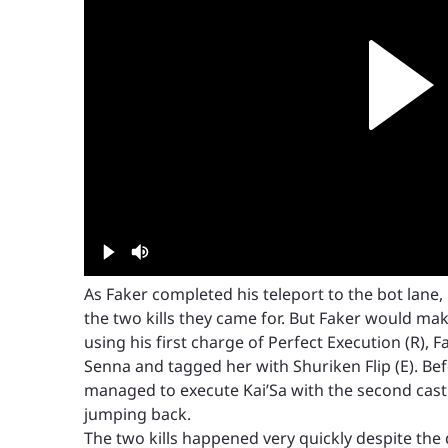
As Faker completed his teleport to the bot lane
the two kills they came for. But Faker would mak
using his first charge of Perfect Execution (R), 
Senna and tagged her with Shuriken Flip (E). Bef
managed to execute Kai’Sa with the second cast
jumping back.
The two kills happened very quickly despite the