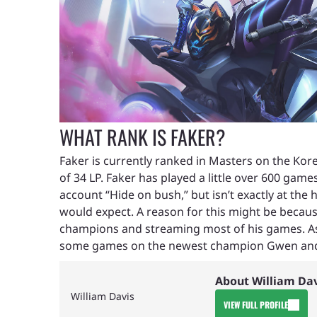
WHAT RANK IS FAKER?
Faker is currently ranked in Masters on the Kor
of 34 LP. Faker has played a little over 600 gam
account “Hide on bush,” but isn’t exactly at the
would expect. A reason for this might be because
champions and streaming most of his games. As 
some games on the newest champion Gwen and 
About William Da
William Davis
VIEW FULL PROFILE