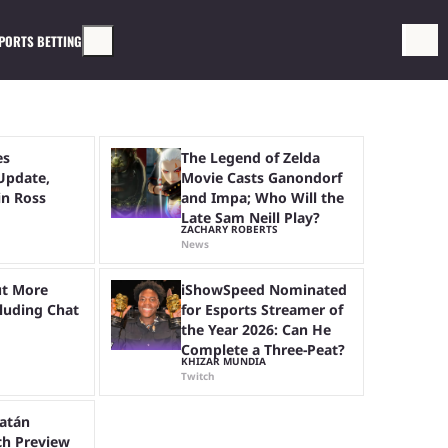
PORTS BETTING
es
The Legend of Zelda
Update,
Movie Casts Ganondorf
in Ross
and Impa; Who Will the
Late Sam Neill Play?
ZACHARY ROBERTS
News
ut More
iShowSpeed Nominated
luding Chat
for Esports Streamer of
the Year 2026: Can He
Complete a Three-Peat?
KHIZAR MUNDIA
Twitch
iatán
ch Preview