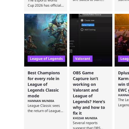
The Esports World
soon, and this preview
the dec
Cup 2026 has officially
highlights the
determ
passed its midway
schedule, our expert
teams 
point and viewership
predictions, and
the Wo
figures for the
everything else you
Champi
tournament have
need to know before
this p
surpassed many
watching. The LCK has
highli
expectations so far, as
been upside down
you ne
per Esports Charts.
recently. Teams that
about it
The viewership
were considered
stretch
tracking site revealed
absolute
LCK an
new statistics for the
League of Legends
Valorant
Leag
powerhouses are
only t
event on Aug. 6,
seemingly falling off,
League
showcasing just how
while previous
region
Best Champions
OBS Game
Dplu
many games had set
underdogs have been
pulling
new records in
for every role in
Capture isn’t
Karmi
causing upset after
curren
viewership, including
League of
working on
win t
upset. 2026 LCK
show p
one name leading the
Legends Classic
Valorant and
EWC g
Rounds 3-4 are
start of
way in views: Mobile
mode
League of
HANNA
starting soon, and the
Legends: Bang Bang.
The Le
HANNAN MUNDIA
Legends? Here’s
big question here is
MLBB leads the
Legend
League Classic sees
why and how to
which team will reign
viewership charts with
World 
the return of League
fix it
...
the ...
final j
of Legends Season 3,
KHIZAR MUNDIA
where
but which champions
Several reports
absolu
were deemed the best
suggest that OBS