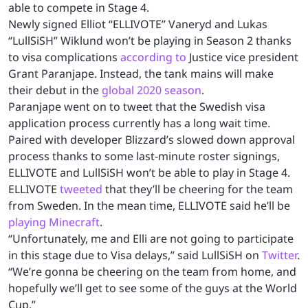
able to compete in Stage 4.
Newly signed Elliot “ELLIVOTE” Vaneryd and Lukas
“LullSiSH” Wiklund won’t be playing in Season 2 thanks
to visa complications
according to
Justice vice president
Grant Paranjape. Instead, the tank mains will make
their debut in the
global 2020 season
.
Paranjape went on to tweet that the Swedish visa
application process currently has a long wait time.
Paired with developer Blizzard’s slowed down approval
process thanks to some last-minute roster signings,
ELLIVOTE and LullSiSH won’t be able to play in Stage 4.
ELLIVOTE
tweeted
that they’ll be cheering for the team
from Sweden. In the mean time, ELLIVOTE said he’ll be
playing Minecraft
.
“Unfortunately, me and Elli are not going to participate
in this stage due to Visa delays,” said LullSiSH on
Twitter
.
“We’re gonna be cheering on the team from home, and
hopefully we’ll get to see some of the guys at the World
Cup.”