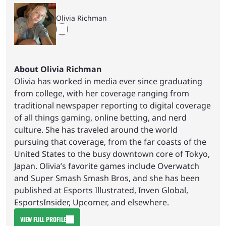
Olivia Richman
About Olivia Richman
Olivia has worked in media ever since graduating
from college, with her coverage ranging from
traditional newspaper reporting to digital coverage
of all things gaming, online betting, and nerd
culture. She has traveled around the world
pursuing that coverage, from the far coasts of the
United States to the busy downtown core of Tokyo,
Japan. Olivia’s favorite games include Overwatch
and Super Smash Smash Bros, and she has been
published at Esports Illustrated, Inven Global,
EsportsInsider, Upcomer, and elsewhere.
VIEW FULL PROFILE