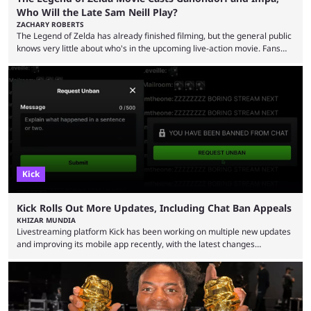
Who Will the Late Sam Neill Play?
ZACHARY ROBERTS
The Legend of Zelda has already finished filming, but the general public
knows very little about who's in the upcoming live-action movie. Fans
have long known that Benjamin Evan Ainsworth is playing Link, and Bo
Bragason is portraying Princess Zelda. Other than that, it's been all
leaks, rumors, and fan theories. Well, the cast officially got a little bigger
this week, with the reveal of Ganondorf, Impa, and the movie, ...
Kick
Kick Rolls Out More Updates, Including Chat Ban Appeals
KHIZAR MUNDIA
Livestreaming platform Kick has been working on multiple new updates
and improving its mobile app recently, with the latest changes
including chat ban appeals. Kick has historically been creator-focused,
but the platform is seemingly shifting to a more revenue-focused
approach, as it has introduced ads and also stopped giving creators
high-money deals. However, the platform is still developing new
features and improving existing ones to provide a better user