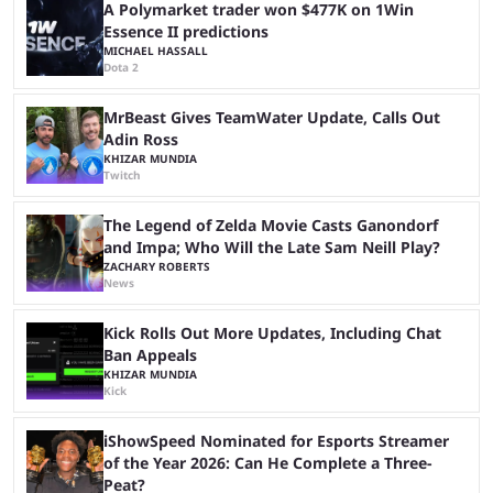
another marathon, and Kai Cenat announced that he’s ...
A Polymarket trader won $477K on 1Win
Essence II predictions
MICHAEL HASSALL
Dota 2
MrBeast Gives TeamWater Update, Calls Out
Adin Ross
KHIZAR MUNDIA
Twitch
The Legend of Zelda Movie Casts Ganondorf
and Impa; Who Will the Late Sam Neill Play?
ZACHARY ROBERTS
News
Kick Rolls Out More Updates, Including Chat
Ban Appeals
KHIZAR MUNDIA
Kick
iShowSpeed Nominated for Esports Streamer
of the Year 2026: Can He Complete a Three-
Peat?