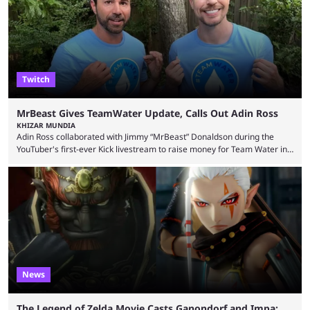
thousands of shares in 1win to beat BetBoom Team in the 1win Essence
playoffs, at an average of ...
Twitch
MrBeast Gives TeamWater Update, Calls Out Adin Ross
KHIZAR MUNDIA
Adin Ross collaborated with Jimmy “MrBeast” Donaldson during the
YouTuber's first-ever Kick livestream to raise money for Team Water in
August 2025. Since then, Ross and others have questioned how the
funds have been used and what progress has been made. MrBeast has
now shared an update while calling out Ross. MrBeast’s first Kick stream
was a charity broadcast for the TeamWater project, and he collaborated
with both Félix “xQc” ...
News
The Legend of Zelda Movie Casts Ganondorf and Impa;