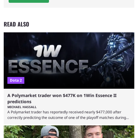
READ ALSO
Dota 2
A Polymarket trader won $477K on 1Win Essence II
predictions
MICHAEL HASSALL
A Polymarket trader has reportedly received nearly $477,000 after
correctly predicting the outcome of one of the playoff matches during
1Win Essence II, a major Dota 2 tournament that wrapped up
Wednesday (Aug. 5). According to Predictbook, a prediction market
tracking and news site, one of the top traders on Polymarket purchased