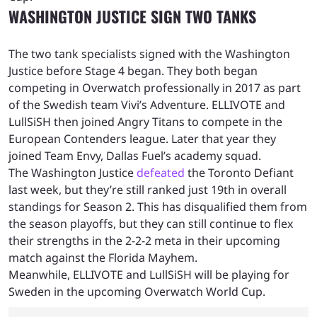
WASHINGTON JUSTICE SIGN TWO TANKS
The two tank specialists signed with the Washington
Justice before Stage 4 began. They both began
competing in Overwatch professionally in 2017 as part
of the Swedish team Vivi’s Adventure. ELLIVOTE and
LullSiSH then joined Angry Titans to compete in the
European Contenders league. Later that year they
joined Team Envy, Dallas Fuel’s academy squad.
The Washington Justice
defeated
the Toronto Defiant
last week, but they’re still ranked just 19th in overall
standings for Season 2. This has disqualified them from
the season playoffs, but they can still continue to flex
their strengths in the 2-2-2 meta in their upcoming
match against the Florida Mayhem.
Meanwhile, ELLIVOTE and LullSiSH will be playing for
Sweden in the upcoming Overwatch World Cup.