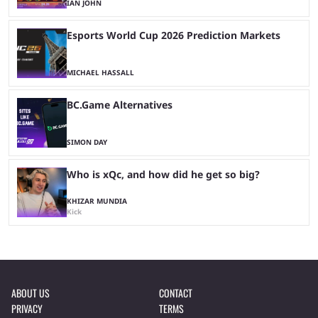
IAN JOHN
Esports World Cup 2026 Prediction Markets
MICHAEL HASSALL
BC.Game Alternatives
SIMON DAY
Who is xQc, and how did he get so big?
KHIZAR MUNDIA
Kick
ABOUT US
CONTACT
PRIVACY
TERMS