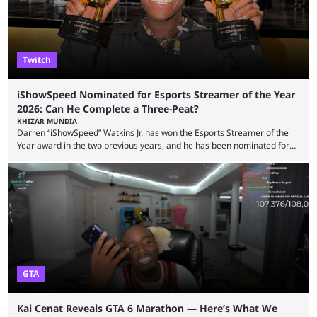
experience. Some ...
Twitch
iShowSpeed Nominated for Esports Streamer of the Year
2026: Can He Complete a Three-Peat?
KHIZAR MUNDIA
Darren “iShowSpeed” Watkins Jr. has won the Esports Streamer of the
Year award in the two previous years, and he has been nominated for
the third time in 2026, giving him the chance to complete a three-peat.
2026 has been a massively successful year for iShowSpeed, as he
became one of the first creators in the world to livestream the FIFA
World Cup. He was also featured in the FIFA ...
GTA
Kai Cenat Reveals GTA 6 Marathon — Here’s What We