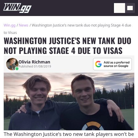
Win.gg
News
Washington Justice’s new tank duo not playing Stage 4 due
to Visas
WASHINGTON JUSTICE'S NEW TANK DUO
NOT PLAYING STAGE 4 DUE TO VISAS
Olivia Richman
Published 01/08/2019
The Washington Justice’s two new tank players won’t be