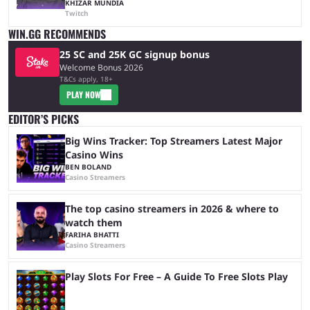
KHIZAR MUNDIA
Twitch
WIN.GG RECOMMENDS
25 SC and 25K GC signup bonus
Welcome Bonus 2026
T&Cs apply, 18+
PLAY NOW
EDITOR’S PICKS
Big Wins Tracker: Top Streamers Latest Major
Casino Wins
BEN BOLAND
Casino Streamers
The top casino streamers in 2026 & where to
watch them
FARIHA BHATTI
Casino Streamers
Play Slots For Free – A Guide To Free Slots Play