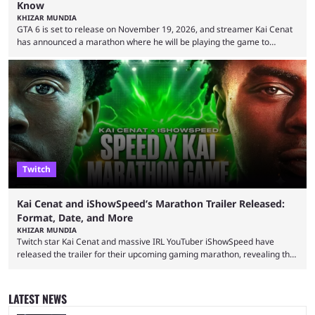
Know
KHIZAR MUNDIA
GTA 6 is set to release on November 19, 2026, and streamer Kai Cenat
has announced a marathon where he will be playing the game to
completion. GTA 6 is poised to be one of the biggest games ever made,
with a massive player base, and several streamers have revealed
intentions of playing the game live. Kick streamer Adin Ross has gone as
far as to state that people can ...
Twitch
Kai Cenat and iShowSpeed’s Marathon Trailer Released:
Format, Date, and More
KHIZAR MUNDIA
Twitch star Kai Cenat and massive IRL YouTuber iShowSpeed have
released the trailer for their upcoming gaming marathon, revealing the
game they’ll play, the starting date, and other key details. Kai Cenat and
iShowSpeed previously collaborated in a 2024 Minecraft marathon
stream that lasted for a couple of days and reportedly generated
LATEST NEWS
almost 19 million watch hours. Fans have been eagerly awaiting