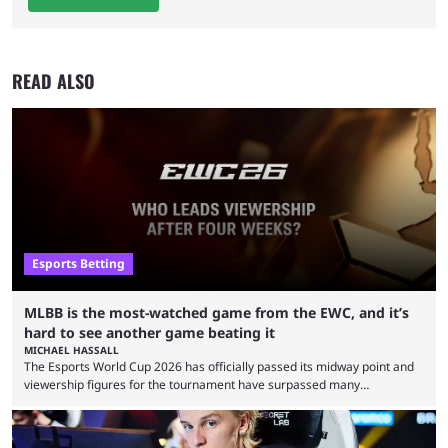
READ ALSO
Esports Betting
MLBB is the most-watched game from the EWC, and it’s
hard to see another game beating it
MICHAEL HASSALL
The Esports World Cup 2026 has officially passed its midway point and
viewership figures for the tournament have surpassed many
expectations so far, as per Esports Charts. The viewership tracking site
revealed new statistics for the event on Aug. 6, showcasing just how
many games had set new records in viewership, including one name