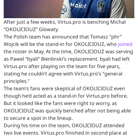
After just a few weeks, Virtus.pro is benching Michal
“OKOLICIOUZ” Glowaty.
The Polish team has announced that Tomasz “phr”
Wojcik will be the stand-in for OKOLICIOUZ, who
joined
the roster in May. At the time, OKOLICIOUZ was serving
as Pawel “byali” Bienlinski’s replacement. byali had left
Virtus.pro after playing on the team for five years,
stating he couldn’t agree with Virtus.pro’s “general
principles.”
The team’s fans were skeptical of OKOLICIOUZ even
though he’d acted as a stand-in for Virtus.pro before.
But it looked like the fans were right to worry, as
OKOLICIOUZ was quickly benched after not being able
to secure a spot in the lineup.
During his time on the team, OKOLICIOUZ attended
two live events. Virtus.pro finished in second place at