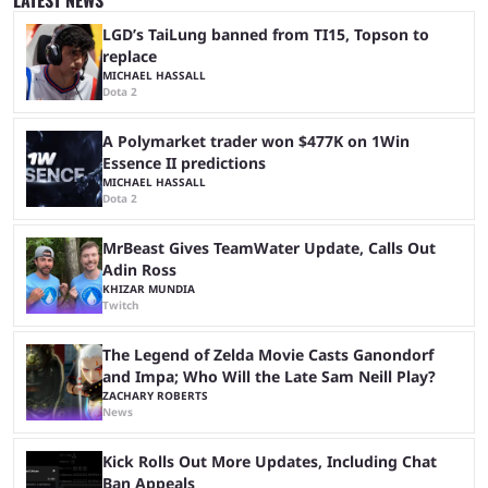
expectations. The qualifiers for the CS2 ...
LGD’s TaiLung banned from TI15, Topson to
replace
MICHAEL HASSALL
Dota 2
A Polymarket trader won $477K on 1Win
Essence II predictions
MICHAEL HASSALL
Dota 2
MrBeast Gives TeamWater Update, Calls Out
Adin Ross
KHIZAR MUNDIA
Twitch
The Legend of Zelda Movie Casts Ganondorf
and Impa; Who Will the Late Sam Neill Play?
ZACHARY ROBERTS
News
Kick Rolls Out More Updates, Including Chat
Ban Appeals