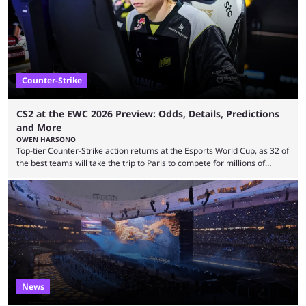
leading the way in views: Mobile Legends: Bang Bang. MLBB leads the
viewership charts with the ...
Counter-Strike
CS2 at the EWC 2026 Preview: Odds, Details, Predictions
and More
OWEN HARSONO
Top-tier Counter-Strike action returns at the Esports World Cup, as 32 of
the best teams will take the trip to Paris to compete for millions of
dollars. If you’re looking to watch the event, here’s everything you need
to know and which teams to keep an eye on. The Esports World Cup is
one of the largest CS2 events if we’re looking at prize pools, as
$2,000,000 will be distributed ...
News