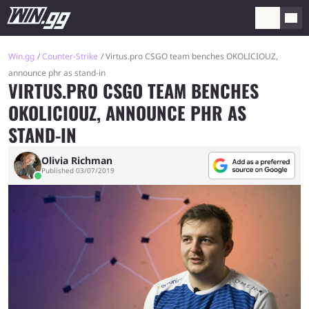
Win.gg
Counter-Strike
Virtus.pro CSGO team benches OKOLICIOUZ,
announce phr as stand-in
VIRTUS.PRO CSGO TEAM BENCHES
OKOLICIOUZ, ANNOUNCE PHR AS
STAND-IN
Olivia Richman
Published 03/07/2019