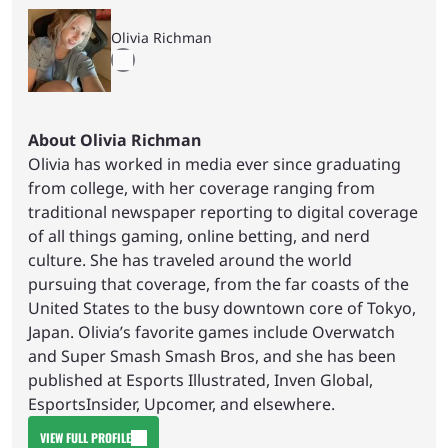
Olivia Richman
About Olivia Richman
Olivia has worked in media ever since graduating
from college, with her coverage ranging from
traditional newspaper reporting to digital coverage
of all things gaming, online betting, and nerd
culture. She has traveled around the world
pursuing that coverage, from the far coasts of the
United States to the busy downtown core of Tokyo,
Japan. Olivia’s favorite games include Overwatch
and Super Smash Smash Bros, and she has been
published at Esports Illustrated, Inven Global,
EsportsInsider, Upcomer, and elsewhere.
VIEW FULL PROFILE