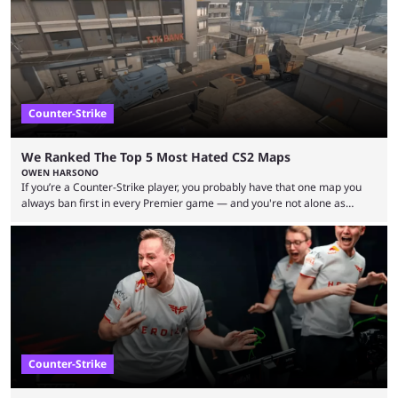
upcoming matchups. Starting the semi-finals off is a banger of a series
between FaZe Clan and Team Spirit, which is one ...
Counter-Strike
We Ranked The Top 5 Most Hated CS2 Maps
OWEN HARSONO
If you’re a Counter-Strike player, you probably have that one map you
always ban first in every Premier game — and you're not alone as
almost everyone has one too. Below, we’ll take a look at the most hated
maps in Counter-Strike history and explain why they are disliked by the
community at large. Anubis is one of the newer releases in the Counter-
Strike 2 map pool, but it has ...
Counter-Strike