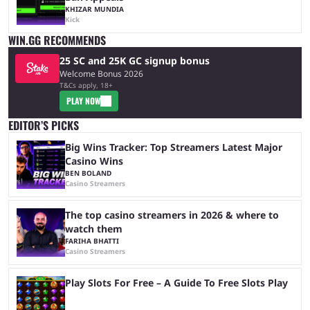
KHIZAR MUNDIA
Kick
WIN.GG RECOMMENDS
25 SC and 25K GC signup bonus
Welcome Bonus 2026
T&Cs apply, 18+
PLAY NOW
EDITOR’S PICKS
Big Wins Tracker: Top Streamers Latest Major
Casino Wins
BEN BOLAND
Casino Streamers
The top casino streamers in 2026 & where to
watch them
FARIHA BHATTI
Casino Streamers
Play Slots For Free – A Guide To Free Slots Play