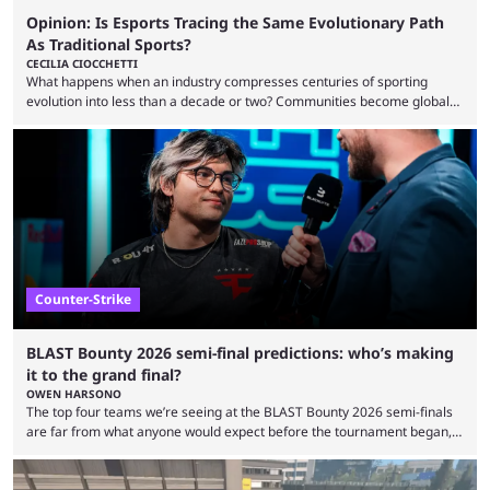
Opinion: Is Esports Tracing the Same Evolutionary Path
As Traditional Sports?
CECILIA CIOCCHETTI
What happens when an industry compresses centuries of sporting
evolution into less than a decade or two? Communities become global
audiences overnight, rivalries spread through social media within
minutes, and tournaments turn into entertainment products faster than
ever before. And so what took traditional sports centuries to build has
taken esports a fraction of that. From local communities to sold out
arenas, and from informal matches to Olympic-style events, the ...
Counter-Strike
BLAST Bounty 2026 semi-final predictions: who’s making
it to the grand final?
OWEN HARSONO
The top four teams we’re seeing at the BLAST Bounty 2026 semi-finals
are far from what anyone would expect before the tournament began,
but here we are. We’re only three matches from crowning a winner, so
let’s take a look at the best BLAST Bounty semi-final predictions for both