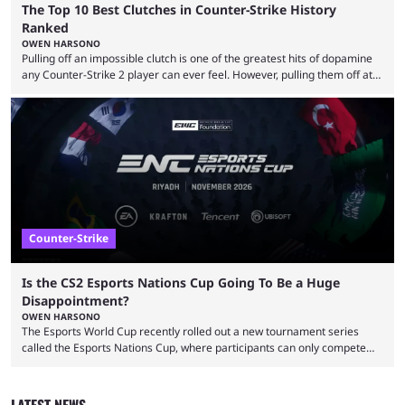
The Top 10 Best Clutches in Counter-Strike History
Ranked
OWEN HARSONO
Pulling off an impossible clutch is one of the greatest hits of dopamine
any Counter-Strike 2 player can ever feel. However, pulling them off at
the highest level can be a little tricky since everyone is so coordinated.
That’s exactly why mind-blowing clutches are remembered forever. Let’s
take a trip down memory lane and look at the 10 best clutches in
Counter-Strike history. We’re opening the list with former mousesports
...
Counter-Strike
Is the CS2 Esports Nations Cup Going To Be a Huge
Disappointment?
OWEN HARSONO
The Esports World Cup recently rolled out a new tournament series
called the Esports Nations Cup, where participants can only compete
under their country’s flag — just like the FIFA World Cup. 2026 is going
to be the first time the Esports Nations Cup plays out, and though there
was a lot of hype surrounding it, there are concerns it might fall short of
LATEST NEWS