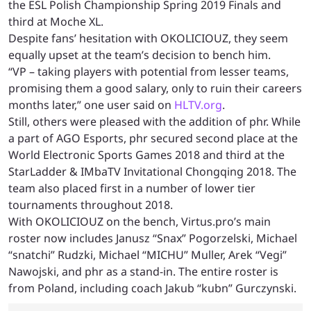
the ESL Polish Championship Spring 2019 Finals and
third at Moche XL.
Despite fans’ hesitation with OKOLICIOUZ, they seem
equally upset at the team’s decision to bench him.
“VP – taking players with potential from lesser teams,
promising them a good salary, only to ruin their careers
months later,” one user said on
HLTV.org
.
Still, others were pleased with the addition of phr. While
a part of AGO Esports, phr secured second place at the
World Electronic Sports Games 2018 and third at the
StarLadder & IMbaTV Invitational Chongqing 2018. The
team also placed first in a number of lower tier
tournaments throughout 2018.
With OKOLICIOUZ on the bench, Virtus.pro’s main
roster now includes Janusz “Snax” Pogorzelski, Michael
“snatchi” Rudzki, Michael “MICHU” Muller, Arek “Vegi”
Nawojski, and phr as a stand-in. The entire roster is
from Poland, including coach Jakub “kubn” Gurczynski.