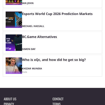
IAN JOHN
Esports World Cup 2026 Prediction Markets
MICHAEL HASSALL
BC.Game Alternatives
SIMON DAY
Who is xQc, and how did he get so big?
KHIZAR MUNDIA
Kick
ABOUT US
CONTACT
PRIVACY
TERMS