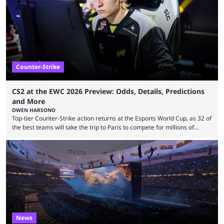
many games had set new records in viewership, including one name
leading the way in views: Mobile Legends: Bang Bang. MLBB leads the
viewership charts with the ...
Counter-Strike
CS2 at the EWC 2026 Preview: Odds, Details, Predictions
and More
OWEN HARSONO
Top-tier Counter-Strike action returns at the Esports World Cup, as 32 of
the best teams will take the trip to Paris to compete for millions of
dollars. If you’re looking to watch the event, here’s everything you need
to know and which teams to keep an eye on. The Esports World Cup is
one of the largest CS2 events if we’re looking at prize pools, as
$2,000,000 will be distributed ...
News