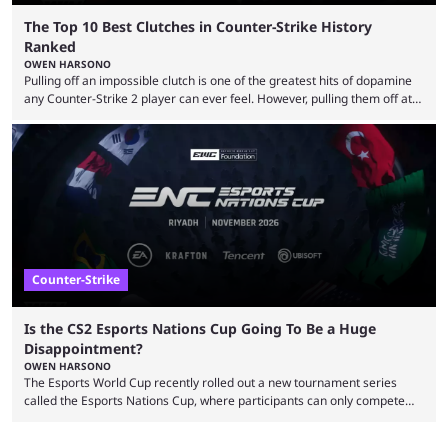
The Top 10 Best Clutches in Counter-Strike History
Ranked
OWEN HARSONO
Pulling off an impossible clutch is one of the greatest hits of dopamine
any Counter-Strike 2 player can ever feel. However, pulling them off at
the highest level can be a little tricky since everyone is so coordinated.
That’s exactly why mind-blowing clutches are remembered forever. Let’s
take a trip down memory lane and look at the 10 best clutches in
Counter-Strike history. We’re opening the list with former mousesports
...
Counter-Strike
Is the CS2 Esports Nations Cup Going To Be a Huge
Disappointment?
OWEN HARSONO
The Esports World Cup recently rolled out a new tournament series
called the Esports Nations Cup, where participants can only compete
under their country’s flag — just like the FIFA World Cup. 2026 is going
to be the first time the Esports Nations Cup plays out, and though there