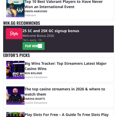
Top 10 Best Valorant Players to Have Never
Won an International Event
OWEN HARSONO
Valorant
WIN.GG RECOMMENDS
25 SC and 25K GC signup bonus
Welcome Bonus 2026
T&Cs apply, 18+
PLAY NOW
EDITOR’S PICKS
Big Wins Tracker: Top Streamers Latest Major
Casino Wins
BEN BOLAND
Casino Streamers
The top casino streamers in 2026 & where to
watch them
FARIHA BHATTI
Casino Streamers
Play Slots For Free – A Guide To Free Slots Play