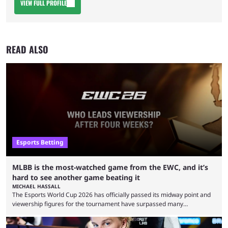
VIEW FULL PROFILE
READ ALSO
Esports Betting
MLBB is the most-watched game from the EWC, and it’s
hard to see another game beating it
MICHAEL HASSALL
The Esports World Cup 2026 has officially passed its midway point and
viewership figures for the tournament have surpassed many
expectations so far, as per Esports Charts. The viewership tracking site
revealed new statistics for the event on Aug. 6, showcasing just how