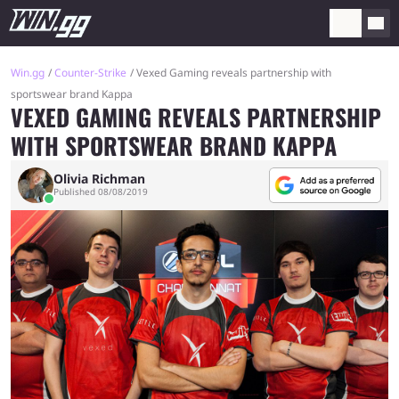
Win.gg
Counter-Strike
Vexed Gaming reveals partnership with
sportswear brand Kappa
VEXED GAMING REVEALS PARTNERSHIP
WITH SPORTSWEAR BRAND KAPPA
Olivia Richman
Published 08/08/2019