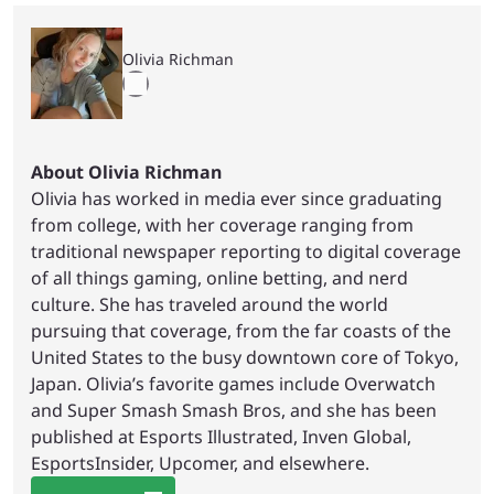
Olivia Richman
About Olivia Richman
Olivia has worked in media ever since graduating
from college, with her coverage ranging from
traditional newspaper reporting to digital coverage
of all things gaming, online betting, and nerd
culture. She has traveled around the world
pursuing that coverage, from the far coasts of the
United States to the busy downtown core of Tokyo,
Japan. Olivia’s favorite games include Overwatch
and Super Smash Smash Bros, and she has been
published at Esports Illustrated, Inven Global,
EsportsInsider, Upcomer, and elsewhere.