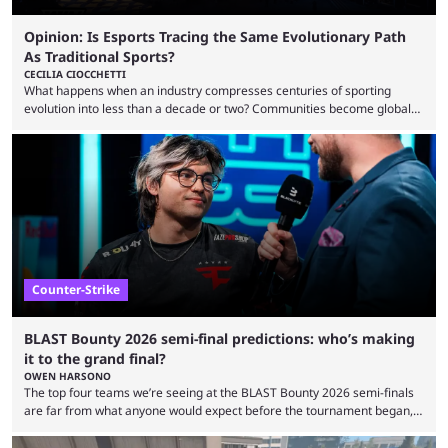
Opinion: Is Esports Tracing the Same Evolutionary Path
As Traditional Sports?
CECILIA CIOCCHETTI
What happens when an industry compresses centuries of sporting
evolution into less than a decade or two? Communities become global
audiences overnight, rivalries spread through social media within
minutes, and tournaments turn into entertainment products faster than
ever before. And so what took traditional sports centuries to build has
taken esports a fraction of that. From local communities to sold out
arenas, and from informal matches to Olympic-style events, the ...
Counter-Strike
BLAST Bounty 2026 semi-final predictions: who’s making
it to the grand final?
OWEN HARSONO
The top four teams we’re seeing at the BLAST Bounty 2026 semi-finals
are far from what anyone would expect before the tournament began,
but here we are. We’re only three matches from crowning a winner, so
let’s take a look at the best BLAST Bounty semi-final predictions for both