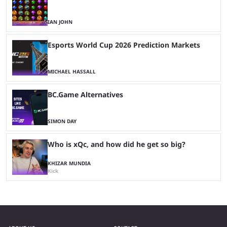
IAN JOHN
Esports World Cup 2026 Prediction Markets
MICHAEL HASSALL
BC.Game Alternatives
SIMON DAY
Who is xQc, and how did he get so big?
KHIZAR MUNDIA
Kick