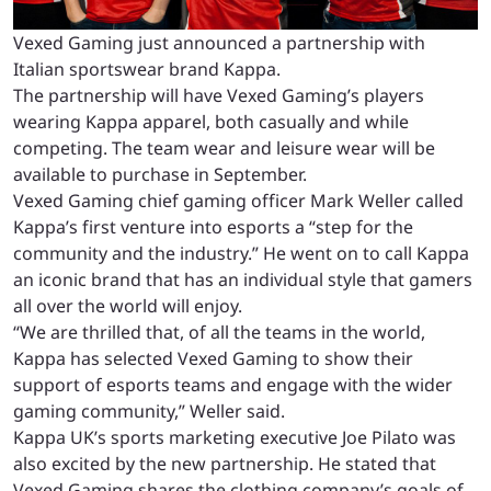
Vexed Gaming just announced a partnership with
Italian sportswear brand Kappa.
The partnership will have Vexed Gaming’s players
wearing Kappa apparel, both casually and while
competing. The team wear and leisure wear will be
available to purchase in September.
Vexed Gaming chief gaming officer Mark Weller called
Kappa’s first venture into esports a “step for the
community and the industry.” He went on to call Kappa
an iconic brand that has an individual style that gamers
all over the world will enjoy.
“We are thrilled that, of all the teams in the world,
Kappa has selected Vexed Gaming to show their
support of esports teams and engage with the wider
gaming community,” Weller said.
Kappa UK’s sports marketing executive Joe Pilato was
also excited by the new partnership. He stated that
Vexed Gaming shares the clothing company’s goals of