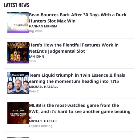
was a lot of hype surrounding it, there are concerns it might fall short of
LATEST NEWS
expectations. The qualifiers for the CS2 ...
Bean Bounces Back After 30 Days With a Duck
Hunters Slot Max Win
HANNAN MUNDIA
Big Wins
Here’s How the Plentiful Features Work in
NetEnt’s Judgemental Slot
IAN JOHN
Slots
Team Liquid triumph in 1win Essence II finals
earning the momentum heading into TI15
MICHAEL HASSALL
Dota 2
MLBB is the most-watched game from the
EWC, and it’s hard to see another game beating
it
MICHAEL HASSALL
Esports Betting