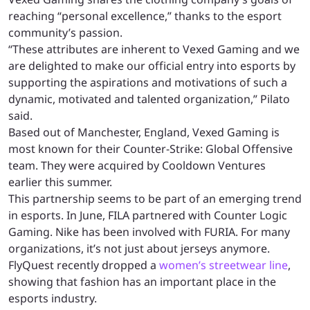
reaching “personal excellence,” thanks to the esport
community’s passion.
“These attributes are inherent to Vexed Gaming and we
are delighted to make our official entry into esports by
supporting the aspirations and motivations of such a
dynamic, motivated and talented organization,” Pilato
said.
Based out of Manchester, England, Vexed Gaming is
most known for their Counter-Strike: Global Offensive
team. They were acquired by Cooldown Ventures
earlier this summer.
This partnership seems to be part of an emerging trend
in esports. In June, FILA partnered with Counter Logic
Gaming. Nike has been involved with FURIA. For many
organizations, it’s not just about jerseys anymore.
FlyQuest recently dropped a
women’s streetwear line
,
showing that fashion has an important place in the
esports industry.