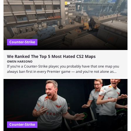
upcoming matchups. Starting the semi-finals off is a banger of a series
between FaZe Clan and Team Spirit, which is one ...
Counter-Strike
We Ranked The Top 5 Most Hated CS2 Maps
OWEN HARSONO
If you’re a Counter-Strike player, you probably have that one map you
always ban first in every Premier game — and you're not alone as
almost everyone has one too. Below, we’ll take a look at the most hated
maps in Counter-Strike history and explain why they are disliked by the
community at large. Anubis is one of the newer releases in the Counter-
Strike 2 map pool, but it has ...
Counter-Strike